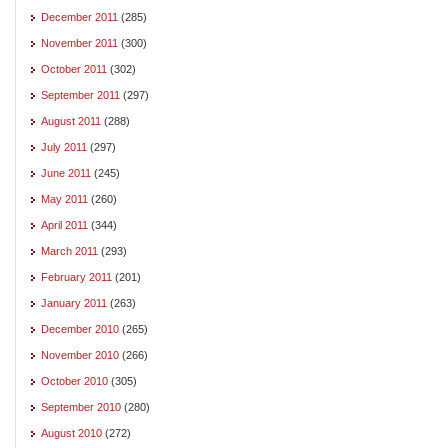
December 2011
(285)
November 2011
(300)
October 2011
(302)
September 2011
(297)
August 2011
(288)
July 2011
(297)
June 2011
(245)
May 2011
(260)
April 2011
(344)
March 2011
(293)
February 2011
(201)
January 2011
(263)
December 2010
(265)
November 2010
(266)
October 2010
(305)
September 2010
(280)
August 2010
(272)