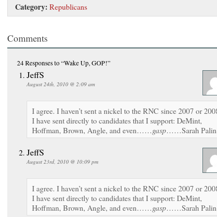
Category:
Republicans
Comments
24 Responses
to “Wake Up, GOP!”
JeffS
August 24th, 2010 @ 2:09 am
I agree. I haven’t sent a nickel to the RNC since 2007 or 200
I have sent directly to candidates that I support: DeMint,
Hoffman, Brown, Angle, and even……
gasp
……Sarah Palin
JeffS
August 23rd, 2010 @ 10:09 pm
I agree. I haven’t sent a nickel to the RNC since 2007 or 200
I have sent directly to candidates that I support: DeMint,
Hoffman, Brown, Angle, and even……
gasp
……Sarah Palin