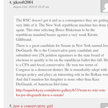
jdcroft2001
August 23rd, 2010 @ 10:47 pm
The RNC doesn’t get it and as a consequence they are gettin
very little of it. The New York republican machine has done i
again. This time selecting Bruce Blakeman to be the
republican standard bearer against a very weak Kirstin
Gillibrand.
There is a great candidate for Senate in New York named Joe
DioGuardi. He is the Conservative party candidate and
submitted over 25k petition signatures to the state board of
elections to qualify to be on the republican ballot this fall. He
is a CPA and fiscal conservative. He won two terms of
Congress in a democrat district. He is remarkably adept with
foreign policy and plays an interesting role in the Balkan war
And did I mention his daughter is none other than Kara
DioGuardi, of American Idol fame.
http://raquelokyay.com/photo-gallery/633/want-to-win-vote-
for-joe-dioguardi-for-u-s-senate/
just a conservative girl