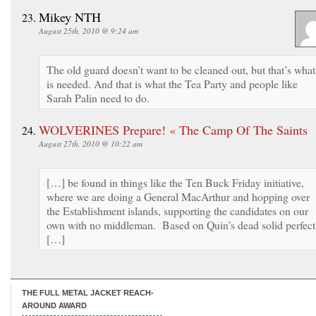
Mikey NTH
August 25th, 2010 @ 9:24 am
The old guard doesn’t want to be cleaned out, but that’s what
is needed. And that is what the Tea Party and people like
Sarah Palin need to do.
WOLVERINES Prepare! « The Camp Of The Saints
August 27th, 2010 @ 10:22 am
[…] be found in things like the Ten Buck Friday initiative,
where we are doing a General MacArthur and hopping over
the Establishment islands, supporting the candidates on our
own with no middleman. Based on Quin’s dead solid perfect
[…]
THE FULL METAL JACKET REACH-
AROUND AWARD