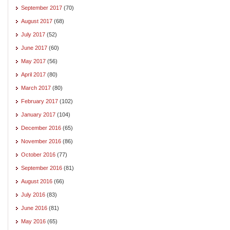
September 2017
(70)
August 2017
(68)
July 2017
(52)
June 2017
(60)
May 2017
(56)
April 2017
(80)
March 2017
(80)
February 2017
(102)
January 2017
(104)
December 2016
(65)
November 2016
(86)
October 2016
(77)
September 2016
(81)
August 2016
(66)
July 2016
(83)
June 2016
(81)
May 2016
(65)