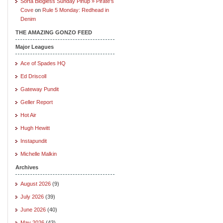
Sorta Blogless Sunday Pinup » Pirate's
Cove
on
Rule 5 Monday: Redhead in
Denim
THE AMAZING GONZO FEED
Major Leagues
Ace of Spades HQ
Ed Driscoll
Gateway Pundit
Geller Report
Hot Air
Hugh Hewitt
Instapundit
Michelle Malkin
Archives
August 2026
(9)
July 2026
(39)
June 2026
(40)
May 2026
(43)