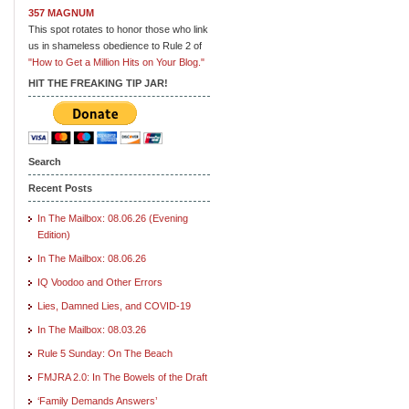
357 MAGNUM
This spot rotates to honor those who link
us in shameless obedience to Rule 2 of
"How to Get a Million Hits on Your Blog."
HIT THE FREAKING TIP JAR!
Search
Recent Posts
In The Mailbox: 08.06.26 (Evening
Edition)
In The Mailbox: 08.06.26
IQ Voodoo and Other Errors
Lies, Damned Lies, and COVID-19
In The Mailbox: 08.03.26
Rule 5 Sunday: On The Beach
FMJRA 2.0: In The Bowels of the Draft
‘Family Demands Answers’