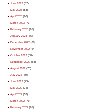
June 2023
(67)
May 2023
(53)
April 2023
(60)
March 2023
(73)
February 2023
(65)
January 2023
(56)
December 2022
(60)
November 2022
(64)
October 2022
(58)
September 2022
(68)
August 2022
(75)
July 2022
(69)
June 2022
(73)
May 2022
(74)
April 2022
(57)
March 2022
(79)
February 2022
(65)