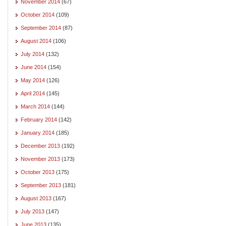
November 2014
(67)
October 2014
(109)
September 2014
(87)
August 2014
(106)
July 2014
(132)
June 2014
(154)
May 2014
(126)
April 2014
(145)
March 2014
(144)
February 2014
(142)
January 2014
(185)
December 2013
(192)
November 2013
(173)
October 2013
(175)
September 2013
(181)
August 2013
(167)
July 2013
(147)
June 2013
(135)