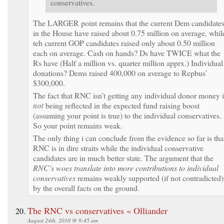
conservatives.
The LARGER point remains that the current Dem candidate
in the House have raised about 0.75 million on average, whil
teh current GOP candidates raised only about 0.50 million
each on average. Cash on hands? Ds have TWICE what the
Rs have (Half a million vs. quarter million apprx.) Individual
donations? Dems raised 400,000 on average to Repbus’
$300,000.
The fact that RNC isn’t getting any individual donor money i
not
being reflected in the expected fund raising boost
(assuming your point is true) to the individual conservatives.
So your point remains weak.
The only thing i can conclude from the evidence so far is tha
RNC is in dire straits while the individual conservative
candidates are in much better state. The argument that the
RNC’s woes translate into more contributions to individual
conservatives
remains weakly supported (if not contradicted)
by the overall facts on the ground.
The RNC vs conservatives « Olliander
August 24th, 2010 @ 9:45 am