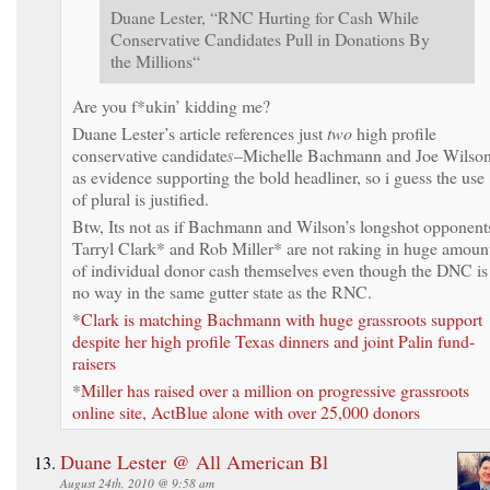
Duane Lester, “RNC Hurting for Cash While
Conservative Candidates Pull in Donations By
the Millions“
Are you f*ukin’ kidding me?
Duane Lester’s article references just
two
high profile
conservative candidate
s
–Michelle Bachmann and Joe Wilso
as evidence supporting the bold headliner, so i guess the use
of plural is justified.
Btw, Its not as if Bachmann and Wilson’s longshot opponent
Tarryl Clark* and Rob Miller* are not raking in huge amoun
of individual donor cash themselves even though the DNC is
no way in the same gutter state as the RNC.
*
Clark is matching Bachmann with huge grassroots support
despite her high profile Texas dinners and joint Palin fund-
raisers
*
Miller has raised over a million on progressive grassroots
online site, ActBlue alone with over 25,000 donors
Duane Lester @ All American Bl
August 24th, 2010 @ 9:58 am