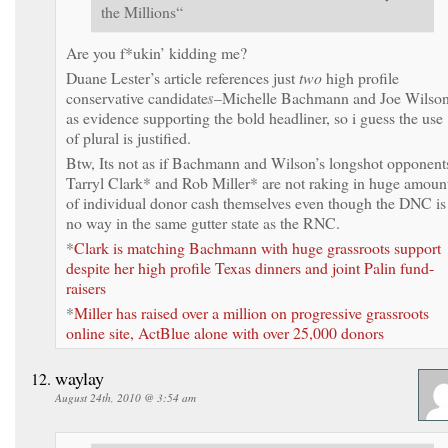
the Millions“
Are you f*ukin’ kidding me?
Duane Lester’s article references just
two
high profile
conservative candidate
s
–Michelle Bachmann and Joe Wilso
as evidence supporting the bold headliner, so i guess the use
of plural is justified.
Btw, Its not as if Bachmann and Wilson’s longshot opponent
Tarryl Clark* and Rob Miller* are not raking in huge amoun
of individual donor cash themselves even though the DNC is
no way in the same gutter state as the RNC.
*
Clark is matching Bachmann with huge grassroots support
despite her high profile Texas dinners and joint Palin fund-
raisers
*
Miller has raised over a million on progressive grassroots
online site, ActBlue alone with over 25,000 donors
waylay
August 24th, 2010 @ 3:54 am