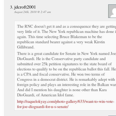
jdcroft2001
August 24th, 2010 @ 2:47 am
The RNC doesn’t get it and as a consequence they are gettin
very little of it. The New York republican machine has done i
again. This time selecting Bruce Blakeman to be the
republican standard bearer against a very weak Kirstin
Gillibrand.
There is a great candidate for Senate in New York named Joe
DioGuardi. He is the Conservative party candidate and
submitted over 25k petition signatures to the state board of
elections to qualify to be on the republican ballot this fall. He
is a CPA and fiscal conservative. He won two terms of
Congress in a democrat district. He is remarkably adept with
foreign policy and plays an interesting role in the Balkan war
And did I mention his daughter is none other than Kara
DioGuardi, of American Idol fame.
http://raquelokyay.com/photo-gallery/633/want-to-win-vote-
for-joe-dioguardi-for-u-s-senate/