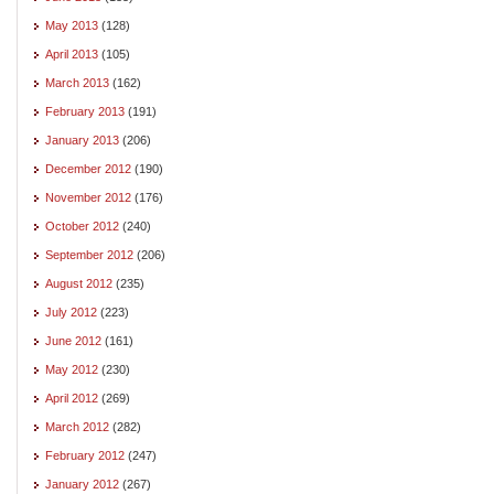
May 2013
(128)
April 2013
(105)
March 2013
(162)
February 2013
(191)
January 2013
(206)
December 2012
(190)
November 2012
(176)
October 2012
(240)
September 2012
(206)
August 2012
(235)
July 2012
(223)
June 2012
(161)
May 2012
(230)
April 2012
(269)
March 2012
(282)
February 2012
(247)
January 2012
(267)