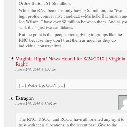
Or Joe Barton. $1.66 million.
While the RNC bemoans only having $5 million, the “two
high profile conservative candidates–Michelle Bachmann an
Joe Wilson–” have over $8 million between them. And as yo
said, that’s just two candidates.
But the point is that people aren’t giving to groups like the
RNC because they don’t trust them as much as they do
individual conservatives.
Virginia Right! News Hound for 8/24/2010 | Virginia
Right!
August 24th, 2010 @ 6:33 am
[…] Wake Up, GOP! […]
Estragon
August 24th, 2010 @ 11:02 am
The RNC, RSCC, and RCCC have all forfeited any right to
trust with their allocations in the recent past. Give to the