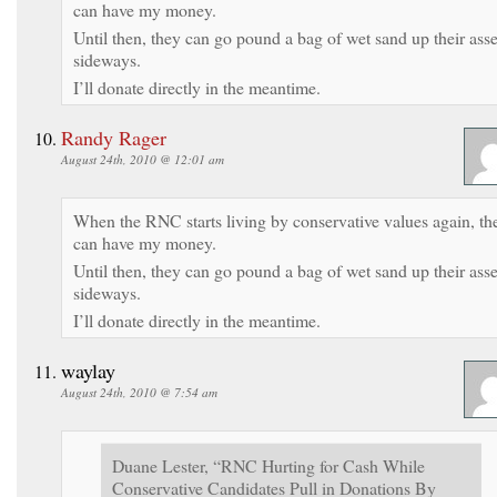
can have my money.
Until then, they can go pound a bag of wet sand up their asse
sideways.
I’ll donate directly in the meantime.
Randy Rager
August 24th, 2010 @ 12:01 am
When the RNC starts living by conservative values again, th
can have my money.
Until then, they can go pound a bag of wet sand up their asse
sideways.
I’ll donate directly in the meantime.
waylay
August 24th, 2010 @ 7:54 am
Duane Lester, “RNC Hurting for Cash While
Conservative Candidates Pull in Donations By