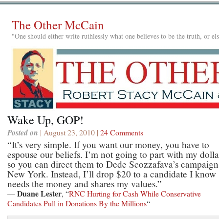
The Other McCain
"One should either write ruthlessly what one believes to be the truth, or e
Wake Up, GOP!
Posted on
| August 23, 2010 |
24 Comments
“It’s very simple. If you want our money, you have to
espouse our beliefs. I’m not going to part with my dolla
so you can direct them to Dede Scozzafava’s campaign
New York. Instead, I’ll drop $20 to a candidate I know
needs the money and shares my values.”
Duane Lester
—
, “
RNC Hurting for Cash While Conservative
Candidates Pull in Donations By the Millions
“