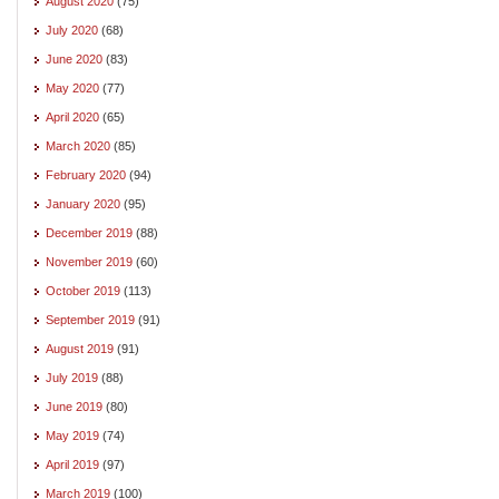
August 2020
(75)
July 2020
(68)
June 2020
(83)
May 2020
(77)
April 2020
(65)
March 2020
(85)
February 2020
(94)
January 2020
(95)
December 2019
(88)
November 2019
(60)
October 2019
(113)
September 2019
(91)
August 2019
(91)
July 2019
(88)
June 2019
(80)
May 2019
(74)
April 2019
(97)
March 2019
(100)