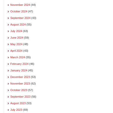
November 2024
(44)
October 2024
(47)
September 2024
(43)
August 2024
(55)
July 2024
(63)
June 2024
(59)
May 2024
(48)
April 2024
(43)
March 2024
(55)
February 2024
(46)
January 2024
(45)
December 2023
(53)
November 2023
(62)
October 2023
(57)
September 2023
(56)
August 2023
(53)
July 2023
(69)