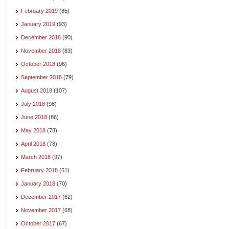
February 2019
(85)
January 2019
(93)
December 2018
(90)
November 2018
(83)
October 2018
(96)
September 2018
(79)
August 2018
(107)
July 2018
(98)
June 2018
(86)
May 2018
(78)
April 2018
(78)
March 2018
(97)
February 2018
(61)
January 2018
(70)
December 2017
(62)
November 2017
(68)
October 2017
(67)