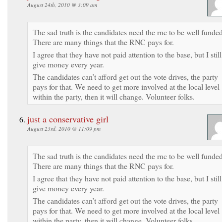
August 24th, 2010 @ 3:09 am
The sad truth is the candidates need the rnc to be well funded
There are many things that the RNC pays for.
I agree that they have not paid attention to the base, but I still
give money every year.
The candidates can’t afford get out the vote drives, the party
pays for that. We need to get more involved at the local level
within the party, then it will change. Volunteer folks.
just a conservative girl
August 23rd, 2010 @ 11:09 pm
The sad truth is the candidates need the rnc to be well funded
There are many things that the RNC pays for.
I agree that they have not paid attention to the base, but I still
give money every year.
The candidates can’t afford get out the vote drives, the party
pays for that. We need to get more involved at the local level
within the party, then it will change. Volunteer folks.