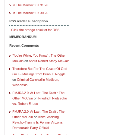
In The Mailbox: 07.31.26
In The Mailbox: 07.30.26
RSS reader subscription
Click the orange chicklet for RSS.
MEMEORANDUM
Recent Comments
‘You’re White, You Know’ : The Other
McCain
on
About Robert Stacy McCain
Therefore But For The Grace Of God
Go I – Musings from Brian J. Noggle
on
Criminal Carnival in Madison,
Wisconsin
FMJRA 2.0: At Last, The Draft : The
Other McCain
on
Friedrich Nietzsche
vs. Robert E. Lee
FMJRA 2.0: At Last, The Draft : The
Other McCain
on
Knife-Wielding
Psycho-Tranny Is Former Arizona
Democratic Party Official