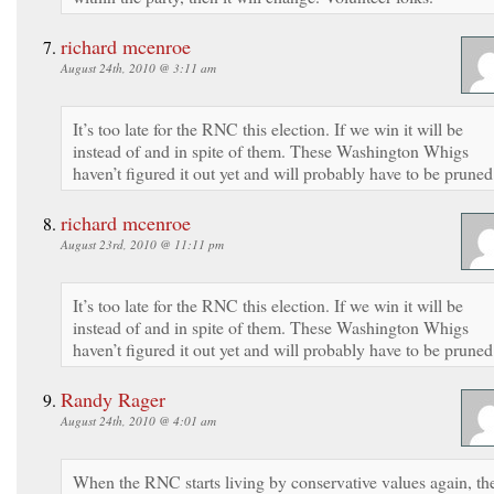
richard mcenroe
August 24th, 2010 @ 3:11 am
It’s too late for the RNC this election. If we win it will be
instead of and in spite of them. These Washington Whigs
haven’t figured it out yet and will probably have to be pruned
richard mcenroe
August 23rd, 2010 @ 11:11 pm
It’s too late for the RNC this election. If we win it will be
instead of and in spite of them. These Washington Whigs
haven’t figured it out yet and will probably have to be pruned
Randy Rager
August 24th, 2010 @ 4:01 am
When the RNC starts living by conservative values again, th