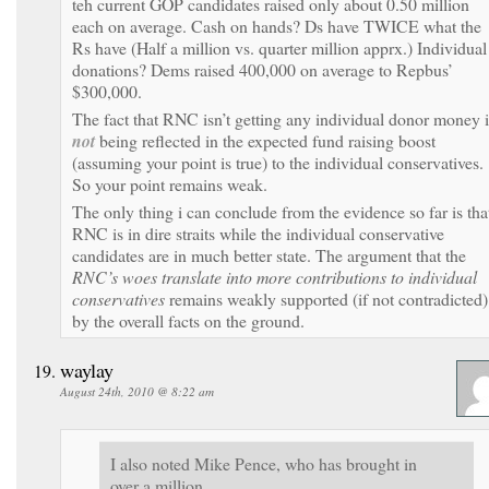
teh current GOP candidates raised only about 0.50 million
each on average. Cash on hands? Ds have TWICE what the
Rs have (Half a million vs. quarter million apprx.) Individual
donations? Dems raised 400,000 on average to Repbus’
$300,000.
The fact that RNC isn’t getting any individual donor money i
not
being reflected in the expected fund raising boost
(assuming your point is true) to the individual conservatives.
So your point remains weak.
The only thing i can conclude from the evidence so far is tha
RNC is in dire straits while the individual conservative
candidates are in much better state. The argument that the
RNC’s woes translate into more contributions to individual
conservatives
remains weakly supported (if not contradicted)
by the overall facts on the ground.
waylay
August 24th, 2010 @ 8:22 am
I also noted Mike Pence, who has brought in
over a million.