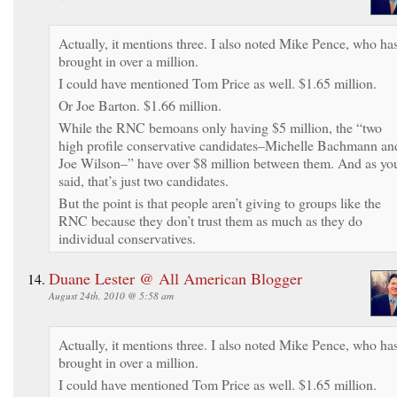
Actually, it mentions three. I also noted Mike Pence, who ha
brought in over a million.
I could have mentioned Tom Price as well. $1.65 million.
Or Joe Barton. $1.66 million.
While the RNC bemoans only having $5 million, the “two
high profile conservative candidates–Michelle Bachmann an
Joe Wilson–” have over $8 million between them. And as yo
said, that’s just two candidates.
But the point is that people aren’t giving to groups like the
RNC because they don’t trust them as much as they do
individual conservatives.
Duane Lester @ All American Blogger
August 24th, 2010 @ 5:58 am
Actually, it mentions three. I also noted Mike Pence, who ha
brought in over a million.
I could have mentioned Tom Price as well. $1.65 million.