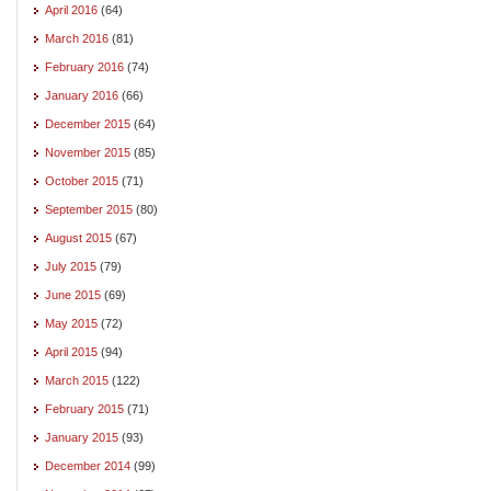
April 2016
(64)
March 2016
(81)
February 2016
(74)
January 2016
(66)
December 2015
(64)
November 2015
(85)
October 2015
(71)
September 2015
(80)
August 2015
(67)
July 2015
(79)
June 2015
(69)
May 2015
(72)
April 2015
(94)
March 2015
(122)
February 2015
(71)
January 2015
(93)
December 2014
(99)