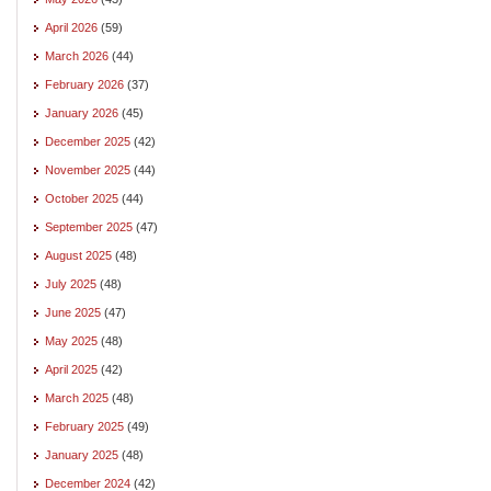
April 2026
(59)
March 2026
(44)
February 2026
(37)
January 2026
(45)
December 2025
(42)
November 2025
(44)
October 2025
(44)
September 2025
(47)
August 2025
(48)
July 2025
(48)
June 2025
(47)
May 2025
(48)
April 2025
(42)
March 2025
(48)
February 2025
(49)
January 2025
(48)
December 2024
(42)