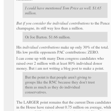
I could have mentioned Tom Price as well. $1.65
million.
But if you consider the
individual contributions
to the Pence
champagne, its still way less than a million.
Or Joe Barton. $1.66 million.
His
individual contributions
make up only 30% of the total.
His low profile opponents PAC contributions: ZERO.
I can come up with many Dem congress candidates who
raised over 2 million with at least 80% individual donor
money. But i am not writing a blog post to make a point.
But the point is that people aren’t giving to
groups like the RNC because they don’t trust
them as much as they do individual
conservatives.
The LARGER point remains that the current Dem candidate
in the House have raised about 0.75 million on average, whil