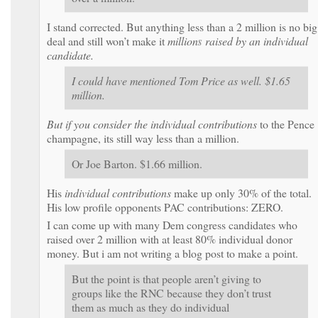
I stand corrected. But anything less than a 2 million is no big
deal and still won’t make it
million
s
raised
by an individual
candidate.
I could have mentioned Tom Price as well. $1.65
million.
But if you consider the
individual contributions
to the Pence
champagne, its still way less than a million.
Or Joe Barton. $1.66 million.
His
individual contributions
make up only 30% of the total.
His low profile opponents PAC contributions: ZERO.
I can come up with many Dem congress candidates who
raised over 2 million with at least 80% individual donor
money. But i am not writing a blog post to make a point.
But the point is that people aren’t giving to
groups like the RNC because they don’t trust
them as much as they do individual