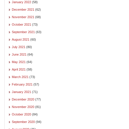
January 2022
(58)
December 2021
(62)
November 2021
(68)
October 2021
(73)
September 2021
(63)
August 2021
(60)
July 2021
(80)
June 2021
(64)
May 2021
(64)
April 2021
(58)
March 2021
(73)
February 2021
(57)
January 2021
(71)
December 2020
(77)
November 2020
(81)
October 2020
(84)
September 2020
(94)