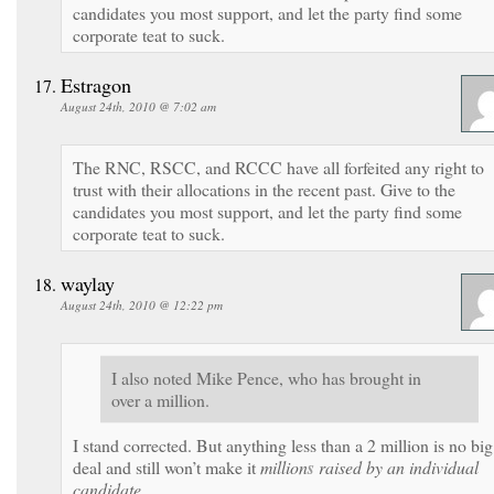
candidates you most support, and let the party find some
corporate teat to suck.
Estragon
August 24th, 2010 @ 7:02 am
The RNC, RSCC, and RCCC have all forfeited any right to
trust with their allocations in the recent past. Give to the
candidates you most support, and let the party find some
corporate teat to suck.
waylay
August 24th, 2010 @ 12:22 pm
I also noted Mike Pence, who has brought in
over a million.
I stand corrected. But anything less than a 2 million is no big
deal and still won’t make it
million
s
raised
by an individual
candidate.