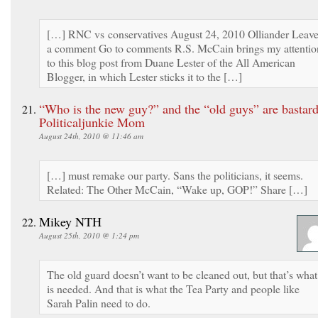
[…] RNC vs conservatives August 24, 2010 Olliander Leav
a comment Go to comments R.S. McCain brings my attentio
to this blog post from Duane Lester of the All American
Blogger, in which Lester sticks it to the […]
“Who is the new guy?” and the “old guys” are bastard
Politicaljunkie Mom
August 24th, 2010 @ 11:46 am
[…] must remake our party. Sans the politicians, it seems.
Related: The Other McCain, “Wake up, GOP!” Share […]
Mikey NTH
August 25th, 2010 @ 1:24 pm
The old guard doesn’t want to be cleaned out, but that’s what
is needed. And that is what the Tea Party and people like
Sarah Palin need to do.