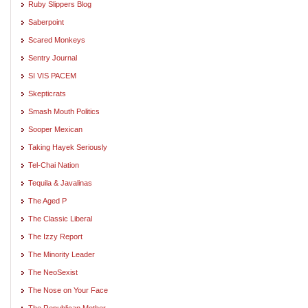
Ruby Slippers Blog
Saberpoint
Scared Monkeys
Sentry Journal
SI VIS PACEM
Skepticrats
Smash Mouth Politics
Sooper Mexican
Taking Hayek Seriously
Tel-Chai Nation
Tequila & Javalinas
The Aged P
The Classic Liberal
The Izzy Report
The Minority Leader
The NeoSexist
The Nose on Your Face
The Republican Mother