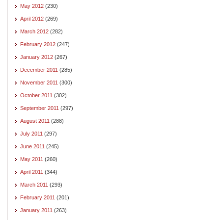
May 2012
(230)
April 2012
(269)
March 2012
(282)
February 2012
(247)
January 2012
(267)
December 2011
(285)
November 2011
(300)
October 2011
(302)
September 2011
(297)
August 2011
(288)
July 2011
(297)
June 2011
(245)
May 2011
(260)
April 2011
(344)
March 2011
(293)
February 2011
(201)
January 2011
(263)