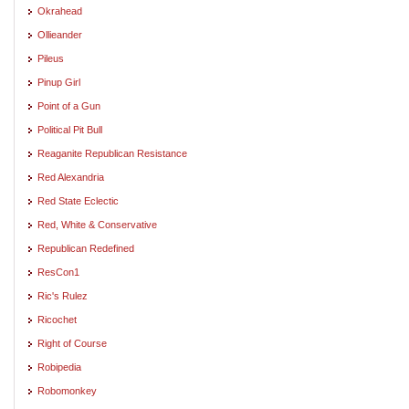
Okrahead
Ollieander
Pileus
Pinup Girl
Point of a Gun
Political Pit Bull
Reaganite Republican Resistance
Red Alexandria
Red State Eclectic
Red, White & Conservative
Republican Redefined
ResCon1
Ric's Rulez
Ricochet
Right of Course
Robipedia
Robomonkey