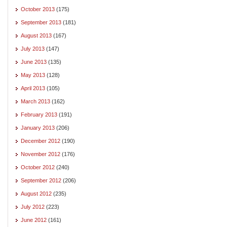
October 2013
(175)
September 2013
(181)
August 2013
(167)
July 2013
(147)
June 2013
(135)
May 2013
(128)
April 2013
(105)
March 2013
(162)
February 2013
(191)
January 2013
(206)
December 2012
(190)
November 2012
(176)
October 2012
(240)
September 2012
(206)
August 2012
(235)
July 2012
(223)
June 2012
(161)