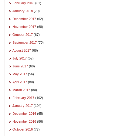
February 2018
(61)
January 2018
(70)
December 2017
(62)
November 2017
(68)
October 2017
(67)
September 2017
(70)
August 2017
(68)
July 2017
(52)
June 2017
(60)
May 2017
(56)
April 2017
(80)
March 2017
(80)
February 2017
(102)
January 2017
(104)
December 2016
(65)
November 2016
(86)
October 2016
(77)