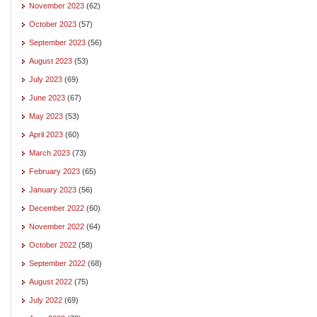
November 2023
(62)
October 2023
(57)
September 2023
(56)
August 2023
(53)
July 2023
(69)
June 2023
(67)
May 2023
(53)
April 2023
(60)
March 2023
(73)
February 2023
(65)
January 2023
(56)
December 2022
(60)
November 2022
(64)
October 2022
(58)
September 2022
(68)
August 2022
(75)
July 2022
(69)