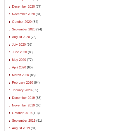
December 2020
(77)
November 2020
(81)
October 2020
(84)
September 2020
(94)
August 2020
(75)
July 2020
(68)
June 2020
(83)
May 2020
(77)
April 2020
(65)
March 2020
(85)
February 2020
(94)
January 2020
(95)
December 2019
(88)
November 2019
(60)
October 2019
(113)
September 2019
(91)
August 2019
(91)