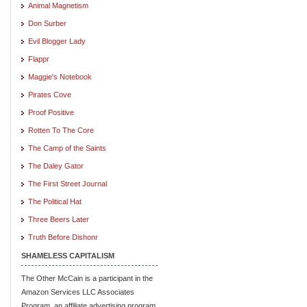
Animal Magnetism
Don Surber
Evil Blogger Lady
Flappr
Maggie's Notebook
Pirates Cove
Proof Positive
Rotten To The Core
The Camp of the Saints
The Daley Gator
The First Street Journal
The Political Hat
Three Beers Later
Truth Before Dishonr
SHAMELESS CAPITALISM
The Other McCain is a participant in the
Amazon Services LLC Associates
Program, an affiliate advertising program