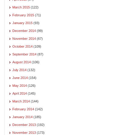
March 2015
(122)
February 2015
(71)
January 2015
(93)
December 2014
(99)
November 2014
(67)
October 2014
(109)
September 2014
(87)
August 2014
(106)
July 2014
(132)
June 2014
(154)
May 2014
(126)
April 2014
(145)
March 2014
(144)
February 2014
(142)
January 2014
(185)
December 2013
(192)
November 2013
(173)