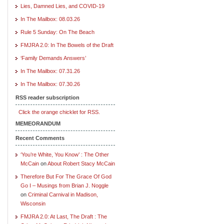
Lies, Damned Lies, and COVID-19
In The Mailbox: 08.03.26
Rule 5 Sunday: On The Beach
FMJRA 2.0: In The Bowels of the Draft
‘Family Demands Answers’
In The Mailbox: 07.31.26
In The Mailbox: 07.30.26
RSS reader subscription
Click the orange chicklet for RSS.
MEMEORANDUM
Recent Comments
‘You’re White, You Know’ : The Other
McCain
on
About Robert Stacy McCain
Therefore But For The Grace Of God
Go I – Musings from Brian J. Noggle
on
Criminal Carnival in Madison,
Wisconsin
FMJRA 2.0: At Last, The Draft : The