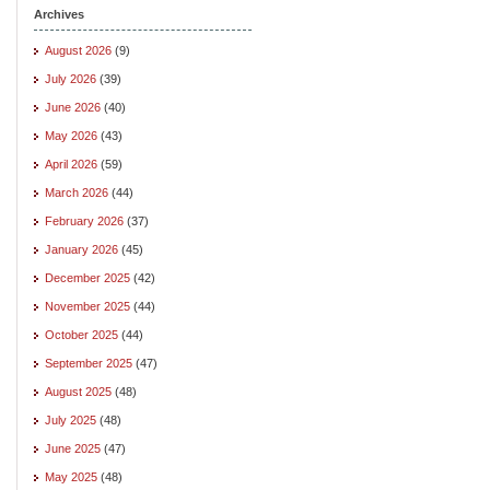
Archives
August 2026
(9)
July 2026
(39)
June 2026
(40)
May 2026
(43)
April 2026
(59)
March 2026
(44)
February 2026
(37)
January 2026
(45)
December 2025
(42)
November 2025
(44)
October 2025
(44)
September 2025
(47)
August 2025
(48)
July 2025
(48)
June 2025
(47)
May 2025
(48)