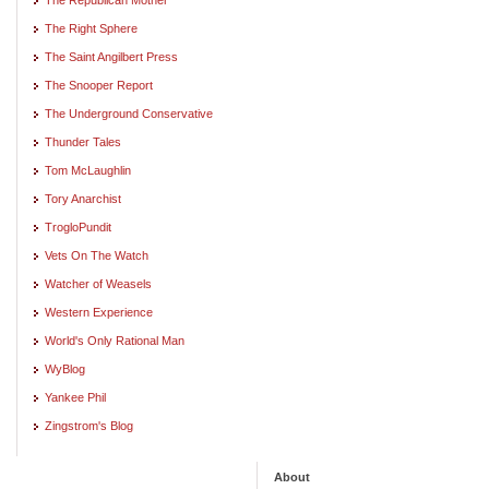
The Right Sphere
The Saint Angilbert Press
The Snooper Report
The Underground Conservative
Thunder Tales
Tom McLaughlin
Tory Anarchist
TrogloPundit
Vets On The Watch
Watcher of Weasels
Western Experience
World's Only Rational Man
WyBlog
Yankee Phil
Zingstrom's Blog
About