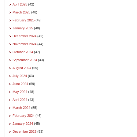
April 2025
(42)
March 2025
(48)
February 2025
(49)
January 2025
(48)
December 2024
(42)
November 2024
(44)
October 2024
(47)
September 2024
(43)
August 2024
(55)
July 2024
(63)
June 2024
(59)
May 2024
(48)
April 2024
(43)
March 2024
(55)
February 2024
(46)
January 2024
(45)
December 2023
(53)