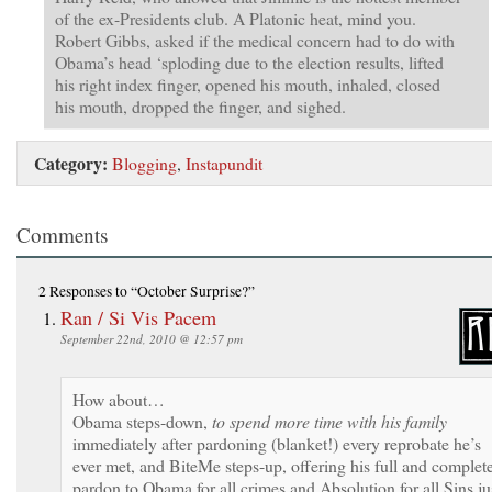
of the ex-Presidents club. A Platonic heat, mind you.
Robert Gibbs, asked if the medical concern had to do with
Obama’s head ‘sploding due to the election results, lifted
his right index finger, opened his mouth, inhaled, closed
his mouth, dropped the finger, and sighed.
Category:
Blogging
,
Instapundit
Comments
2 Responses
to “October Surprise?”
Ran / Si Vis Pacem
September 22nd, 2010 @ 12:57 pm
How about…
Obama steps-down,
to spend more time with his family
immediately after pardoning (blanket!) every reprobate he’s
ever met, and BiteMe steps-up, offering his full and complet
pardon to Obama for all crimes and Absolution for all Sins ju