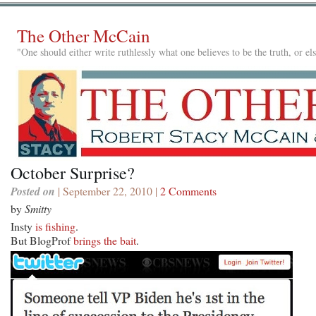
The Other McCain
"One should either write ruthlessly what one believes to be the truth, or e
October Surprise?
Posted on
| September 22, 2010 |
2 Comments
by
Smitty
Insty
is fishing
.
But BlogProf
brings the bait
.