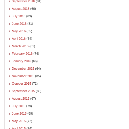
September 2016
(81)
August 2016
(66)
July 2016
(83)
June 2016
(81)
May 2016
(65)
April 2016
(64)
March 2016
(81)
February 2016
(74)
January 2016
(66)
December 2015
(64)
November 2015
(85)
October 2015
(71)
September 2015
(80)
August 2015
(67)
July 2015
(79)
June 2015
(69)
May 2015
(72)
April 2015
(94)