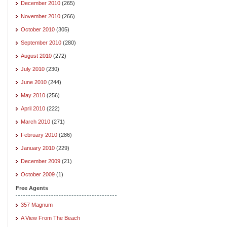
December 2010
(265)
November 2010
(266)
October 2010
(305)
September 2010
(280)
August 2010
(272)
July 2010
(230)
June 2010
(244)
May 2010
(256)
April 2010
(222)
March 2010
(271)
February 2010
(286)
January 2010
(229)
December 2009
(21)
October 2009
(1)
Free Agents
357 Magnum
A View From The Beach