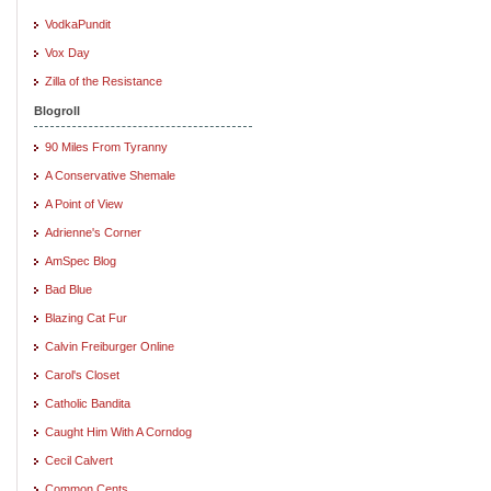
VodkaPundit
Vox Day
Zilla of the Resistance
Blogroll
90 Miles From Tyranny
A Conservative Shemale
A Point of View
Adrienne's Corner
AmSpec Blog
Bad Blue
Blazing Cat Fur
Calvin Freiburger Online
Carol's Closet
Catholic Bandita
Caught Him With A Corndog
Cecil Calvert
Common Cents