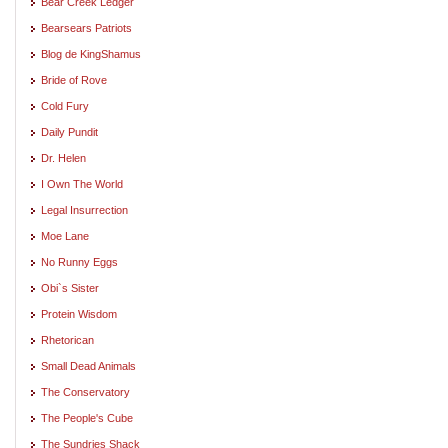
Bear Creek Ledger
Bearsears Patriots
Blog de KingShamus
Bride of Rove
Cold Fury
Daily Pundit
Dr. Helen
I Own The World
Legal Insurrection
Moe Lane
No Runny Eggs
Obi`s Sister
Protein Wisdom
Rhetorican
Small Dead Animals
The Conservatory
The People's Cube
The Sundries Shack