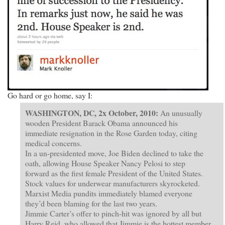
Go hard or go home, say I:
WASHINGTON, DC, 2x October, 2010:
An unusually
wooden President Barack Obama announced his
immediate resignation in the Rose Garden today, citing
medical concerns.
In a un-presidented move, Joe Biden declined to take the
oath, allowing House Speaker Nancy Pelosi to step
forward as the first female President of the United States.
Stock values for underwear manufacturers skyrocketed.
Marxist Media pundits immediately blamed everyone
they’d been blaming for the last two years.
Jimmie Carter’s offer to pinch-hit was ignored by all but
Harry Reid, who allowed that Jimmie is the hottest member