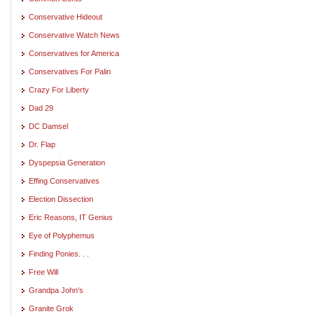
Conservative Hideout
Conservative Watch News
Conservatives for America
Conservatives For Palin
Crazy For Liberty
Dad 29
DC Damsel
Dr. Flap
Dyspepsia Generation
Effing Conservatives
Election Dissection
Eric Reasons, IT Genius
Eye of Polyphemus
Finding Ponies. . .
Free Will
Grandpa John's
Granite Grok