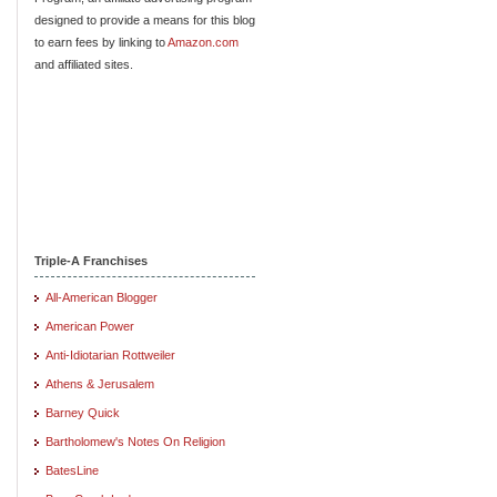
designed to provide a means for this blog
to earn fees by linking to
Amazon.com
and affiliated sites.
Triple-A Franchises
All-American Blogger
American Power
Anti-Idiotarian Rottweiler
Athens & Jerusalem
Barney Quick
Bartholomew's Notes On Religion
BatesLine