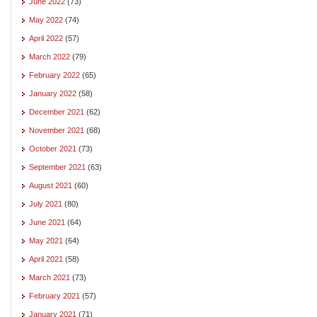
June 2022
(73)
May 2022
(74)
April 2022
(57)
March 2022
(79)
February 2022
(65)
January 2022
(58)
December 2021
(62)
November 2021
(68)
October 2021
(73)
September 2021
(63)
August 2021
(60)
July 2021
(80)
June 2021
(64)
May 2021
(64)
April 2021
(58)
March 2021
(73)
February 2021
(57)
January 2021
(71)