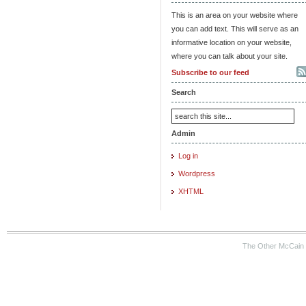
This is an area on your website where
you can add text. This will serve as an
informative location on your website,
where you can talk about your site.
Subscribe to our feed
Search
Admin
Log in
Wordpress
XHTML
The Other McCain 