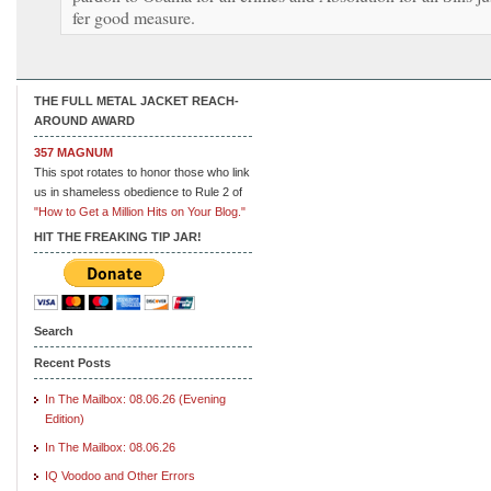
fer good measure.
THE FULL METAL JACKET REACH-
AROUND AWARD
357 MAGNUM
This spot rotates to honor those who link
us in shameless obedience to Rule 2 of
"How to Get a Million Hits on Your Blog."
HIT THE FREAKING TIP JAR!
Search
Recent Posts
In The Mailbox: 08.06.26 (Evening
Edition)
In The Mailbox: 08.06.26
IQ Voodoo and Other Errors