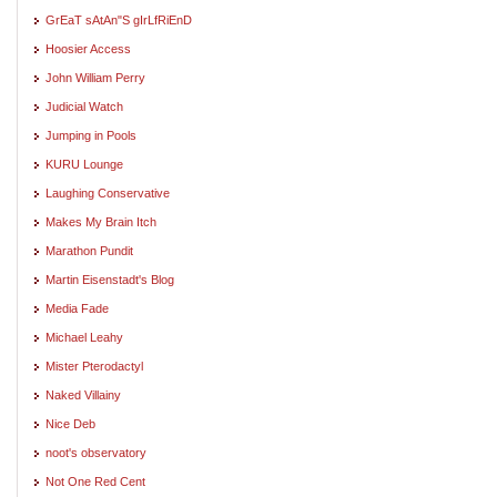
GrEaT sAtAn"S gIrLfRiEnD
Hoosier Access
John William Perry
Judicial Watch
Jumping in Pools
KURU Lounge
Laughing Conservative
Makes My Brain Itch
Marathon Pundit
Martin Eisenstadt's Blog
Media Fade
Michael Leahy
Mister Pterodactyl
Naked Villainy
Nice Deb
noot's observatory
Not One Red Cent