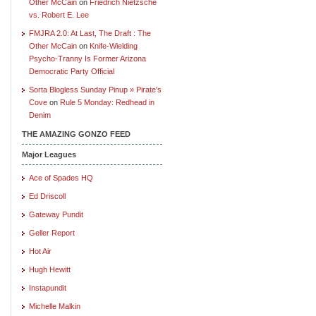
Other McCain
on
Friedrich Nietzsche
vs. Robert E. Lee
FMJRA 2.0: At Last, The Draft : The
Other McCain
on
Knife-Wielding
Psycho-Tranny Is Former Arizona
Democratic Party Official
Sorta Blogless Sunday Pinup » Pirate's
Cove
on
Rule 5 Monday: Redhead in
Denim
THE AMAZING GONZO FEED
Major Leagues
Ace of Spades HQ
Ed Driscoll
Gateway Pundit
Geller Report
Hot Air
Hugh Hewitt
Instapundit
Michelle Malkin