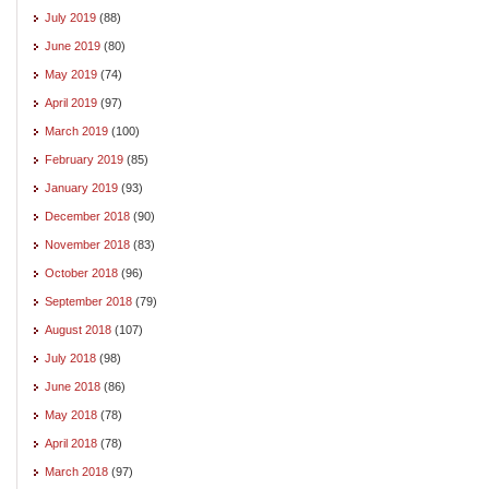
July 2019
(88)
June 2019
(80)
May 2019
(74)
April 2019
(97)
March 2019
(100)
February 2019
(85)
January 2019
(93)
December 2018
(90)
November 2018
(83)
October 2018
(96)
September 2018
(79)
August 2018
(107)
July 2018
(98)
June 2018
(86)
May 2018
(78)
April 2018
(78)
March 2018
(97)