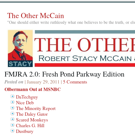
The Other McCain
"One should either write ruthlessly what one believes to be the truth, or e
FMJRA 2.0: Fresh Pond Parkway Edition
Posted on
| January 29, 2011 |
5 Comments
Olbermann Out at MSNBC
DaTechguy
Nice Deb
The Minority Report
The Daley Gator
Scared Monkeys
Charles G. Hill
Dustbury