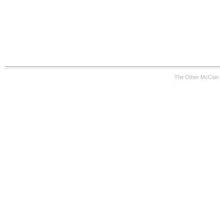
The Other McCain 