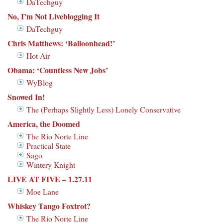
DaTechguy
No, I’m Not Liveblogging It
DaTechguy
Chris Matthews: ‘Balloonhead!’
Hot Air
Obama: ‘Countless New Jobs’
WyBlog
Snowed In!
The (Perhaps Slightly Less) Lonely Conservative
America, the Doomed
The Rio Norte Line
Practical State
Sago
Wintery Knight
LIVE AT FIVE – 1.27.11
Moe Lane
Whiskey Tango Foxtrot?
The Rio Norte Line