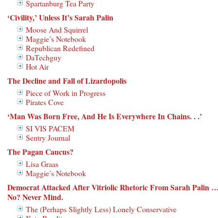
Spartanburg Tea Party
‘Civility,’ Unless It’s Sarah Palin
Moose And Squirrel
Maggie’s Notebook
Republican Redefined
DaTechguy
Hot Air
The Decline and Fall of Lizardopolis
Piece of Work in Progress
Pirates Cove
‘Man Was Born Free, And He Is Everywhere In Chains. . .’
SI VIS PACEM
Sentry Journal
The Pagan Caucus?
Lisa Graas
Maggie’s Notebook
Democrat Attacked After Vitriolic Rhetoric From Sarah Palin 
No? Never Mind.
The (Perhaps Slightly Less) Lonely Conservative