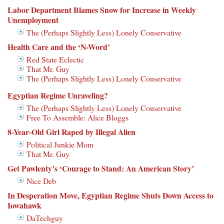
Labor Department Blames Snow for Increase in Weekly
Unemployment
The (Perhaps Slightly Less) Lonely Conservative
Health Care and the ‘N-Word’
Red State Eclectic
That Mr. Guy
The (Perhaps Slightly Less) Lonely Conservative
Egyptian Regime Unraveling?
The (Perhaps Slightly Less) Lonely Conservative
Free To Assemble: Alice Bloggs
8-Year-Old Girl Raped by Illegal Alien
Political Junkie Mom
That Mr. Guy
Get Pawlenty’s ‘Courage to Stand: An American Story’
Nice Deb
In Desperation Move, Egyptian Regime Shuts Down Access to
Iowahawk
DaTechguy