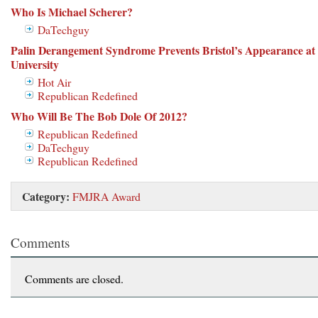
Who Is Michael Scherer?
DaTechguy
Palin Derangement Syndrome Prevents Bristol’s Appearance at
University
Hot Air
Republican Redefined
Who Will Be The Bob Dole Of 2012?
Republican Redefined
DaTechguy
Republican Redefined
Category:
FMJRA Award
Comments
Comments are closed.