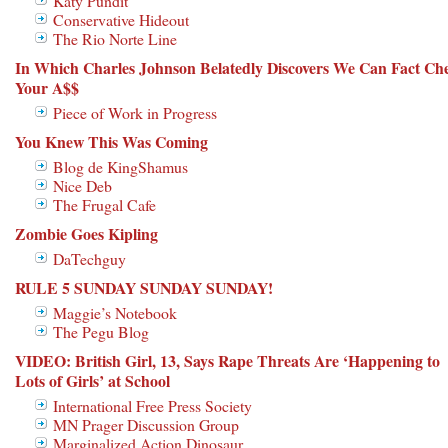
Katy Pundit
Conservative Hideout
The Rio Norte Line
In Which Charles Johnson Belatedly Discovers We Can Fact Ch
Your A$$
Piece of Work in Progress
You Knew This Was Coming
Blog de KingShamus
Nice Deb
The Frugal Cafe
Zombie Goes Kipling
DaTechguy
RULE 5 SUNDAY SUNDAY SUNDAY!
Maggie’s Notebook
The Pegu Blog
VIDEO: British Girl, 13, Says Rape Threats Are ‘Happening to
Lots of Girls’ at School
International Free Press Society
MN Prager Discussion Group
Marginalized Action Dinosaur