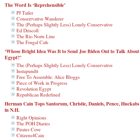
The Word Is ‘Reprehensible’
PJ Tatler
Conserrvative Wanderer
The (Perhaps Slightly Less) Lonely Conservative
Ed Driscoll
The Rio Norte Line
The Frugal Cafe
‘Whose Bright Idea Was It to Send Joe Biden Out to Talk Abou
Egypt?’
The (Perhaps Slightly Less) Lonely Conservative
Instapundit
Free To Assemble: Alice Bloggs
Piece of Work in Progress
Revolution Egypt
Republican Redefined
Herman Cain Tops Santorum, Christie, Daniels, Pence, Huckab
in N.H.
Right Opinions
The POH Diaries
Pirates Cove
Citizens4Cain