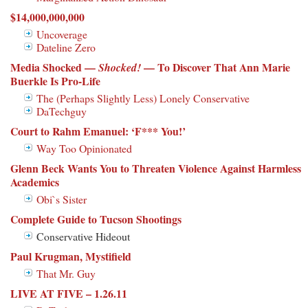
$14,000,000,000
Uncoverage
Dateline Zero
Media Shocked —
— To Discover That Ann Marie
Shocked!
Buerkle Is Pro-Life
The (Perhaps Slightly Less) Lonely Conservative
DaTechguy
Court to Rahm Emanuel: ‘F*** You!’
Way Too Opinionated
Glenn Beck Wants You to Threaten Violence Against Harmless
Academics
Obi`s Sister
Complete Guide to Tucson Shootings
Conservative Hideout
Paul Krugman, Mystifield
That Mr. Guy
LIVE AT FIVE – 1.26.11