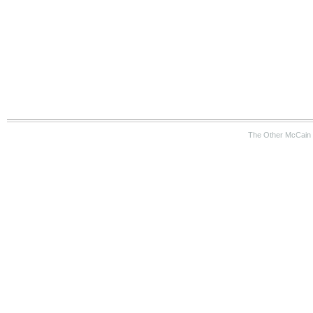
The Other McCain 