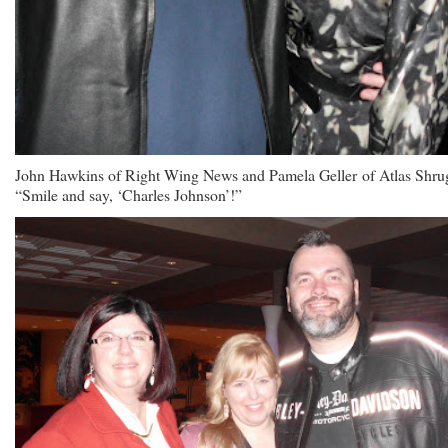
John Hawkins of Right Wing News and Pamela Geller of Atlas Shru
“Smile and say, ‘Charles Johnson’!”