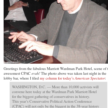
Greetings from the fabulous Marriott Wardman Park Hotel, scene of 
awesomest CPAC
evah!
The photo above was taken last night in the
lobby bar, where I filed
my column for today’s
American Spectator
:
WASHINGTON, D.C. — More than 10,000 activists will
convene here today at the Wardman Park Marriott Hotel
for the biggest gathering of conservatives in history.
This year’s Conservative Political Action Conference
(CPAC) will not only be the biggest in the 38-year history