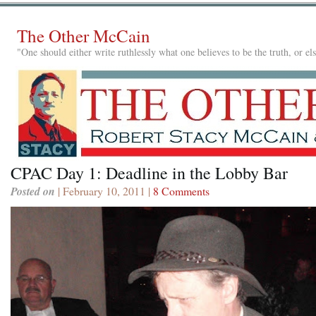
The Other McCain
"One should either write ruthlessly what one believes to be the truth, or e
CPAC Day 1: Deadline in the Lobby Bar
Posted on
| February 10, 2011 |
8 Comments