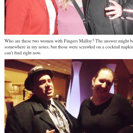
Who are these two women with Fingers Malloy? The answer might b
somewhere in my notes, but those were scrawled on a cocktail napkin
can’t find right now.