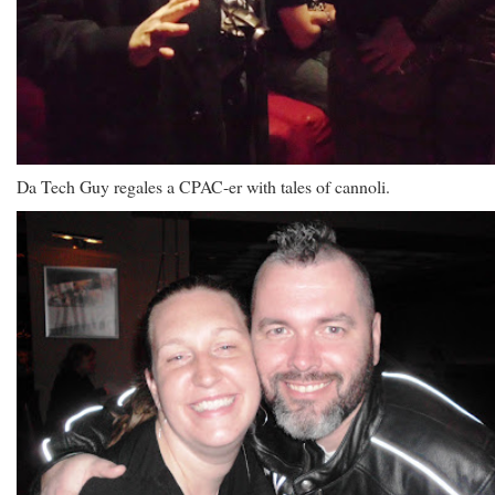
Da Tech Guy regales a CPAC-er with tales of cannoli.