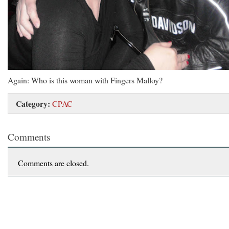
Again: Who is this woman with Fingers Malloy?
Category:
CPAC
Comments
Comments are closed.