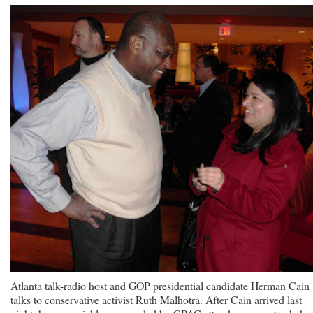
Atlanta talk-radio host and GOP presidential candidate Herman Cain
talks to conservative activist Ruth Malhotra. After Cain arrived last