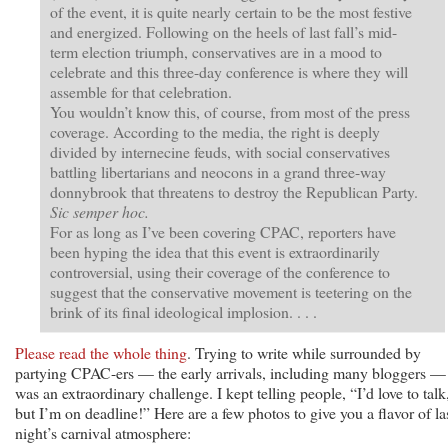
of the event, it is quite nearly certain to be the most festive
and energized. Following on the heels of last fall’s mid-
term election triumph, conservatives are in a mood to
celebrate and this three-day conference is where they will
assemble for that celebration.
You wouldn’t know this, of course, from most of the press
coverage. According to the media, the right is deeply
divided by internecine feuds, with social conservatives
battling libertarians and neocons in a grand three-way
donnybrook that threatens to destroy the Republican Party.
Sic semper hoc.
For as long as I’ve been covering CPAC, reporters have
been hyping the idea that this event is extraordinarily
controversial, using their coverage of the conference to
suggest that the conservative movement is teetering on the
brink of its final ideological implosion. . . .
Please read the whole thing
. Trying to write while surrounded by
partying CPAC-ers — the early arrivals, including many bloggers —
was an extraordinary challenge. I kept telling people, “I’d love to talk
but I’m on deadline!” Here are a few photos to give you a flavor of la
night’s carnival atmosphere: