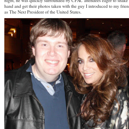
night, he was quickly surrounded by CPAC attendees eager to shake 
hand and get their photos taken with the guy I introduced to my frie
as The Next President of the United States.