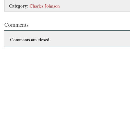
Category:
Charles Johnson
Comments
Comments are closed.