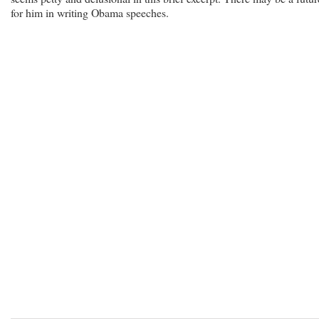
for him in writing Obama speeches.