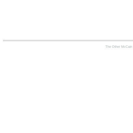
The Other McCain 