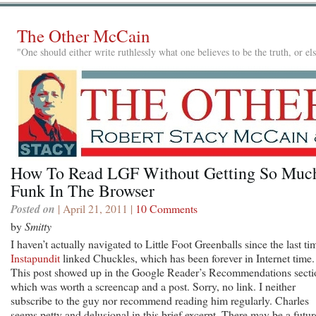
The Other McCain
"One should either write ruthlessly what one believes to be the truth, or e
How To Read LGF Without Getting So Muc
Funk In The Browser
Posted on
| April 21, 2011 |
10 Comments
by
Smitty
I haven’t actually navigated to Little Foot Greenballs since the last ti
Instapundit
linked Chuckles, which has been forever in Internet time.
This post showed up in the Google Reader’s Recommendations secti
which was worth a screencap and a post. Sorry, no link. I neither
subscribe to the guy nor recommend reading him regularly. Charles
seems petty and delusional in this brief excerpt. There may be a futur