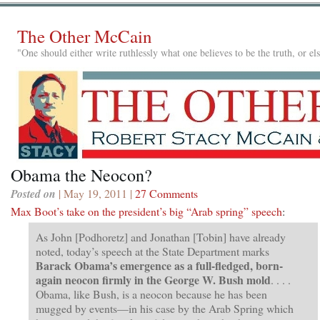
The Other McCain
"One should either write ruthlessly what one believes to be the truth, or e
Obama the Neocon?
Posted on
| May 19, 2011 |
27 Comments
Max Boot’s take on the president’s big “Arab spring” speech
:
As John [Podhoretz] and Jonathan [Tobin] have already
noted, today’s speech at the State Department marks
Barack Obama’s emergence as a full-fledged, born-
again neocon firmly in the George W. Bush mold
. . . .
Obama, like Bush, is a neocon because he has been
mugged by events—in his case by the Arab Spring which