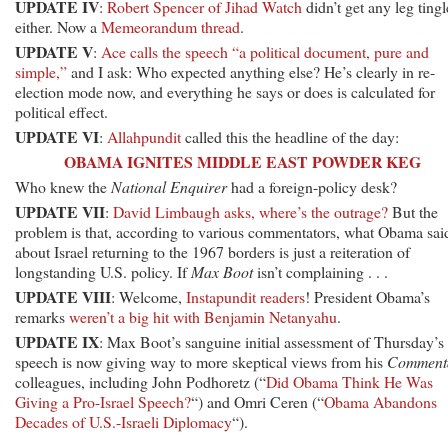
UPDATE IV
:
Robert Spencer of Jihad Watch
didn’t get any leg tingl
either. Now a
Memeorandum thread
.
UPDATE V
:
Ace calls the speech “a political document, pure and
simple,”
and I ask: Who expected anything else? He’s clearly in re-
election mode now, and everything he says or does is calculated for
political effect.
UPDATE VI
:
Allahpundit
called this the headline of the day:
OBAMA IGNITES MIDDLE EAST POWDER KEG
Who knew the
National Enquirer
had a foreign-policy desk?
UPDATE VII
:
David Limbaugh asks, where’s the outrage?
But the
problem is that, according to various commentators, what Obama sai
about Israel returning to the 1967 borders is just a reiteration of
longstanding U.S. policy. If
Max Boot
isn’t complaining . . .
UPDATE VIII
: Welcome,
Instapundit readers
! President Obama’s
remarks
weren’t a big hit with Benjamin Netanyahu
.
UPDATE IX
: Max Boot’s sanguine initial assessment of Thursday’s
speech is now giving way to more skeptical views from his
Comment
colleagues, including John Podhoretz (“
Did Obama Think He Was
Giving a Pro-Israel Speech?
“) and Omri Ceren (“
Obama Abandons
Decades of U.S.-Israeli Diplomacy
“).