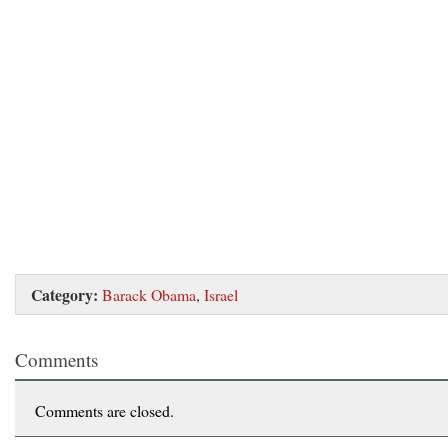
Category:
Barack Obama
,
Israel
Comments
Comments are closed.