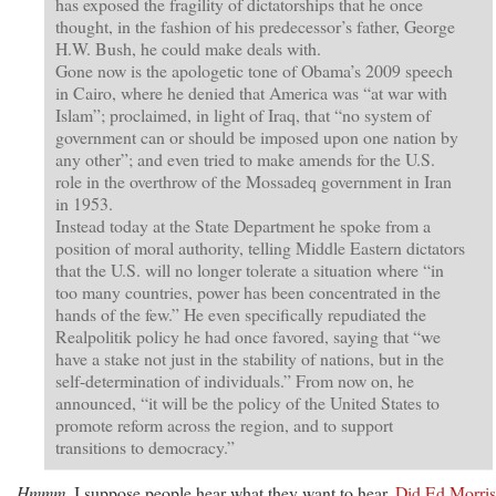
has exposed the fragility of dictatorships that he once
thought, in the fashion of his predecessor’s father, George
H.W. Bush, he could make deals with.
Gone now is the apologetic tone of Obama’s 2009 speech
in Cairo, where he denied that America was “at war with
Islam”; proclaimed, in light of Iraq, that “no system of
government can or should be imposed upon one nation by
any other”; and even tried to make amends for the U.S.
role in the overthrow of the Mossadeq government in Iran
in 1953.
Instead today at the State Department he spoke from a
position of moral authority, telling Middle Eastern dictators
that the U.S. will no longer tolerate a situation where “in
too many countries, power has been concentrated in the
hands of the few.” He even specifically repudiated the
Realpolitik policy he had once favored, saying that “we
have a stake not just in the stability of nations, but in the
self-determination of individuals.” From now on, he
announced, “it will be the policy of the United States to
promote reform across the region, and to support
transitions to democracy.”
Hmmm
. I suppose people hear what they want to hear.
Did Ed Morris