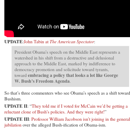
UPDATE
:
John Tabin at
The American Spectator
:
President Obama’s speech on the Middle East represents a
watershed in his shift from a destructive and delusional
approach to the Middle East, marked by indifference to
democracy promotion and solicitude toward tyrants,
embracing a policy that looks a lot like George
toward
W. Bush’s Freedom Agenda
.
So that’s three commenters who see Obama’s speech as a shift towar
Bushism.
UPDATE II
: “
They told me if I voted for McCain we’d be getting a
reluctant clone of Bush’s policies. And they were right!
”
UPDATE III
:
Professor William Jacobson isn’t joining in the general
jubilation
over the alleged Bush-ification of Obama-ism.