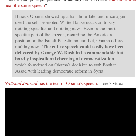
hear the same speech
?
Barack Obama showed up a half-hour late, and once again
used the self-promoted White House occasion to say
nothing specific, and nothing new. Even in the most
specific part of the speech, regarding the American
position on the Israeli-Palestinian conflict, Obama offered
The entire speech could easily have been
nothing new.
delivered by George W. Bush in its commendable but
hardly inspirational cheering of democratization
,
which foundered on Obama’s decision to task Bashar
Assad with leading democratic reform in Syria.
National Journal
has the text of Obama’s speech
. Here’s video: