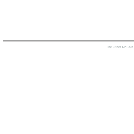
The Other McCain 