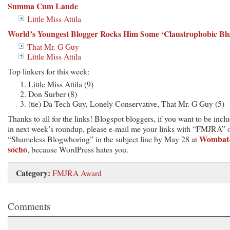
Summa Cum Laude
Little Miss Attila
World’s Youngest Blogger Rocks Him Some ‘Claustrophobic Blu
That Mr. G Guy
Little Miss Attila
Top linkers for this week:
Little Miss Attila (9)
Don Surber (8)
(tie) Da Tech Guy, Lonely Conservative, That Mr. G Guy (5)
Thanks to all for the links! Blogspot bloggers, if you want to be incl
in next week’s roundup, please e-mail me your links with “FMJRA” 
Wombat
“Shameless Blogwhoring” in the subject line by May 28 at
socho
, because WordPress hates you.
Category:
FMJRA Award
Comments