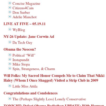
Concise Magazine
Citizens4Cain
Don Surber
Adelie Manchot
LIVE AT FIVE – 05.19.11
WyBlog
NY-26 Update: Jane Corwin Ad
Da Tech Guy
Obama the Neocon?
Political “Will”
Instapundit
Mike Stopa
Spin, Strangeness, & Charm
Will Folks: My Sacred Honor Compels Me to Claim That Nikki
Haley (Whom I Once Shagged) Visited a Strip Club in 2009
Little Miss Attila
Congratulations and Condolences
The (Perhaps Slightly Less) Lonely Conservative
TONIGHT: Defeat Obama Radiothon UPDATE: With Herman