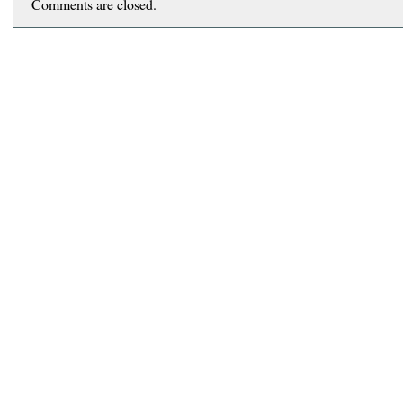
Comments are closed.