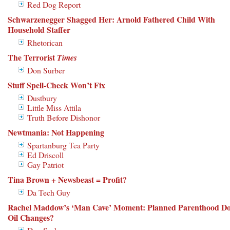
Red Dog Report
Schwarzenegger Shagged Her: Arnold Fathered Child With
Household Staffer
Rhetorican
The Terrorist
Times
Don Surber
Stuff Spell-Check Won’t Fix
Dustbury
Little Miss Attila
Truth Before Dishonor
Newtmania: Not Happening
Spartanburg Tea Party
Ed Driscoll
Gay Patriot
Tina Brown + Newsbeast = Profit?
Da Tech Guy
Rachel Maddow’s ‘Man Cave’ Moment: Planned Parenthood Do
Oil Changes?