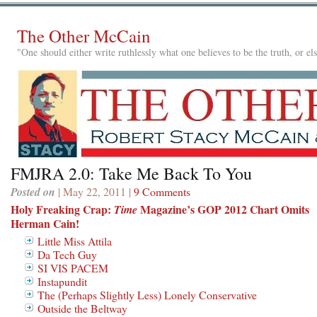
The Other McCain
"One should either write ruthlessly what one believes to be the truth, or e
FMJRA 2.0: Take Me Back To You
Posted on
| May 22, 2011 |
9 Comments
Holy Freaking Crap:
Magazine’s GOP 2012 Chart Omits
Time
Herman Cain!
Little Miss Attila
Da Tech Guy
SI VIS PACEM
Instapundit
The (Perhaps Slightly Less) Lonely Conservative
Outside the Beltway