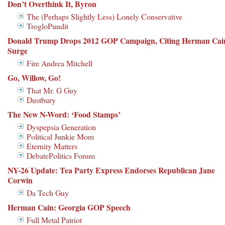
Don’t Overthink It, Byron
The (Perhaps Slightly Less) Lonely Conservative
TrogloPundit
Donald Trump Drops 2012 GOP Campaign, Citing Herman Cai
Surge
Fire Andrea Mitchell
Go, Willow, Go!
That Mr. G Guy
Dustbury
The New N-Word: ‘Food Stamps’
Dyspepsia Generation
Political Junkie Mom
Eternity Matters
DebatePolitics Forum
NY-26 Update: Tea Party Express Endorses Republican Jane
Corwin
Da Tech Guy
Herman Cain: Georgia GOP Speech
Full Metal Patriot