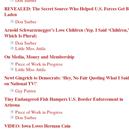
Don Surber
REVEALED: The Secret Source Who Helped U.S. Forces Get B
Laden
Don Surber
Arnold Schwarzenegger’s Love Children (Yep. I Said ‘Children,
Which Is Plural)
Don Surber
Little Miss Attila
On Media, Money and Membership
Piece of Work in Progress
Little Miss Attila
Newt Gingrich to Democrats: ‘Hey, No Fair Quoting What I Sai
on National TV!’
Gay Patriot
Tiny Endangered Fish Hampers U.S. Border Enforcement in
Arizona
Piece of Work in Progress
Don Surber
VIDEO: Iowa Loves Herman Cain