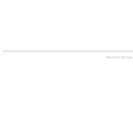
The Other McCain 