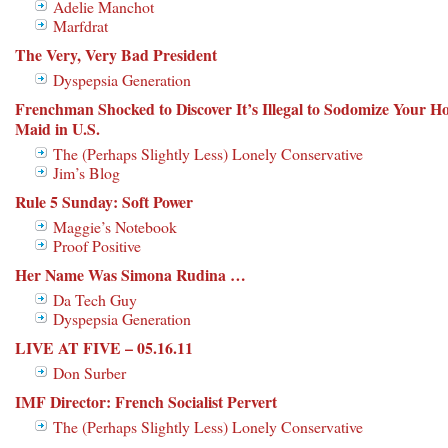
Adelie Manchot
Marfdrat
The Very, Very Bad President
Dyspepsia Generation
Frenchman Shocked to Discover It’s Illegal to Sodomize Your Ho
Maid in U.S.
The (Perhaps Slightly Less) Lonely Conservative
Jim’s Blog
Rule 5 Sunday: Soft Power
Maggie’s Notebook
Proof Positive
Her Name Was Simona Rudina …
Da Tech Guy
Dyspepsia Generation
LIVE AT FIVE – 05.16.11
Don Surber
IMF Director: French Socialist Pervert
The (Perhaps Slightly Less) Lonely Conservative