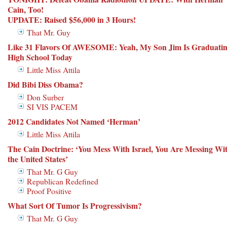
Cain, Too!
UPDATE: Raised $56,000 in 3 Hours!
That Mr. Guy
Like 31 Flavors Of AWESOME: Yeah, My Son Jim Is Graduati
High School Today
Little Miss Attila
Did Bibi Diss Obama?
Don Surber
SI VIS PACEM
2012 Candidates Not Named ‘Herman’
Little Miss Attila
The Cain Doctrine: ‘You Mess With Israel, You Are Messing Wi
the United States’
That Mr. G Guy
Republican Redefined
Proof Positive
What Sort Of Tumor Is Progressivism?
That Mr. G Guy