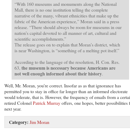
“With 160 museums and monuments along the National
Mall, there is no one institution telling the complete
narrative of the many, vibrant ethnicities that make up the
fabric of the American experience,” Moran said in a press
release. “There should always be room for museums in our
nation’s capital devoted to all manner of art, cultural and
scientific accomplishments.”
The release goes on to explain that Moran’s district, which
is near Washington, is “something of a melting pot itself.”
According to the language of the resolution, H. Con. Res.
the museum is necessary because Americans are
63,
not well enough informed about their history
.
Well, Mr. Moran, you’re correct. Insofar as as that ignorance has
permitted you to stay in office far longer than an informed electorate
would tolerate, that is. However, the frequency of emails from a certa
retired Colonel
Patrick Murray
offers, one hopes, better possibilities 
next year.
Category:
Jim Moran