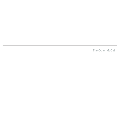
The Other McCain 