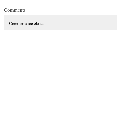
Comments
Comments are closed.