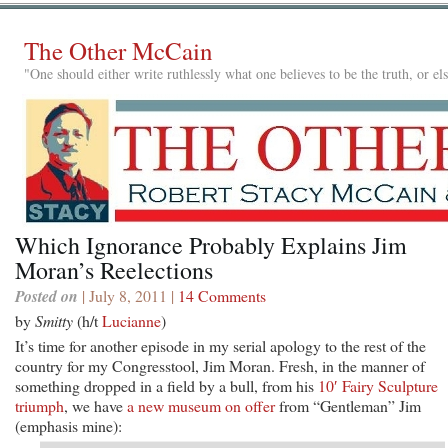
The Other McCain
"One should either write ruthlessly what one believes to be the truth, or e
Which Ignorance Probably Explains Jim
Moran’s Reelections
Posted on
| July 8, 2011 |
14 Comments
by
Smitty
(h/t
Lucianne
)
It’s time for another episode in my serial apology to the rest of the
country for my Congresstool, Jim Moran. Fresh, in the manner of
something dropped in a field by a bull, from his
10′ Fairy Sculpture
triumph
, we have
a new museum on offer
from “Gentleman” Jim
(emphasis mine):