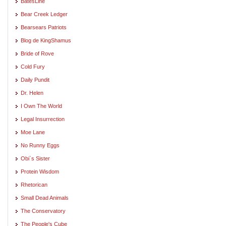
BatesLine
Bear Creek Ledger
Bearsears Patriots
Blog de KingShamus
Bride of Rove
Cold Fury
Daily Pundit
Dr. Helen
I Own The World
Legal Insurrection
Moe Lane
No Runny Eggs
Obi`s Sister
Protein Wisdom
Rhetorican
Small Dead Animals
The Conservatory
The People's Cube