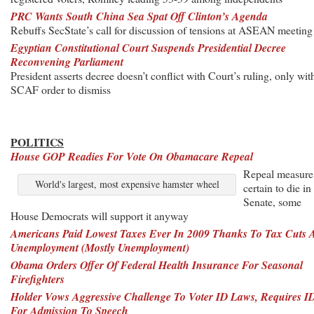
PRC Wants South China Sea Spat Off Clinton’s Agenda
Rebuffs SecState’s call for discussion of tensions at ASEAN meeting
Egyptian Constitutional Court Suspends Presidential Decree
Reconvening Parliament
President asserts decree doesn’t conflict with Court’s ruling, only wit
SCAF order to dismiss
POLITICS
House GOP Readies For Vote On Obamacare Repeal
Repeal measure
World's largest, most expensive hamster wheel
certain to die in
Senate, some
House Democrats will support it anyway
Americans Paid Lowest Taxes Ever In 2009 Thanks To Tax Cuts 
Unemployment (Mostly Unemployment)
Obama Orders Offer Of Federal Health Insurance For Seasonal
Firefighters
Holder Vows Aggressive Challenge To Voter ID Laws, Requires I
For Admission To Speech