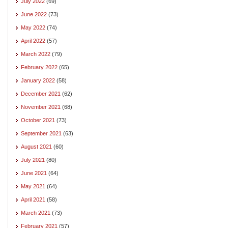
July 2022
(69)
June 2022
(73)
May 2022
(74)
April 2022
(57)
March 2022
(79)
February 2022
(65)
January 2022
(58)
December 2021
(62)
November 2021
(68)
October 2021
(73)
September 2021
(63)
August 2021
(60)
July 2021
(80)
June 2021
(64)
May 2021
(64)
April 2021
(58)
March 2021
(73)
February 2021
(57)