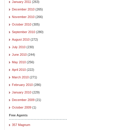
January 2011
(263)
December 2010
(265)
November 2010
(266)
October 2010
(305)
September 2010
(280)
August 2010
(272)
July 2010
(230)
June 2010
(244)
May 2010
(256)
April 2010
(222)
March 2010
(271)
February 2010
(286)
January 2010
(229)
December 2009
(21)
October 2009
(1)
Free Agents
357 Magnum