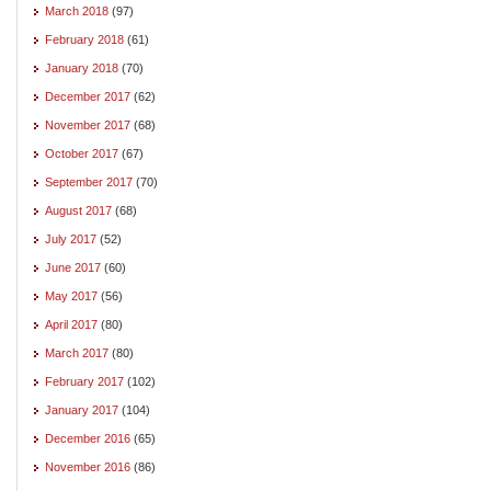
March 2018
(97)
February 2018
(61)
January 2018
(70)
December 2017
(62)
November 2017
(68)
October 2017
(67)
September 2017
(70)
August 2017
(68)
July 2017
(52)
June 2017
(60)
May 2017
(56)
April 2017
(80)
March 2017
(80)
February 2017
(102)
January 2017
(104)
December 2016
(65)
November 2016
(86)