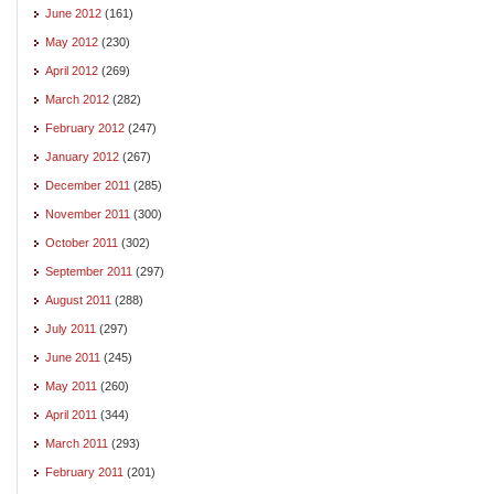
June 2012
(161)
May 2012
(230)
April 2012
(269)
March 2012
(282)
February 2012
(247)
January 2012
(267)
December 2011
(285)
November 2011
(300)
October 2011
(302)
September 2011
(297)
August 2011
(288)
July 2011
(297)
June 2011
(245)
May 2011
(260)
April 2011
(344)
March 2011
(293)
February 2011
(201)