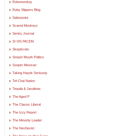
Robomonkey
Ruby Slippers Blog
Saberpoint
Scared Monkeys
Sentry Journal
SI VIS PACEM
Skepticrats
Smash Mouth Politics
Sooper Mexican
Taking Hayek Seriously
Tel-Chai Nation
Tequila & Javalinas
The Aged P
The Classic Liberal
The Izzy Report
The Minority Leader
The NeoSexist
The Nose on Your Face