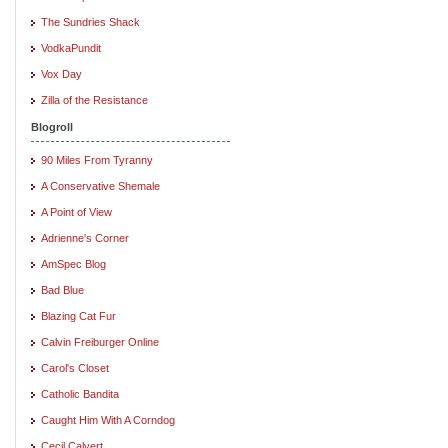
The Sundries Shack
VodkaPundit
Vox Day
Zilla of the Resistance
Blogroll
90 Miles From Tyranny
A Conservative Shemale
A Point of View
Adrienne's Corner
AmSpec Blog
Bad Blue
Blazing Cat Fur
Calvin Freiburger Online
Carol's Closet
Catholic Bandita
Caught Him With A Corndog
Cecil Calvert