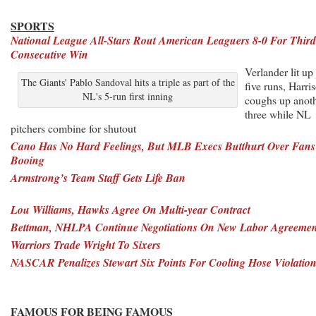
SPORTS
National League All-Stars Rout American Leaguers 8-0 For Third
Consecutive Win
Verlander lit up 
The Giants' Pablo Sandoval hits a triple as part of the
five runs, Harri
NL's 5-run first inning
coughs up anot
three while NL
pitchers combine for shutout
Cano Has No Hard Feelings, But MLB Execs Butthurt Over Fans
Booing
Armstrong’s Team Staff Gets Life Ban
Lou Williams, Hawks Agree On Multi-year Contract
Bettman, NHLPA Continue Negotiations On New Labor Agreemen
Warriors Trade Wright To Sixers
NASCAR Penalizes Stewart Six Points For Cooling Hose Violatio
FAMOUS FOR BEING FAMOUS