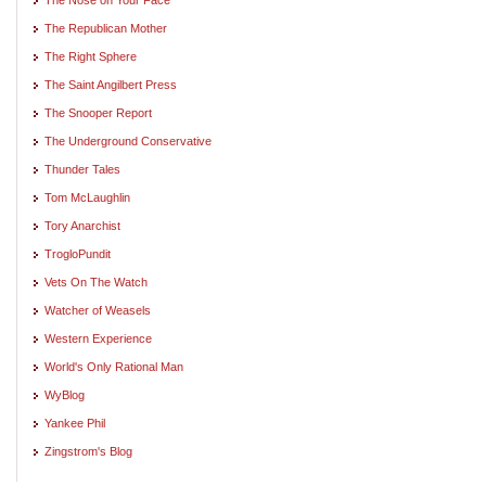
The Republican Mother
The Right Sphere
The Saint Angilbert Press
The Snooper Report
The Underground Conservative
Thunder Tales
Tom McLaughlin
Tory Anarchist
TrogloPundit
Vets On The Watch
Watcher of Weasels
Western Experience
World's Only Rational Man
WyBlog
Yankee Phil
Zingstrom's Blog