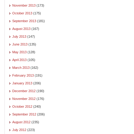
November 2013
(173)
October 2013
(175)
September 2013
(181)
August 2013
(167)
July 2013
(147)
June 2013
(135)
May 2013
(128)
April 2013
(105)
March 2013
(162)
February 2013
(191)
January 2013
(206)
December 2012
(190)
November 2012
(176)
October 2012
(240)
September 2012
(206)
August 2012
(235)
July 2012
(223)