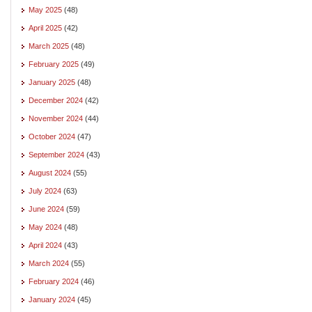
May 2025
(48)
April 2025
(42)
March 2025
(48)
February 2025
(49)
January 2025
(48)
December 2024
(42)
November 2024
(44)
October 2024
(47)
September 2024
(43)
August 2024
(55)
July 2024
(63)
June 2024
(59)
May 2024
(48)
April 2024
(43)
March 2024
(55)
February 2024
(46)
January 2024
(45)