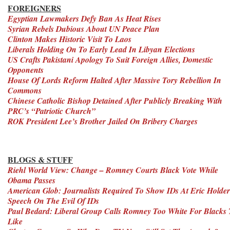
FOREIGNERS
Egyptian Lawmakers Defy Ban As Heat Rises
Syrian Rebels Dubious About UN Peace Plan
Clinton Makes Historic Visit To Laos
Liberals Holding On To Early Lead In Libyan Elections
US Crafts Pakistani Apology To Suit Foreign Allies, Domestic
Opponents
House Of Lords Reform Halted After Massive Tory Rebellion In
Commons
Chinese Catholic Bishop Detained After Publicly Breaking With
PRC’s “Patriotic Church”
ROK President Lee’s Brother Jailed On Bribery Charges
BLOGS & STUFF
Riehl World View: Change – Romney Courts Black Vote While
Obama Passes
American Glob: Journalists Required To Show IDs At Eric Holder
Speech On The Evil Of IDs
Paul Bedard: Liberal Group Calls Romney Too White For Blacks 
Like