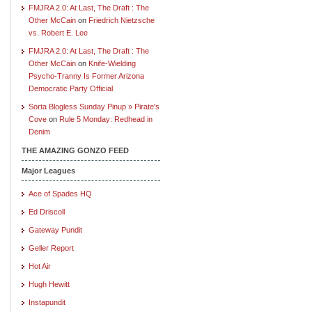
FMJRA 2.0: At Last, The Draft : The
Other McCain
on
Friedrich Nietzsche
vs. Robert E. Lee
FMJRA 2.0: At Last, The Draft : The
Other McCain
on
Knife-Wielding
Psycho-Tranny Is Former Arizona
Democratic Party Official
Sorta Blogless Sunday Pinup » Pirate's
Cove
on
Rule 5 Monday: Redhead in
Denim
THE AMAZING GONZO FEED
Major Leagues
Ace of Spades HQ
Ed Driscoll
Gateway Pundit
Geller Report
Hot Air
Hugh Hewitt
Instapundit