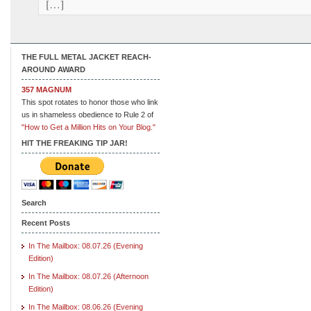
[…]
THE FULL METAL JACKET REACH-
AROUND AWARD
357 MAGNUM
This spot rotates to honor those who link
us in shameless obedience to Rule 2 of
"How to Get a Million Hits on Your Blog."
HIT THE FREAKING TIP JAR!
Search
Recent Posts
In The Mailbox: 08.07.26 (Evening
Edition)
In The Mailbox: 08.07.26 (Afternoon
Edition)
In The Mailbox: 08.06.26 (Evening