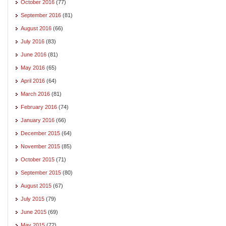
October 2016
(77)
September 2016
(81)
August 2016
(66)
July 2016
(83)
June 2016
(81)
May 2016
(65)
April 2016
(64)
March 2016
(81)
February 2016
(74)
January 2016
(66)
December 2015
(64)
November 2015
(85)
October 2015
(71)
September 2015
(80)
August 2015
(67)
July 2015
(79)
June 2015
(69)
May 2015
(72)