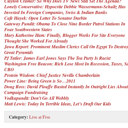
Clayton Cramer: So Why Does TV News Still Set The Agenda?
Lonely Conservative: Hypocrite Debbie Wassermann-Schultz Has
Invested In Foreign Companies, Swiss & Indian Banks
Cafe Hayek: Open Letter To Senator Durbin
Gateway Pundit: Obama To Close Nine Border Patrol Stations In
Four Southwestern States
Mary Katherine Ham: Finally, Blogger Works For Site Everyone
Thought She Worked For Already
Jawa Report: Prominent Muslim Clerics Call On Egypt To Destro
Great Pyramids
PJ Tatler: James Earl Jones Says The Tea Party Is Racist
Washington Free Beacon: Rich Lose Most In Recession, Taxes, S
CBO
Protein Wisdom: Chief Justice Neville Chamberlain
Power Line: Being Green is So…2011
Doug Ross: David Plouffe Busted Instantly In Outright Lies About
Campaign Fundraising
Vodkapundit: Don’t Go All Wobbly
Matt Lewis: Today In Terrible Ideas, Let’s Draft Our Kids
Category:
Live at Five