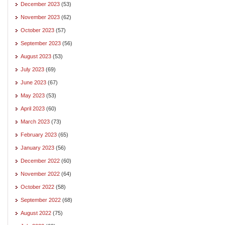
December 2023
(53)
November 2023
(62)
October 2023
(57)
September 2023
(56)
August 2023
(53)
July 2023
(69)
June 2023
(67)
May 2023
(53)
April 2023
(60)
March 2023
(73)
February 2023
(65)
January 2023
(56)
December 2022
(60)
November 2022
(64)
October 2022
(58)
September 2022
(68)
August 2022
(75)