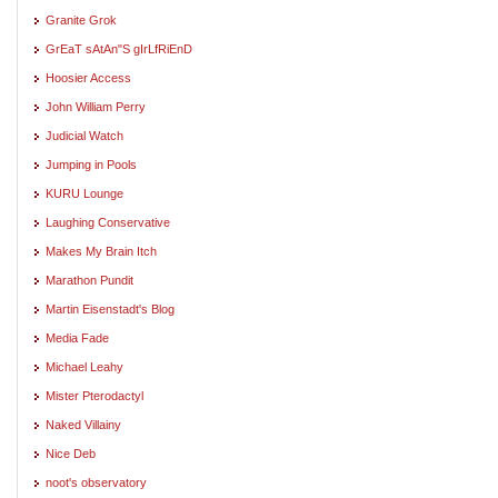
Granite Grok
GrEaT sAtAn"S gIrLfRiEnD
Hoosier Access
John William Perry
Judicial Watch
Jumping in Pools
KURU Lounge
Laughing Conservative
Makes My Brain Itch
Marathon Pundit
Martin Eisenstadt's Blog
Media Fade
Michael Leahy
Mister Pterodactyl
Naked Villainy
Nice Deb
noot's observatory