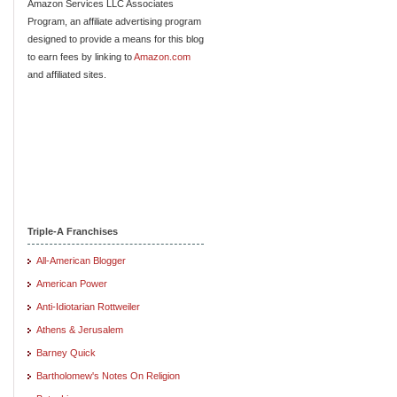
Amazon Services LLC Associates
Program, an affiliate advertising program
designed to provide a means for this blog
to earn fees by linking to
Amazon.com
and affiliated sites.
Triple-A Franchises
All-American Blogger
American Power
Anti-Idiotarian Rottweiler
Athens & Jerusalem
Barney Quick
Bartholomew's Notes On Religion