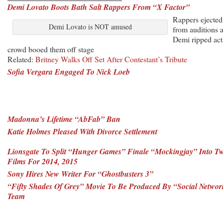
Demi Lovato Boots Bath Salt Rappers From “X Factor”
Rappers ejected
Demi Lovato is NOT amused
from auditions a
Demi ripped act
crowd booed them off stage
Related:
Britney Walks Off Set After Contestant’s Tribute
Sofia Vergara Engaged To Nick Loeb
Madonna’s Lifetime “AbFab” Ban
Katie Holmes Pleased With Divorce Settlement
Lionsgate To Split “Hunger Games” Finale “Mockingjay” Into T
Films For 2014, 2015
Sony Hires New Writer For “Ghostbusters 3”
“Fifty Shades Of Grey” Movie To Be Produced By “Social Networ
Team