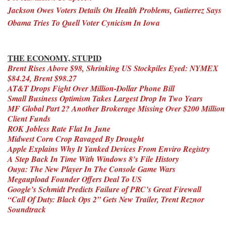
Jackson Owes Voters Details On Health Problems, Gutierrez Says
Obama Tries To Quell Voter Cynicism In Iowa
THE ECONOMY, STUPID
Brent Rises Above $98, Shrinking US Stockpiles Eyed: NYMEX
$84.24, Brent $98.27
AT&T Drops Fight Over Million-Dollar Phone Bill
Small Business Optimism Takes Largest Drop In Two Years
MF Global Part 2? Another Brokerage Missing Over $200 Million
Client Funds
ROK Jobless Rate Flat In June
Midwest Corn Crop Ravaged By Drought
Apple Explains Why It Yanked Devices From Enviro Registry
A Step Back In Time With Windows 8’s File History
Ouya: The New Player In The Console Game Wars
Megaupload Founder Offers Deal To US
Google’s Schmidt Predicts Failure of PRC’s Great Firewall
“Call Of Duty: Black Ops 2” Gets New Trailer, Trent Reznor
Soundtrack