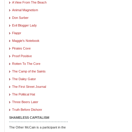
A View From The Beach
Animal Magnetism
Don Surber
Evil Blogger Lady
Flappr
Maggie's Notebook
Pirates Cove
Proof Positive
Rotten To The Core
The Camp of the Saints
The Daley Gator
The First Street Journal
The Political Hat
Three Beers Later
Truth Before Dishonr
SHAMELESS CAPITALISM
The Other McCain is a participant in the