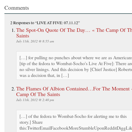
Comments
2 Responses
to “LIVE AT FIVE: 07.11.12”
The Spot-On Quote Of The Day… « The Camp Of T
Saints
July 11th, 2012 @ 8:55 am
[…] for pulling no punches about where we are as American
[tip of the fedora to Wombat-Socho's Live At Five]: There ar
no silver linings. And this decision by [Chief Justice] Robert
was a decision that, in […]
The Flames Of Albion Contained…For The Moment 
Camp Of The Saints
July 11th, 2012 @ 2:40 pm
[…] of the fedora to Wombat-Socho for alerting me to this
story.] Share
this:TwitterEmailFacebookMoreStumbleUponRedditDiggLi