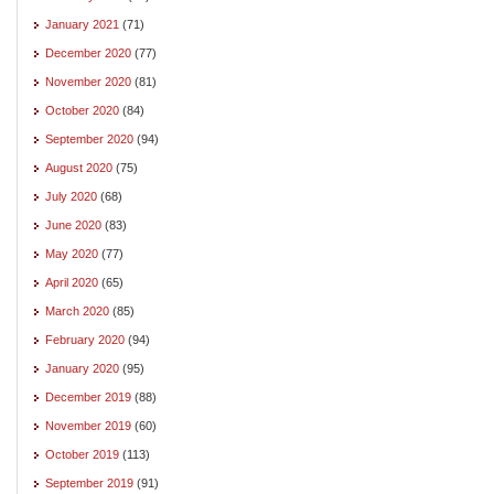
January 2021
(71)
December 2020
(77)
November 2020
(81)
October 2020
(84)
September 2020
(94)
August 2020
(75)
July 2020
(68)
June 2020
(83)
May 2020
(77)
April 2020
(65)
March 2020
(85)
February 2020
(94)
January 2020
(95)
December 2019
(88)
November 2019
(60)
October 2019
(113)
September 2019
(91)