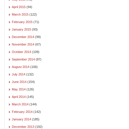
April 2015
(94)
March 2015
(122)
February 2015
(71)
January 2015
(93)
December 2014
(99)
November 2014
(67)
October 2014
(109)
September 2014
(87)
August 2014
(106)
July 2014
(132)
June 2014
(154)
May 2014
(126)
April 2014
(145)
March 2014
(144)
February 2014
(142)
January 2014
(185)
December 2013
(192)