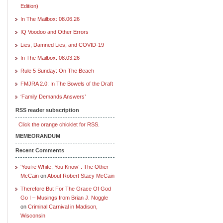
Edition)
In The Mailbox: 08.06.26
IQ Voodoo and Other Errors
Lies, Damned Lies, and COVID-19
In The Mailbox: 08.03.26
Rule 5 Sunday: On The Beach
FMJRA 2.0: In The Bowels of the Draft
‘Family Demands Answers’
RSS reader subscription
Click the orange chicklet for RSS.
MEMEORANDUM
Recent Comments
‘You’re White, You Know’ : The Other
McCain
on
About Robert Stacy McCain
Therefore But For The Grace Of God
Go I – Musings from Brian J. Noggle
on
Criminal Carnival in Madison,
Wisconsin