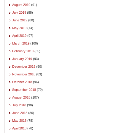
August 2019
(91)
July 2019
(88)
June 2019
(80)
May 2019
(74)
April 2019
(97)
March 2019
(100)
February 2019
(85)
January 2019
(93)
December 2018
(90)
November 2018
(83)
October 2018
(96)
September 2018
(79)
August 2018
(107)
July 2018
(98)
June 2018
(86)
May 2018
(78)
April 2018
(78)