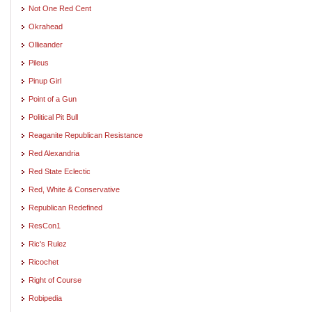
Not One Red Cent
Okrahead
Ollieander
Pileus
Pinup Girl
Point of a Gun
Political Pit Bull
Reaganite Republican Resistance
Red Alexandria
Red State Eclectic
Red, White & Conservative
Republican Redefined
ResCon1
Ric's Rulez
Ricochet
Right of Course
Robipedia