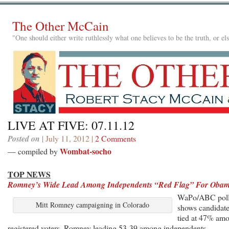
The Other McCain
"One should either write ruthlessly what one believes to be the truth, or e
LIVE AT FIVE: 07.11.12
Posted on
| July 11, 2012 |
2 Comments
Wombat-socho
— compiled by
TOP NEWS
Romney’s Wide Lead Among Independents “Red Flag” For Oba
WaPo/ABC pol
Mitt Romney campaigning in Colorado
shows candidat
tied at 47% am
registered voters, Romney leading 53-39 among independents