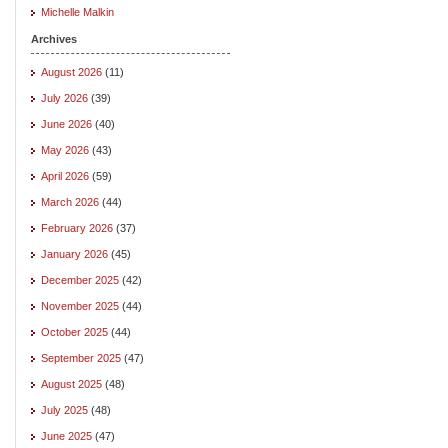
Michelle Malkin
Archives
August 2026
(11)
July 2026
(39)
June 2026
(40)
May 2026
(43)
April 2026
(59)
March 2026
(44)
February 2026
(37)
January 2026
(45)
December 2025
(42)
November 2025
(44)
October 2025
(44)
September 2025
(47)
August 2025
(48)
July 2025
(48)
June 2025
(47)