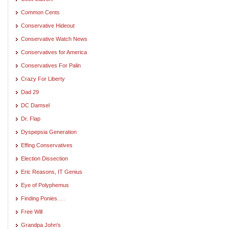
Common Cents
Conservative Hideout
Conservative Watch News
Conservatives for America
Conservatives For Palin
Crazy For Liberty
Dad 29
DC Damsel
Dr. Flap
Dyspepsia Generation
Effing Conservatives
Election Dissection
Eric Reasons, IT Genius
Eye of Polyphemus
Finding Ponies. . .
Free Will
Grandpa John's