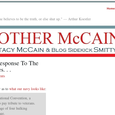
Home
e believes to be the truth, or else shut up." — Arthur Koestler
esponse To The
. . .
nts
r as to
what our navy looks like
:
ational Convention, a
o pay tribute to veterans.
age of four hulking
age.