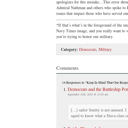
apologizes for this mistake…This error shou
Admiral Nathman and others who spoke to P
issues that impact those who have served our
*If that’s what’s in the foreground of the im
Navy Times image, and you really want to val
you’re trying to honor our military.
Category:
Democrats
,
Military
Comments
14 Responses
to “Keep In Mind That Our Respon
Democrats and the Battleship Po
September 12th, 2012 @ 11:01 am
[…] sailor Smitty is not amused. I 
squid to know what a Slava-class c