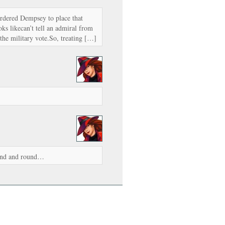
ordered Dempsey to place that
ks likecan’t tell an admiral from
the military vote.So, treating […]
ound and round…