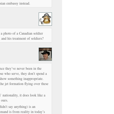
sian embassy instead.
 photo of a Canadian soldier
and his treatment of soldiers?
ce they’ve never been in the
ose who serve, they don’t spend a
 show something inappropriate.
he jet formation flying over these
 nationality, it does look like a
 ours.
didn’t say anything) is an
and is from reality in today’s