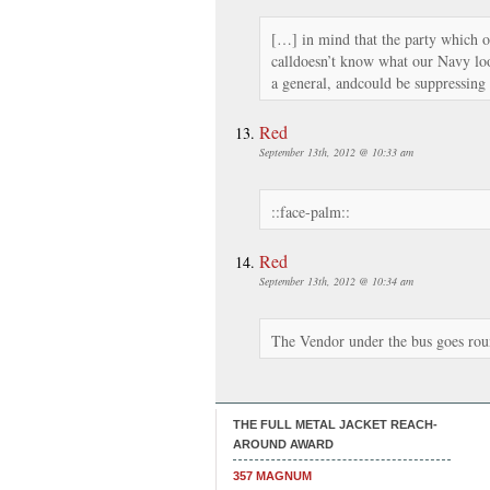
[…] in mind that the party which 
calldoesn’t know what our Navy loo
a general, andcould be suppressing 
Red
September 13th, 2012 @ 10:33 am
::face-palm::
Red
September 13th, 2012 @ 10:34 am
The Vendor under the bus goes r
THE FULL METAL JACKET REACH-
AROUND AWARD
357 MAGNUM