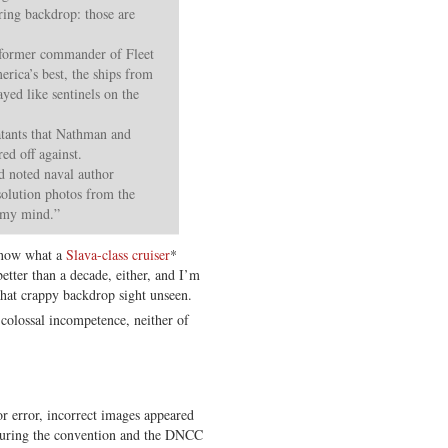
rring backdrop: those are
former commander of Fleet
ica’s best, the ships from
yed like sentinels on the
tants that Nathman and
ed off against.
id noted naval author
olution photos from the
n my mind.”
 know what a
Slava-class cruiser
*
better than a decade, either, and I’m
hat crappy backdrop sight unseen.
f colossal incompetence, neither of
r error, incorrect images appeared
 during the convention and the DNCC