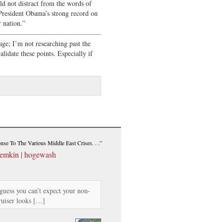
ld not distract from the words of
resident Obama’s strong record on
 nation.”
age; I’m not researching past the
idate these points. Especially if
se To The Various Middle East Crises. . .”
temkin | hogewash
guess you can’t expect your non-
ruiser looks […]