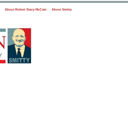
About Robert Stacy McCain
About Smitty