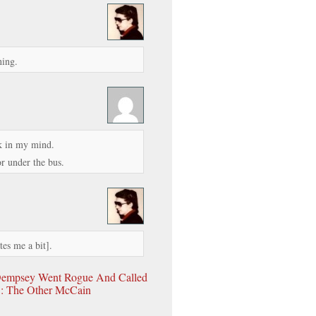
ning.
nk in my mind.
r under the bus.
tes me a bit].
empsey Went Rogue And Called
t : The Other McCain