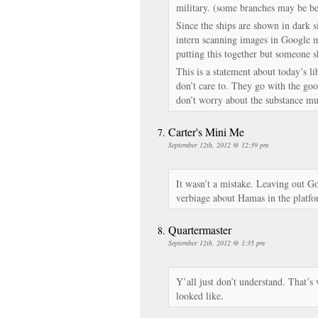
military. (some branches may be bet
Since the ships are shown in dark 
intern scanning images in Google 
putting this together but someone s
This is a statement about today’s li
don’t care to. They go with the goo
don’t worry about the substance m
Carter's Mini Me
September 12th, 2012 @ 12:39 pm
It wasn’t a mistake. Leaving out G
verbiage about Hamas in the platfor
Quartermaster
September 12th, 2012 @ 1:35 pm
Y’all just don’t understand. That
looked like.