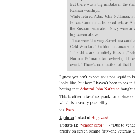
But there was a big mistake in the sti
Russian warships.
While retired Adm. John Nathman, a 
Forces Command, honored vets as Amer
the Russian Federation Navy were arra
big screen above.
These were the very Soviet-era comba
Cold Warriors like him had once squar
“The ships are definitely Russian,” sa
Norman Polmar after reviewing hi-res
event. “There’s no question of that i
I guess you can’t expect your non-squid to
looks like, but hey: I haven’t been to sea in 
betting that
Admiral John Nathman
bought t
This is either a tasteless prank, or a piece o
which is a savory possibility.
via
Paco
Update:
linked at
Hogewash
Update II:
‘
vendor error
‘ => “Due to vendo
briefly on screen behind fifty-one veterans