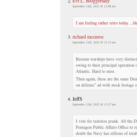
Evi L. Bloggerlady
September 12th, 2012 @ 11:06 am
I am feeling rather retro today…lik
richard mcenroe
September 12th, 2012 @ 11:13 am
Russian warships have very distinc
owing to their principal operation
Atlantic. Hard to miss.
Then again, these are the same De
on defense” ad with stock footage o
JeffS
September 12th, 2012 @ 11:27 am
I vote for tasteless prank. All the
Pentagon Public Affairs Office to r
doubt the Navy has zillions of tera