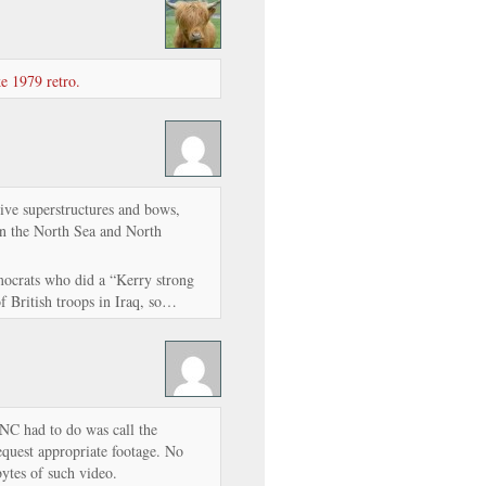
e 1979 retro.
tive superstructures and bows,
 in the North Sea and North
mocrats who did a “Kerry strong
f British troops in Iraq, so…
 DNC had to do was call the
equest appropriate footage. No
bytes of such video.