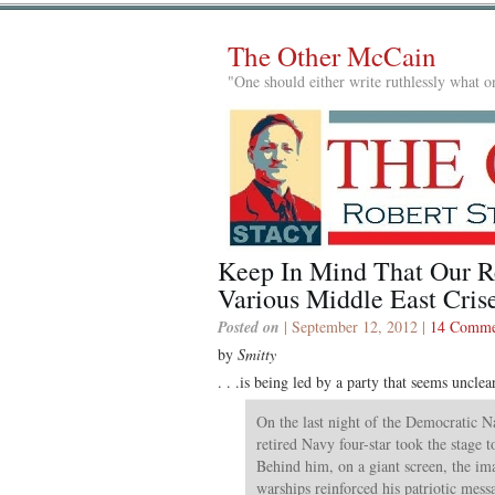
The Other McCain
"One should either write ruthlessly what on
Keep In Mind That Our R
Various Middle East Crises
Posted on
| September 12, 2012 |
14 Comme
by
Smitty
. . .is being led by a party that seems unclea
On the last night of the Democratic N
retired Navy four-star took the stage t
Behind him, on a giant screen, the im
warships reinforced his patriotic mess