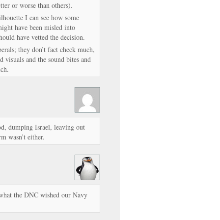
ter or worse than others).
silhouette I can see how some
might have been misled into
hould have vetted the decision.
berals; they don’t fact check much,
d visuals and the sound bites and
uch.
od, dumping Israel, leaving out
m wasn’t either.
’s what the DNC wished our Navy