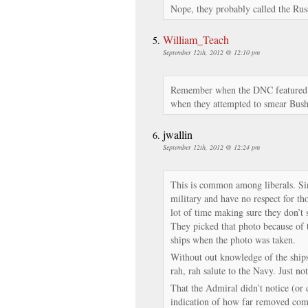
Nope, they probably called the Rus
William_Teach
September 12th, 2012 @ 12:10 pm
Remember when the DNC featured a
when they attempted to smear Bush 
jwallin
September 12th, 2012 @ 12:24 pm
This is common among liberals. Sin
military and have no respect for th
lot of time making sure they don’t
They picked that photo because of t
ships when the photo was taken.
Without out knowledge of the ships’
rah, rah salute to the Navy. Just not
That the Admiral didn’t notice (or 
indication of how far removed comm