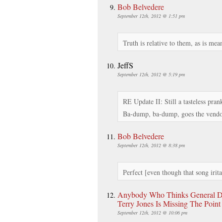
Bob Belvedere
September 12th, 2012 @ 1:51 pm
Truth is relative to them, as is mea
JeffS
September 12th, 2012 @ 5:19 pm
RE Update II: Still a tasteless pra
Ba-dump, ba-dump, goes the vendo
Bob Belvedere
September 12th, 2012 @ 8:38 pm
Perfect [even though that song irita
Anybody Who Thinks General D
Terry Jones Is Missing The Poin
September 12th, 2012 @ 10:06 pm