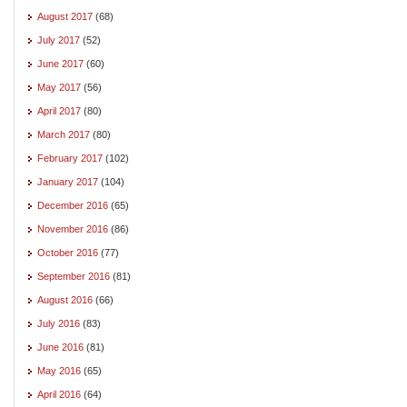
August 2017
(68)
July 2017
(52)
June 2017
(60)
May 2017
(56)
April 2017
(80)
March 2017
(80)
February 2017
(102)
January 2017
(104)
December 2016
(65)
November 2016
(86)
October 2016
(77)
September 2016
(81)
August 2016
(66)
July 2016
(83)
June 2016
(81)
May 2016
(65)
April 2016
(64)