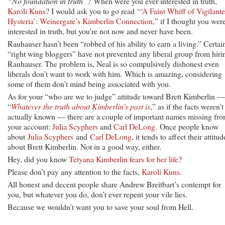
“No foundation in truth”?
When were you ever interested in truth,
Karoli Kuns
? I would ask you to go read “
‘A Faint Whiff of Vigilante
Hysteria’: Weinergate’s Kimberlin Connection
,” if I thought you wer
interested in truth, but you’re not now and never have been.
Rauhauser hasn’t been “robbed of his ability to earn a living.” Certai
“right wing bloggers” have not prevented any liberal group from hiri
Rauhauser. The problem is, Neal is so compulsively dishonest even
liberals don’t want to work with him. Which is amazing, considering
some of them don’t mind being associated with you.
As for your “who are we to judge” attitude toward Brett Kimberlin —
“
Whatever the truth about Kimberlin’s past is
,” as if the facts weren’t
actually known — there are a couple of important names missing fr
your account:
Julia Scyphers
and
Carl DeLong.
Once people know
about
Julia Scyphers
and
Carl DeLong
, it tends to affect their attitud
about Brett Kimberlin. Not in a good way, either.
Hey, did you know
Tetyana Kimberlin fears for her life
?
Please don’t pay any attention to the facts,
Karoli Kuns
.
All honest and decent people share Andrew Breitbart’s contempt for
you, but whatever you do, don’t ever repent your vile lies.
Because we wouldn’t want you to save your soul from Hell.