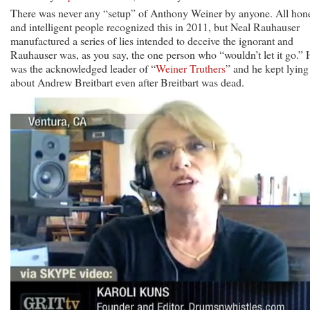
There was never any “setup” of Anthony Weiner by anyone. All hon
and intelligent people recognized this in 2011, but Neal Rauhauser
manufactured a series of lies intended to deceive the ignorant and
Rauhauser was, as you say, the one person who “wouldn’t let it go.” 
was the acknowledged leader of “
Weiner Truthers
” and he kept lying
about Andrew Breitbart even after Breitbart was dead.