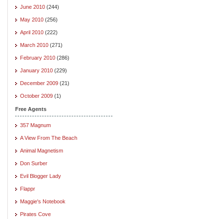
June 2010
(244)
May 2010
(256)
April 2010
(222)
March 2010
(271)
February 2010
(286)
January 2010
(229)
December 2009
(21)
October 2009
(1)
Free Agents
357 Magnum
A View From The Beach
Animal Magnetism
Don Surber
Evil Blogger Lady
Flappr
Maggie's Notebook
Pirates Cove