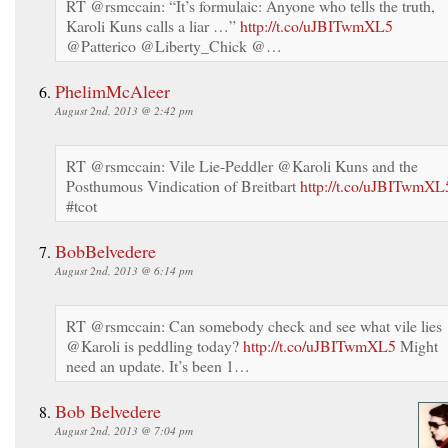
RT @rsmccain: “It’s formulaic: Anyone who tells the truth,
Karoli Kuns calls a liar …”
http://t.co/uJBITwmXL5
@Patterico @Liberty_Chick @…
PhelimMcAleer
August 2nd, 2013 @ 2:42 pm
RT @rsmccain: Vile Lie-Peddler @Karoli Kuns and the
Posthumous Vindication of Breitbart
http://t.co/uJBITwmXL
#tcot
BobBelvedere
August 2nd, 2013 @ 6:14 pm
RT @rsmccain: Can somebody check and see what vile lies
@Karoli is peddling today?
http://t.co/uJBITwmXL5
Might
need an update. It’s been 1…
Bob Belvedere
August 2nd, 2013 @ 7:04 pm