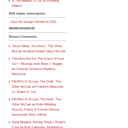
In The Mailbox: 07.28.26 (Evening
Edition)
RSS reader subscription
Click the orange chicklet for RSS.
MEMEORANDUM
Recent Comments
‘You’re White, You Know’ : The Other
McCain
on
About Robert Stacy McCain
Therefore But For The Grace Of God
Go I – Musings from Brian J. Noggle
on
Criminal Carnival in Madison,
Wisconsin
FMJRA 2.0: At Last, The Draft : The
Other McCain
on
Friedrich Nietzsche
vs. Robert E. Lee
FMJRA 2.0: At Last, The Draft : The
Other McCain
on
Knife-Wielding
Psycho-Tranny Is Former Arizona
Democratic Party Official
Sorta Blogless Sunday Pinup » Pirate's
Cove
on
Rule 5 Monday: Redhead in