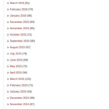
March 2016
(81)
February 2016
(74)
January 2016
(66)
December 2015
(64)
November 2015
(85)
October 2015
(71)
September 2015
(80)
August 2015
(67)
July 2015
(79)
June 2015
(69)
May 2015
(72)
April 2015
(94)
March 2015
(122)
February 2015
(71)
January 2015
(93)
December 2014
(99)
November 2014
(67)