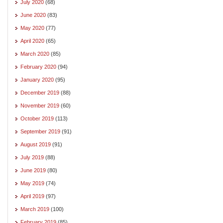
July 2020
(68)
June 2020
(83)
May 2020
(77)
April 2020
(65)
March 2020
(85)
February 2020
(94)
January 2020
(95)
December 2019
(88)
November 2019
(60)
October 2019
(113)
September 2019
(91)
August 2019
(91)
July 2019
(88)
June 2019
(80)
May 2019
(74)
April 2019
(97)
March 2019
(100)
February 2019
(85)