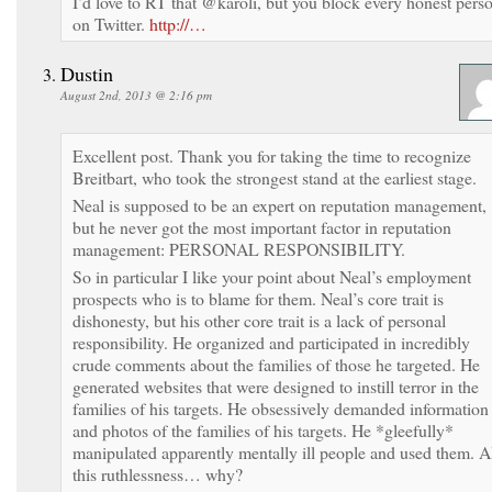
I’d love to RT that @karoli, but you block every honest pers
on Twitter.
http://…
Dustin
August 2nd, 2013 @ 2:16 pm
Excellent post. Thank you for taking the time to recognize
Breitbart, who took the strongest stand at the earliest stage.
Neal is supposed to be an expert on reputation management,
but he never got the most important factor in reputation
management: PERSONAL RESPONSIBILITY.
So in particular I like your point about Neal’s employment
prospects who is to blame for them. Neal’s core trait is
dishonesty, but his other core trait is a lack of personal
responsibility. He organized and participated in incredibly
crude comments about the families of those he targeted. He
generated websites that were designed to instill terror in the
families of his targets. He obsessively demanded information
and photos of the families of his targets. He *gleefully*
manipulated apparently mentally ill people and used them. A
this ruthlessness… why?