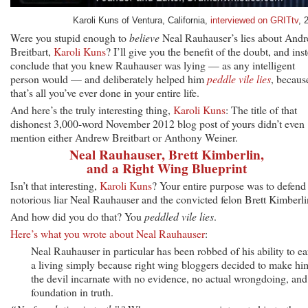
Karoli Kuns of Ventura, California,
interviewed on GRITtv
, 
Were you stupid enough to
believe
Neal Rauhauser’s lies about And
Breitbart,
Karoli Kuns
? I’ll give you the benefit of the doubt, and ins
conclude that you knew Rauhauser was lying — as any intelligent
person would — and deliberately helped him
peddle vile lies
, becaus
that’s all you’ve ever done in your entire life.
And here’s the truly interesting thing,
Karoli Kuns
: The title of that
dishonest 3,000-word November 2012 blog post of yours didn’t even
mention either Andrew Breitbart or Anthony Weiner.
Neal Rauhauser, Brett Kimberlin,
and a Right Wing Blueprint
Isn’t that interesting,
Karoli Kuns
? Your entire purpose was to defend
notorious liar Neal Rauhauser and the convicted felon Brett Kimberli
And how did you do that? You
peddled vile lies
.
Here’s what you wrote about Neal Rauhauser
:
Neal Rauhauser in particular has been robbed of his ability to ea
a living simply because right wing bloggers decided to make hi
the devil incarnate with no evidence, no actual wrongdoing, and
foundation in truth.