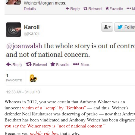
Whereas in 2012, you were certain that Anthony Weiner was an
innocent
victim of a “setup” by “Breitbots”
— and thus, Weiner’s
defender Neal Rauhauser was deserving of praise — now that Andr
Breitbart has been vindicated and Anthony Weiner has been disgrace
you say the Weiner story is “not of national concern.”
Because you
peddle vile lies
, that’s why.