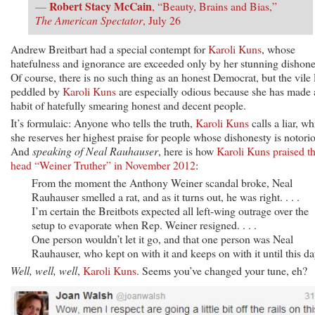
Robert Stacy McCain
—
, “Beauty, Brains and Bias,”
The American Spectator
, July 26
Andrew Breitbart had a special contempt for
Karoli Kuns
, whose
hatefulness and ignorance are exceeded only by her stunning dishone
Of course, there is no such thing as an honest Democrat, but the vile 
peddled by
Karoli Kuns
are especially odious because she has made 
habit of hatefully smearing honest and decent people.
It’s formulaic: Anyone who tells the truth,
Karoli Kuns
calls a liar, wh
she reserves her highest praise for people whose dishonesty is notori
And
speaking of Neal Rauhauser
, here is how
Karoli Kuns praised t
head “Weiner Truther” in November 2012
:
From the moment the Anthony Weiner scandal broke, Neal
Rauhauser smelled a rat, and as it turns out, he was right. . . .
I’m certain the Breitbots expected all left-wing outrage over the
setup to evaporate when Rep. Weiner resigned. . . .
One person wouldn’t let it go, and that one person was Neal
Rauhauser, who kept on with it and keeps on with it until this da
Well, well, well
,
Karoli Kuns
. Seems you’ve changed your tune, eh?