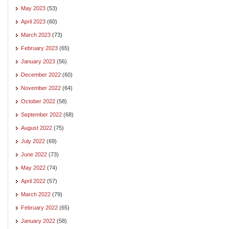
May 2023
(53)
April 2023
(60)
March 2023
(73)
February 2023
(65)
January 2023
(56)
December 2022
(60)
November 2022
(64)
October 2022
(58)
September 2022
(68)
August 2022
(75)
July 2022
(69)
June 2022
(73)
May 2022
(74)
April 2022
(57)
March 2022
(79)
February 2022
(65)
January 2022
(58)