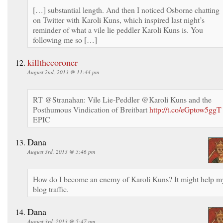
[…] substantial length. And then I noticed Osborne chatting
on Twitter with Karoli Kuns, which inspired last night’s
reminder of what a vile lie peddler Karoli Kuns is. You
following me so […]
killthecoroner
August 2nd, 2013 @ 11:44 pm
RT @Stranahan: Vile Lie-Peddler @Karoli Kuns and the
Posthumous Vindication of Breitbart
http://t.co/eGptow5ggT
EPIC
Dana
August 3rd, 2013 @ 5:46 pm
How do I become an enemy of Karoli Kuns? It might help m
blog traffic.
Dana
August 3rd, 2013 @ 5:47 pm