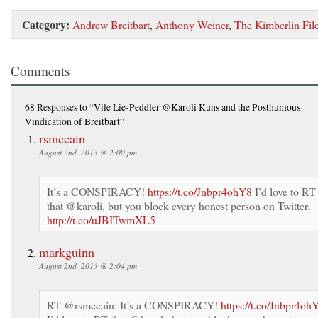
Category:
Andrew Breitbart
,
Anthony Weiner
,
The Kimberlin Fil
Comments
68 Responses
to “Vile Lie-Peddler @Karoli Kuns and the Posthumous
Vindication of Breitbart”
rsmccain
August 2nd, 2013 @ 2:00 pm
It’s a CONSPIRACY!
https://t.co/Jnbpr4ohY8
I’d love to RT
that @karoli, but you block every honest person on Twitter.
http://t.co/uJBITwmXL5
markguinn
August 2nd, 2013 @ 2:04 pm
RT @rsmccain: It’s a CONSPIRACY!
https://t.co/Jnbpr4oh