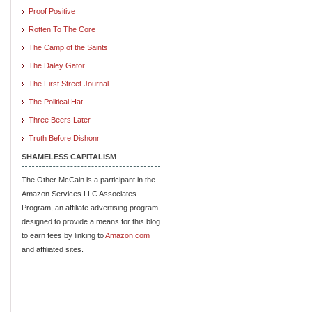
Proof Positive
Rotten To The Core
The Camp of the Saints
The Daley Gator
The First Street Journal
The Political Hat
Three Beers Later
Truth Before Dishonr
SHAMELESS CAPITALISM
The Other McCain is a participant in the
Amazon Services LLC Associates
Program, an affiliate advertising program
designed to provide a means for this blog
to earn fees by linking to
Amazon.com
and affiliated sites.