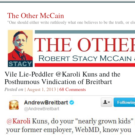
The Other McCain
"One should either write ruthlessly what one believes to be the truth, or e
Vile Lie-Peddler @Karoli Kuns and the
Posthumous Vindication of Breitbart
Posted on
| August 1, 2013 |
68 Comments