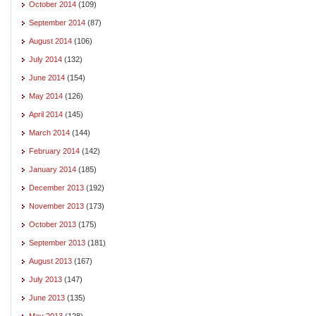
October 2014
(109)
September 2014
(87)
August 2014
(106)
July 2014
(132)
June 2014
(154)
May 2014
(126)
April 2014
(145)
March 2014
(144)
February 2014
(142)
January 2014
(185)
December 2013
(192)
November 2013
(173)
October 2013
(175)
September 2013
(181)
August 2013
(167)
July 2013
(147)
June 2013
(135)
May 2013
(128)