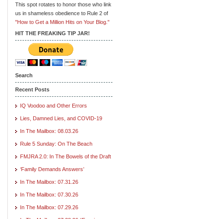
This spot rotates to honor those who link
us in shameless obedience to Rule 2 of
"How to Get a Million Hits on Your Blog."
HIT THE FREAKING TIP JAR!
Search
Recent Posts
IQ Voodoo and Other Errors
Lies, Damned Lies, and COVID-19
In The Mailbox: 08.03.26
Rule 5 Sunday: On The Beach
FMJRA 2.0: In The Bowels of the Draft
‘Family Demands Answers’
In The Mailbox: 07.31.26
In The Mailbox: 07.30.26
In The Mailbox: 07.29.26