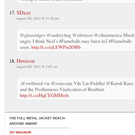
SDzzz
August 5th, 2013 @ 11:20 pm
@glassridges @audreylmg @ziletrezo @cihuamexica Much
anger. I think Neal’s #Fameballs may burst in2 #Flameballs
soon.
http://t.co/aLEWPmX9Bb
Hexicon
August 6th, 2013 @ 1:02 am
.@swiftread via @rsmccain Vile Lie-Peddler @Karoli Kuns
and the Posthumous Vindication of Breitbart
http://t.co/HqCEGMMzrh
THE FULL METAL JACKET REACH-
AROUND AWARD
357 MAGNUM