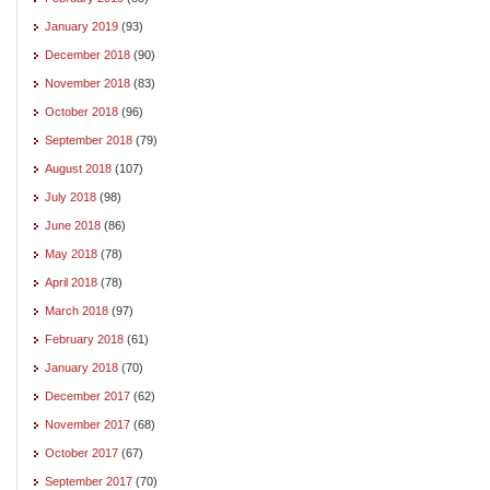
January 2019
(93)
December 2018
(90)
November 2018
(83)
October 2018
(96)
September 2018
(79)
August 2018
(107)
July 2018
(98)
June 2018
(86)
May 2018
(78)
April 2018
(78)
March 2018
(97)
February 2018
(61)
January 2018
(70)
December 2017
(62)
November 2017
(68)
October 2017
(67)
September 2017
(70)