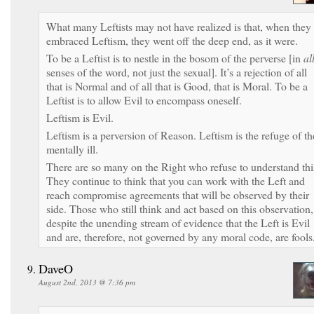
What many Leftists may not have realized is that, when they
embraced Leftism, they went off the deep end, as it were.
To be a Leftist is to nestle in the bosom of the perverse [in
al
senses of the word, not just the sexual]. It’s a rejection of all
that is Normal and of all that is Good, that is Moral. To be a
Leftist is to allow Evil to encompass oneself.
Leftism is Evil.
Leftism is a perversion of Reason. Leftism is the refuge of th
mentally ill.
There are so many on the Right who refuse to understand thi
They continue to think that you can work with the Left and
reach compromise agreements that will be observed by their
side. Those who still think and act based on this observation,
despite the unending stream of evidence that the Left is Evil
and are, therefore, not governed by any moral code, are fools
DaveO
August 2nd, 2013 @ 7:36 pm