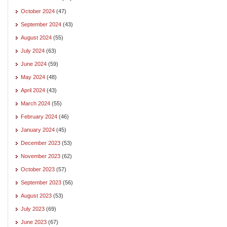
October 2024
(47)
September 2024
(43)
August 2024
(55)
July 2024
(63)
June 2024
(59)
May 2024
(48)
April 2024
(43)
March 2024
(55)
February 2024
(46)
January 2024
(45)
December 2023
(53)
November 2023
(62)
October 2023
(57)
September 2023
(56)
August 2023
(53)
July 2023
(69)
June 2023
(67)