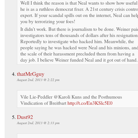
Well I think the reason is that Neal wants to show how useful
he is as a ruthless democrat fixer. A 21st century crisis contro
expert. If your scandal spills out on the internet, Neal can hel
you by terrorizing your foes!
It didn’t work. But there is journalism to be done. Weiner pai
investigators tens of thousands of dollars after his resignation
Reportedly to investigate who hacked him. Meanwhile, the
people saying he was hacked were Neal and his minions, an
the scale of their harassment precluded them from having a
day job. I believe Weiner funded Neal and it got out of hand.
thatMrGguy
August 2nd, 2013 @ 2:22 pm
Vile Lie-Peddler @Karoli Kuns and the Posthumous
Vindication of Breitbart
http://t.co/En3KSlc5E0
Dust92
August 2nd, 2013 @ 2:33 pm