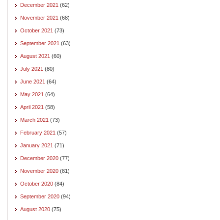
December 2021
(62)
November 2021
(68)
October 2021
(73)
September 2021
(63)
August 2021
(60)
July 2021
(80)
June 2021
(64)
May 2021
(64)
April 2021
(58)
March 2021
(73)
February 2021
(57)
January 2021
(71)
December 2020
(77)
November 2020
(81)
October 2020
(84)
September 2020
(94)
August 2020
(75)