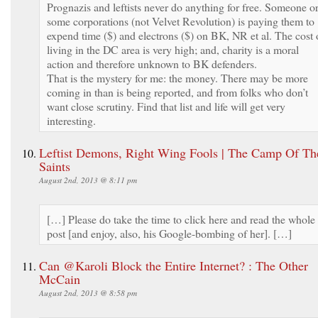
Prognazis and leftists never do anything for free. Someone o
some corporations (not Velvet Revolution) is paying them to
expend time ($) and electrons ($) on BK, NR et al. The cost 
living in the DC area is very high; and, charity is a moral
action and therefore unknown to BK defenders.
That is the mystery for me: the money. There may be more
coming in than is being reported, and from folks who don’t
want close scrutiny. Find that list and life will get very
interesting.
Leftist Demons, Right Wing Fools | The Camp Of Th
Saints
August 2nd, 2013 @ 8:11 pm
[…] Please do take the time to click here and read the whole
post [and enjoy, also, his Google-bombing of her]. […]
Can @Karoli Block the Entire Internet? : The Other
McCain
August 2nd, 2013 @ 8:58 pm