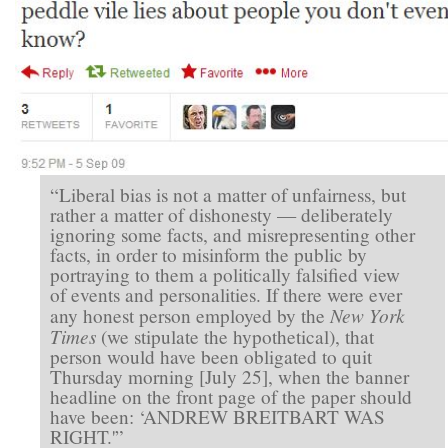
“Liberal bias is not a matter of unfairness, but
rather a matter of dishonesty — deliberately
ignoring some facts, and misrepresenting other
facts, in order to misinform the public by
portraying to them a politically falsified view
of events and personalities. If there were ever
New York
any honest person employed by the
Times
(we stipulate the hypothetical), that
person would have been obligated to quit
Thursday morning [July 25], when the banner
headline on the front page of the paper should
have been: ‘ANDREW BREITBART WAS
RIGHT.'”