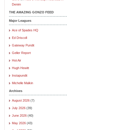
Denim
THE AMAZING GONZO FEED
Major Leagues
Ace of Spades HQ
Ed Driscoll
Gateway Pundit
Geller Report
Hot Air
Hugh Hewitt
Instapundit
Michelle Malkin
Archives
August 2026
(7)
July 2026
(39)
June 2026
(40)
May 2026
(43)