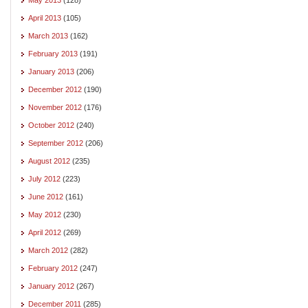
April 2013
(105)
March 2013
(162)
February 2013
(191)
January 2013
(206)
December 2012
(190)
November 2012
(176)
October 2012
(240)
September 2012
(206)
August 2012
(235)
July 2012
(223)
June 2012
(161)
May 2012
(230)
April 2012
(269)
March 2012
(282)
February 2012
(247)
January 2012
(267)
December 2011
(285)