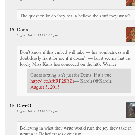
The question is: do they really believe the stuff they write?
Dana
August 3rd, 2013 @ 5:50 pm
Don’t know if this embed will take — his wombatness will
doubtlessly fix it for me if it doesn’t — but it seems that the
lovely Miss Kuns has conceded on the little Weiner:
Guess sexting isn't just for Dems. If it's true.
http://t.co/zfbRF28RZr
— Karoli (@Karoli)
August 3, 2013
DaveO
August 3rd, 2013 @ 6:57 pm
Believing in what they write would ruin the joy they take in
writing it. Belief erases cynicism.