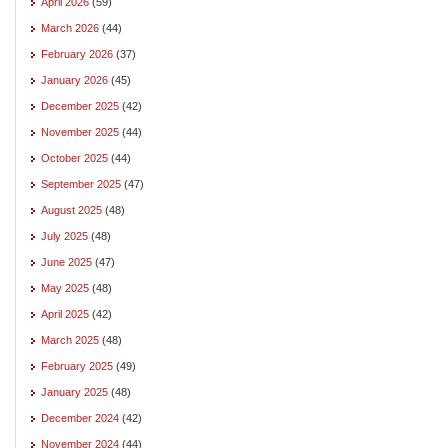
April 2026
(59)
March 2026
(44)
February 2026
(37)
January 2026
(45)
December 2025
(42)
November 2025
(44)
October 2025
(44)
September 2025
(47)
August 2025
(48)
July 2025
(48)
June 2025
(47)
May 2025
(48)
April 2025
(42)
March 2025
(48)
February 2025
(49)
January 2025
(48)
December 2024
(42)
November 2024
(44)