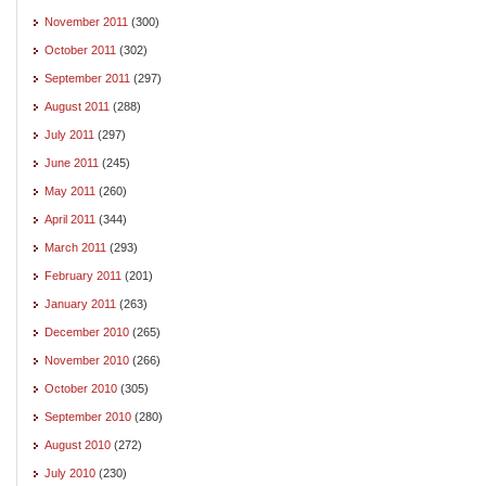
November 2011
(300)
October 2011
(302)
September 2011
(297)
August 2011
(288)
July 2011
(297)
June 2011
(245)
May 2011
(260)
April 2011
(344)
March 2011
(293)
February 2011
(201)
January 2011
(263)
December 2010
(265)
November 2010
(266)
October 2010
(305)
September 2010
(280)
August 2010
(272)
July 2010
(230)