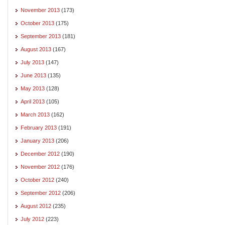
November 2013
(173)
October 2013
(175)
September 2013
(181)
August 2013
(167)
July 2013
(147)
June 2013
(135)
May 2013
(128)
April 2013
(105)
March 2013
(162)
February 2013
(191)
January 2013
(206)
December 2012
(190)
November 2012
(176)
October 2012
(240)
September 2012
(206)
August 2012
(235)
July 2012
(223)