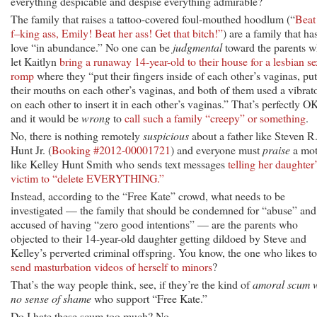
everything despicable and despise everything admirable?
The family that raises a tattoo-covered foul-mouthed hoodlum (“
Beat
f–king ass, Emily! Beat her ass! Get that bitch!”
) are a family that ha
love “in abundance.” No one can be
judgmental
toward the parents 
let Kaitlyn
bring a runaway 14-year-old to their house for a lesbian se
romp
where they “put their fingers inside of each other’s vaginas, put
their mouths on each other’s vaginas, and both of them used a vibrat
on each other to insert it in each other’s vaginas.” That’s perfectly O
and it would be
wrong
to
call such a family “creepy” or something
.
No, there is nothing remotely
suspicious
about a father like Steven R
Hunt Jr. (
Booking #2012-00001721
) and everyone must
praise
a mot
like Kelley Hunt Smith who sends text messages
telling her daughter’
victim to “delete EVERYTHING.”
Instead, according to the “Free Kate” crowd, what needs to be
investigated — the family that should be condemned for “abuse” and
accused of having “zero good intentions” — are the parents who
objected to their 14-year-old daughter getting dildoed by Steve and
Kelley’s perverted criminal offspring. You know, the one who likes to
send masturbation videos of herself to minors
?
That’s the way people think, see, if they’re the kind of
amoral scum w
no sense of shame
who support “Free Kate.”
Do I hate these scum too much? No.