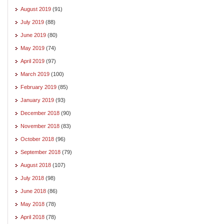
August 2019
(91)
July 2019
(88)
June 2019
(80)
May 2019
(74)
April 2019
(97)
March 2019
(100)
February 2019
(85)
January 2019
(93)
December 2018
(90)
November 2018
(83)
October 2018
(96)
September 2018
(79)
August 2018
(107)
July 2018
(98)
June 2018
(86)
May 2018
(78)
April 2018
(78)