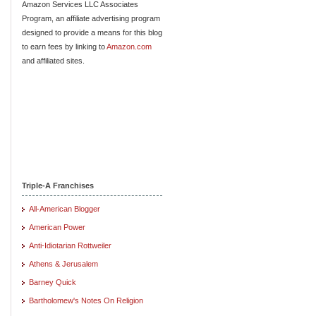
Amazon Services LLC Associates
Program, an affiliate advertising program
designed to provide a means for this blog
to earn fees by linking to
Amazon.com
and affiliated sites.
Triple-A Franchises
All-American Blogger
American Power
Anti-Idiotarian Rottweiler
Athens & Jerusalem
Barney Quick
Bartholomew's Notes On Religion