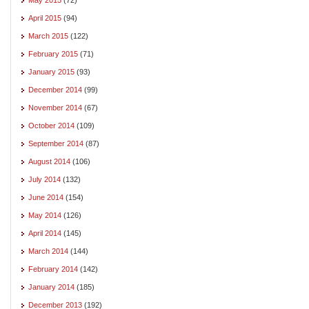
April 2015
(94)
March 2015
(122)
February 2015
(71)
January 2015
(93)
December 2014
(99)
November 2014
(67)
October 2014
(109)
September 2014
(87)
August 2014
(106)
July 2014
(132)
June 2014
(154)
May 2014
(126)
April 2014
(145)
March 2014
(144)
February 2014
(142)
January 2014
(185)
December 2013
(192)