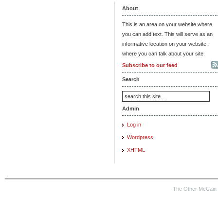
About
This is an area on your website where
you can add text. This will serve as an
informative location on your website,
where you can talk about your site.
Subscribe to our feed
Search
Admin
Log in
Wordpress
XHTML
The Other McCain 