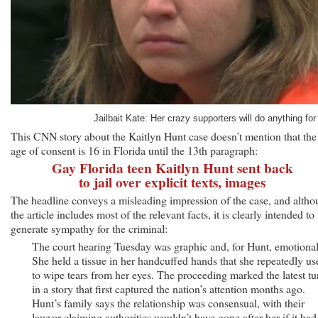
Jailbait Kate: Her crazy supporters will do anything for 
This CNN story about the Kaitlyn Hunt case doesn’t mention that the
age of consent is 16 in Florida until the 13th paragraph:
Gay Florida teen Kaitlyn Hunt sent back
to jail over explicit texts, images
The headline conveys a misleading impression of the case, and alth
the article includes most of the relevant facts, it is clearly intended to
generate sympathy for the criminal:
The court hearing Tuesday was graphic and, for Hunt, emotional
She held a tissue in her handcuffed hands that she repeatedly us
to wipe tears from her eyes. The proceeding marked the latest tu
in a story that first captured the nation’s attention months ago.
Hunt’s family says the relationship was consensual, with their
lawyer claiming authorities wouldn’t have gone after her if it had