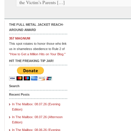
the Victim’s Parents […]
THE FULL METAL JACKET REACH-
AROUND AWARD
357 MAGNUM
This spot rotates to honor those who link
us in shameless obedience to Rule 2 of
"How to Get a Million Hits on Your Blog."
HIT THE FREAKING TIP JAR!
Search
Recent Posts
In The Mailbox: 08.07.26 (Evening
Edition)
In The Mailbox: 08.07.26 (Afternoon
Edition)
In The Mailbox: 08.06.26 (Evening