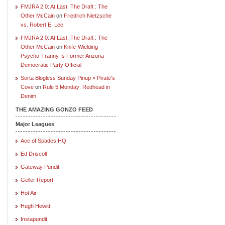
FMJRA 2.0: At Last, The Draft : The
Other McCain
on
Friedrich Nietzsche
vs. Robert E. Lee
FMJRA 2.0: At Last, The Draft : The
Other McCain
on
Knife-Wielding
Psycho-Tranny Is Former Arizona
Democratic Party Official
Sorta Blogless Sunday Pinup » Pirate's
Cove
on
Rule 5 Monday: Redhead in
Denim
THE AMAZING GONZO FEED
Major Leagues
Ace of Spades HQ
Ed Driscoll
Gateway Pundit
Geller Report
Hot Air
Hugh Hewitt
Instapundit