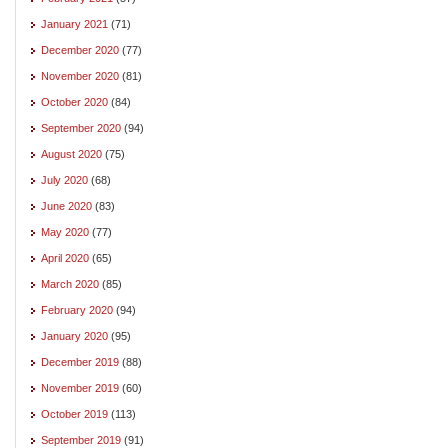
January 2021
(71)
December 2020
(77)
November 2020
(81)
October 2020
(84)
September 2020
(94)
August 2020
(75)
July 2020
(68)
June 2020
(83)
May 2020
(77)
April 2020
(65)
March 2020
(85)
February 2020
(94)
January 2020
(95)
December 2019
(88)
November 2019
(60)
October 2019
(113)
September 2019
(91)