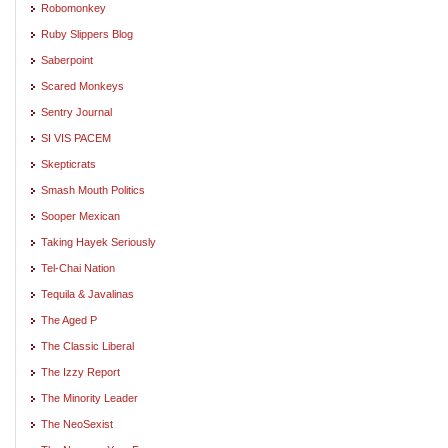
Robomonkey
Ruby Slippers Blog
Saberpoint
Scared Monkeys
Sentry Journal
SI VIS PACEM
Skepticrats
Smash Mouth Politics
Sooper Mexican
Taking Hayek Seriously
Tel-Chai Nation
Tequila & Javalinas
The Aged P
The Classic Liberal
The Izzy Report
The Minority Leader
The NeoSexist