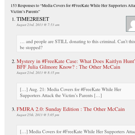
153 Responses
to “Media Covers for #FreeKate While Her Supporters Atta
Victim’s Parents”
TIME2RESET
August 23rd, 2013 @ 7:53 am
… and people are STILL donating to this criminal. Can’t thi
be stopped?
Mystery in #FreeKate Case: What Does Kaitlyn Hunt
BFF Julia Gilmore Know? : The Other McCain
August 23rd, 2013 @ 8:35 pm
[…] Aug. 21: Media Covers for #FreeKate While Her
Supporters Attack the Victim’s Parents […]
FMJRA 2.0: Sunday Edition : The Other McCain
August 25th, 2013 @ 5:05 pm
[…] Media Covers for #FreeKate While Her Supporters Atta