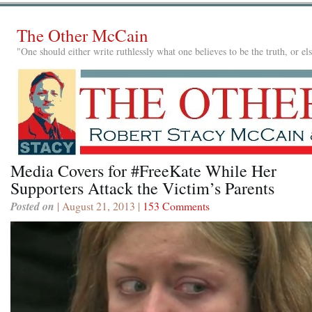
The Other McCain
"One should either write ruthlessly what one believes to be the truth, or e
Media Covers for #FreeKate While Her
Supporters Attack the Victim’s Parents
Posted on
| August 21, 2013 |
153 Comments