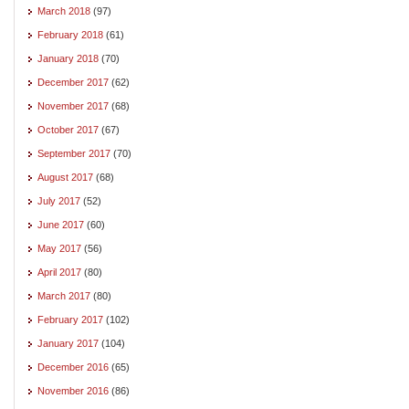
March 2018
(97)
February 2018
(61)
January 2018
(70)
December 2017
(62)
November 2017
(68)
October 2017
(67)
September 2017
(70)
August 2017
(68)
July 2017
(52)
June 2017
(60)
May 2017
(56)
April 2017
(80)
March 2017
(80)
February 2017
(102)
January 2017
(104)
December 2016
(65)
November 2016
(86)