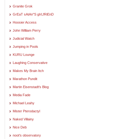
Granite Grok
GrEaT sAtAn"S gIrLfRiEnD
Hoosier Access
John William Perry
Judicial Watch
Jumping in Pools
KURU Lounge
Laughing Conservative
Makes My Brain Itch
Marathon Pundit
Martin Eisenstadt's Blog
Media Fade
Michael Leahy
Mister Pterodactyl
Naked Villainy
Nice Deb
noot's observatory