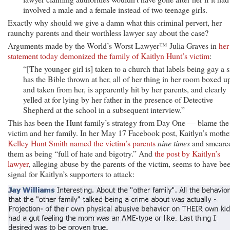
involved a male and a female instead of two teenage girls.
Exactly why should we give a damn what this criminal pervert, her
raunchy parents and their worthless lawyer say about the case?
Arguments made by the World’s Worst Lawyer™ Julia Graves in
her
statement today demonized the family of Kaitlyn Hunt’s victim
:
“[The younger girl is] taken to a church that labels being gay a s
has the Bible thrown at her, all of her thing in her room boxed u
and taken from her, is apparently hit by her parents, and clearly
yelled at for lying by her father in the presence of Detective
Shepherd at the school in a subsequent interview.”
This has been the Hunt family’s strategy from Day One — blame the
victim and her family. In her May 17 Facebook post, Kaitlyn’s mothe
Kelley Hunt Smith named the victim’s parents
nine times
and smeare
them as being “full of hate and bigotry.” And
the post by Kaitlyn’s
lawyer
, alleging abuse by the parents of the victim, seems to have be
signal for Kaitlyn’s supporters to attack: