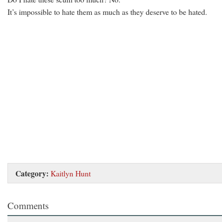
It’s impossible to hate them as much as they deserve to be hated.
Category:
Kaitlyn Hunt
Comments