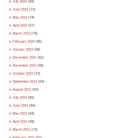
July 2022
(69)
June 2022
(73)
May 2022
(74)
April 2022
(57)
March 2022
(79)
February 2022
(65)
January 2022
(58)
December 2021
(62)
November 2021
(68)
October 2021
(73)
September 2021
(63)
August 2021
(60)
July 2021
(80)
June 2021
(64)
May 2021
(64)
April 2021
(58)
March 2021
(73)
February 2021
(57)