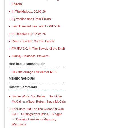
Edition)
In The Mailbox: 08.06.26
IQ Voodoo and Other Errors
Lies, Damned Lies, and COVID-19
In The Mailbox: 08.03.26
Rule 5 Sunday: On The Beach
FMJRA 2.0: In The Bowels of the Draft
‘Family Demands Answers’
RSS reader subscription
Click the orange chicklet for RSS.
MEMEORANDUM
Recent Comments
‘You’re White, You Know’ : The Other
McCain
on
About Robert Stacy McCain
Therefore But For The Grace Of God
Go I – Musings from Brian J. Noggle
on
Criminal Carnival in Madison,
Wisconsin