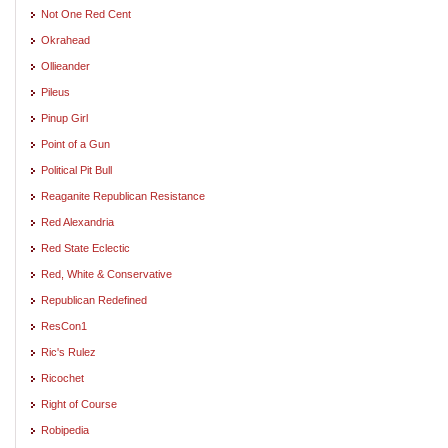
Not One Red Cent
Okrahead
Ollieander
Pileus
Pinup Girl
Point of a Gun
Political Pit Bull
Reaganite Republican Resistance
Red Alexandria
Red State Eclectic
Red, White & Conservative
Republican Redefined
ResCon1
Ric's Rulez
Ricochet
Right of Course
Robipedia