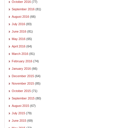
October 2016
(77)
September 2016
(81)
August 2016
(66)
July 2016
(83)
June 2016
(81)
May 2016
(65)
April 2016
(64)
March 2016
(81)
February 2016
(74)
January 2016
(66)
December 2015
(64)
November 2015
(85)
October 2015
(71)
September 2015
(80)
August 2015
(67)
July 2015
(79)
June 2015
(69)
May 2015
(72)