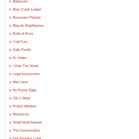
BatesLine
Bear Creek Ledger
Bearsears Patriots
Blog de KingShamus
Bride of Rove
Cold Fury
Daily Pundit
Dr. Helen
I Own The World
Legal Insurrection
Moe Lane
No Runny Eggs
Obi`s Sister
Protein Wisdom
Rhetorican
Small Dead Animals
The Conservatory
The People's Cube