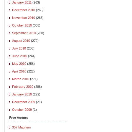
January 2011
(263)
December 2010
(265)
November 2010
(266)
October 2010
(305)
September 2010
(280)
August 2010
(272)
July 2010
(230)
June 2010
(244)
May 2010
(256)
April 2010
(222)
March 2010
(271)
February 2010
(286)
January 2010
(229)
December 2009
(21)
October 2009
(1)
Free Agents
357 Magnum