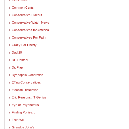
Common Cents
Conservative Hideout
Conservative Watch News
Conservatives for America
Conservatives For Palin
Crazy For Liberty
Dad 29
DC Damsel
Dr. Flap
Dyspepsia Generation
Effing Conservatives
Election Dissection
Eric Reasons, IT Genius
Eye of Polyphemus
Finding Ponies. . .
Free Will
Grandpa John's