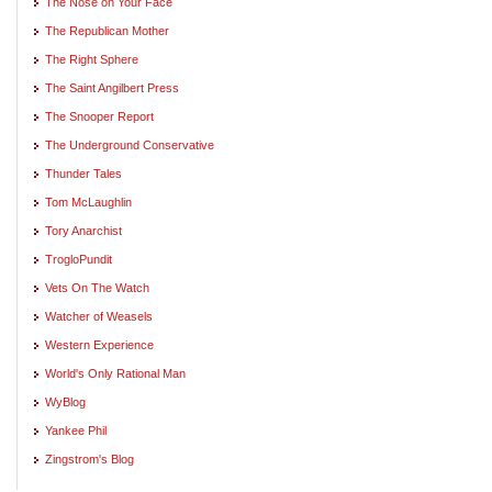
The Nose on Your Face
The Republican Mother
The Right Sphere
The Saint Angilbert Press
The Snooper Report
The Underground Conservative
Thunder Tales
Tom McLaughlin
Tory Anarchist
TrogloPundit
Vets On The Watch
Watcher of Weasels
Western Experience
World's Only Rational Man
WyBlog
Yankee Phil
Zingstrom's Blog