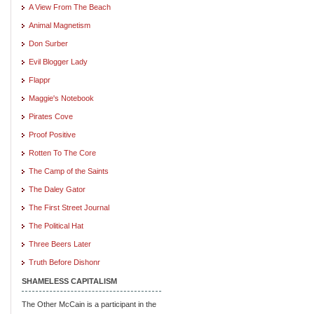
A View From The Beach
Animal Magnetism
Don Surber
Evil Blogger Lady
Flappr
Maggie's Notebook
Pirates Cove
Proof Positive
Rotten To The Core
The Camp of the Saints
The Daley Gator
The First Street Journal
The Political Hat
Three Beers Later
Truth Before Dishonr
SHAMELESS CAPITALISM
The Other McCain is a participant in the