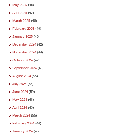
May 2025
(48)
April 2025
(42)
March 2025
(48)
February 2025
(49)
January 2025
(48)
December 2024
(42)
November 2024
(44)
October 2024
(47)
September 2024
(43)
August 2024
(55)
July 2024
(63)
June 2024
(59)
May 2024
(48)
April 2024
(43)
March 2024
(55)
February 2024
(46)
January 2024
(45)