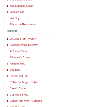
The Sundries Shack
VodkaPundit
Vox Day
Zilla of the Resistance
Blogroll
90 Miles From Tyranny
A Conservative Shemale
A Point of View
Adrienne's Corner
AmSpec Blog
Bad Blue
Blazing Cat Fur
Calvin Freiburger Online
Carol's Closet
Catholic Bandita
Caught Him With A Corndog
Cecil Calvert