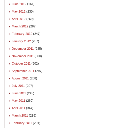
June 2012
(161)
May 2012
(230)
April 2012
(269)
March 2012
(282)
February 2012
(247)
January 2012
(267)
December 2011
(285)
November 2011
(300)
October 2011
(302)
September 2011
(297)
August 2011
(288)
July 2011
(297)
June 2011
(245)
May 2011
(260)
April 2011
(344)
March 2011
(293)
February 2011
(201)