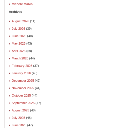
Michelle Malkin
Archives
August 2026
(11)
July 2026
(39)
June 2026
(40)
May 2026
(43)
April 2026
(59)
March 2026
(44)
February 2026
(37)
January 2026
(45)
December 2025
(42)
November 2025
(44)
October 2025
(44)
September 2025
(47)
August 2025
(48)
July 2025
(48)
June 2025
(47)