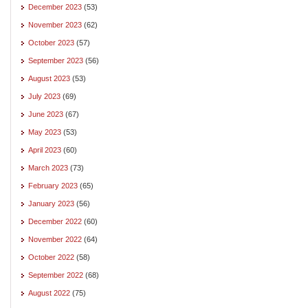
December 2023
(53)
November 2023
(62)
October 2023
(57)
September 2023
(56)
August 2023
(53)
July 2023
(69)
June 2023
(67)
May 2023
(53)
April 2023
(60)
March 2023
(73)
February 2023
(65)
January 2023
(56)
December 2022
(60)
November 2022
(64)
October 2022
(58)
September 2022
(68)
August 2022
(75)