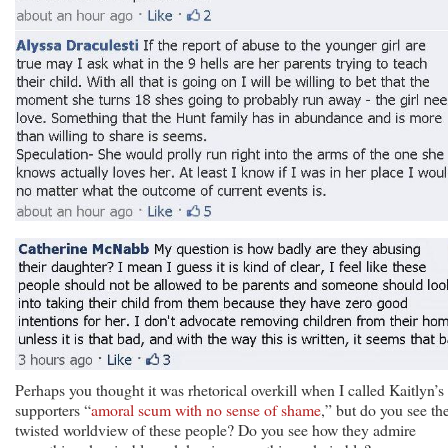
Perhaps you thought it was rhetorical overkill when I called Kaitlyn’s
supporters “
amoral scum with no sense of shame
,” but do you see th
twisted worldview of these people? Do you see how they admire