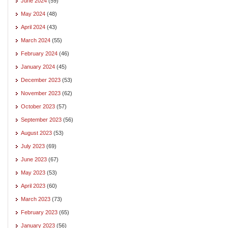
June 2024
(59)
May 2024
(48)
April 2024
(43)
March 2024
(55)
February 2024
(46)
January 2024
(45)
December 2023
(53)
November 2023
(62)
October 2023
(57)
September 2023
(56)
August 2023
(53)
July 2023
(69)
June 2023
(67)
May 2023
(53)
April 2023
(60)
March 2023
(73)
February 2023
(65)
January 2023
(56)