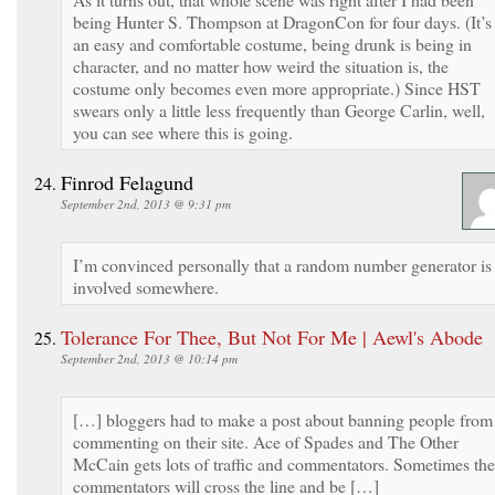
being Hunter S. Thompson at DragonCon for four days. (It’s
an easy and comfortable costume, being drunk is being in
character, and no matter how weird the situation is, the
costume only becomes even more appropriate.) Since HST
swears only a little less frequently than George Carlin, well,
you can see where this is going.
Finrod Felagund
September 2nd, 2013 @ 9:31 pm
I’m convinced personally that a random number generator is
involved somewhere.
Tolerance For Thee, But Not For Me | Aewl's Abode
September 2nd, 2013 @ 10:14 pm
[…] bloggers had to make a post about banning people from
commenting on their site. Ace of Spades and The Other
McCain gets lots of traffic and commentators. Sometimes the
commentators will cross the line and be […]