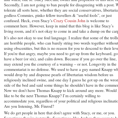
Secondly, I am not going to ban people for disagreeing with a post. 
tolerate all sorts here, whether they are social conservatives, libertaria
godless Commies, pinko fellow travellers & “useful fools”, or just
confused. Heck, even Stacy’s
Crazy Cousin John
is welcome to
comment here. However, keep in mind that this blog is like Stacy’s
living room, and it’s not okay to come in and take a dump on the car
It’s also not okay to use foul language. I realize that some of the troll
are horrible people, who can barely string two words together withou
using obscenities, but this is no reason for you to descend to their leve
If you’re that angry, maybe you need to get up from the keyboard, go
have a beer (or six), and calm down. Because if you go over the line, 
may extend you the courtesy of a warning – or not. Longevity in the
commentariat is no defense. We used to have a guy named Knapp w
would drop by and dispense pearls of libertarian wisdom before us
religiously inclined swine, and one day I guess he got up on the wro
side of the bed and said some things he shouldn’t have in the commen
Now we don’t have Thomas Knapp to kick around any more. Would
like to be the next Thomas Knapp? I’m certainly willing to
accommodate you, regardless of your political and religious inclinati
Are you listening, Mr. Finrod?
We do get people in here that don’t agree with Stacy, or me, or you.
Sometimes they’re just trolls. Sometimes, like Amber, they seem to b