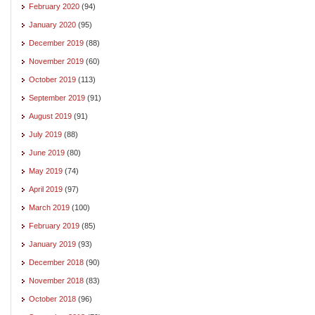
February 2020
(94)
January 2020
(95)
December 2019
(88)
November 2019
(60)
October 2019
(113)
September 2019
(91)
August 2019
(91)
July 2019
(88)
June 2019
(80)
May 2019
(74)
April 2019
(97)
March 2019
(100)
February 2019
(85)
January 2019
(93)
December 2018
(90)
November 2018
(83)
October 2018
(96)