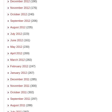
December 2012
(190)
November 2012
(176)
October 2012
(240)
September 2012
(206)
August 2012
(235)
July 2012
(223)
June 2012
(161)
May 2012
(230)
April 2012
(269)
March 2012
(282)
February 2012
(247)
January 2012
(267)
December 2011
(285)
November 2011
(300)
October 2011
(302)
September 2011
(297)
August 2011
(288)
July 2011
(297)