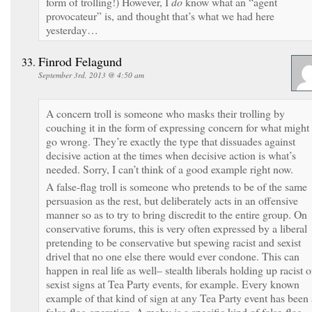
form of trolling!) However, I
do
know what an “agent
provocateur” is, and thought that’s what we had here
yesterday…
Finrod Felagund
September 3rd, 2013 @ 4:50 am
A concern troll is someone who masks their trolling by
couching it in the form of expressing concern for what might
go wrong. They’re exactly the type that dissuades against
decisive action at the times when decisive action is what’s
needed. Sorry, I can’t think of a good example right now.
A false-flag troll is someone who pretends to be of the same
persuasion as the rest, but deliberately acts in an offensive
manner so as to try to bring discredit to the entire group. On
conservative forums, this is very often expressed by a liberal
pretending to be conservative but spewing racist and sexist
drivel that no one else there would ever condone. This can
happen in real life as well– stealth liberals holding up racist o
sexist signs at Tea Party events, for example. Every known
example of that kind of sign at any Tea Party event has been 
false-flag operation. A moby is a specific kind of false-flag