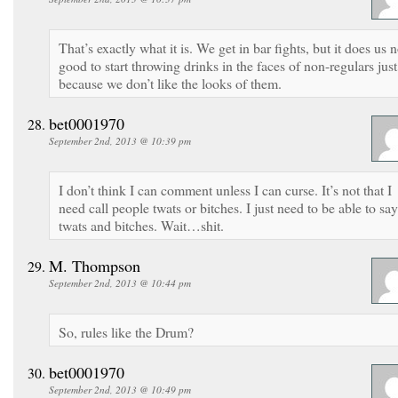
That’s exactly what it is. We get in bar fights, but it does us 
good to start throwing drinks in the faces of non-regulars just
because we don’t like the looks of them.
bet0001970
September 2nd, 2013 @ 10:39 pm
I don’t think I can comment unless I can curse. It’s not that I
need call people twats or bitches. I just need to be able to say
twats and bitches. Wait…shit.
M. Thompson
September 2nd, 2013 @ 10:44 pm
So, rules like the Drum?
bet0001970
September 2nd, 2013 @ 10:49 pm