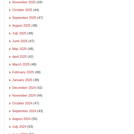
November 2025
(44)
October 2025
(44)
September 2025
(47)
August 2025
(48)
July 2025
(48)
June 2025
(47)
May 2025
(48)
April 2025
(42)
March 2025
(48)
February 2025
(49)
January 2025
(48)
December 2024
(42)
November 2024
(44)
October 2024
(47)
September 2024
(43)
August 2024
(55)
July 2024
(63)