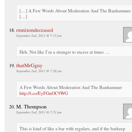
[…] A Few Words About Moderation And The Banhammer
[…]
rmnixondeceased
September 2nd, 2013 @ 7:15 pm
Heh. Not like I’m a stranger to excess at times …
thatMrGguy
September 2nd, 2013 @ 7:28 pm
A Few Words About Moderation And The Banhammer
http://t.co/EyFGnOC9WG
M. Thompson
September 2nd, 2013 @ 7:51 pm
This is kind of like a bar with regulars, and if the barkeep