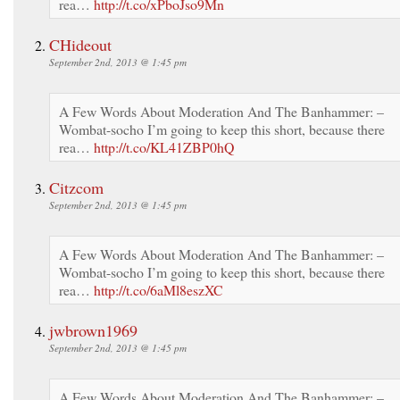
rea…
http://t.co/xPboJso9Mn
CHideout
September 2nd, 2013 @ 1:45 pm
A Few Words About Moderation And The Banhammer: –
Wombat-socho I’m going to keep this short, because there
rea…
http://t.co/KL41ZBP0hQ
Citzcom
September 2nd, 2013 @ 1:45 pm
A Few Words About Moderation And The Banhammer: –
Wombat-socho I’m going to keep this short, because there
rea…
http://t.co/6aMl8eszXC
jwbrown1969
September 2nd, 2013 @ 1:45 pm
A Few Words About Moderation And The Banhammer: –