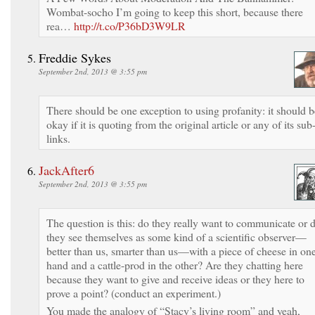
Wombat-socho I’m going to keep this short, because there
rea…
http://t.co/P36bD3W9LR
Freddie Sykes
September 2nd, 2013 @ 3:55 pm
There should be one exception to using profanity: it should b
okay if it is quoting from the original article or any of its sub
links.
JackAfter6
September 2nd, 2013 @ 3:55 pm
The question is this: do they really want to communicate or 
they see themselves as some kind of a scientific observer—
better than us, smarter than us—with a piece of cheese in on
hand and a cattle-prod in the other? Are they chatting here
because they want to give and receive ideas or they here to
prove a point? (conduct an experiment.)
You made the analogy of “Stacy’s living room” and yeah,