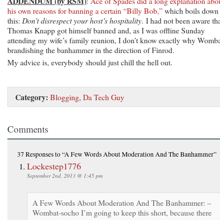
ADDENDUM (by RSM)
:
Ace of Spades did a long explanation abo
his own reasons for banning a certain “Billy Bob,”
which boils down 
this:
Don’t disrespect your host’s hospitality
. I had not been aware th
Thomas Knapp got himself banned and, as I was offline Sunday
attending my wife’s family reunion, I don’t know exactly why Womba
brandishing the banhammer in the direction of Finrod.
My advice is, everybody should just chill the hell out.
Category:
Blogging
,
Da Tech Guy
Comments
37 Responses
to “A Few Words About Moderation And The Banhammer”
Lockestep1776
September 2nd, 2013 @ 1:45 pm
A Few Words About Moderation And The Banhammer: –
Wombat-socho I’m going to keep this short, because there