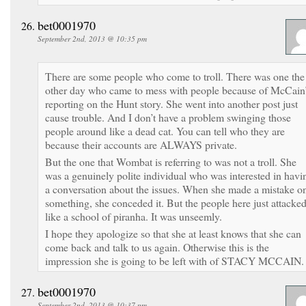
bet0001970
September 2nd, 2013 @ 10:35 pm
There are some people who come to troll. There was one the
other day who came to mess with people because of McCain
reporting on the Hunt story. She went into another post just
cause trouble. And I don’t have a problem swinging those
people around like a dead cat. You can tell who they are
because their accounts are ALWAYS private.
But the one that Wombat is referring to was not a troll. She
was a genuinely polite individual who was interested in havi
a conversation about the issues. When she made a mistake o
something, she conceded it. But the people here just attacke
like a school of piranha. It was unseemly.
I hope they apologize so that she at least knows that she can
come back and talk to us again. Otherwise this is the
impression she is going to be left with of STACY MCCAIN.
bet0001970
September 2nd, 2013 @ 10:37 pm