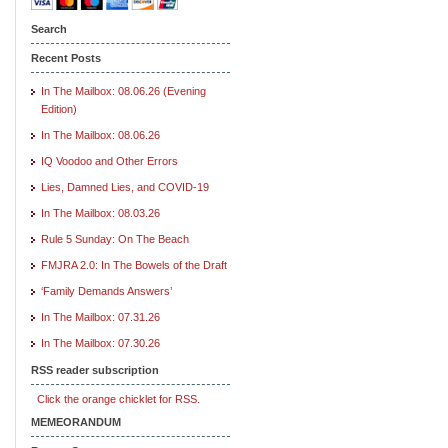
Search
Recent Posts
In The Mailbox: 08.06.26 (Evening
Edition)
In The Mailbox: 08.06.26
IQ Voodoo and Other Errors
Lies, Damned Lies, and COVID-19
In The Mailbox: 08.03.26
Rule 5 Sunday: On The Beach
FMJRA 2.0: In The Bowels of the Draft
‘Family Demands Answers’
In The Mailbox: 07.31.26
In The Mailbox: 07.30.26
RSS reader subscription
Click the orange chicklet for RSS.
MEMEORANDUM