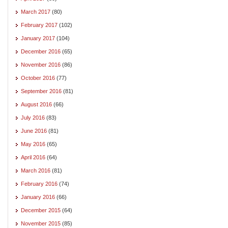
March 2017
(80)
February 2017
(102)
January 2017
(104)
December 2016
(65)
November 2016
(86)
October 2016
(77)
September 2016
(81)
August 2016
(66)
July 2016
(83)
June 2016
(81)
May 2016
(65)
April 2016
(64)
March 2016
(81)
February 2016
(74)
January 2016
(66)
December 2015
(64)
November 2015
(85)