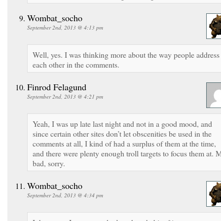
Wombat_socho
September 2nd, 2013 @ 4:13 pm
Well, yes. I was thinking more about the way people address
each other in the comments.
Finrod Felagund
September 2nd, 2013 @ 4:21 pm
Yeah, I was up late last night and not in a good mood, and
since certain other sites don’t let obscenities be used in the
comments at all, I kind of had a surplus of them at the time,
and there were plenty enough troll targets to focus them at. 
bad, sorry.
Wombat_socho
September 2nd, 2013 @ 4:34 pm