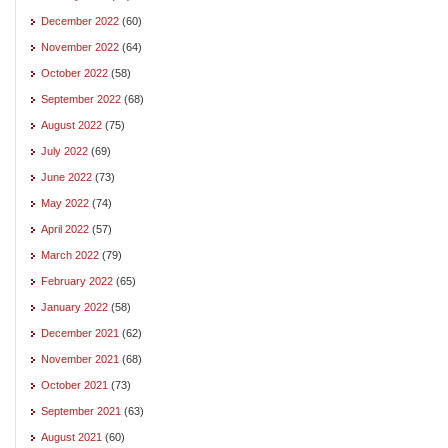
December 2022
(60)
November 2022
(64)
October 2022
(58)
September 2022
(68)
August 2022
(75)
July 2022
(69)
June 2022
(73)
May 2022
(74)
April 2022
(57)
March 2022
(79)
February 2022
(65)
January 2022
(58)
December 2021
(62)
November 2021
(68)
October 2021
(73)
September 2021
(63)
August 2021
(60)