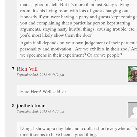
that’s a good match. But it’s more than just Stacy’s living
room, it’s his living room with lots of guests hanging out.
Honestly if you were having a party and guests kept coming 
you and complaining that a particular person kept starting
arguments, staying nasty hurtful things, causing trouble, etc.,
you’d most likely show them the door.
Again it all depends on your own judgement of their particul
personality and motivation.. Are we exhibits in their zoo? Ar
we specimens in their experiment? Or are we people?
Rich Vail
September 2nd, 2013 @ 4:12 pm
Here Here! Well said sir.
joethefatman
September 2nd, 2013 @ 4:13 pm
Dang. I show up a day late and a dollar short everywhere. Th
time it seems to have been a good thing.