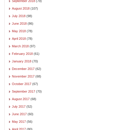
September 2018
(79)
August 2018
(107)
July 2018
(98)
June 2018
(86)
May 2018
(78)
April 2018
(78)
March 2018
(97)
February 2018
(61)
January 2018
(70)
December 2017
(62)
November 2017
(68)
October 2017
(67)
September 2017
(70)
August 2017
(68)
July 2017
(52)
June 2017
(60)
May 2017
(56)
April 2017
(80)