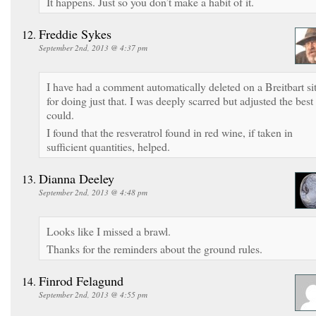
It happens. Just so you don’t make a habit of it.
Freddie Sykes
September 2nd, 2013 @ 4:37 pm
I have had a comment automatically deleted on a Breitbart si
for doing just that. I was deeply scarred but adjusted the best 
could.
I found that the resveratrol found in red wine, if taken in
sufficient quantities, helped.
Dianna Deeley
September 2nd, 2013 @ 4:48 pm
Looks like I missed a brawl.
Thanks for the reminders about the ground rules.
Finrod Felagund
September 2nd, 2013 @ 4:55 pm