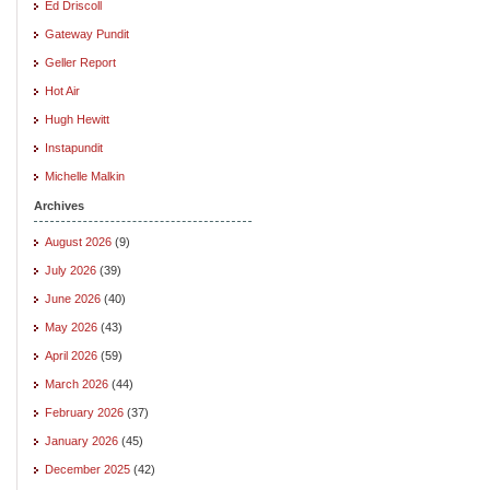
Ed Driscoll
Gateway Pundit
Geller Report
Hot Air
Hugh Hewitt
Instapundit
Michelle Malkin
Archives
August 2026
(9)
July 2026
(39)
June 2026
(40)
May 2026
(43)
April 2026
(59)
March 2026
(44)
February 2026
(37)
January 2026
(45)
December 2025
(42)