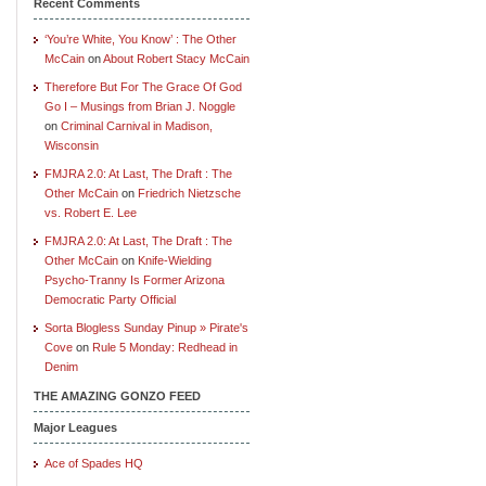
Recent Comments
‘You’re White, You Know’ : The Other
McCain
on
About Robert Stacy McCain
Therefore But For The Grace Of God
Go I – Musings from Brian J. Noggle
on
Criminal Carnival in Madison,
Wisconsin
FMJRA 2.0: At Last, The Draft : The
Other McCain
on
Friedrich Nietzsche
vs. Robert E. Lee
FMJRA 2.0: At Last, The Draft : The
Other McCain
on
Knife-Wielding
Psycho-Tranny Is Former Arizona
Democratic Party Official
Sorta Blogless Sunday Pinup » Pirate's
Cove
on
Rule 5 Monday: Redhead in
Denim
THE AMAZING GONZO FEED
Major Leagues
Ace of Spades HQ