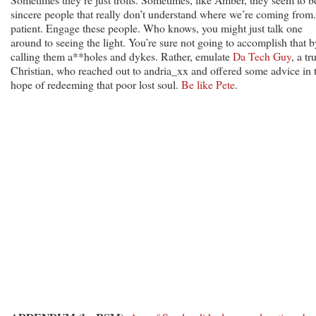
sincere people that really don’t understand where we’re coming from
patient. Engage these people. Who knows, you might just talk one
around to seeing the light. You’re sure not going to accomplish that b
calling them a**holes and dykes. Rather, emulate
Da Tech Guy
, a tr
Christian, who reached out to andria_xx and offered some advice in 
hope of redeeming that poor lost soul.
Be like Pete
.