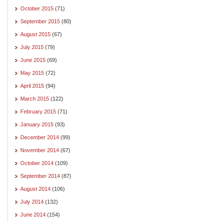
October 2015
(71)
September 2015
(80)
August 2015
(67)
July 2015
(79)
June 2015
(69)
May 2015
(72)
April 2015
(94)
March 2015
(122)
February 2015
(71)
January 2015
(93)
December 2014
(99)
November 2014
(67)
October 2014
(109)
September 2014
(87)
August 2014
(106)
July 2014
(132)
June 2014
(154)