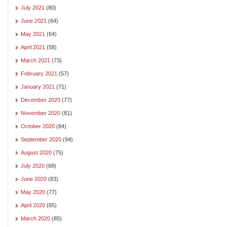
July 2021
(80)
June 2021
(64)
May 2021
(64)
April 2021
(58)
March 2021
(73)
February 2021
(57)
January 2021
(71)
December 2020
(77)
November 2020
(81)
October 2020
(84)
September 2020
(94)
August 2020
(75)
July 2020
(68)
June 2020
(83)
May 2020
(77)
April 2020
(65)
March 2020
(85)