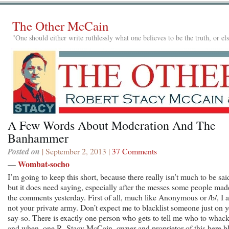
The Other McCain
"One should either write ruthlessly what one believes to be the truth, or e
A Few Words About Moderation And The
Banhammer
Posted on
| September 2, 2013 |
37 Comments
Wombat-socho
—
I’m going to keep this short, because there really isn’t much to be sai
but it does need saying, especially after the messes some people mad
the comments yesterday. First of all, much like Anonymous or /b/, I 
not your private army. Don’t expect me to blacklist someone just on 
say-so. There is exactly one person who gets to tell me who to whac
and when, one R. Stacy McCain, owner and proprietor of this here b