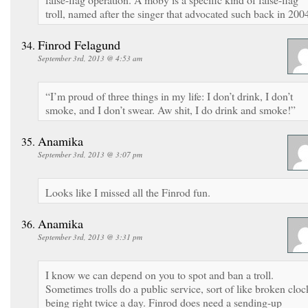
troll, named after the singer that advocated such back in 200
Finrod Felagund
September 3rd, 2013 @ 4:53 am
“I’m proud of three things in my life: I don’t drink, I don’t
smoke, and I don’t swear. Aw shit, I do drink and smoke!”
Anamika
September 3rd, 2013 @ 3:07 pm
Looks like I missed all the Finrod fun.
Anamika
September 3rd, 2013 @ 3:31 pm
I know we can depend on you to spot and ban a troll.
Sometimes trolls do a public service, sort of like broken cloc
being right twice a day. Finrod does need a sending-up