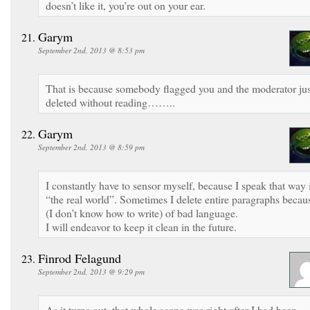
doesn’t like it, you’re out on your ear.
Garym
September 2nd, 2013 @ 8:53 pm
That is because somebody flagged you and the moderator jus
deleted without reading……..
Garym
September 2nd, 2013 @ 8:59 pm
I constantly have to sensor myself, because I speak that way 
“the real world”. Sometimes I delete entire paragraphs becau
(I don’t know how to write) of bad language.
I will endeavor to keep it clean in the future.
Finrod Felagund
September 2nd, 2013 @ 9:29 pm
As it turns out, that whole scene was right after I had been