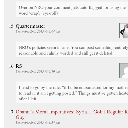
Over on NRO your comment gets auto-flagged for using the
word ‘crap’. (eye-roll)
Quartermaster
September 2nd, 2013 @ 6:04 pm
NRO’s policies seem insane. You can post something entirel
reasonable and calmly worded and still get it deleted.
RS
September 2nd, 2013 @ 6:19 pm
I tend to go by the rule, “if I’d be embarrassed for my mother
to read it, it ain’t getting posted.” Things must’ve gotten heat
after I left.
Obama’s Moral Imperatives: Syria… Golf | Regular R
Guy
September 2nd, 2013 @ 6:54 pm