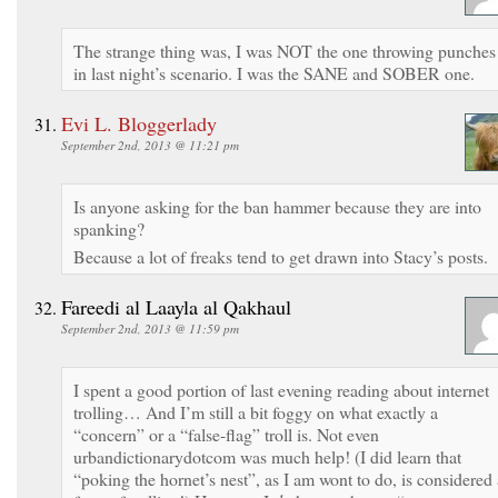
The strange thing was, I was NOT the one throwing punches
in last night’s scenario. I was the SANE and SOBER one.
Evi L. Bloggerlady
September 2nd, 2013 @ 11:21 pm
Is anyone asking for the ban hammer because they are into
spanking?
Because a lot of freaks tend to get drawn into Stacy’s posts.
Fareedi al Laayla al Qakhaul
September 2nd, 2013 @ 11:59 pm
I spent a good portion of last evening reading about internet
trolling… And I’m still a bit foggy on what exactly a
“concern” or a “false-flag” troll is. Not even
urbandictionarydotcom was much help! (I did learn that
“poking the hornet’s nest”, as I am wont to do, is considered 