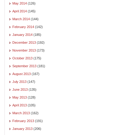
May 2014
(126)
April 2014
(145)
March 2014
(144)
February 2014
(142)
January 2014
(185)
December 2013
(192)
November 2013
(173)
October 2013
(175)
September 2013
(181)
August 2013
(167)
July 2013
(147)
June 2013
(135)
May 2013
(128)
April 2013
(105)
March 2013
(162)
February 2013
(191)
January 2013
(206)