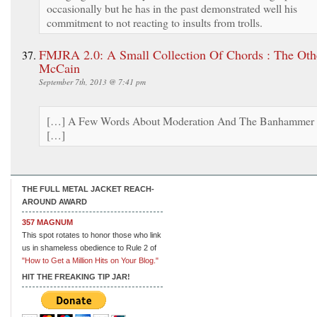
occasionally but he has in the past demonstrated well his
commitment to not reacting to insults from trolls.
FMJRA 2.0: A Small Collection Of Chords : The Oth
McCain
September 7th, 2013 @ 7:41 pm
[…] A Few Words About Moderation And The Banhammer
[…]
THE FULL METAL JACKET REACH-
AROUND AWARD
357 MAGNUM
This spot rotates to honor those who link
us in shameless obedience to Rule 2 of
"How to Get a Million Hits on Your Blog."
HIT THE FREAKING TIP JAR!