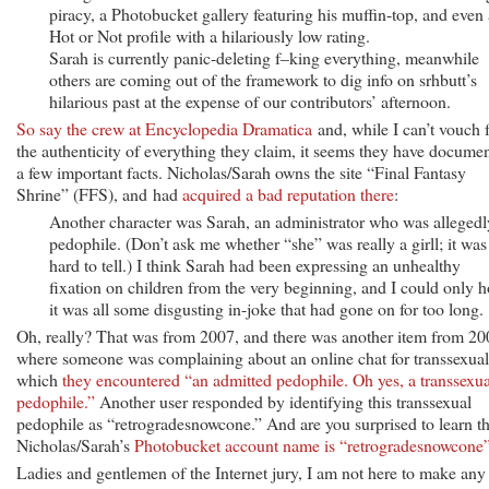
piracy, a Photobucket gallery featuring his muffin-top, and even 
Hot or Not profile with a hilariously low rating.
Sarah is currently panic-deleting f–king everything, meanwhile
others are coming out of the framework to dig info on srhbutt’s
hilarious past at the expense of our contributors’ afternoon.
So say the crew at Encyclopedia Dramatica
and, while I can’t vouch 
the authenticity of everything they claim, it seems they have docume
a few important facts. Nicholas/Sarah owns the site “Final Fantasy
Shrine” (FFS), and had
acquired a bad reputation there
:
Another character was Sarah, an administrator who was allegedl
pedophile. (Don’t ask me whether “she” was really a girll; it was
hard to tell.) I think Sarah had been expressing an unhealthy
fixation on children from the very beginning, and I could only 
it was all some disgusting in-joke that had gone on for too long.
Oh, really? That was from 2007, and there was another item from 20
where someone was complaining about an online chat for transsexual
which
they encountered “an admitted pedophile. Oh yes, a transsexua
pedophile.”
Another user responded by identifying this transsexual
pedophile as “retrogradesnowcone.” And are you surprised to learn th
Nicholas/Sarah’s
Photobucket account name is “retrogradesnowcone
Ladies and gentlemen of the Internet jury, I am not here to make any