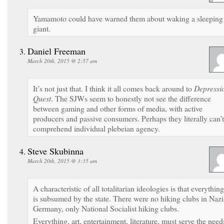
Yamamoto could have warned them about waking a sleeping
giant.
Daniel Freeman
March 20th, 2015 @ 2:57 am
It’s not just that. I think it all comes back around to
Depressi
Quest
. The SJWs seem to honestly not see the difference
between gaming and other forms of media, with active
producers and passive consumers. Perhaps they literally can’t
comprehend individual plebeian agency.
Steve Skubinna
March 20th, 2015 @ 3:35 am
A characteristic of all totalitarian ideologies is that everything
is subsumed by the state. There were no hiking clubs in Nazi
Germany, only National Socialist hiking clubs.
Everything, art, entertainment, literature, must serve the need