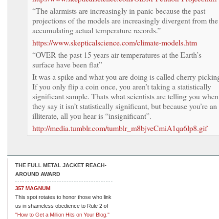
“The alarmists are increasingly in panic because the past
projections of the models are increasingly divergent from the
accumulating actual temperature records.”
https://www.skepticalscience.com/climate-models.htm
“OVER the past 15 years air temperatures at the Earth’s
surface have been flat”
It was a spike and what you are doing is called cherry pickin
If you only flip a coin once, you aren’t taking a statistically
significant sample. Thats what scientists are telling you when
they say it isn’t statistically significant, but because you’re an
illiterate, all you hear is “insignificant”.
http://media.tumblr.com/tumblr_m8bjveCmiA1qa6lp8.gif
THE FULL METAL JACKET REACH-
AROUND AWARD
357 MAGNUM
This spot rotates to honor those who link
us in shameless obedience to Rule 2 of
"How to Get a Million Hits on Your Blog."