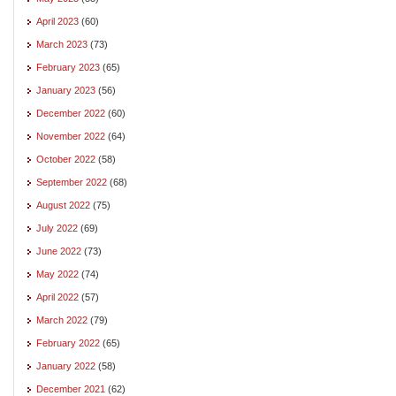
April 2023
(60)
March 2023
(73)
February 2023
(65)
January 2023
(56)
December 2022
(60)
November 2022
(64)
October 2022
(58)
September 2022
(68)
August 2022
(75)
July 2022
(69)
June 2022
(73)
May 2022
(74)
April 2022
(57)
March 2022
(79)
February 2022
(65)
January 2022
(58)
December 2021
(62)