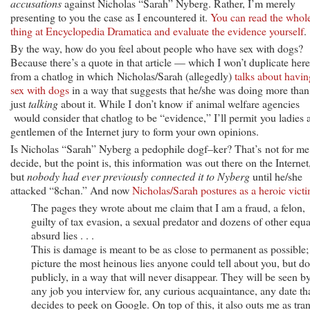
accusations
against Nicholas “Sarah” Nyberg. Rather, I’m merely
presenting to you the case as I encountered it.
You can read the whol
thing at Encyclopedia Dramatica and evaluate the evidence yourself
.
By the way, how do you feel about people who have sex with dogs?
Because there’s a quote in that article — which I won’t duplicate he
from a chatlog in which Nicholas/Sarah (allegedly)
talks about havin
sex with dogs
in a way that suggests that he/she was doing more than
just
talking
about it. While I don’t know if animal welfare agencies
would consider that chatlog to be “evidence,” I’ll permit you ladies 
gentlemen of the Internet jury to form your own opinions.
Is Nicholas “Sarah” Nyberg a pedophile dogf–ker? That’s not for me
decide, but the point is, this information was out there on the Internet
but
nobody had ever previously connected it to Nyberg
until he/she
attacked “8chan.” And now
Nicholas/Sarah postures as a heroic vict
The pages they wrote about me claim that I am a fraud, a felon,
guilty of tax evasion, a sexual predator and dozens of other equa
absurd lies . . .
This is damage is meant to be as close to permanent as possible;
picture the most heinous lies anyone could tell about you, but d
publicly, in a way that will never disappear. They will be seen b
any job you interview for, any curious acquaintance, any date th
decides to peek on Google. On top of this, it also outs me as tra