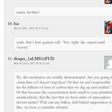
amen, brother!
Isa
March 20th, 2015 @ 6:57 pm
yeah, that’s how gamers roll. “live. fight. die. repeat until
victory.”
disqus_1aLMS1zFUD
March 22nd, 2015 @ 4:21 am
No, the mechanics are readily demonstrated. Are you going t
claim that co2 doesn’t trap heat? Or that we arn’t responsible
for the billions of tons of carbon that we dig up and oxidize?
Or that because the concentration feels small to your primitiv
monkeybrain, that the fact that we have miles of atmosphere
doesnt matter? Pick out any folksy, half baked supposition y
like, we have a scientific rebuttal.