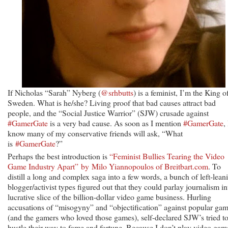
If Nicholas “Sarah” Nyberg (
@srhbutts
) is a feminist, I’m the King o
Sweden. What is he/she? Living proof that bad causes attract bad
people, and the “Social Justice Warrior” (SJW) crusade against
#GamerGate
is a very bad cause. As soon as I mention
#GamerGate
, 
know many of my conservative friends will ask, “What
is
#GamerGate
?”
Perhaps the best introduction is
“Feminist Bullies Tearing the Video
Game Industry Apart” by Milo Yiannopoulos of Breitbart.com
. To
distill a long and complex saga into a few words, a bunch of left-lean
blogger/activist types figured out that they could parlay journalism in
lucrative slice of the billion-dollar video game business. Hurling
accusations of “misogyny” and “objectification” against popular ga
(and the gamers who loved those games), self-declared SJW’s tried t
hustle their way to fame and fortune. Because I don’t play video gam