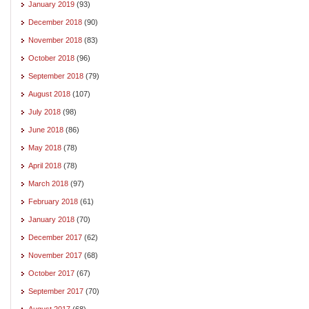
January 2019
(93)
December 2018
(90)
November 2018
(83)
October 2018
(96)
September 2018
(79)
August 2018
(107)
July 2018
(98)
June 2018
(86)
May 2018
(78)
April 2018
(78)
March 2018
(97)
February 2018
(61)
January 2018
(70)
December 2017
(62)
November 2017
(68)
October 2017
(67)
September 2017
(70)
August 2017
(68)