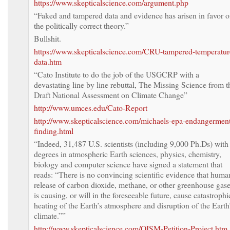
https://www.skepticalscience.com/argument.php
“Faked and tampered data and evidence has arisen in favor o
the politically correct theory.”
Bullshit.
https://www.skepticalscience.com/CRU-tampered-temperatur
data.htm
“Cato Institute to do the job of the USGCRP with a
devastating line by line rebuttal, The Missing Science from t
Draft National Assessment on Climate Change”
http://www.umces.edu/Cato-Report
http://www.skepticalscience.com/michaels-epa-endangermen
finding.html
“Indeed, 31,487 U.S. scientists (including 9,000 Ph.Ds) with
degrees in atmospheric Earth sciences, physics, chemistry,
biology and computer science have signed a statement that
reads: “There is no convincing scientific evidence that huma
release of carbon dioxide, methane, or other greenhouse gas
is causing, or will in the foreseeable future, cause catastrophi
heating of the Earth’s atmosphere and disruption of the Earth
climate.””
http://www.skepticalscience.com/OISM-Petition-Project.htm