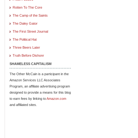
Rotten To The Core
The Camp of the Saints
The Daley Gator
The First Street Journal
The Political Hat
Three Beers Later
Truth Before Dishonr
SHAMELESS CAPITALISM
The Other McCain is a participant in the
Amazon Services LLC Associates
Program, an affiliate advertising program
designed to provide a means for this blog
to earn fees by linking to
Amazon.com
and affiliated sites.