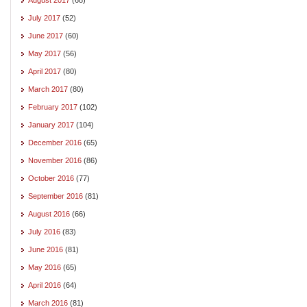
July 2017
(52)
June 2017
(60)
May 2017
(56)
April 2017
(80)
March 2017
(80)
February 2017
(102)
January 2017
(104)
December 2016
(65)
November 2016
(86)
October 2016
(77)
September 2016
(81)
August 2016
(66)
July 2016
(83)
June 2016
(81)
May 2016
(65)
April 2016
(64)
March 2016
(81)