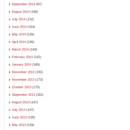
September 2014
(87)
August 2014
(106)
July 2014
(132)
June 2014
(154)
May 2014
(126)
April 2014
(145)
March 2014
(144)
February 2014
(142)
January 2014
(185)
December 2013
(192)
November 2013
(173)
October 2013
(175)
September 2013
(181)
August 2013
(167)
July 2013
(147)
June 2013
(135)
May 2013
(128)