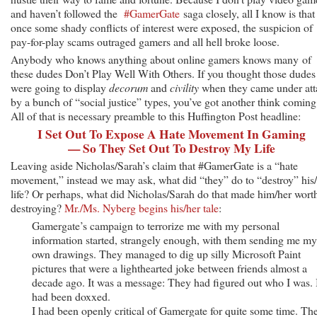
and haven’t followed the
#GamerGate
saga closely, all I know is that
once some shady conflicts of interest were exposed, the suspicion of
pay-for-play scams outraged gamers and all hell broke loose.
Anybody who knows anything about online gamers knows many of
these dudes Don’t Play Well With Others. If you thought those dudes
were going to display
decorum
and
civility
when they came under att
by a bunch of “social justice” types, you’ve got another think coming
All of that is necessary preamble to this Huffington Post headline:
I Set Out To Expose A Hate Movement In Gaming
— So They Set Out To Destroy My Life
Leaving aside Nicholas/Sarah’s claim that #GamerGate is a “hate
movement,” instead we may ask, what did “they” do to “destroy” his
life? Or perhaps, what did Nicholas/Sarah do that made him/her wort
destroying?
Mr./Ms. Nyberg begins his/her tale
:
Gamergate’s campaign to terrorize me with my personal
information started, strangely enough, with them sending me my
own drawings. They managed to dig up silly Microsoft Paint
pictures that were a lighthearted joke between friends almost a
decade ago. It was a message: They had figured out who I was. 
had been doxxed.
I had been openly critical of Gamergate for quite some time. Th