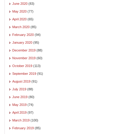
June 2020
(83)
May 2020
(77)
April 2020
(65)
March 2020
(85)
February 2020
(94)
January 2020
(95)
December 2019
(88)
November 2019
(60)
October 2019
(113)
September 2019
(91)
August 2019
(91)
July 2019
(88)
June 2019
(80)
May 2019
(74)
April 2019
(97)
March 2019
(100)
February 2019
(85)