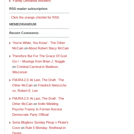
‘Family Demands Answers’
RSS reader subscription
Click the orange chicklet for RSS.
MEMEORANDUM
Recent Comments
‘You’re White, You Know’ : The Other
McCain
on
About Robert Stacy McCain
Therefore But For The Grace Of God
Go I – Musings from Brian J. Noggle
on
Criminal Carnival in Madison,
Wisconsin
FMJRA 2.0: At Last, The Draft : The
Other McCain
on
Friedrich Nietzsche
vs. Robert E. Lee
FMJRA 2.0: At Last, The Draft : The
Other McCain
on
Knife-Wielding
Psycho-Tranny Is Former Arizona
Democratic Party Official
Sorta Blogless Sunday Pinup » Pirate's
Cove
on
Rule 5 Monday: Redhead in
Denim