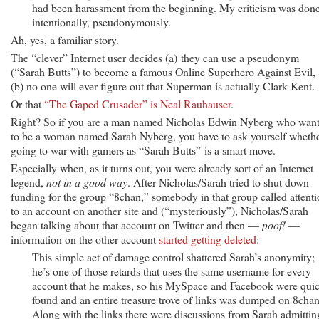
had been harassment from the beginning. My criticism was done
intentionally, pseudonymously.
Ah, yes, a familiar story.
The “clever” Internet user decides (a) they can use a pseudonym
(“Sarah Butts”) to become a famous Online Superhero Against Evil,
(b) no one will ever figure out that Superman is actually Clark Kent.
Or that
“The Gaped Crusader” is Neal Rauhauser
.
Right? So if you are a man named Nicholas Edwin Nyberg who wan
to be a woman named Sarah Nyberg, you have to ask yourself wheth
going to war with gamers as “Sarah Butts” is a smart move.
Especially when, as it turns out, you were already sort of an Internet
legend,
not in a good way
. After Nicholas/Sarah tried to shut down
funding for the group “8chan,” somebody in that group called attent
to an account on another site and (“mysteriously”), Nicholas/Sarah
began talking about that account on Twitter and then —
poof!
—
information on the other account
started getting deleted
:
This simple act of damage control shattered Sarah’s anonymity;
he’s one of those retards that uses the same username for every
account that he makes, so his MySpace and Facebook were qui
found and an entire treasure trove of links was dumped on 8chan
Along with the links there were discussions from Sarah admittin