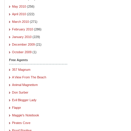
May 2010
(256)
April 2010
(222)
March 2010
(271)
February 2010
(286)
January 2010
(229)
December 2009
(21)
October 2009
(1)
Free Agents
357 Magnum
A View From The Beach
Animal Magnetism
Don Surber
Evil Blogger Lady
Flappr
Maggie's Notebook
Pirates Cove
Proof Positive