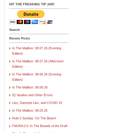
HIT THE FREAKING TIP JAR!
Search
Recent Posts
In The Mailbox: 08.07.26 (Evening
Edition)
In The Mailbox: 08.07.26 (Afternoon
Edition)
In The Mailbox: 08.06.26 (Evening
Edition)
In The Mailbox: 08.06.26
IQ Voodoo and Other Errors
Lies, Damned Lies, and COVID-19
In The Mailbox: 08.03.26
Rule 5 Sunday: On The Beach
FMJRA 2.0: In The Bowels of the Draft