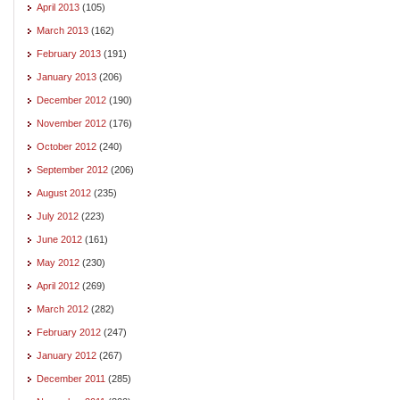
April 2013
(105)
March 2013
(162)
February 2013
(191)
January 2013
(206)
December 2012
(190)
November 2012
(176)
October 2012
(240)
September 2012
(206)
August 2012
(235)
July 2012
(223)
June 2012
(161)
May 2012
(230)
April 2012
(269)
March 2012
(282)
February 2012
(247)
January 2012
(267)
December 2011
(285)