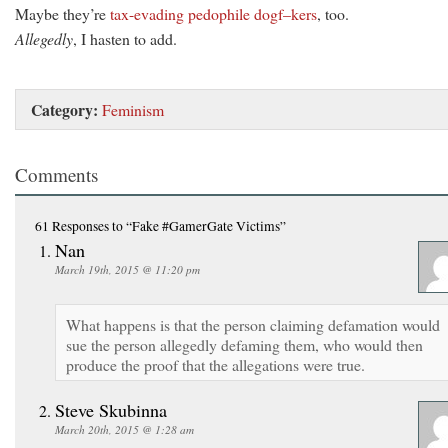
Maybe they’re
tax-evading pedophile dogf–kers
, too.
Allegedly
, I hasten to add.
Category:
Feminism
Comments
61 Responses
to “Fake #GamerGate Victims”
Nan
March 19th, 2015 @ 11:20 pm
What happens is that the person claiming defamation would
sue the person allegedly defaming them, who would then
produce the proof that the allegations were true.
Steve Skubinna
March 20th, 2015 @ 1:28 am