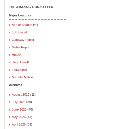
THE AMAZING GONZO FEED
Major Leagues
Ace of Spades HQ
Ed Driscoll
Gateway Pundit
Geller Report
Hot Air
Hugh Hewitt
Instapundit
Michelle Malkin
Archives
August 2026
(11)
July 2026
(39)
June 2026
(40)
May 2026
(43)
April 2026
(59)