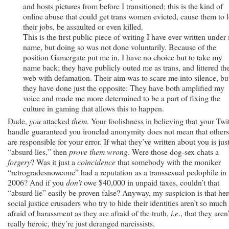
and hosts pictures from before I transitioned; this is the kind of
online abuse that could get trans women evicted, cause them to 
their jobs, be assaulted or even killed.
This is the first public piece of writing I have ever written under
name, but doing so was not done voluntarily. Because of the
position Gamergate put me in, I have no choice but to take my
name back; they have publicly outed me as trans, and littered th
web with defamation. Their aim was to scare me into silence, bu
they have done just the opposite: They have both amplified my
voice and made me more determined to be a part of fixing the
culture in gaming that allows this to happen.
Dude,
you
attacked
them
. Your foolishness in believing that your Twit
handle guaranteed you ironclad anonymity does not mean that others
are responsible for your error. If what they’ve written about you is jus
“absurd lies,” then
prove them wrong
. Were those dog-sex chats a
forgery
? Was it just a
coincidence
that somebody with the moniker
“retrogradesnowcone” had a reputation as a transsexual pedophile in
2006? And if you
don’t
owe $40,000 in unpaid taxes, couldn’t that
“absurd lie” easily be proven false? Anyway, my suspicion is that her
social justice crusaders who try to hide their identities aren’t so much
afraid of harassment as they are afraid of the truth,
i.e
., that they aren’
really heroic, they’re just deranged narcissists.