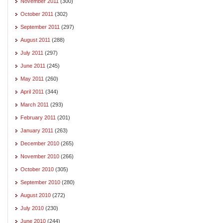
November 2011
(300)
October 2011
(302)
September 2011
(297)
August 2011
(288)
July 2011
(297)
June 2011
(245)
May 2011
(260)
April 2011
(344)
March 2011
(293)
February 2011
(201)
January 2011
(263)
December 2010
(265)
November 2010
(266)
October 2010
(305)
September 2010
(280)
August 2010
(272)
July 2010
(230)
June 2010
(244)