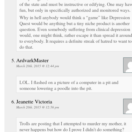
of the state and must be instructive or edifying. One may hav
fun, but only in specifically authorized and monitored ways.
Why in hell anybody would think a “game” like Depression
Quest would be anything but a tiny niche product is another
question. Even somebody suffering from clinical depression
would, one might think, rather escape it than spread it aroun
to everybody. It requires a definite streak of hatred to want to
do that.
ArdvarkMaster
March 20th, 2015 @ 12:44 pm
LOL. I flashed on a picture of a computer in a pit and
someone lowering a poodle into the pit.
Jeanette Victoria
March 20th, 2015 @ 12:56 pm
Trolls are posting that I attempted to murder my mother, it
never happens but how do I prove I didn’t do something?