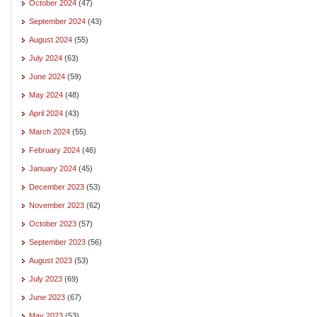
October 2024
(47)
September 2024
(43)
August 2024
(55)
July 2024
(63)
June 2024
(59)
May 2024
(48)
April 2024
(43)
March 2024
(55)
February 2024
(46)
January 2024
(45)
December 2023
(53)
November 2023
(62)
October 2023
(57)
September 2023
(56)
August 2023
(53)
July 2023
(69)
June 2023
(67)
May 2023
(53)