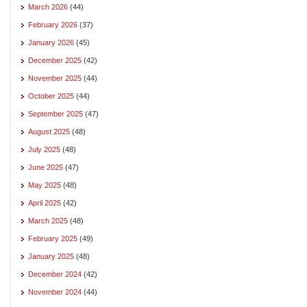
March 2026
(44)
February 2026
(37)
January 2026
(45)
December 2025
(42)
November 2025
(44)
October 2025
(44)
September 2025
(47)
August 2025
(48)
July 2025
(48)
June 2025
(47)
May 2025
(48)
April 2025
(42)
March 2025
(48)
February 2025
(49)
January 2025
(48)
December 2024
(42)
November 2024
(44)