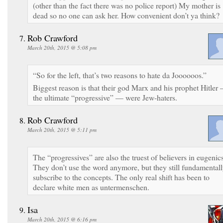
(other than the fact there was no police report) My mother is
dead so no one can ask her. How convenient don’t ya think?
Rob Crawford
March 20th, 2015 @ 5:08 pm
“So for the left, that’s two reasons to hate da Joooooos.”
Biggest reason is that their god Marx and his prophet Hitler
the ultimate “progressive” — were Jew-haters.
Rob Crawford
March 20th, 2015 @ 5:11 pm
The “progressives” are also the truest of believers in eugenics
They don’t use the word anymore, but they still fundamental
subscribe to the concepts. The only real shift has been to
declare white men as untermenschen.
Isa
March 20th, 2015 @ 6:16 pm