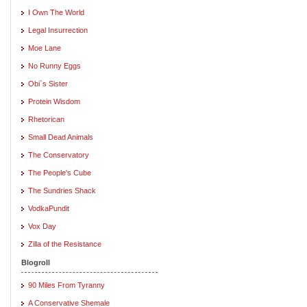
I Own The World
Legal Insurrection
Moe Lane
No Runny Eggs
Obi`s Sister
Protein Wisdom
Rhetorican
Small Dead Animals
The Conservatory
The People's Cube
The Sundries Shack
VodkaPundit
Vox Day
Zilla of the Resistance
Blogroll
90 Miles From Tyranny
A Conservative Shemale