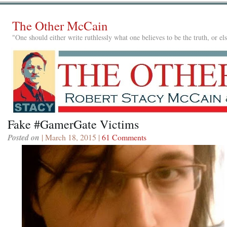
The Other McCain
"One should either write ruthlessly what one believes to be the truth, or e
Fake #GamerGate Victims
Posted on
| March 18, 2015 |
61 Comments