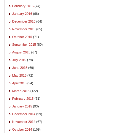
February 2016
(74)
January 2016
(66)
December 2015
(64)
November 2015
(85)
October 2015
(71)
September 2015
(80)
August 2015
(67)
July 2015
(79)
June 2015
(69)
May 2015
(72)
April 2015
(94)
March 2015
(122)
February 2015
(71)
January 2015
(93)
December 2014
(99)
November 2014
(67)
October 2014
(109)