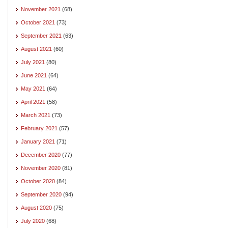
November 2021
(68)
October 2021
(73)
September 2021
(63)
August 2021
(60)
July 2021
(80)
June 2021
(64)
May 2021
(64)
April 2021
(58)
March 2021
(73)
February 2021
(57)
January 2021
(71)
December 2020
(77)
November 2020
(81)
October 2020
(84)
September 2020
(94)
August 2020
(75)
July 2020
(68)