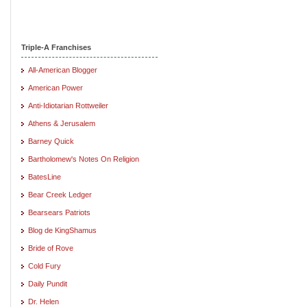
Triple-A Franchises
All-American Blogger
American Power
Anti-Idiotarian Rottweiler
Athens & Jerusalem
Barney Quick
Bartholomew's Notes On Religion
BatesLine
Bear Creek Ledger
Bearsears Patriots
Blog de KingShamus
Bride of Rove
Cold Fury
Daily Pundit
Dr. Helen