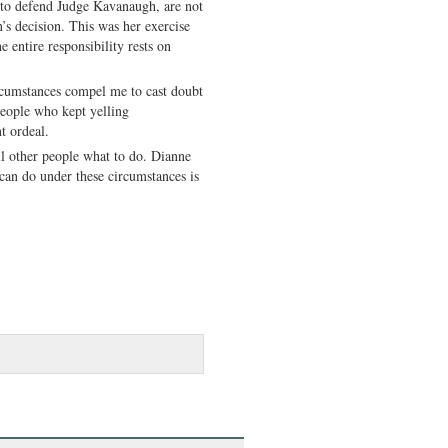
d to defend Judge Kavanaugh, are not
n’s decision. This was her exercise
he entire responsibility rests on
ircumstances compel me to cast doubt
 people who kept yelling
t ordeal.
ell other people what to do. Dianne
 can do under these circumstances is