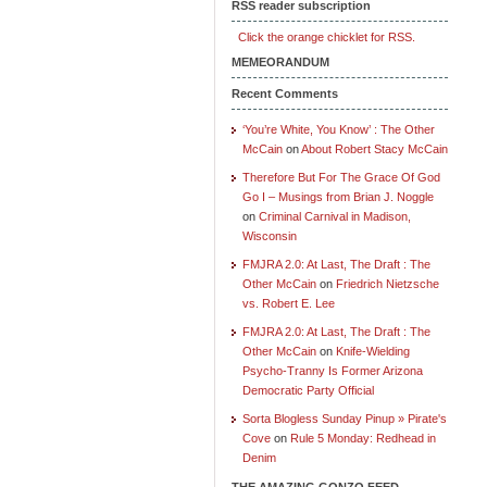
RSS reader subscription
Click the orange chicklet for RSS.
MEMEORANDUM
Recent Comments
‘You’re White, You Know’ : The Other
McCain
on
About Robert Stacy McCain
Therefore But For The Grace Of God
Go I – Musings from Brian J. Noggle
on
Criminal Carnival in Madison,
Wisconsin
FMJRA 2.0: At Last, The Draft : The
Other McCain
on
Friedrich Nietzsche
vs. Robert E. Lee
FMJRA 2.0: At Last, The Draft : The
Other McCain
on
Knife-Wielding
Psycho-Tranny Is Former Arizona
Democratic Party Official
Sorta Blogless Sunday Pinup » Pirate's
Cove
on
Rule 5 Monday: Redhead in
Denim
THE AMAZING GONZO FEED