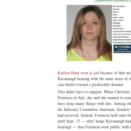
Kaitlyn Hunt went to jail
because of that mi
Kavanaugh hearing with the same sense of re
case hurtle toward a predictable disaster.
This didn’t have to happen. When Christine
Feinstein in July, she said she wanted to r
have done many things with this. Among oth
the Judiciary Committee chairman, Senator G
had received. Instead, Feinstein held onto th
until Sept. 13 — after Judge Kavanaugh had
hearings — that Feinstein went public with t