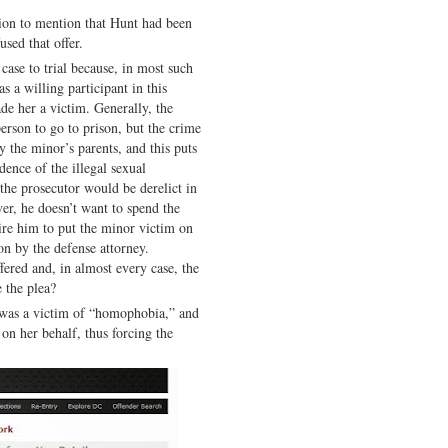
sion to mention that Hunt had been
used that offer.
case to trial because, in most such
 a willing participant in this
ade her a victim. Generally, the
erson to go to prison, but the crime
y the minor’s parents, and this puts
idence of the illegal sexual
the prosecutor would be derelict in
ver, he doesn’t want to spend the
ire him to put the minor victim on
on by the defense attorney.
ffered and, in almost every case, the
 the plea?
 was a victim of “homophobia,” and
 on her behalf, thus forcing the