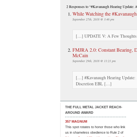
2 Responses
to “#Kavanaugh Hearing Update: A 
While Watching the #Kavanaugh
September 27th, 2018 @ 3:46 pm
[…] UPDATE V: A Few Thoughts on
FMJRA 2.0: Constant Bearing, D
McCain
September 29th, 2018 @ 11:21 pm
[…] #Kavanaugh Hearing Update: 
Discretion EBL […]
THE FULL METAL JACKET REACH-
AROUND AWARD
357 MAGNUM
This spot rotates to honor those who link
us in shameless obedience to Rule 2 of