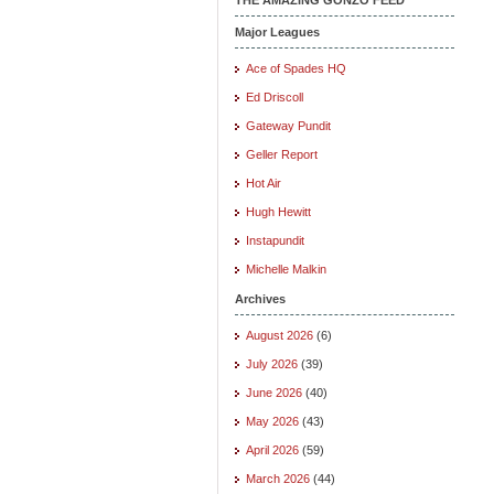
Major Leagues
Ace of Spades HQ
Ed Driscoll
Gateway Pundit
Geller Report
Hot Air
Hugh Hewitt
Instapundit
Michelle Malkin
Archives
August 2026
(6)
July 2026
(39)
June 2026
(40)
May 2026
(43)
April 2026
(59)
March 2026
(44)