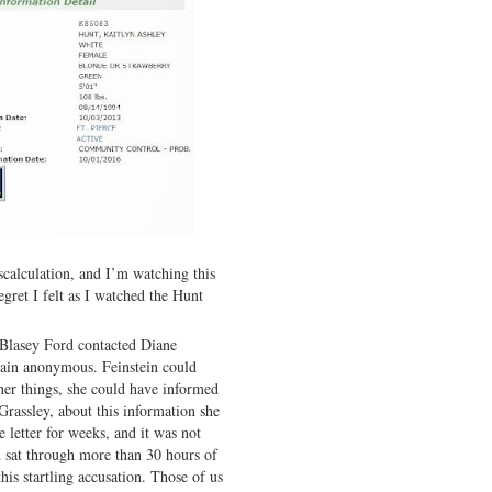
scalculation, and I’m watching this
gret I felt as I watched the Hunt
 Blasey Ford contacted Diane
emain anonymous. Feinstein could
er things, she could have informed
rassley, about this information she
e letter for weeks, and it was not
 sat through more than 30 hours of
his startling accusation. Those of us