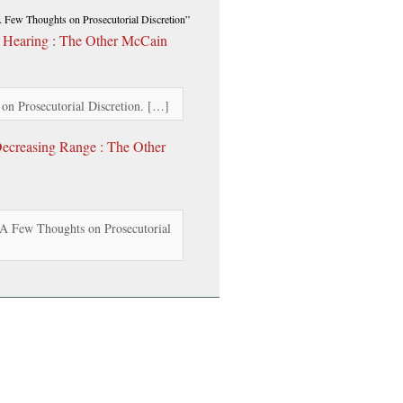
Few Thoughts on Prosecutorial Discretion”
 Hearing : The Other McCain
 Prosecutorial Discretion. […]
ecreasing Range : The Other
A Few Thoughts on Prosecutorial