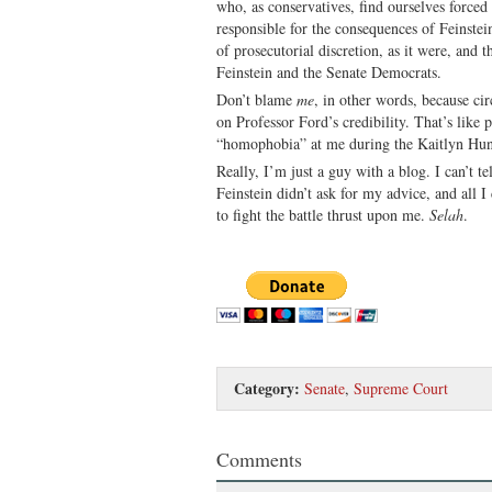
who, as conservatives, find ourselves force
responsible for the consequences of Feinstei
of prosecutorial discretion, as it were, and t
Feinstein and the Senate Democrats.
Don’t blame
me
, in other words, because c
on Professor Ford’s credibility. That’s like
“homophobia” at me during the Kaitlyn Hun
Really, I’m just a guy with a blog. I can’t t
Feinstein didn’t ask for my advice, and all I
to fight the battle thrust upon me.
Selah
.
Category:
Senate
,
Supreme Court
Comments