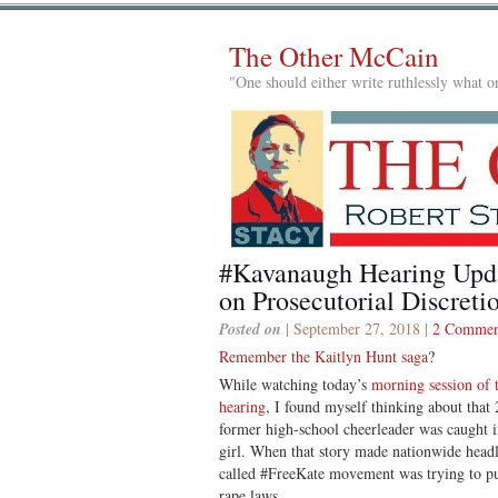
The Other McCain
"One should either write ruthlessly what on
#Kavanaugh Hearing Upd
on Prosecutorial Discreti
Posted on
| September 27, 2018 |
2 Commen
Remember the Kaitlyn Hunt saga
?
While watching today’s
morning session of 
hearing
, I found myself thinking about that
former high-school cheerleader was caught in
girl. When that story made nationwide headl
called #FreeKate movement was trying to put
rape laws.