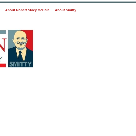
About Robert Stacy McCain
About Smitty