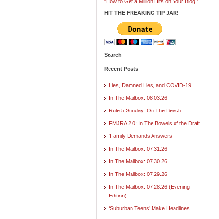
"How to Get a Million Hits on Your Blog."
HIT THE FREAKING TIP JAR!
Search
Recent Posts
Lies, Damned Lies, and COVID-19
In The Mailbox: 08.03.26
Rule 5 Sunday: On The Beach
FMJRA 2.0: In The Bowels of the Draft
‘Family Demands Answers’
In The Mailbox: 07.31.26
In The Mailbox: 07.30.26
In The Mailbox: 07.29.26
In The Mailbox: 07.28.26 (Evening
Edition)
‘Suburban Teens’ Make Headlines