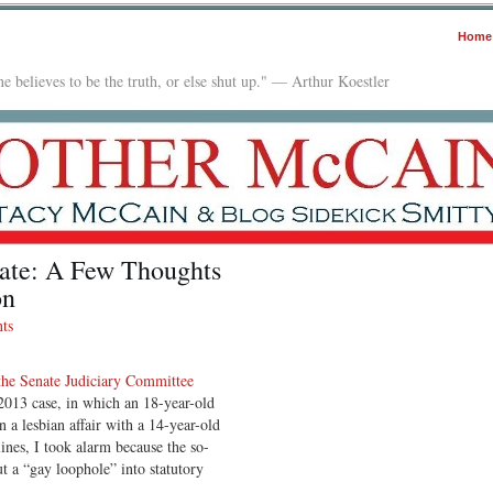
Home
e believes to be the truth, or else shut up." — Arthur Koestler
ate: A Few Thoughts
on
ts
the Senate Judiciary Committee
 2013 case, in which an 18-year-old
 a lesbian affair with a 14-year-old
ines, I took alarm because the so-
 a “gay loophole” into statutory