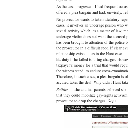
As the case progressed, I had frequent occa
offered a plea bargain and had, unwisely, ref
No prosecutor wants to take a statutory rape 
cases, it involves an underage person who was
sexual activity which, as a matter of law, m
underage victim does not want the accused p
has been brought to attention of the police b
the prosecutor in a difficult spot. If clear ev
relationship exists — as in the Hunt case — 
his duty if he failed to bring charges. Howe
taxpayer’s money for a trial that would requ
the witness stand, to endure cross-examinati
Therefore, in such cases, a plea-bargain is o
accused takes the deal. Why didn’t Hunt take
Politics
— she and her parents believed she
that they could mobilize gay-rights activism
prosecutor to drop the charges.
Oops
.