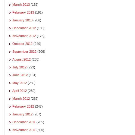
March 2013
(162)
February 2013
(191)
January 2013
(206)
December 2012
(190)
November 2012
(176)
October 2012
(240)
September 2012
(206)
August 2012
(235)
July 2012
(223)
June 2012
(161)
May 2012
(230)
April 2012
(269)
March 2012
(282)
February 2012
(247)
January 2012
(267)
December 2011
(285)
November 2011
(300)