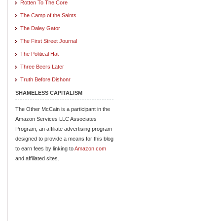
Rotten To The Core
The Camp of the Saints
The Daley Gator
The First Street Journal
The Political Hat
Three Beers Later
Truth Before Dishonr
SHAMELESS CAPITALISM
The Other McCain is a participant in the
Amazon Services LLC Associates
Program, an affiliate advertising program
designed to provide a means for this blog
to earn fees by linking to
Amazon.com
and affiliated sites.