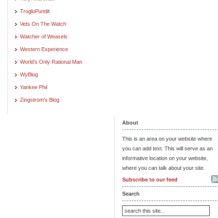
TrogloPundit
Vets On The Watch
Watcher of Weasels
Western Experience
World's Only Rational Man
WyBlog
Yankee Phil
Zingstrom's Blog
About
This is an area on your website where
you can add text. This will serve as an
informative location on your website,
where you can talk about your site.
Subscribe to our feed
Search