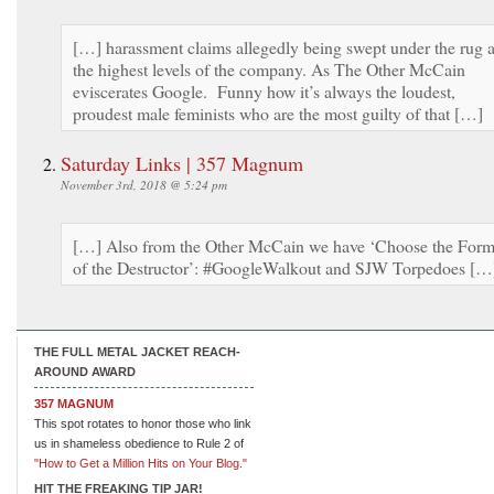
[…] harassment claims allegedly being swept under the rug a
the highest levels of the company. As The Other McCain
eviscerates Google. Funny how it’s always the loudest,
proudest male feminists who are the most guilty of that […]
Saturday Links | 357 Magnum
November 3rd, 2018 @ 5:24 pm
[…] Also from the Other McCain we have ‘Choose the For
of the Destructor’: #GoogleWalkout and SJW Torpedoes […
THE FULL METAL JACKET REACH-
AROUND AWARD
357 MAGNUM
This spot rotates to honor those who link
us in shameless obedience to Rule 2 of
"How to Get a Million Hits on Your Blog."
HIT THE FREAKING TIP JAR!