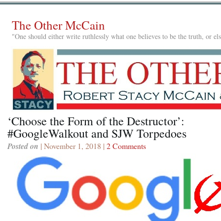
The Other McCain
"One should either write ruthlessly what one believes to be the truth, or e
‘Choose the Form of the Destructor’:
#GoogleWalkout and SJW Torpedoes
Posted on
| November 1, 2018 |
2 Comments