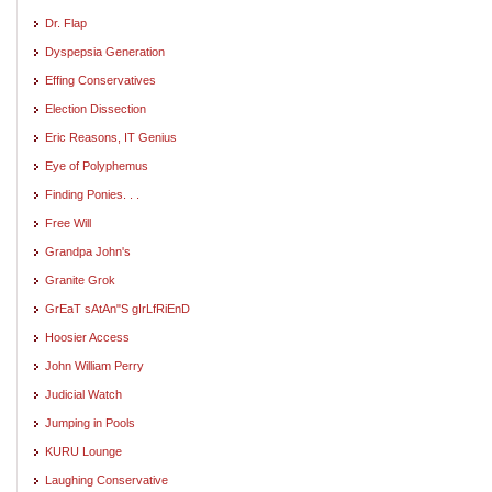
Dr. Flap
Dyspepsia Generation
Effing Conservatives
Election Dissection
Eric Reasons, IT Genius
Eye of Polyphemus
Finding Ponies. . .
Free Will
Grandpa John's
Granite Grok
GrEaT sAtAn"S gIrLfRiEnD
Hoosier Access
John William Perry
Judicial Watch
Jumping in Pools
KURU Lounge
Laughing Conservative