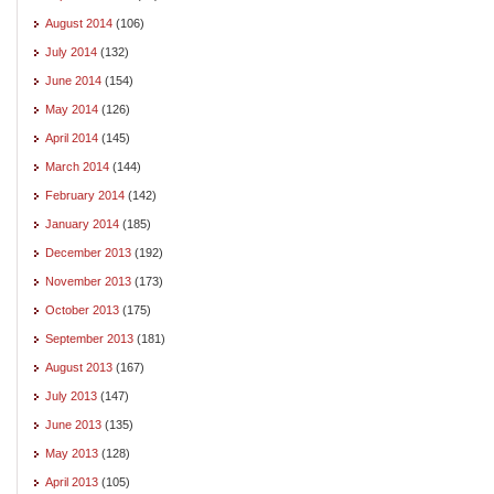
August 2014
(106)
July 2014
(132)
June 2014
(154)
May 2014
(126)
April 2014
(145)
March 2014
(144)
February 2014
(142)
January 2014
(185)
December 2013
(192)
November 2013
(173)
October 2013
(175)
September 2013
(181)
August 2013
(167)
July 2013
(147)
June 2013
(135)
May 2013
(128)
April 2013
(105)