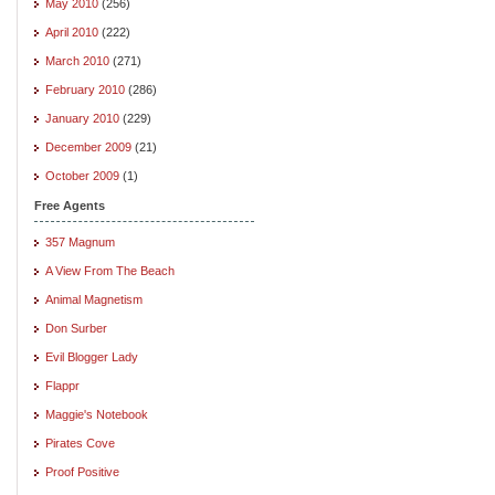
May 2010
(256)
April 2010
(222)
March 2010
(271)
February 2010
(286)
January 2010
(229)
December 2009
(21)
October 2009
(1)
Free Agents
357 Magnum
A View From The Beach
Animal Magnetism
Don Surber
Evil Blogger Lady
Flappr
Maggie's Notebook
Pirates Cove
Proof Positive