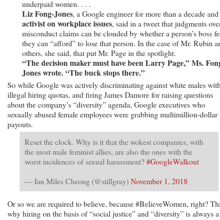
underpaid women. . . .
Liz Fong-Jones
, a Google engineer for more than a decade an
activist on workplace issues
, said in a tweet that judgments ove
misconduct claims can be clouded by whether a person’s boss fe
they can “afford” to lose that person. In the case of Mr. Rubin a
others, she said, that put Mr. Page in the spotlight.
“The decision maker must have been Larry Page,” Ms. Fon
Jones wrote. “The buck stops there.”
So while Google was actively discriminating against white males wit
illegal hiring quotas, and firing James Damore for raising questions
about the company’s “diversity” agenda, Google executives who
sexually abused female employees were grabbing multimillion-dollar
payouts.
Reset the clock. Why is it that the wokest companies, with
the most male feminist allies, are also the ones with the
worst incidences of sexual harassment?
#GoogleWalkout
— Ian Miles Cheong (@stillgray)
November 1, 2018
Or so we are required to believe, because #BelieveWomen, right? Thi
why hiring on the basis of “social justice” and “diversity” is always a