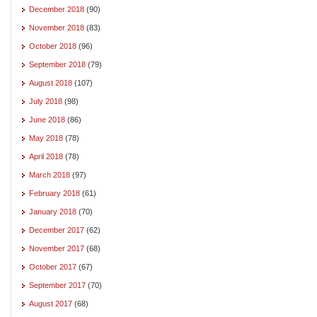
December 2018
(90)
November 2018
(83)
October 2018
(96)
September 2018
(79)
August 2018
(107)
July 2018
(98)
June 2018
(86)
May 2018
(78)
April 2018
(78)
March 2018
(97)
February 2018
(61)
January 2018
(70)
December 2017
(62)
November 2017
(68)
October 2017
(67)
September 2017
(70)
August 2017
(68)