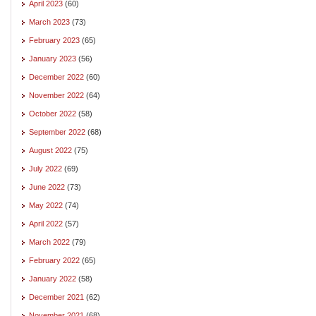
April 2023
(60)
March 2023
(73)
February 2023
(65)
January 2023
(56)
December 2022
(60)
November 2022
(64)
October 2022
(58)
September 2022
(68)
August 2022
(75)
July 2022
(69)
June 2022
(73)
May 2022
(74)
April 2022
(57)
March 2022
(79)
February 2022
(65)
January 2022
(58)
December 2021
(62)
November 2021
(68)