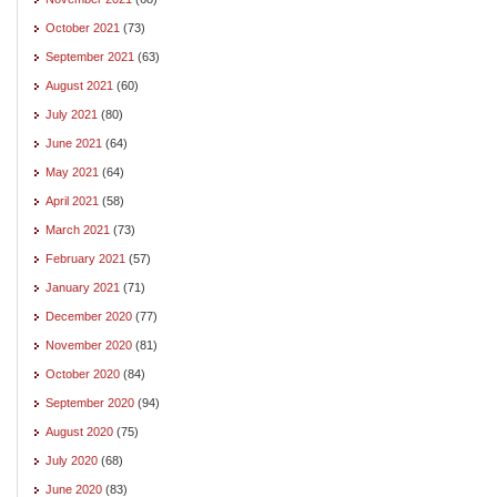
October 2021
(73)
September 2021
(63)
August 2021
(60)
July 2021
(80)
June 2021
(64)
May 2021
(64)
April 2021
(58)
March 2021
(73)
February 2021
(57)
January 2021
(71)
December 2020
(77)
November 2020
(81)
October 2020
(84)
September 2020
(94)
August 2020
(75)
July 2020
(68)
June 2020
(83)