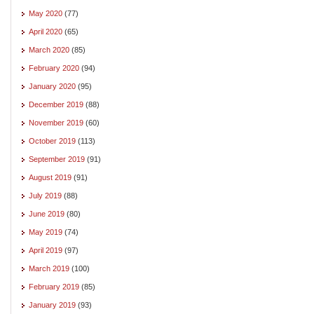
May 2020
(77)
April 2020
(65)
March 2020
(85)
February 2020
(94)
January 2020
(95)
December 2019
(88)
November 2019
(60)
October 2019
(113)
September 2019
(91)
August 2019
(91)
July 2019
(88)
June 2019
(80)
May 2019
(74)
April 2019
(97)
March 2019
(100)
February 2019
(85)
January 2019
(93)