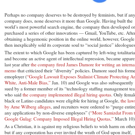
Perhaps no company deserves to be destroyed by feminists, but if an
company does, none deserves it more than Google. Having built the
world’s most powerful search engine, the company then developed or
purchased a series of other innovations — Gmail, YouTube, etc. Afte
obtaining a hegemonic position in the online world, however, Google
then inexplicably sold its corporate soul to “social justice” ideologues
The extent to which Google has been captured by left-wing totalitaria
and become an active agent of intellectual repression, became appare
last year after
the company fired James Damore for writing an interna
memo
that criticized their “diversity” policies. Damore sued his form
emoployer (
“Google Lawsuit Exposes Stalinist Climate Protecting An
White, Anti-Male Bias,”
Jan. 10) and Google was also subsequently
sued by a former member of its “technology staffing management te
who said
the company implemented illegal hiring quotas
. Only femal
black or Latino candidates were eligible for hiring at Google,
the law
by Arne Wilberg alleges
, and recruiters were ordered to “purge entir
any applications by non-diverse employees” (
“More Samizdat From 
Google Gulag: Company Imposed Illegal Hiring Quotas,”
March 10)
As a Christian, it is against my religious beliefs to wish harm on other
but if any corporation has ever invited the wrath of God upon itself,