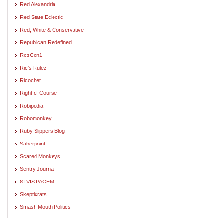
Red Alexandria
Red State Eclectic
Red, White & Conservative
Republican Redefined
ResCon1
Ric's Rulez
Ricochet
Right of Course
Robipedia
Robomonkey
Ruby Slippers Blog
Saberpoint
Scared Monkeys
Sentry Journal
SI VIS PACEM
Skepticrats
Smash Mouth Politics