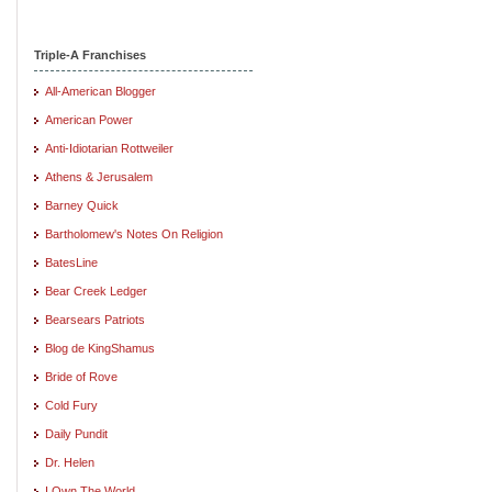
Triple-A Franchises
All-American Blogger
American Power
Anti-Idiotarian Rottweiler
Athens & Jerusalem
Barney Quick
Bartholomew's Notes On Religion
BatesLine
Bear Creek Ledger
Bearsears Patriots
Blog de KingShamus
Bride of Rove
Cold Fury
Daily Pundit
Dr. Helen
I Own The World