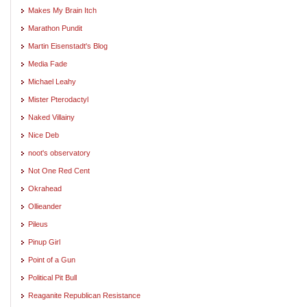
Makes My Brain Itch
Marathon Pundit
Martin Eisenstadt's Blog
Media Fade
Michael Leahy
Mister Pterodactyl
Naked Villainy
Nice Deb
noot's observatory
Not One Red Cent
Okrahead
Ollieander
Pileus
Pinup Girl
Point of a Gun
Political Pit Bull
Reaganite Republican Resistance