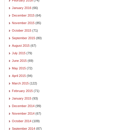
February 2016
(74)
January 2016
(66)
December 2015
(64)
November 2015
(85)
October 2015
(71)
September 2015
(80)
August 2015
(67)
July 2015
(79)
June 2015
(69)
May 2015
(72)
April 2015
(94)
March 2015
(122)
February 2015
(71)
January 2015
(93)
December 2014
(99)
November 2014
(67)
October 2014
(109)
September 2014
(87)