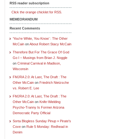
RSS reader subscription
Click the orange chicklet for RSS.
MEMEORANDUM
Recent Comments
‘You’re White, You Know’ : The Other
McCain
on
About Robert Stacy McCain
Therefore But For The Grace Of God
Go I – Musings from Brian J. Noggle
on
Criminal Carnival in Madison,
Wisconsin
FMJRA 2.0: At Last, The Draft : The
Other McCain
on
Friedrich Nietzsche
vs. Robert E. Lee
FMJRA 2.0: At Last, The Draft : The
Other McCain
on
Knife-Wielding
Psycho-Tranny Is Former Arizona
Democratic Party Official
Sorta Blogless Sunday Pinup » Pirate's
Cove
on
Rule 5 Monday: Redhead in
Denim