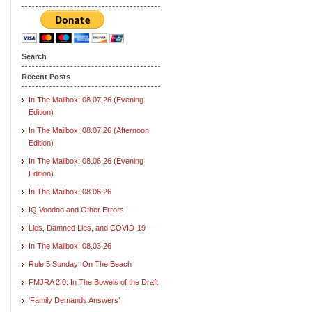
Search
Recent Posts
In The Mailbox: 08.07.26 (Evening
Edition)
In The Mailbox: 08.07.26 (Afternoon
Edition)
In The Mailbox: 08.06.26 (Evening
Edition)
In The Mailbox: 08.06.26
IQ Voodoo and Other Errors
Lies, Damned Lies, and COVID-19
In The Mailbox: 08.03.26
Rule 5 Sunday: On The Beach
FMJRA 2.0: In The Bowels of the Draft
‘Family Demands Answers’