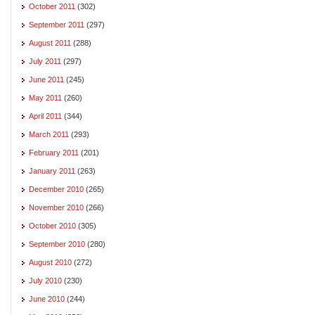
October 2011
(302)
September 2011
(297)
August 2011
(288)
July 2011
(297)
June 2011
(245)
May 2011
(260)
April 2011
(344)
March 2011
(293)
February 2011
(201)
January 2011
(263)
December 2010
(265)
November 2010
(266)
October 2010
(305)
September 2010
(280)
August 2010
(272)
July 2010
(230)
June 2010
(244)