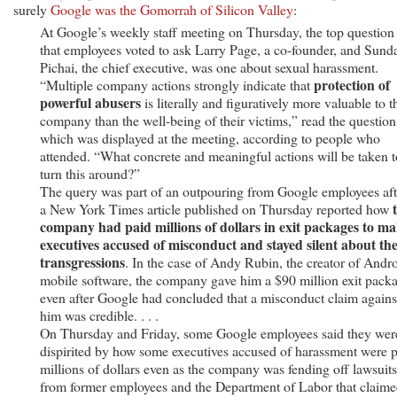
surely
Google was the Gomorrah of Silicon Valley
:
At Google’s weekly staff meeting on Thursday, the top question
that employees voted to ask Larry Page, a co-founder, and Sund
Pichai, the chief executive, was one about sexual harassment.
protection of
“Multiple company actions strongly indicate that
powerful abusers
is literally and figuratively more valuable to t
company than the well-being of their victims,” read the question
which was displayed at the meeting, according to people who
attended. “What concrete and meaningful actions will be taken t
turn this around?”
The query was part of an outpouring from Google employees aft
a New York Times article published on Thursday reported how
company had paid millions of dollars in exit packages to ma
executives accused of misconduct and stayed silent about the
transgressions
. In the case of Andy Rubin, the creator of Andr
mobile software, the company gave him a $90 million exit pack
even after Google had concluded that a misconduct claim agains
him was credible. . . .
On Thursday and Friday, some Google employees said they wer
dispirited by how some executives accused of harassment were 
millions of dollars even as the company was fending off lawsuits
from former employees and the Department of Labor that claimed