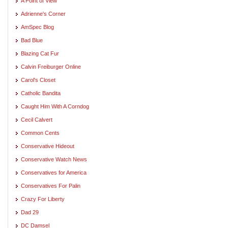
A Point of View
Adrienne's Corner
AmSpec Blog
Bad Blue
Blazing Cat Fur
Calvin Freiburger Online
Carol's Closet
Catholic Bandita
Caught Him With A Corndog
Cecil Calvert
Common Cents
Conservative Hideout
Conservative Watch News
Conservatives for America
Conservatives For Palin
Crazy For Liberty
Dad 29
DC Damsel