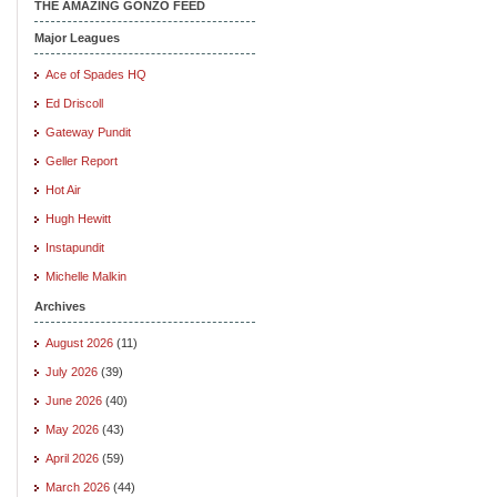
THE AMAZING GONZO FEED
Major Leagues
Ace of Spades HQ
Ed Driscoll
Gateway Pundit
Geller Report
Hot Air
Hugh Hewitt
Instapundit
Michelle Malkin
Archives
August 2026
(11)
July 2026
(39)
June 2026
(40)
May 2026
(43)
April 2026
(59)
March 2026
(44)