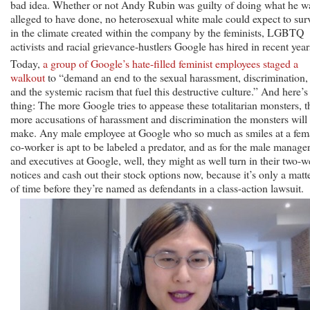
bad idea. Whether or not Andy Rubin was guilty of doing what he w
alleged to have done, no heterosexual white male could expect to sur
in the climate created within the company by the feminists, LGBTQ
activists and racial grievance-hustlers Google has hired in recent year
Today,
a group of Google’s hate-filled feminist employees staged a
walkout
to “demand an end to the sexual harassment, discrimination,
and the systemic racism that fuel this destructive culture.” And here’s
thing: The more Google tries to appease these totalitarian monsters, t
more accusations of harassment and discrimination the monsters will
make. Any male employee at Google who so much as smiles at a fem
co-worker is apt to be labeled a predator, and as for the male manage
and executives at Google, well, they might as well turn in their two-
notices and cash out their stock options now, because it’s only a matt
of time before they’re named as defendants in a class-action lawsuit.