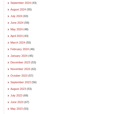
September 2024
(43)
August 2024
(55)
July 2024
(63)
June 2024
(59)
May 2024
(48)
April 2024
(43)
March 2024
(55)
February 2024
(46)
January 2024
(45)
December 2023
(53)
November 2023
(62)
October 2023
(57)
September 2023
(56)
August 2023
(53)
July 2023
(69)
June 2023
(67)
May 2023
(53)