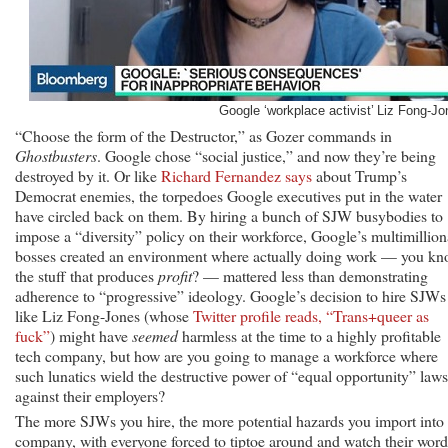
Google ‘workplace activist’ Liz Fong-Jo
“Choose the form of the Destructor,” as Gozer commands in
Ghostbusters
. Google chose “social justice,” and now they’re being
destroyed by it. Or like
Richard Fernandez says
about Trump’s
Democrat enemies, the torpedoes Google executives put in the water
have circled back on them. By hiring a bunch of SJW busybodies to
impose a “diversity” policy on their workforce, Google’s multimillion
bosses created an environment where actually doing work — you kn
the stuff that produces
profit
? — mattered less than demonstrating
adherence to “progressive” ideology. Google’s decision to hire SJWs
like Liz Fong-Jones (whose
Twitter profile reads, “Trans+queer as
fuck”
) might have
seemed
harmless at the time to a highly profitable
tech company, but how are you going to manage a workforce where
such lunatics wield the destructive power of “equal opportunity” laws
against their employers?
The more SJWs you hire, the more potential hazards you import into 
company, with everyone forced to tiptoe around and watch their word