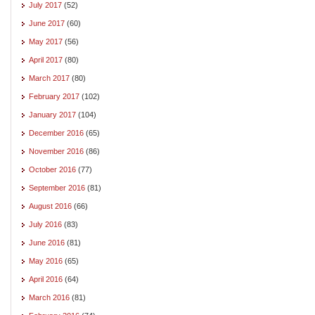
July 2017
(52)
June 2017
(60)
May 2017
(56)
April 2017
(80)
March 2017
(80)
February 2017
(102)
January 2017
(104)
December 2016
(65)
November 2016
(86)
October 2016
(77)
September 2016
(81)
August 2016
(66)
July 2016
(83)
June 2016
(81)
May 2016
(65)
April 2016
(64)
March 2016
(81)