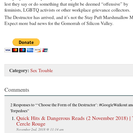
lest they say or do something that might be deemed “offensive” by
feminists, LGBTQ activists or other workplace grievance collectors.
The Destructor has arrived, and it’s not the Stay Puft Marshmallow 
Expect more bad news for the Gomorrah of Silicon Valley.
Category:
Sex Trouble
Comments
2 Responses
to “‘Choose the Form of the Destructor’: #GoogleWalkout a
Torpedoes”
Quick Hits & Dangerous Reads (2 November 2018) |
Cercle Rouge
November 2nd, 2018 @ 11:14 am