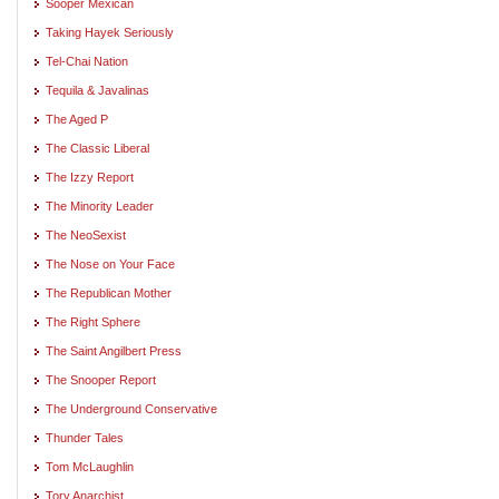
Sooper Mexican
Taking Hayek Seriously
Tel-Chai Nation
Tequila & Javalinas
The Aged P
The Classic Liberal
The Izzy Report
The Minority Leader
The NeoSexist
The Nose on Your Face
The Republican Mother
The Right Sphere
The Saint Angilbert Press
The Snooper Report
The Underground Conservative
Thunder Tales
Tom McLaughlin
Tory Anarchist