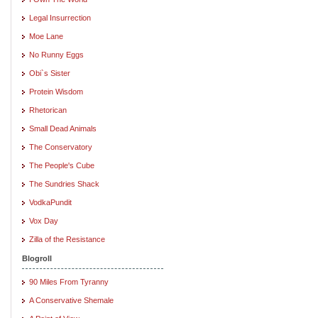
Legal Insurrection
Moe Lane
No Runny Eggs
Obi`s Sister
Protein Wisdom
Rhetorican
Small Dead Animals
The Conservatory
The People's Cube
The Sundries Shack
VodkaPundit
Vox Day
Zilla of the Resistance
Blogroll
90 Miles From Tyranny
A Conservative Shemale