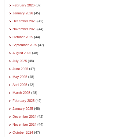
February 2026
(37)
January 2026
(45)
December 2025
(42)
November 2025
(44)
October 2025
(44)
September 2025
(47)
August 2025
(48)
July 2025
(48)
June 2025
(47)
May 2025
(48)
April 2025
(42)
March 2025
(48)
February 2025
(49)
January 2025
(48)
December 2024
(42)
November 2024
(44)
October 2024
(47)