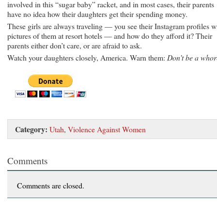
involved in this “sugar baby” racket, and in most cases, their parents
have no idea how their daughters get their spending money.
These girls are always traveling — you see their Instagram profiles w
pictures of them at resort hotels — and how do they afford it? Their
parents either don’t care, or are afraid to ask.
Watch your daughters closely, America. Warn them:
Don’t be a whor
Category:
Utah
,
Violence Against Women
Comments
Comments are closed.