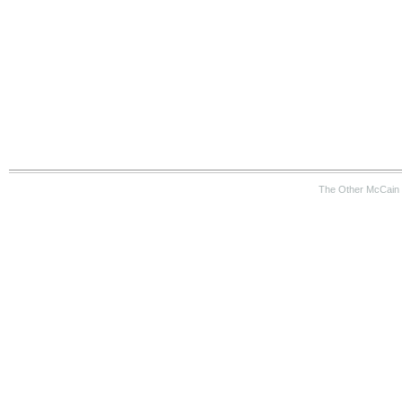
The Other McCain 