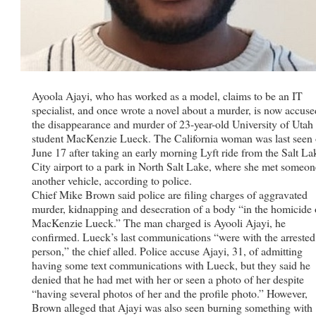
Ayoola Ajayi, who has worked as a model, claims to be an IT
specialist, and once wrote a novel about a murder, is now accuse
the disappearance and murder of 23-year-old University of Utah
student MacKenzie Lueck. The California woman was last seen
June 17 after taking an early morning Lyft ride from the Salt La
City airport to a park in North Salt Lake, where she met someon
another vehicle, according to police.
Chief Mike Brown said police are filing charges of aggravated
murder, kidnapping and desecration of a body “in the homicide 
MacKenzie Lueck.” The man charged is Ayooli Ajayi, he
confirmed. Lueck’s last communications “were with the arrested
person,” the chief alled. Police accuse Ajayi, 31, of admitting
having some text communications with Lueck, but they said he
denied that he had met with her or seen a photo of her despite
“having several photos of her and the profile photo.” However,
Brown alleged that Ajayi was also seen burning something with