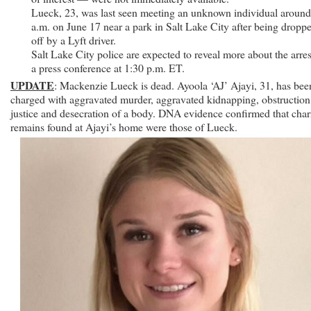
Ayoola
Lueck, 23, was last seen meeting an unknown individual around
Ajayi
a.m. on June 17 near a park in Salt Lake City after being dropp
With
off by a Lyft driver.
Murder
Salt Lake City police are expected to reveal more about the arres
a press conference at 1:30 p.m. ET.
UPDATE
: Mackenzie Lueck is dead. Ayoola ‘AJ’ Ajayi, 31, has bee
charged with aggravated murder, aggravated kidnapping, obstruction
justice and desecration of a body. DNA evidence confirmed that char
remains found at Ajayi’s home were those of Lueck.