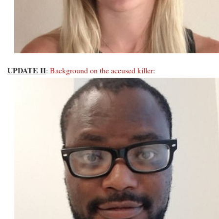
UPDATE II
:
Background on the accused killer
: