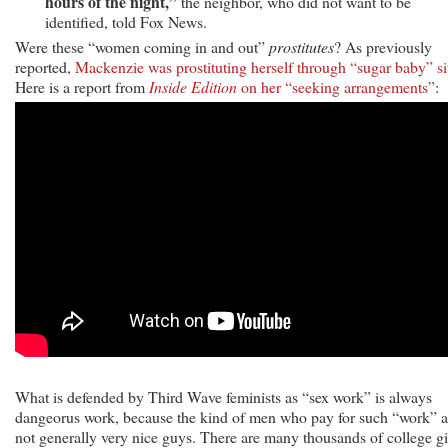
hours of the night,”
the neighbor, who did not want to be
identified, told Fox News.
Were these “women coming in and out”
prostitutes
? As previously
reported,
Mackenzie was prostituting herself through “sugar baby” si
Here is a report from
Inside Edition
on her “seeking arrangements”
:
What is defended by Third Wave feminists as “sex work” is always
dangeorus work, because the kind of men who pay for such “work” a
not generally very nice guys. There are many thousands of college gi