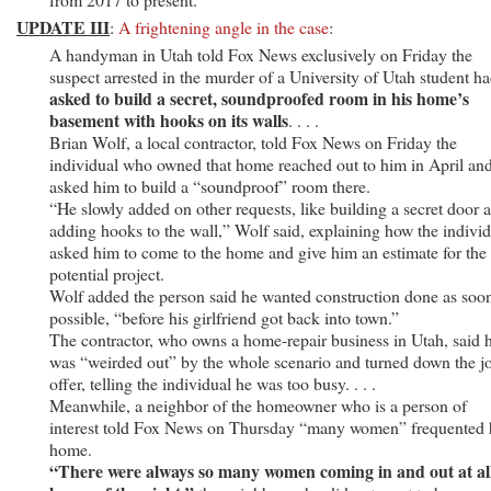
UPDATE III
:
A frightening angle in the case
:
A handyman in Utah told Fox News exclusively on Friday the
suspect arrested in the murder of a University of Utah student h
asked to build a secret, soundproofed room in his home’s
basement with hooks on its walls
. . . .
Brian Wolf, a local contractor, told Fox News on Friday the
individual who owned that home reached out to him in April an
asked him to build a “soundproof” room there.
“He slowly added on other requests, like building a secret door 
adding hooks to the wall,” Wolf said, explaining how the indivi
asked him to come to the home and give him an estimate for the
potential project.
Wolf added the person said he wanted construction done as soo
possible, “before his girlfriend got back into town.”
The contractor, who owns a home-repair business in Utah, said 
was “weirded out” by the whole scenario and turned down the j
offer, telling the individual he was too busy. . . .
Meanwhile, a neighbor of the homeowner who is a person of
interest told Fox News on Thursday “many women” frequented 
home.
“There were always so many women coming in and out at al