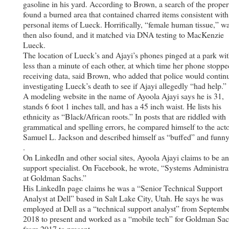
gasoline in his yard. According to Brown, a search of the proper
found a burned area that contained charred items consistent with
personal items of Lueck. Horrifically, “female human tissue,” w
then also found, and it matched via DNA testing to MacKenzie
Lueck.
The location of Lueck’s and Ajayi’s phones pinged at a park wit
less than a minute of each other, at which time her phone stoppe
receiving data, said Brown, who added that police would contin
investigating Lueck’s death to see if Ajayi allegedly “had help.” .
A modeling website in the name of Ayoola Ajayi says he is 31,
stands 6 foot 1 inches tall, and has a 45 inch waist. He lists his
ethnicity as “Black/African roots.” In posts that are riddled with
grammatical and spelling errors, he compared himself to the act
Samuel L. Jackson and described himself as “buffed” and funny.
.
On LinkedIn and other social sites, Ayoola Ajayi claims to be a
support specialist. On Facebook, he wrote, “Systems Administra
at Goldman Sachs.”
His LinkedIn page claims he was a “Senior Technical Support
Analyst at Dell” based in Salt Lake City, Utah. He says he was
employed at Dell as a “technical support analyst” from Septemb
2018 to present and worked as a “mobile tech” for Goldman Sa
from 2017 to present.