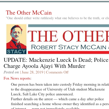
The Other McCain
"One should either write ruthlessly what one believes to be the truth, or e
UPDATE: Mackenzie Lueck Is Dead; Police
Charge Ayoola Ajayi With Murder
Posted on
| June 28, 2019 |
Comments Off
on
UPDATE:
Fox News reports
:
Mackenzie
One person has been taken into custody Friday morning in relat
Lueck
to the disappearance of University of Utah student Mackenzie
Is
Lueck, Salt Lake City police announced.
Dead;
Further details on the arrest — which came a day after police
Police
finished searching a home whose owner they identified as a per
Charge
of interest — were not immediately available.