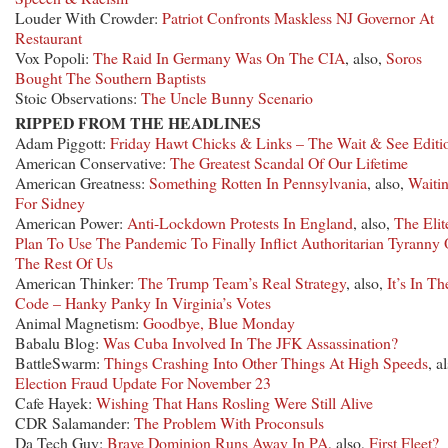
Louder With Crowder:
Patriot Confronts Maskless NJ Governor At
Restaurant
Vox Popoli:
The Raid In Germany Was On The CIA
, also,
Soros
Bought The Southern Baptists
Stoic Observations:
The Uncle Bunny Scenario
RIPPED FROM THE HEADLINES
Adam Piggott:
Friday Hawt Chicks & Links – The Wait & See Editi
American Conservative:
The Greatest Scandal Of Our Lifetime
American Greatness:
Something Rotten In Pennsylvania
, also,
Waiti
For Sidney
American Power:
Anti-Lockdown Protests In England
, also,
The Elit
Plan To Use The Pandemic To Finally Inflict Authoritarian Tyranny
The Rest Of Us
American Thinker:
The Trump Team’s Real Strategy
, also,
It’s In Th
Code – Hanky Panky In Virginia’s Votes
Animal Magnetism:
Goodbye, Blue Monday
Babalu Blog:
Was Cuba Involved In The JFK Assassination?
BattleSwarm:
Things Crashing Into Other Things At High Speeds
, a
Election Fraud Update For November 23
Cafe Hayek:
Wishing That Hans Rosling Were Still Alive
CDR Salamander:
The Problem With Proconsuls
Da Tech Guy:
Brave Dominion Runs Away In PA
, also,
First Fleet?