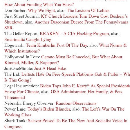
How About Funding What You Have?
Don Surber:
Why We Fight
, also,
The Lexicon Of Lefties
First Street Journal:
KY Church Leaders Turn Down Gov. Beshear’s
Shutdown
, also,
Another Draconian Decree From The Pennsylvania
SSR
The Geller Report:
KRAKEN – A CIA Hacking Program
, also,
Smartmatic Caught Lying
Hogewash:
Team Kimberlin Post Of The Day
, also,
What Norms &
Which Institutions?
Hollywood In Toto:
Carano Must Be Canceled, But What About
Kimmel, Midler, & Rapaport?
JustOneMinute:
Just A Head Fake
The Lid:
Leftists Hate On Free-Speech Platforms Gab & Parler – Wh
Is This Going?
Legal Insurrection:
Biden Taps John F, Kerry* As Special Presidenti
Envoy For Climate
, also,
GSA Administrator, Her Family, & Pets
Threatened
Nebraska Energy Observer:
Random Observations
Power Line:
Today’s Biden Blunder
, also,
The Left’s War On The
Working Class
Shark Tank:
Salazar Poised To Be The New Anti-Socialist Voice In
Congress