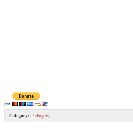
Category:
Linkagery