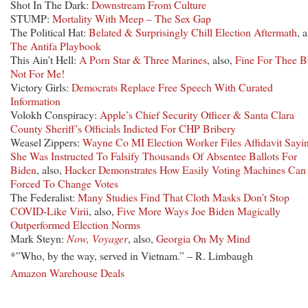
Shot In The Dark:
Downstream From Culture
STUMP:
Mortality With Meep – The Sex Gap
The Political Hat:
Belated & Surprisingly Chill Election Aftermath
, a
The Antifa Playbook
This Ain’t Hell:
A Porn Star & Three Marines
, also,
Fine For Thee B
Not For Me!
Victory Girls:
Democrats Replace Free Speech With Curated
Information
Volokh Conspiracy:
Apple’s Chief Security Officer & Santa Clara
County Sheriff’s Officials Indicted For CHP Bribery
Weasel Zippers:
Wayne Co MI Election Worker Files Affidavit Sayi
She Was Instructed To Falsify Thousands Of Absentee Ballots For
Biden
, also,
Hacker Demonstrates How Easily Voting Machines Can
Forced To Change Votes
The Federalist:
Many Studies Find That Cloth Masks Don’t Stop
COVID-Like Virii
, also,
Five More Ways Joe Biden Magically
Outperformed Election Norms
Mark Steyn:
Now, Voyager
, also,
Georgia On My Mind
*”Who, by the way, served in Vietnam.” – R. Limbaugh
Amazon Warehouse Deals