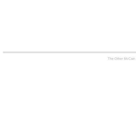
The Other McCain 