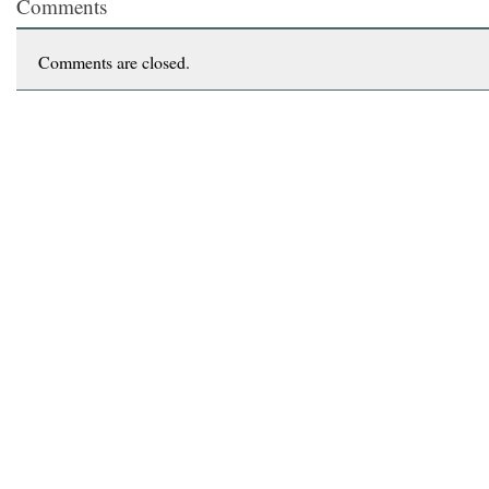
Comments
Comments are closed.