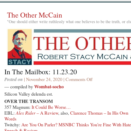
The Other McCain
"One should either write ruthlessly what one believes to be the truth, or e
In The Mailbox: 11.23.20
Posted on
| November 24, 2020 |
Comments Off
on
In
Wombat-socho
— compiled by
The
Silicon Valley delenda est.
Mailbox:
OVER THE TRANSOM
11.23.20
357 Magnum:
It Could Be Worse…
EBL:
Alex Rider
– A Review
, also,
Clarence Thomas – In His Own
Words
Twitchy:
Are You On Parler? MSNBC Thinks You’re Fine With Hate
Speech & Racism