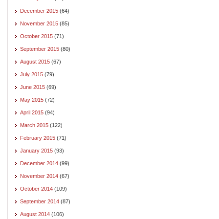
December 2015
(64)
November 2015
(85)
October 2015
(71)
September 2015
(80)
August 2015
(67)
July 2015
(79)
June 2015
(69)
May 2015
(72)
April 2015
(94)
March 2015
(122)
February 2015
(71)
January 2015
(93)
December 2014
(99)
November 2014
(67)
October 2014
(109)
September 2014
(87)
August 2014
(106)