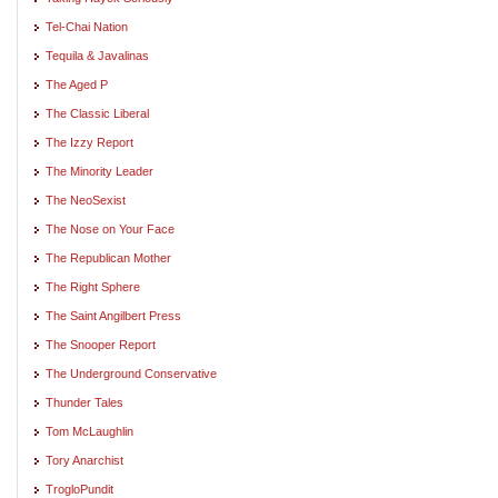
Tel-Chai Nation
Tequila & Javalinas
The Aged P
The Classic Liberal
The Izzy Report
The Minority Leader
The NeoSexist
The Nose on Your Face
The Republican Mother
The Right Sphere
The Saint Angilbert Press
The Snooper Report
The Underground Conservative
Thunder Tales
Tom McLaughlin
Tory Anarchist
TrogloPundit