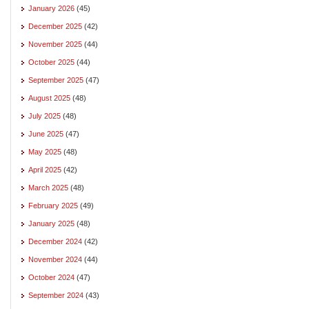
January 2026
(45)
December 2025
(42)
November 2025
(44)
October 2025
(44)
September 2025
(47)
August 2025
(48)
July 2025
(48)
June 2025
(47)
May 2025
(48)
April 2025
(42)
March 2025
(48)
February 2025
(49)
January 2025
(48)
December 2024
(42)
November 2024
(44)
October 2024
(47)
September 2024
(43)