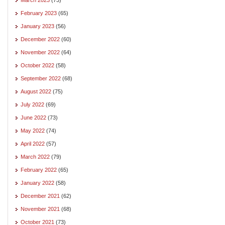
February 2023
(65)
January 2023
(56)
December 2022
(60)
November 2022
(64)
October 2022
(58)
September 2022
(68)
August 2022
(75)
July 2022
(69)
June 2022
(73)
May 2022
(74)
April 2022
(57)
March 2022
(79)
February 2022
(65)
January 2022
(58)
December 2021
(62)
November 2021
(68)
October 2021
(73)