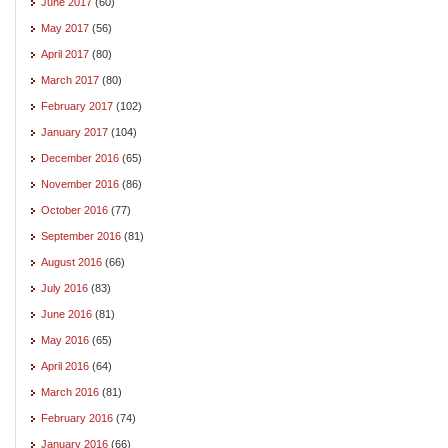
June 2017
(60)
May 2017
(56)
April 2017
(80)
March 2017
(80)
February 2017
(102)
January 2017
(104)
December 2016
(65)
November 2016
(86)
October 2016
(77)
September 2016
(81)
August 2016
(66)
July 2016
(83)
June 2016
(81)
May 2016
(65)
April 2016
(64)
March 2016
(81)
February 2016
(74)
January 2016
(66)