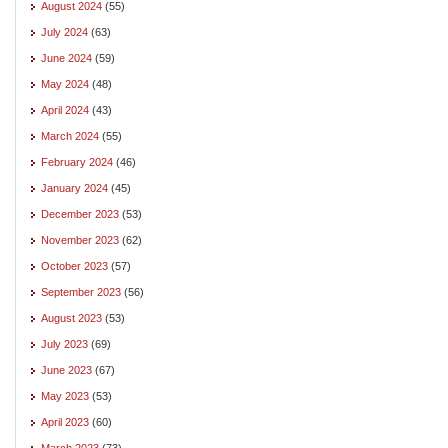
August 2024
(55)
July 2024
(63)
June 2024
(59)
May 2024
(48)
April 2024
(43)
March 2024
(55)
February 2024
(46)
January 2024
(45)
December 2023
(53)
November 2023
(62)
October 2023
(57)
September 2023
(56)
August 2023
(53)
July 2023
(69)
June 2023
(67)
May 2023
(53)
April 2023
(60)
March 2023
(73)