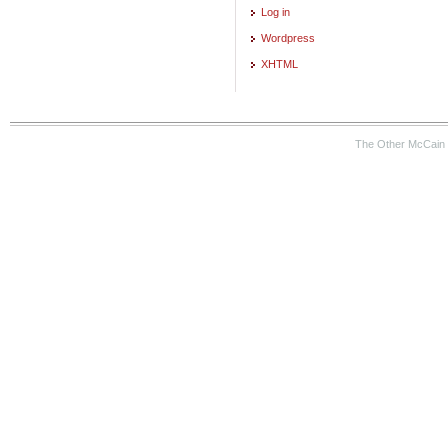
Log in
Wordpress
XHTML
The Other McCain 