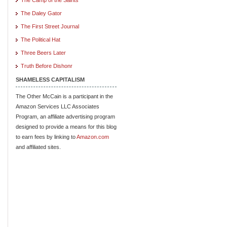
The Daley Gator
The First Street Journal
The Political Hat
Three Beers Later
Truth Before Dishonr
SHAMELESS CAPITALISM
The Other McCain is a participant in the
Amazon Services LLC Associates
Program, an affiliate advertising program
designed to provide a means for this blog
to earn fees by linking to
Amazon.com
and affiliated sites.