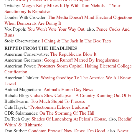
Twitchy:
Megyn Kelly Mixes It Up With Tom Nichols – “Your
Sanctimony Is Repulsive”
Louder With Crowder:
The Media Doesn’t Mind Electoral Objection
When Democrats Are Doing It
Vox Popoli:
You Won’t Vote Your Way Out
, also,
Pence Cucks And
Runs
Stoic Observations:
I Ching & The Jack In The Box Taco
RIPPED FROM THE HEADLINES
American Conservative:
The Republicans Blow It
American Greatness:
Georgia Runoff Marred By Irregularities
American Power:
Protesters Storm Capitol, Halting Electoral College
Certification
American Thinker:
Waving Goodbye To The America We All Knew
Loved
Animal Magnetism:
Animal’s Hump Day News
Babalu Blog:
Cuba’s Slow Collapse – A Country Running Out Of F
BattleSwarm:
Too Much Stupid To Process
Cafe Hayek:
“Protectionism Echoes Luddism”
CDR Salamander:
On The Storming Of The Hill
Da Tech Guy:
Shades Of Lunenberg At Pelosi’s House
, also,
Readin’
Writin’ & ‘Rithmetic
Don Surber:
Condemn Protest? Naw, Dawg, I’m Good
, also,
Never