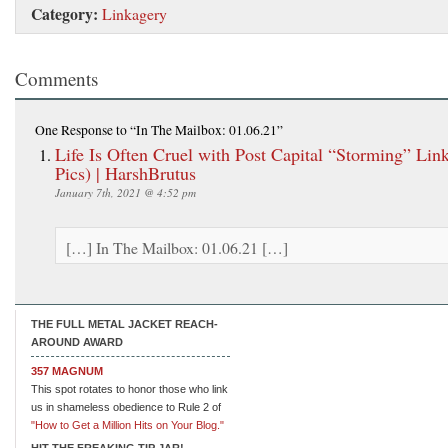
Category:
Linkagery
Comments
One Response
to “In The Mailbox: 01.06.21”
Life Is Often Cruel with Post Capital “Storming” Lin
Pics) | HarshBrutus
January 7th, 2021 @ 4:52 pm
[…] In The Mailbox: 01.06.21 […]
THE FULL METAL JACKET REACH-
AROUND AWARD
357 MAGNUM
This spot rotates to honor those who link
us in shameless obedience to Rule 2 of
"How to Get a Million Hits on Your Blog."
HIT THE FREAKING TIP JAR!