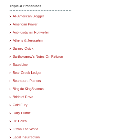
Triple-A Franchises
All-American Blogger
American Power
Anti-Idiotarian Rottweiler
Athens & Jerusalem
Barney Quick
Bartholomew's Notes On Religion
BatesLine
Bear Creek Ledger
Bearsears Patriots
Blog de KingShamus
Bride of Rove
Cold Fury
Daily Pundit
Dr. Helen
I Own The World
Legal Insurrection