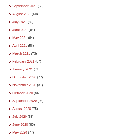
September 2021
(63)
August 2021
(60)
July 2021
(80)
June 2021
(64)
May 2021
(64)
April 2021
(58)
March 2021
(73)
February 2021
(57)
January 2021
(71)
December 2020
(77)
November 2020
(81)
October 2020
(84)
September 2020
(94)
August 2020
(75)
July 2020
(68)
June 2020
(83)
May 2020
(77)