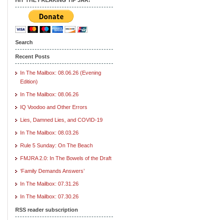
Search
Recent Posts
In The Mailbox: 08.06.26 (Evening
Edition)
In The Mailbox: 08.06.26
IQ Voodoo and Other Errors
Lies, Damned Lies, and COVID-19
In The Mailbox: 08.03.26
Rule 5 Sunday: On The Beach
FMJRA 2.0: In The Bowels of the Draft
‘Family Demands Answers’
In The Mailbox: 07.31.26
In The Mailbox: 07.30.26
RSS reader subscription