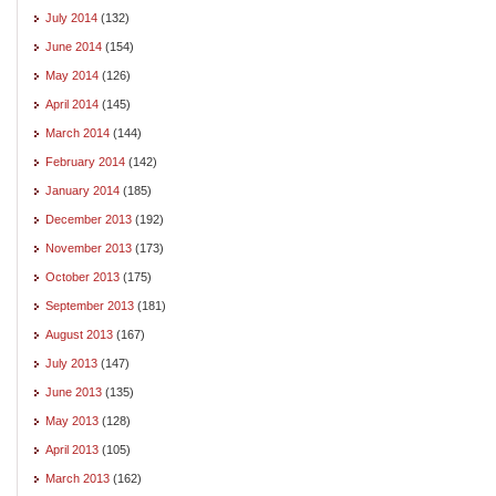
July 2014
(132)
June 2014
(154)
May 2014
(126)
April 2014
(145)
March 2014
(144)
February 2014
(142)
January 2014
(185)
December 2013
(192)
November 2013
(173)
October 2013
(175)
September 2013
(181)
August 2013
(167)
July 2013
(147)
June 2013
(135)
May 2013
(128)
April 2013
(105)
March 2013
(162)