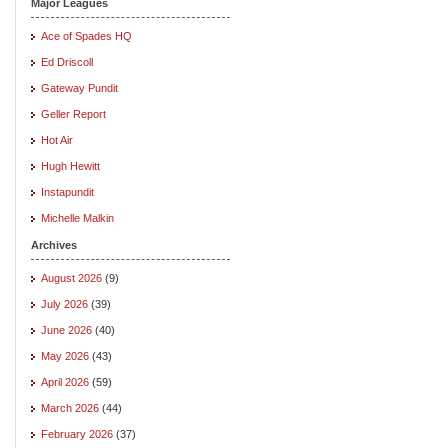
Major Leagues
Ace of Spades HQ
Ed Driscoll
Gateway Pundit
Geller Report
Hot Air
Hugh Hewitt
Instapundit
Michelle Malkin
Archives
August 2026
(9)
July 2026
(39)
June 2026
(40)
May 2026
(43)
April 2026
(59)
March 2026
(44)
February 2026
(37)