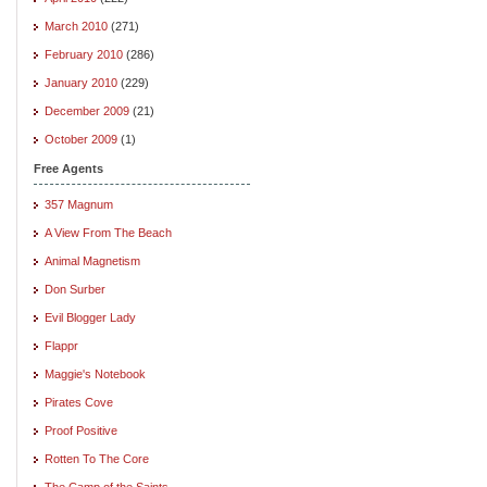
March 2010
(271)
February 2010
(286)
January 2010
(229)
December 2009
(21)
October 2009
(1)
Free Agents
357 Magnum
A View From The Beach
Animal Magnetism
Don Surber
Evil Blogger Lady
Flappr
Maggie's Notebook
Pirates Cove
Proof Positive
Rotten To The Core
The Camp of the Saints