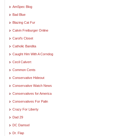
AmSpec Blog
Bad Blue
Blazing Cat Fur
Calvin Freiburger Online
Carol's Closet
Catholic Bandita
Caught Him With A Corndog
Cecil Calvert
Common Cents
Conservative Hideout
Conservative Watch News
Conservatives for America
Conservatives For Palin
Crazy For Liberty
Dad 29
DC Damsel
Dr. Flap