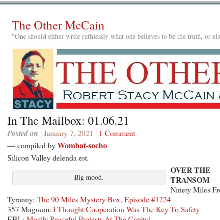
The Other McCain
"One should either write ruthlessly what one believes to be the truth, or e
In The Mailbox: 01.06.21
Posted on
| January 7, 2021 |
1 Comment
Wombat-socho
— compiled by
Silicon Valley delenda est.
OVER THE
Big mood.
TRANSOM
Ninety Miles F
Tyranny:
The 90 Miles Mystery Box, Episode #1224
357 Magnum:
I Thought Cooperation Was The Key To Safety
EBL:
Mostly Peaceful Protests At The Capitol