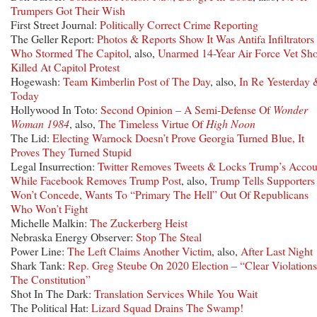
Trumpers Got Their Wish
First Street Journal:
Politically Correct Crime Reporting
The Geller Report:
Photos & Reports Show It Was Antifa Infiltrators
Who Stormed The Capitol
, also,
Unarmed 14-Year Air Force Vet Sh
Killed At Capitol Protest
Hogewash:
Team Kimberlin Post of The Day
, also,
In Re Yesterday 
Today
Hollywood In Toto:
Second Opinion – A Semi-Defense Of
Wonder
Woman 1984
, also,
The Timeless Virtue Of
High Noon
The Lid:
Electing Warnock Doesn’t Prove Georgia Turned Blue, It
Proves They Turned Stupid
Legal Insurrection:
Twitter Removes Tweets & Locks Trump’s Accou
While Facebook Removes Trump Post
, also,
Trump Tells Supporters
Won’t Concede, Wants To “Primary The Hell” Out Of Republicans
Who Won’t Fight
Michelle Malkin:
The Zuckerberg Heist
Nebraska Energy Observer:
Stop The Steal
Power Line:
The Left Claims Another Victim
, also,
After Last Night
Shark Tank:
Rep. Greg Steube On 2020 Election – “Clear Violation
The Constitution”
Shot In The Dark:
Translation Services While You Wait
The Political Hat:
Lizard Squad Drains The Swamp!