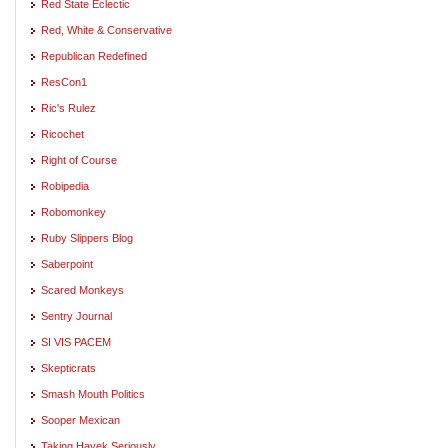
Red State Eclectic
Red, White & Conservative
Republican Redefined
ResCon1
Ric's Rulez
Ricochet
Right of Course
Robipedia
Robomonkey
Ruby Slippers Blog
Saberpoint
Scared Monkeys
Sentry Journal
SI VIS PACEM
Skepticrats
Smash Mouth Politics
Sooper Mexican
Taking Hayek Seriously