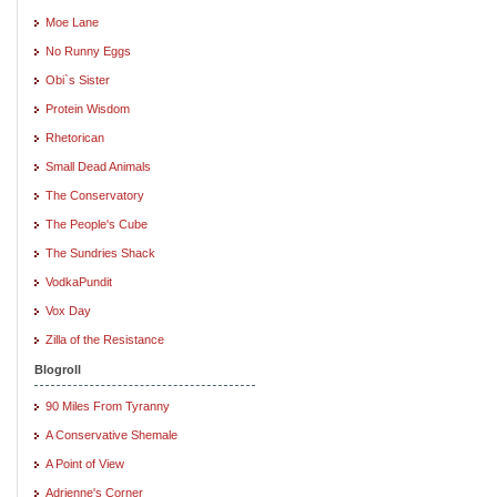
Moe Lane
No Runny Eggs
Obi`s Sister
Protein Wisdom
Rhetorican
Small Dead Animals
The Conservatory
The People's Cube
The Sundries Shack
VodkaPundit
Vox Day
Zilla of the Resistance
Blogroll
90 Miles From Tyranny
A Conservative Shemale
A Point of View
Adrienne's Corner