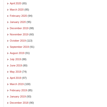
April 2020
(65)
March 2020
(85)
February 2020
(94)
January 2020
(95)
December 2019
(88)
November 2019
(60)
October 2019
(113)
September 2019
(91)
August 2019
(91)
July 2019
(88)
June 2019
(80)
May 2019
(74)
April 2019
(97)
March 2019
(100)
February 2019
(85)
January 2019
(93)
December 2018
(90)