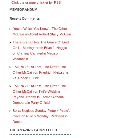
Click the orange chicklet for RSS.
MEMEORANDUM
Recent Comments
‘You’re White, You Know’ : The Other
McCain
on
About Robert Stacy McCain
Therefore But For The Grace Of God
Go I – Musings from Brian J. Noggle
on
Criminal Carnival in Madison,
Wisconsin
FMJRA 2.0: At Last, The Draft : The
Other McCain
on
Friedrich Nietzsche
vs. Robert E. Lee
FMJRA 2.0: At Last, The Draft : The
Other McCain
on
Knife-Wielding
Psycho-Tranny Is Former Arizona
Democratic Party Official
Sorta Blogless Sunday Pinup » Pirate's
Cove
on
Rule 5 Monday: Redhead in
Denim
THE AMAZING GONZO FEED