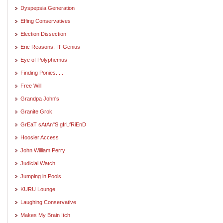
Dyspepsia Generation
Effing Conservatives
Election Dissection
Eric Reasons, IT Genius
Eye of Polyphemus
Finding Ponies. . .
Free Will
Grandpa John's
Granite Grok
GrEaT sAtAn"S gIrLfRiEnD
Hoosier Access
John William Perry
Judicial Watch
Jumping in Pools
KURU Lounge
Laughing Conservative
Makes My Brain Itch