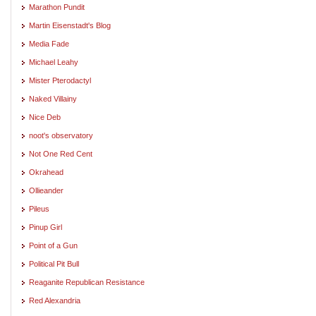
Marathon Pundit
Martin Eisenstadt's Blog
Media Fade
Michael Leahy
Mister Pterodactyl
Naked Villainy
Nice Deb
noot's observatory
Not One Red Cent
Okrahead
Ollieander
Pileus
Pinup Girl
Point of a Gun
Political Pit Bull
Reaganite Republican Resistance
Red Alexandria