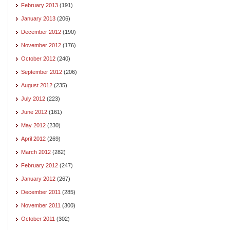
February 2013
(191)
January 2013
(206)
December 2012
(190)
November 2012
(176)
October 2012
(240)
September 2012
(206)
August 2012
(235)
July 2012
(223)
June 2012
(161)
May 2012
(230)
April 2012
(269)
March 2012
(282)
February 2012
(247)
January 2012
(267)
December 2011
(285)
November 2011
(300)
October 2011
(302)