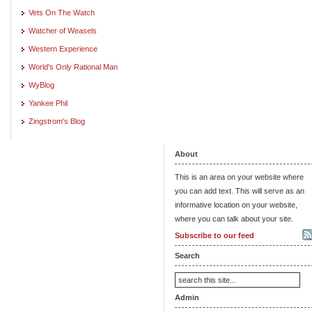
Vets On The Watch
Watcher of Weasels
Western Experience
World's Only Rational Man
WyBlog
Yankee Phil
Zingstrom's Blog
About
This is an area on your website where
you can add text. This will serve as an
informative location on your website,
where you can talk about your site.
Subscribe to our feed
Search
Admin