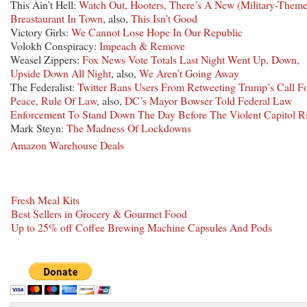
This Ain’t Hell:
Watch Out, Hooters, There’s A New (Military-Them
Breastaurant In Town
, also,
This Isn’t Good
Victory Girls:
We Cannot Lose Hope In Our Republic
Volokh Conspiracy:
Impeach & Remove
Weasel Zippers:
Fox News Vote Totals Last Night Went Up, Down,
Upside Down All Night
, also,
We Aren’t Going Away
The Federalist:
Twitter Bans Users From Retweeting Trump’s Call F
Peace, Rule Of Law
, also,
DC’s Mayor Bowser Told Federal Law
Enforcement To Stand Down The Day Before The Violent Capitol R
Mark Steyn:
The Madness Of Lockdowns
Amazon Warehouse Deals
Fresh Meal Kits
Best Sellers in Grocery & Gourmet Food
Up to 25% off Coffee Brewing Machine Capsules And Pods