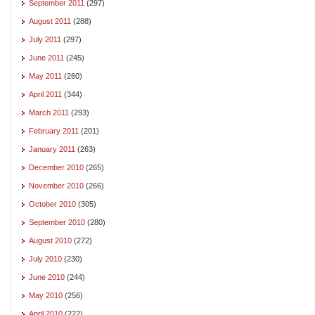
September 2011
(297)
August 2011
(288)
July 2011
(297)
June 2011
(245)
May 2011
(260)
April 2011
(344)
March 2011
(293)
February 2011
(201)
January 2011
(263)
December 2010
(265)
November 2010
(266)
October 2010
(305)
September 2010
(280)
August 2010
(272)
July 2010
(230)
June 2010
(244)
May 2010
(256)
April 2010
(222)