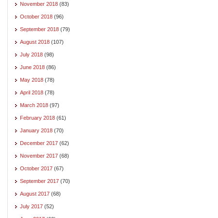
November 2018
(83)
October 2018
(96)
September 2018
(79)
August 2018
(107)
July 2018
(98)
June 2018
(86)
May 2018
(78)
April 2018
(78)
March 2018
(97)
February 2018
(61)
January 2018
(70)
December 2017
(62)
November 2017
(68)
October 2017
(67)
September 2017
(70)
August 2017
(68)
July 2017
(52)