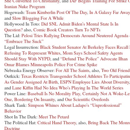
She Converted To Christianity
, and
IAF Begins Training For Strike 
Iranian Nuke Program
Hogewash:
Team Kimberlin Post Of The Day
,
In A Galaxy Far Away
and
Slow Blogging For A While
Hollywood In Toto:
Did SNL Admit Biden’s Mental State Is In
Question?
also,
Comic Book Creators Turn To NFTs
The Lid:
Pelosi Tries Rallying Democrats Around Neutered Agenda 
“Embrace The Suck”
Legal Insurrection:
Black Student Senator At Berkeley Faces Recall
Refusing To Represent Whites
,
Mom Says School Safety Agents
Should Stay With NYPD
, and
“Defund The Police” Advocate Ilhan
Omar Blames Minneapolis Police For Crime Spike
Nebraska Energy Observer:
For All The Saints
, also,
Two Old Friend
Outkick:
Texas Restricts Transgender School Athletes To Participati
As Gender Assigned At Birth
,
ESPN Employee Lies About Diversity
and
Lane Kiffin Had No Idea Who’s Playing In The World Series
Power Line:
Baseball Is No Morality Play, Certainly Not A Woke-Le
One
,
Bordering On Insanity
, and
Our Scientific Overlords
Shark Tank:
Simpson Whines About Ladapo’s “Unprofessional”
Behavior
Shot In The Dark:
Meet The Petard
The Political Hat:
Critical Hand Theory
, also,
Bring Back The Monr
Doctrine