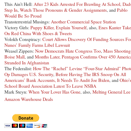
This Ain’t Hell:
After 23 Kids Arrested For Brawling At School, Dad
Step In
,
Watch Those Pronouns & Gender Assignments
, and
Pablo
Would Be So Proud
Transterrestrial Musings:
Another Commercial Space Station
Victory Girls:
Puppy Killer, Explain Yourself
, also,
Enes Kanter Tak
On Red China With Shoes & Tweets
Volokh Conspiracy:
Court Allows Discovery Of Funding Sources Fo
Nunes’ Family Farms Libel Lawsuit
Weasel Zippers:
Now Democrats Hate Congress Too
,
Mass Shooting
Boise Mall
, and
Months Later, Pentagon Confirms Over 450 Americ
Stranded In Afghanistan
The Federalist:
How The “Rachel” Levine “Four-Star Admiral” Phot
Op Damages U.S. Security
,
Before Having The IRS Snoop On All
Americans’ Bank Accounts, It Needs To Audit Joe Biden
, and
Ohio’
School Board Association Latest To Leave NSBA
Mark Steyn:
When Your Lover Has Gone
, also,
Melting General Lee
Amazon Warehouse Deals