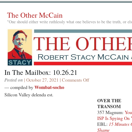
The Other McCain
"One should either write ruthlessly what one believes to be the truth, or e
In The Mailbox: 10.26.21
Posted on
| October 27, 2021 |
Comments Off
on
In
Wombat-socho
— compiled by
The
Silicon Valley delenda est.
Mailbox:
OVER THE
10.26.21
TRANSOM
357 Magnum:
You
ISP Is Spying On
EBL:
15 Minutes 
Shame