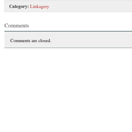
Category:
Linkagery
Comments
Comments are closed.