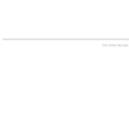
The Other McCain 