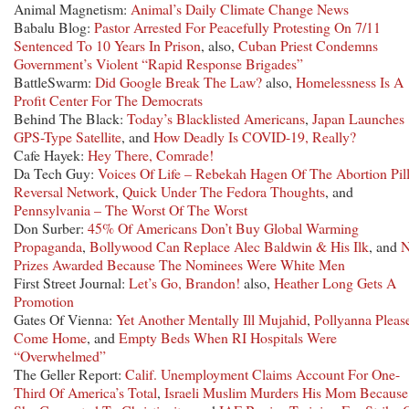
Animal Magnetism:
Animal’s Daily Climate Change News
Babalu Blog:
Pastor Arrested For Peacefully Protesting On 7/11
Sentenced To 10 Years In Prison
, also,
Cuban Priest Condemns
Government’s Violent “Rapid Response Brigades”
BattleSwarm:
Did Google Break The Law?
also,
Homelessness Is A
Profit Center For The Democrats
Behind The Black:
Today’s Blacklisted Americans
,
Japan Launches
GPS-Type Satellite
, and
How Deadly Is COVID-19, Really?
Cafe Hayek:
Hey There, Comrade!
Da Tech Guy:
Voices Of Life – Rebekah Hagen Of The Abortion Pil
Reversal Network
,
Quick Under The Fedora Thoughts
, and
Pennsylvania – The Worst Of The Worst
Don Surber:
45% Of Americans Don’t Buy Global Warming
Propaganda
,
Bollywood Can Replace Alec Baldwin & His Ilk
, and
Prizes Awarded Because The Nominees Were White Men
First Street Journal:
Let’s Go, Brandon!
also,
Heather Long Gets A
Promotion
Gates Of Vienna:
Yet Another Mentally Ill Mujahid
,
Pollyanna Pleas
Come Home
, and
Empty Beds When RI Hospitals Were
“Overwhelmed”
The Geller Report:
Calif. Unemployment Claims Account For One-
Third Of America’s Total
,
Israeli Muslim Murders His Mom Because