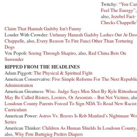
Twitchy:
“You Ca
Feel The Energy”
,
also,
Jezebel Fact-
Checks Chappelle
Claim That Hannah Gadsby Isn’t Funny
Louder With Crowder:
Unfunny Hannah Gadsby Lashes Out At Dav
Chappelle
, also,
Every Reason To Fire Fauci Other Than Torturing
Dogs
Vox Popoli:
Seeing Through Shapiro
, also,
Red China Bets On
Surrender
RIPPED FROM THE HEADLINES
Adam Piggott:
The Physical & Spiritual Fight
American Conservative:
Five Simple Reforms For The Next Republi
Administration
American Greatness:
Wisc. Judge Says Men Shot By Kyle Rittenhou
May Be Called Rioters, Looters, Or Arsonists – But Not Victims
, als
Loudoun County Parents Forced To Sign NDA To Read New Racist
Curriculum
American Power:
Astros Vs. Braves Is Rob Manfred’s Nightmare Wo
Series
American Thinker:
Children As Human Shields In Loudoun County
,
also,
Why Pete Buttigieg Prefers Diapers