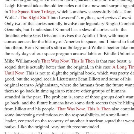
Leigh Kimmel takes the old tentacles out for a new and surprising sp
in
The Space Race Trilogy
, which somehow successfully folds Tom
Wolfe’s
The Right Stuff
into Lovecraft’s mythos,
and makes it work
.
Only two of the stories actually involve our legendary Single-Combat
Generals, but I understand Kimmel has a slew of stories set in the
timeline where Gus Grissom survives the Apollo 1 fire, with major
consequences for the history of America in space, and I intend to loo
into them. Both Kimmel’s slim anthology and Wolfe’s beefier take o
the early days of our space program are available on Kindle Unlimite
Mike Williamson’s
That Was Now, This Is Then
is that rare beast: a
sequel that is actually better than the original, in this case
A Long Ti
Until Now
. This is not to slight the original book, which was pretty 
good, but the sequel recalls Lieutenant Sean Elliott and some of his
original team to Afghanistan, where the humans from the future want
them to go back in time again to retrieve other groups of humans
stranded in the past. The problem is, some of those groups don’t want
go back, and the future humans have some dark secrets they’re hidin
from Elliott and his people.
That Was Now, This Is Then
also contai
some interesting meditations on the responsibilities of a small-unit
leader, centered on the recovery of another American squad that went
native. Like the original, very much recommended.
I don’t know why I haven’t read more Dave Freer; considering his