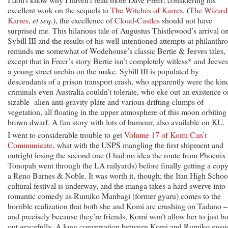
excellent work on the sequels to
The Witches of Karres
, (
The Wizard
Karres
,
et seq.
), the excellence of
Cloud-Castles
should not have
surprised me. This hilarious tale of Augustus Thistlewood’s arrival o
Sybill III and the results of his well-intentioned attempts at philanthr
reminds me somewhat of Wodehouse’s classic Bertie & Jeeves tales,
except that in Freer’s story Bertie isn’t completely witless* and Jeeves
a young street urchin on the make. Sybill III is populated by
descendants of a prison transport crash, who apparently were the kin
criminals even Australia couldn’t tolerate, who eke out an existence o
sizable alien anti-gravity plate and various drifting clumps of
vegetation, all floating in the upper atmosphere of this moon orbiting
brown dwarf. A fun story with lots of humour, also available on KU.
I went to considerable trouble to get
Volume 17 of Komi Can’t
Communicate
, what with the USPS mangling the first shipment and
outright losing the second one (I had no idea the route from Phoenix 
Tonopah went through the LA railyards) before finally getting a copy
a Reno Barnes & Noble. It was worth it, though; the Itan High Schoo
cultural festival is underway, and the manga takes a hard swerve into
romantic comedy as Rumiko Manbagi (former gyaru) comes to the
horrible realization that both she and Komi are crushing on Tadano –
and precisely because they’re friends, Komi won’t allow her to just b
out gracefully. A long conversation between Komi and Rumiko ensu