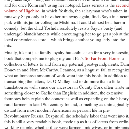
and for once Komi isn’t using her notepad. Less serious is the
second
volume of Higehiro
, in which Yoshida, the salaryman who’s taken in
runaway Sayu only to have her run away again, finds Sayu in a near
park with his junior colleague Mishima. It could almost be a harem
comedy, but the chad Yoshida resolutely resists Sayu’s busty (and
underage) blandishments while encouraging her to go get a job at the
local convenience store – which brings another young lady into the
mix.
Finally, it’s not just family loyalty but enthusiasm for a very interesti
book that compels me to plug my aunt Pat’s
So Far From Home
, a
collection of letters to and from my paternal great-grandparents, Dani
Donovan and Nora McCarthy. I cannot, as a linguist, fail to recogniz
what an immense amount of work went into this book. In addition to
transcribing the letters, Dr. O’Malley had to do more than a little
translation as well, since our ancestors in County Cork often wrote in
something closer to Gaelic than English; in addition, the extensive
footnotes help explain the context as well as expanding on the history
rural farmers in late 19th century Ireland, something as unimaginably
distant from most modern Americans as peasant life in pre-
Revolutionary Russia. Despite all the scholarly labor that went into it
this is still a very readable book, made up as it is of letters from ordi
working people, whether they were farmers, midwives, or immigrants