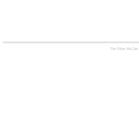
The Other McCain 