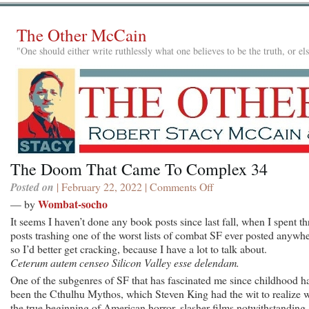
The Other McCain
"One should either write ruthlessly what one believes to be the truth, or e
The Doom That Came To Complex 34
Posted on
| February 22, 2022 |
Comments Off
on
The
Wombat-socho
— by
Doom
It seems I haven’t done any book posts since last fall, when I spent th
That
posts trashing one of the worst lists of combat SF ever posted anywhe
Came
so I’d better get cracking, because I have a lot to talk about.
To
Ceterum autem censeo Silicon Valley esse delendam.
Complex
One of the subgenres of SF that has fascinated me since childhood h
34
been the Cthulhu Mythos, which Steven King had the wit to realize 
the true beginning of American horror, slasher films notwithstanding.