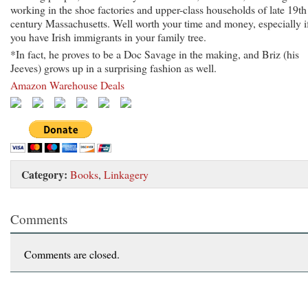
working in the shoe factories and upper-class households of late 19th
century Massachusetts. Well worth your time and money, especially i
you have Irish immigrants in your family tree.
*In fact, he proves to be a Doc Savage in the making, and Briz (his
Jeeves) grows up in a surprising fashion as well.
Amazon Warehouse Deals
Category:
Books
,
Linkagery
Comments
Comments are closed.