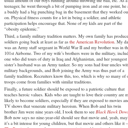
usual amount of our boys running around throwing the ball, etc. As a
teenager, he went through a bit of pumping iron and at one point, he
a buddy had a big punching bag in the basement that they worked ou
on. Physical fitness counts for a lot in being a soldier, and athletic
participation helps encourage that. None of
my
kids are part of the
“obesity epidemic.”
Third, a family military tradition matters. My own family has produc
soldiers going back at least as far as
the American Revolution
. My d
was an Army staff sergeant in World War II and my brother was in t
101st Airborne. Two of my wife’s brothers were in the military, inclu
one who did tours of duty in Iraq and Afghanistan, and her youngest
sister’s husband was an Army tanker. So my sons had four uncles wi
military backgrounds, and Bob joining the Army was thus part of a
family tradition. Recruiters know this, too, which is why so many of 
troops come from families with similar traditions.
Finally, a future soldier should be exposed to a patriotic culture that
teaches heroic values. Kids who are taught to love their country are 
likely to become soldiers, especially if they are exposed to movies an
TV shows that venerate military heroism. When Bob and his twin
brother Jim were nine years old, I took them to see
Black Hawk Dow
Bob now says no nine-year-old should see that movie and, yeah, ma
it’s a bit intense for young children, but that movie and others like it