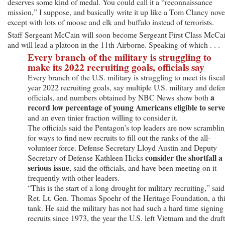
deserves some kind of medal. You could call it a “reconnaissance
mission,” I suppose, and basically write it up like a Tom Clancy nove
except with lots of moose and elk and buffalo instead of terrorists.
Staff Sergeant McCain will soon become Sergeant First Class McCai
and will lead a platoon in the 11th Airborne. Speaking of which . . .
Every branch of the military is struggling to
make its 2022 recruiting goals, officials say
Every branch of the U.S. military is struggling to meet its fiscal
year 2022 recruiting goals, say multiple U.S. military and defe
a
officials, and numbers obtained by NBC News show both
record low percentage of young Americans eligible to serve
and an even tinier fraction willing to consider it.
The officials said the Pentagon’s top leaders are now scrambli
for ways to find new recruits to fill out the ranks of the all-
volunteer force. Defense Secretary Lloyd Austin and Deputy
consider the shortfall a
Secretary of Defense Kathleen Hicks
serious issue
, said the officials, and have been meeting on it
frequently with other leaders.
“This is the start of a long drought for military recruiting,” said
Ret. Lt. Gen. Thomas Spoehr of the Heritage Foundation, a th
tank. He said the military has not had such a hard time signing
recruits since 1973, the year the U.S. left Vietnam and the draft