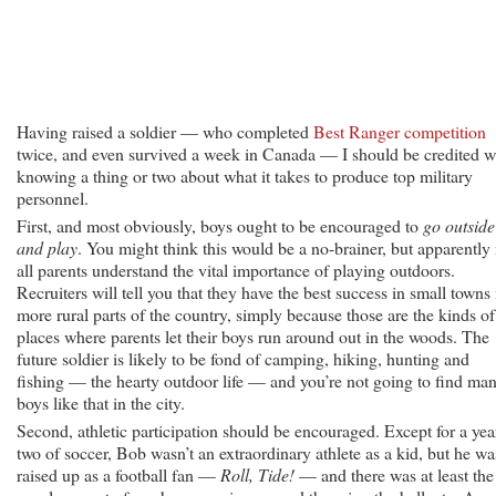
Having raised a soldier — who completed
Best Ranger competition
twice, and even survived a week in Canada — I should be credited w
knowing a thing or two about what it takes to produce top military
personnel.
First, and most obviously, boys ought to be encouraged to
go outside
and play
. You might think this would be a no-brainer, but apparently
all parents understand the vital importance of playing outdoors.
Recruiters will tell you that they have the best success in small towns 
more rural parts of the country, simply because those are the kinds of
places where parents let their boys run around out in the woods. The
future soldier is likely to be fond of camping, hiking, hunting and
fishing — the hearty outdoor life — and you’re not going to find ma
boys like that in the city.
Second, athletic participation should be encouraged. Except for a yea
two of soccer, Bob wasn’t an extraordinary athlete as a kid, but he wa
raised up as a football fan —
Roll, Tide!
— and there was at least the