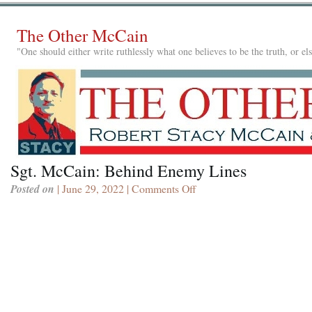
The Other McCain
"One should either write ruthlessly what one believes to be the truth, or e
Sgt. McCain: Behind Enemy Lines
Posted on
| June 29, 2022 |
Comments Off
on
Sgt.
McCain:
Behind
Enemy
Lines