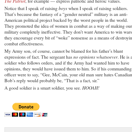
The Patriot
, for example — express patriotic and heroic values.
Notice that I speak of raising
boys
when I speak of raising soldiers.
That’s because the fantasy of a “gender neutral” military is an anti-
American political project backed by the worst people in the world.
They promoted the idea of women in combat as a way of making our
military completely ineffective. They don’t want America to win wars
they encourage every bit of “woke” nonsense as a means of destroyi
combat effectiveness.
My Army son, of course, cannot be blamed for his father’s blunt
expressions of fact. The sergeant has
no opinions whatsoever
. He is 
soldier who follows orders, and if the Army had wanted him to have
opinions, they would have issued them to him. So if his commanding
officer were to say, “Gee, McCain, your old man sure hates Canadian
Bob’s reply would probably be, “That is a fact, sir.”
A good soldier is a smart soldier, you see.
HOOAH!