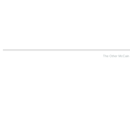
The Other McCain 