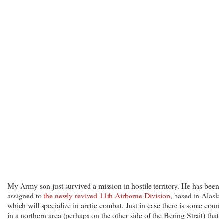
My Army son just survived a mission in hostile territory. He has been
assigned to
the newly revived 11th Airborne Division
, based in Alask
which will specialize in arctic combat. Just in case there is some coun
in a northern area (perhaps on the other side of the Bering Strait) that