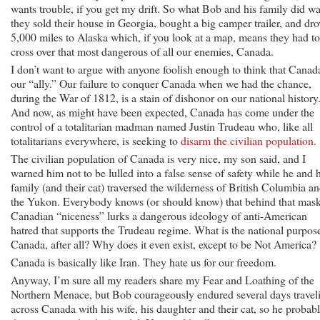
wants trouble, if you get my drift. So what Bob and his family did wa
they sold their house in Georgia, bought a big camper trailer, and dro
5,000 miles to Alaska which, if you look at a map, means they had to
cross over that most dangerous of all our enemies, Canada.
I don’t want to argue with anyone foolish enough to think that Canada
our “ally.” Our failure to conquer Canada when we had the chance,
during the War of 1812, is a stain of dishonor on our national history
And now, as might have been expected, Canada has come under the
control of a totalitarian madman named Justin Trudeau who, like all
totalitarians everywhere, is seeking to
disarm the civilian population
.
The civilian population of Canada is very nice, my son said, and I
warned him not to be lulled into a false sense of safety while he and h
family (and their cat) traversed the wilderness of British Columbia a
the Yukon. Everybody knows (or should know) that behind that mask
Canadian “niceness” lurks a dangerous ideology of anti-American
hatred that supports the Trudeau regime. What is the national purpos
Canada, after all? Why does it even exist, except to be Not America?
Canada is basically like Iran. They hate us for our freedom.
Anyway, I’m sure all my readers share my Fear and Loathing of the
Northern Menace, but Bob courageously endured several days travel
across Canada with his wife, his daughter and their cat, so he probab