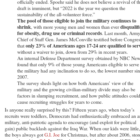
officially ended. Spoehr said he does not believe a revival of t
draft is imminent, but “2022 is the year we question the
sustainability of the all-volunteer force.”
The pool of those eligible to join the military continues to
shrink
disqualif
, with more young men and women than ever
for obesity, drug use or criminal records
. Last month, Arm
Chief of Staff Gen. James McConville testified before Congre
only 23% of Americans ages 17-24 are qualified to ser
that
without a waiver to join, down from 29% in recent years.
An internal Defense Department survey obtained by NBC Ne
found that only 9% of those young Americans eligible to serve
the military had any inclination to do so, the lowest number si
2007.
The survey sheds light on how both Americans’ view of the
military and the growing civilian-military divide may also be
factors in slumping recruitment, and how public attitudes coul
cause recruiting struggles for years to come.
Is anyone really surprised by this? Fifteen years ago, when today’s
recruits were toddlers, Democrats had enthusiastically embraced an a
military, anti-patriotic agenda to encourage (and exploit for political
gain) public backlash against the Iraq War. When our kids were little,
the boys always got
G.I. Joe
for Christmas, but after about 2006, stor