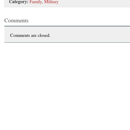
Category:
Family
,
Military
Comments
Comments are closed.