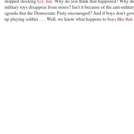
stopped stocking
G.I. Joe
. Why do you think that happened? Why di
military toys disappear from stores? Isn’t it because of the anti-militar
agenda that the Democratic Party encouraged? And if boys don’t gro
up playing soldier . . . Well, we know what happens to
boys like that
.