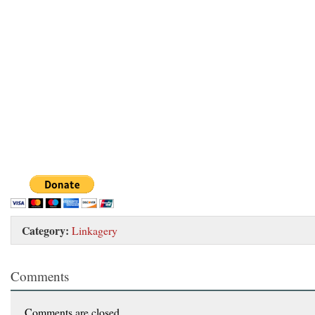
Category:
Linkagery
Comments
Comments are closed.