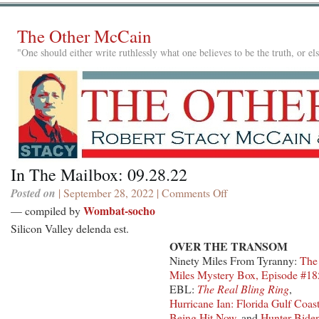
The Other McCain
"One should either write ruthlessly what one believes to be the truth, or e
In The Mailbox: 09.28.22
Posted on
| September 28, 2022 |
Comments Off
on
In
Wombat-socho
— compiled by
The
Silicon Valley delenda est.
Mailbox:
OVER THE TRANSOM
09.28.22
Ninety Miles From Tyranny:
The
Miles Mystery Box, Episode #18
EBL:
The Real Bling Ring
,
Hurricane Ian: Florida Gulf Coas
Being Hit Now
, and
Hunter Bide