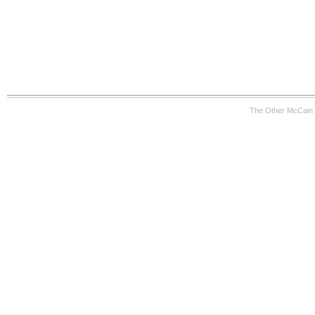
The Other McCain 