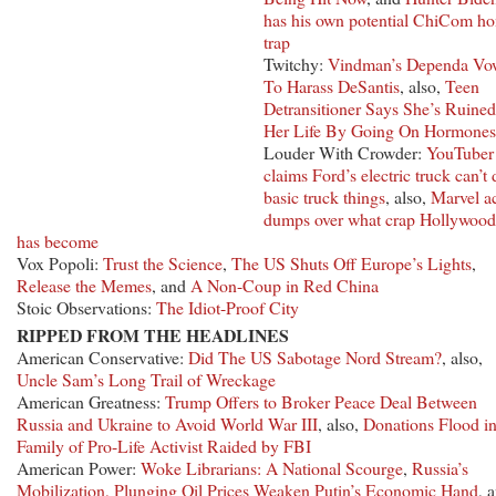
has his own potential ChiCom h
trap
Twitchy:
Vindman’s Dependa Vo
To Harass DeSantis
, also,
Teen
Detransitioner Says She’s Ruined
Her Life By Going On Hormones
Louder With Crowder:
YouTuber
claims Ford’s electric truck can’t 
basic truck things
, also,
Marvel a
dumps over what crap Hollywood
has become
Vox Popoli:
Trust the Science
,
The US Shuts Off Europe’s Lights
,
Release the Memes
, and
A Non-Coup in Red China
Stoic Observations:
The Idiot-Proof City
RIPPED FROM THE HEADLINES
American Conservative:
Did The US Sabotage Nord Stream?
, also,
Uncle Sam’s Long Trail of Wreckage
American Greatness:
Trump Offers to Broker Peace Deal Between
Russia and Ukraine to Avoid World War III
, also,
Donations Flood in
Family of Pro-Life Activist Raided by FBI
American Power:
Woke Librarians: A National Scourge
,
Russia’s
Mobilization, Plunging Oil Prices Weaken Putin’s Economic Hand
, 