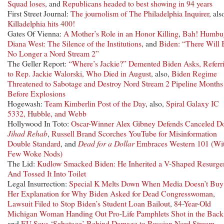
Squad loses
, and
Republicans headed to best showing in 94 years
First Street Journal:
The journolism of The Philadelphia Inquirer
, als
Killadelphia hits 400!
Gates Of Vienna:
A Mother’s Role in an Honor Killing
,
Bah! Humbu
Diana West: The Silence of the Institutions
, and
Biden: “There Will 
No Longer a Nord Stream 2”
The Geller Report:
“Where’s Jackie?” Demented Biden Asks, Referr
to Rep. Jackie Walorski, Who Died in August
, also,
Biden Regime
Threatened to Sabotage and Destroy Nord Stream 2 Pipeline Months
Before Explosions
Hogewash:
Team Kimberlin Post of the Day
, also,
Spiral Galaxy IC
5332, Hubble, and Webb
Hollywood In Toto:
Oscar-Winner Alex Gibney Defends Canceled D
Jihad Rehab
,
Russell Brand Scorches YouTube for Misinformation
Double Standard
, and
Dead for a Dollar
Embraces Western 101 (Wit
Few Woke Nods)
The Lid:
Kudlow Smacked Biden: He Inherited a V-Shaped Resurge
And Tossed It Into Toilet
Legal Insurrection:
Special K Melts Down When Media Doesn’t Buy
Her Explanation for Why Biden Asked for Dead Congresswoman
,
Lawsuit Filed to Stop Biden’s Student Loan Bailout
,
84-Year-Old
Michigan Woman Handing Out Pro-Life Pamphlets Shot in the Back
and
EU Says ‘Sabotage’ Behind Damage to Russian Nord Stream