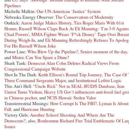
Pipelines
Michelle Malkin:
Our UN-American ‘Justice’ System
Nebraska Energy Observer:
The Conservatism of Modernity
Outkick:
Aaron Judge Makes History, Ties Roger Maris With 61st
Homer
,
Russell Wilson Claps Back At Eli Manning: ‘I’m 3-0 Agains
Chad Powers’
,
MMA Fighter Wears ‘F*ck Disney’ Tape Over Breast
During Weigh-In
, and
Eli Manning Refreshingly Refuses To Apolog
For His Russell Wilson Joke
Power Line:
Who Blew Up the Pipeline?
,
Senior moment of the day
,
and
Mister, Can You Spare a Dime?
Shark Tank:
Democrat Alan Cohn Deletes Radical Views From
Congressional Campaign Website
Shot In The Dark:
Keith Ellison’s Round Trip Journey
,
The Case Of
Three Command Sergeants Major
, and
Institutional Leftist Logic
This Ain’t Hell:
“Uncle Rick” Not in SEAL-BUD/S Database
,
Iran
Unrest Turns Violent
,
Heavy US Gov’t influencers anti-fossil fuel gr
in Chinese pocket
, and
NCIS Hawaii: Stolen Valor
Transterrestrial Musings:
How Corrupt Is The FBI?
,
Lyman Is About
Fall
, and
Hurricane Hunting
Victory Girls:
Another School Shooting And Where Are The
Democrats?
, also,
Bonhomme Richard Fire Trial Emblematic Of Lar
Issues