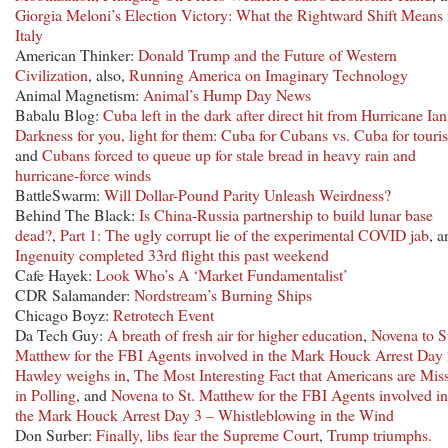
Giorgia Meloni’s Election Victory: What the Rightward Shift Means 
Italy
American Thinker:
Donald Trump and the Future of Western
Civilization
, also,
Running America on Imaginary Technology
Animal Magnetism:
Animal’s Hump Day News
Babalu Blog:
Cuba left in the dark after direct hit from Hurricane Ian
Darkness for you, light for them: Cuba for Cubans vs. Cuba for touris
and
Cubans forced to queue up for stale bread in heavy rain and
hurricane-force winds
BattleSwarm:
Will Dollar-Pound Parity Unleash Weirdness?
Behind The Black:
Is China-Russia partnership to build lunar base
dead?
,
Part 1: The ugly corrupt lie of the experimental COVID jab
, a
Ingenuity completed 33rd flight this past weekend
Cafe Hayek:
Look Who’s A ‘Market Fundamentalist’
CDR Salamander:
Nordstream’s Burning Ships
Chicago Boyz:
Retrotech Event
Da Tech Guy:
A breath of fresh air for higher education
,
Novena to S
Matthew for the FBI Agents involved in the Mark Houck Arrest Day 
Hawley weighs in
,
The Most Interesting Fact that Americans are Mis
in Polling
, and
Novena to St. Matthew for the FBI Agents involved in
the Mark Houck Arrest Day 3 – Whistleblowing in the Wind
Don Surber:
Finally, libs fear the Supreme Court
,
Trump triumphs.