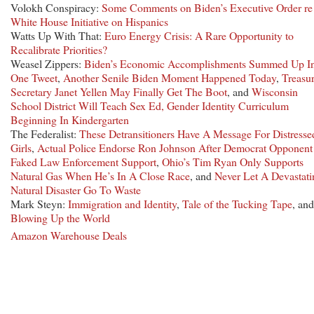
Volokh Conspiracy:
Some Comments on Biden’s Executive Order re
White House Initiative on Hispanics
Watts Up With That:
Euro Energy Crisis: A Rare Opportunity to
Recalibrate Priorities?
Weasel Zippers:
Biden’s Economic Accomplishments Summed Up I
One Tweet
,
Another Senile Biden Moment Happened Today
,
Treasu
Secretary Janet Yellen May Finally Get The Boot
, and
Wisconsin
School District Will Teach Sex Ed, Gender Identity Curriculum
Beginning In Kindergarten
The Federalist:
These Detransitioners Have A Message For Distresse
Girls
,
Actual Police Endorse Ron Johnson After Democrat Opponent
Faked Law Enforcement Support
,
Ohio’s Tim Ryan Only Supports
Natural Gas When He’s In A Close Race
, and
Never Let A Devastati
Natural Disaster Go To Waste
Mark Steyn:
Immigration and Identity
,
Tale of the Tucking Tape
, and
Blowing Up the World
Amazon Warehouse Deals