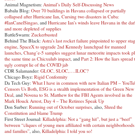
Animal Magnetism:
Animal’s Daily Self-Discussing News
Babalu Blog:
Over 70 buildings in Havana collapsed or partially
collapsed after Hurricane Ian
,
Cursing two disasters in Cuba:
#IanCanelSingao
, and
Hurricane Ian’s winds leave Havana in the dar
and more depleted of supplies
BattleSwarm:
Zuckerbusted
Behind The Black:
Astra’s last rocket failure pinpointed to upper sta
engine
,
SpaceX to upgrade 2nd Kennedy launchpad for manned
launches
,
Chang’e-5 samples suggest lunar meteorite impacts took p
the same time as Chicxulub impact
, and
Part 2: How the liars spread 
ugly corrupt lie of the COVID jab
CDR Salamander:
GLOC, SLOC,….ILOC?
Chicago Boyz:
Rigid Conformity
Da Tech Guy:
What I have in common with new Italian PM – YouTu
Censors Us Both
,
ESG is a stealth implementation of the Green New
Deal
, and
Novena to St. Matthew for the FBI Agents involved in the
Mark Houck Arrest, Day 4 – The Retirees Speak Up
Don Surber:
Running out of October surprises
, also,
Shred the
Constitution and blame Trump
First Street Journal:
Killadelphia: Not a “gang hit”, but just a “beef”
between “cliques of young men affiliated with certain neighborhoods
and families”
, also,
Killadelphia: I told you so!