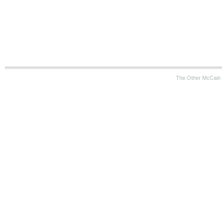
The Other McCain 