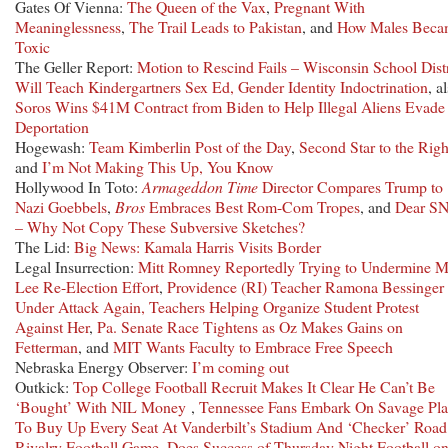
Gates Of Vienna:
The Queen of the Vax
,
Pregnant With
Meaninglessness
,
The Trail Leads to Pakistan
, and
How Males Beca
Toxic
The Geller Report:
Motion to Rescind Fails – Wisconsin School Distr
Will Teach Kindergartners Sex Ed, Gender Identity Indoctrination
, a
Soros Wins $41M Contract from Biden to Help Illegal Aliens Evade
Deportation
Hogewash:
Team Kimberlin Post of the Day
,
Second Star to the Righ
and
I’m Not Making This Up, You Know
Hollywood In Toto:
Armageddon Time
Director Compares Trump to
Nazi Goebbels
,
Bros
Embraces Best Rom-Com Tropes
, and
Dear S
– Why Not Copy These Subversive Sketches?
The Lid:
Big News: Kamala Harris Visits Border
Legal Insurrection:
Mitt Romney Reportedly Trying to Undermine M
Lee Re-Election Effort
,
Providence (RI) Teacher Ramona Bessinger
Under Attack Again, Teachers Helping Organize Student Protest
Against Her
,
Pa. Senate Race Tightens as Oz Makes Gains on
Fetterman
, and
MIT Wants Faculty to Embrace Free Speech
Nebraska Energy Observer:
I’m coming out
Outkick:
Top College Football Recruit Makes It Clear He Can’t Be
‘Bought’ With NIL Money
,
Tennessee Fans Embark On Savage Pl
To Buy Up Every Seat At Vanderbilt’s Stadium And ‘Checker’ Road
Rivalry Football Game
,
Does Success of Thursday Night Football o