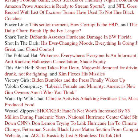
Amazon Prove America is Ready to Stream Sports?
, and
NFL Goes
Record With List Of Excuses Teams Have Used To Not Hire Black
Coaches
Power Line:
This senior moment
,
How Corrupt Is the FBI?
, and
The
Daily Chart: Break Up the Ivy League?
Shark Tank:
DeSantis Assesses Hurricane Damage In SW Florida
Shot In The Dark:
His Ever-Changing Moods
,
Everything Is Going J
Great
, and
Cloud Control
The Political Hat:
Wokeness Everywhere: Everyone Is An Informant 
Anti-Racism; Halloween Cancellation; Shade Equity
This Ain’t Hell:
Short Takes Part Deux
,
Majewski demoted for drivin
drunk, not for fighting
, and
Kim Flexes His Missiles
Victory Girls:
Biden Bumbles and the Press Finally Wakes Up
Volokh Conspiracy:
“Liberal, Female and Minority: America’s New
Gun Owners Aren’t Who You Think”
Watts Up With That:
Climate Activists Attacking Fertiliser Use, Mas
Produced Food
Weasel Zippers:
SHOCKER: Fauci’s Net Worth Increased By $5
Million During Pandemic Years
,
National Hurricane Center Chief Sh
Down CNN’s Don Lemon Trying To Link Hurricane Ian To Climate
Change
,
Fetterman Scrubs Black Lives Matter Section From Campa
Website
, and
AOC Is Basically Just A Brainless TikTok Girl