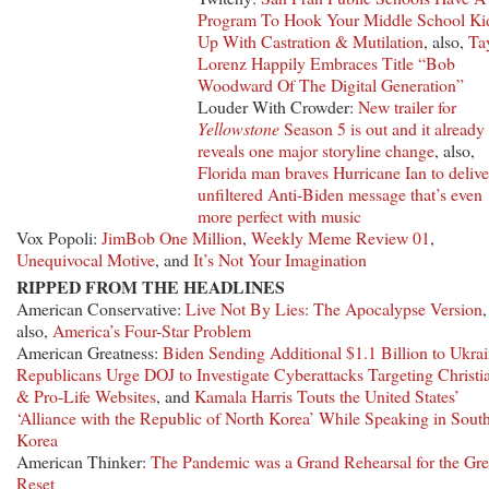
Program To Hook Your Middle School Ki
Up With Castration & Mutilation
, also,
Ta
Lorenz Happily Embraces Title “Bob
Woodward Of The Digital Generation”
Louder With Crowder:
New trailer for
Yellowstone
Season 5 is out and it already
reveals one major storyline change
, also,
Florida man braves Hurricane Ian to delive
unfiltered Anti-Biden message that’s even
more perfect with music
Vox Popoli:
JimBob One Million
,
Weekly Meme Review 01
,
Unequivocal Motive
, and
It’s Not Your Imagination
RIPPED FROM THE HEADLINES
American Conservative:
Live Not By Lies: The Apocalypse Version
,
also,
America’s Four-Star Problem
American Greatness:
Biden Sending Additional $1.1 Billion to Ukra
Republicans Urge DOJ to Investigate Cyberattacks Targeting Christi
& Pro-Life Websites
, and
Kamala Harris Touts the United States’
‘Alliance with the Republic of North Korea’ While Speaking in Sout
Korea
American Thinker:
The Pandemic was a Grand Rehearsal for the Gre
Reset