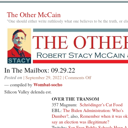
The Other McCain
"One should either write ruthlessly what one believes to be the truth, or e
In The Mailbox: 09.29.22
Posted on
| September 29, 2022 |
Comments Off
on
In
Wombat-socho
— compiled by
The
Silicon Valley delenda est.
Mailbox:
OVER THE TRANSOM
09.29.22
357 Magnum:
Schrödinger’s Cat Food
EBL:
The Biden Administration: Who’s
Dumber?
, also,
Remember when it was ok
say an election was illegitimate?
Twitchy:
San Fran Public Schools Have A