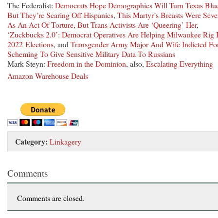
The Federalist:
Democrats Hope Demographics Will Turn Texas Blu
But They’re Scaring Off Hispanics
,
This Martyr’s Breasts Were Seve
As An Act Of Torture, But Trans Activists Are ‘Queering’ Her
,
‘Zuckbucks 2.0’: Democrat Operatives Are Helping Milwaukee Rig I
2022 Elections
, and
Transgender Army Major And Wife Indicted Fo
Scheming To Give Sensitive Military Data To Russians
Mark Steyn:
Freedom in the Dominion
, also,
Escalating Everything
Amazon Warehouse Deals
Category:
Linkagery
Comments
Comments are closed.