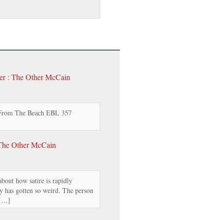
er : The Other McCain
 From The Beach EBL 357
The Other McCain
bout how satire is rapidly
y has gotten so weird. The person
 […]