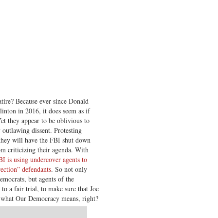
 satire? Because ever since Donald
inton in 2016, it does seem as if
et they appear to be oblivious to
outlawing dissent. Protesting
 they will have the FBI shut down
m criticizing their agenda. With
BI is using undercover agents to
rection” defendants
. So not only
Democrats, but agents of the
to a fair trial, to make sure that Joe
’s what Our Democracy means, right?