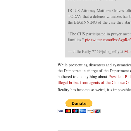
DC US Attorney Matthew Graves' offic
TODAY that a defense witnesses has b
the BEGINNING of the case thru start 
"The CHS participated in prayer meet
families."
pic.twitter.com/6bso3gpRef
— Julie Kelly ?? (@julie_kelly2)
Mar
While prosecuting dissenters and systematic
the Democrats in charge of the Department o
bothered to do anything about
President Bid
illegal bribes from agents of the Chinese C
Reality has become so weird, it’s impossible