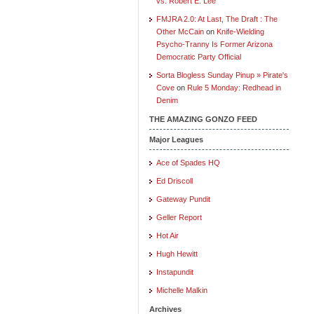
vs. Robert E. Lee
FMJRA 2.0: At Last, The Draft : The
Other McCain
on
Knife-Wielding
Psycho-Tranny Is Former Arizona
Democratic Party Official
Sorta Blogless Sunday Pinup » Pirate's
Cove
on
Rule 5 Monday: Redhead in
Denim
THE AMAZING GONZO FEED
Major Leagues
Ace of Spades HQ
Ed Driscoll
Gateway Pundit
Geller Report
Hot Air
Hugh Hewitt
Instapundit
Michelle Malkin
Archives