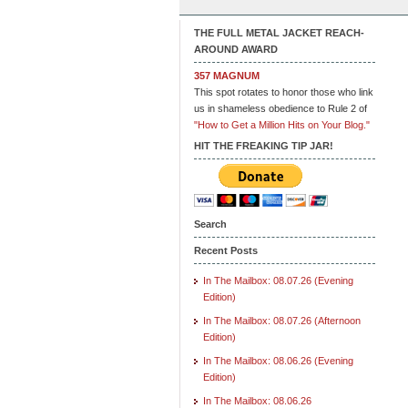
THE FULL METAL JACKET REACH-
AROUND AWARD
357 MAGNUM
This spot rotates to honor those who link
us in shameless obedience to Rule 2 of
"How to Get a Million Hits on Your Blog."
HIT THE FREAKING TIP JAR!
Search
Recent Posts
In The Mailbox: 08.07.26 (Evening
Edition)
In The Mailbox: 08.07.26 (Afternoon
Edition)
In The Mailbox: 08.06.26 (Evening
Edition)
In The Mailbox: 08.06.26