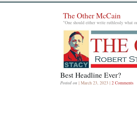
The Other McCain
"One should either write ruthlessly what on
Best Headline Ever?
Posted on
| March 23, 2023 |
2 Comments