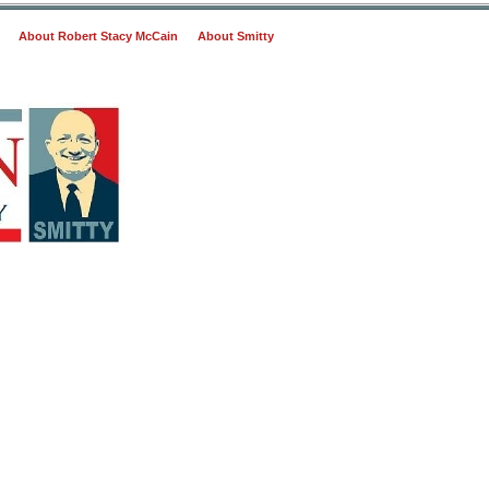
About Robert Stacy McCain
About Smitty