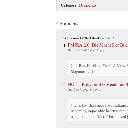
Category:
Democrats
Comments
2 Responses
to “Best Headline Ever?”
FMJRA 2.0: Die Macht Der Bild
March 25th, 2023 @ 11:22 pm
[…] Best Headline Ever? A View
Magnum […]
NOT a Babylon Bee Headline : 
March 26th, 2023 @ 6:03 pm
[…] a few days ago, I was talking a
becoming impossible because realit
using the name “Mara” has locked