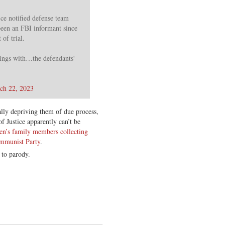
e notified defense team
een an FBI informant since
of trial.
ings with…the defendants'
ch 22, 2023
ally depriving them of due process,
f Justice apparently can’t be
en’s family members collecting
ommunist Party
.
 to parody.