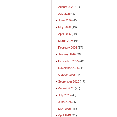
August 2026
(11)
July 2026
(39)
June 2026
(40)
May 2026
(43)
April 2026
(59)
March 2026
(44)
February 2026
(37)
January 2026
(45)
December 2025
(42)
November 2025
(44)
October 2025
(44)
September 2025
(47)
August 2025
(48)
July 2025
(48)
June 2025
(47)
May 2025
(48)
April 2025
(42)