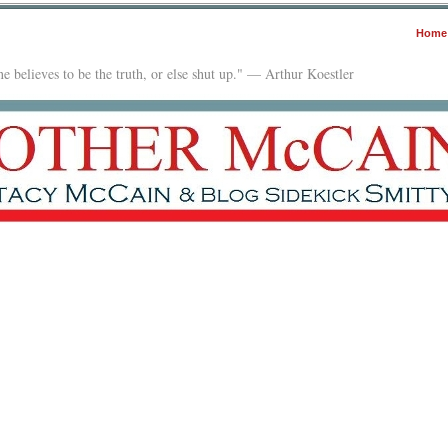
Home
e believes to be the truth, or else shut up." — Arthur Koestler