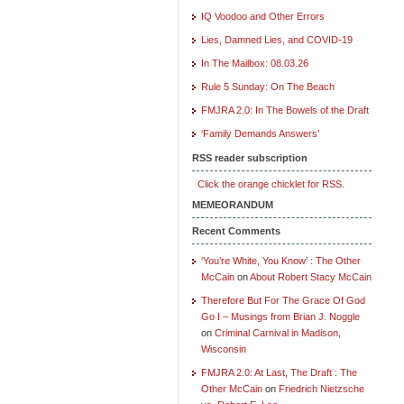
IQ Voodoo and Other Errors
Lies, Damned Lies, and COVID-19
In The Mailbox: 08.03.26
Rule 5 Sunday: On The Beach
FMJRA 2.0: In The Bowels of the Draft
‘Family Demands Answers’
RSS reader subscription
Click the orange chicklet for RSS.
MEMEORANDUM
Recent Comments
‘You’re White, You Know’ : The Other
McCain
on
About Robert Stacy McCain
Therefore But For The Grace Of God
Go I – Musings from Brian J. Noggle
on
Criminal Carnival in Madison,
Wisconsin
FMJRA 2.0: At Last, The Draft : The
Other McCain
on
Friedrich Nietzsche