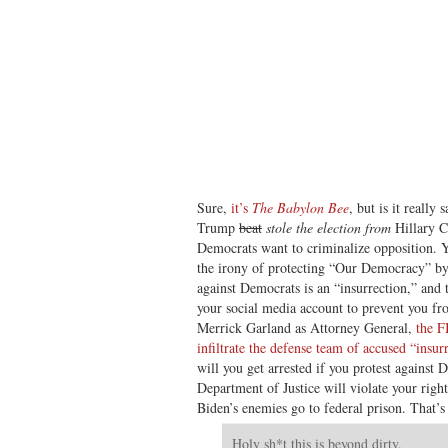
Sure,
it’s
The Babylon Bee
, but is it really
Trump
beat
stole the election from
Hillary Cl
Democrats want to criminalize opposition. Y
the irony of protecting “Our Democracy” by 
against Democrats is an “insurrection,” and
your social media account to prevent you fro
Merrick Garland as Attorney General,
the F
infiltrate the defense team of accused “insur
will you get arrested if you protest against 
Department of Justice will violate your right 
Biden’s enemies go to federal prison. That
Holy sh*t this is beyond dirty.