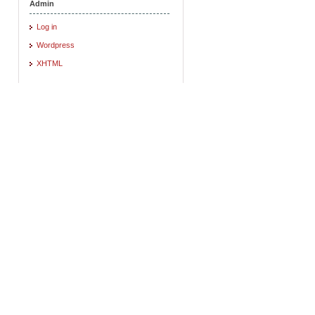
Admin
Log in
Wordpress
XHTML