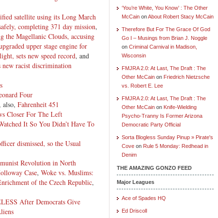
‘You’re White, You Know’ : The Other
fied satellite using its Long March
McCain
on
About Robert Stacy McCain
 safely, completing 371 day mission
,
Therefore But For The Grace Of God
ng the Magellanic Clouds, accusing
Go I – Musings from Brian J. Noggle
s upgraded upper stage engine for
on
Criminal Carnival in Madison,
light, sets new speed record
, and
Wisconsin
 new racist discrimination
FMJRA 2.0: At Last, The Draft : The
Other McCain
on
Friedrich Nietzsche
s
vs. Robert E. Lee
Leonard Four
FMJRA 2.0: At Last, The Draft : The
, also,
Fahrenheit 451
Other McCain
on
Knife-Wielding
s Closer For The Left
Psycho-Tranny Is Former Arizona
atched It So You Didn’t Have To
Democratic Party Official
Sorta Blogless Sunday Pinup » Pirate's
fficer dismissed, so the Usual
Cove
on
Rule 5 Monday: Redhead in
Denim
mmunist Revolution in North
THE AMAZING GONZO FEED
Holloway Case
,
Woke vs. Muslims:
Enrichment of the Czech Republic
,
Major Leagues
Ace of Spades HQ
LESS After Democrats Give
liens
Ed Driscoll