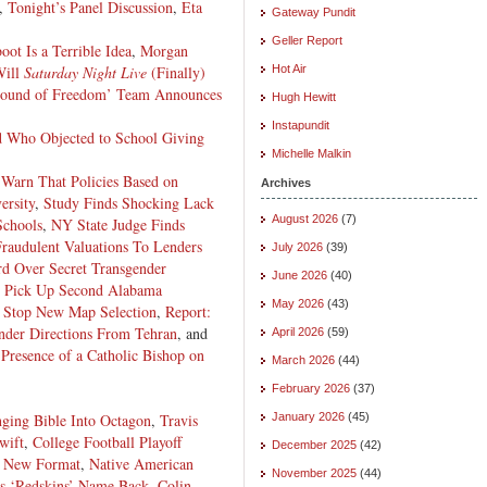
,
Tonight’s Panel Discussion
,
Eta
Gateway Pundit
Geller Report
ot Is a Terrible Idea
,
Morgan
Will
Saturday Night Live
(Finally)
Hot Air
und of Freedom’ Team Announces
Hugh Hewitt
Instapundit
d Who Objected to School Giving
Michelle Malkin
 Warn That Policies Based on
Archives
ersity
,
Study Finds Shocking Lack
August 2026
(7)
Schools
,
NY State Judge Finds
raudulent Valuations To Lenders
July 2026
(39)
d Over Secret Transgender
June 2026
(40)
 Pick Up Second Alabama
May 2026
(43)
 Stop New Map Selection
,
Report:
Under Directions From Tehran
, and
April 2026
(59)
Presence of a Catholic Bishop on
March 2026
(44)
February 2026
(37)
nging Bible Into Octagon
,
Travis
January 2026
(45)
wift
,
College Football Playoff
December 2025
(42)
s New Format
,
Native American
November 2025
(44)
s ‘Redskins’ Name Back
,
Colin