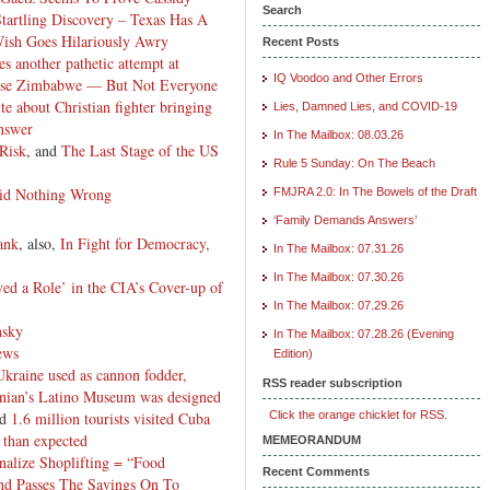
Search
artling Discovery – Texas Has A
Wish Goes Hilariously Awry
Recent Posts
es another pathetic attempt at
IQ Voodoo and Other Errors
se Zimbabwe — But Not Everyone
e about Christian fighter bringing
Lies, Damned Lies, and COVID-19
answer
In The Mailbox: 08.03.26
Risk
, and
The Last Stage of the US
Rule 5 Sunday: On The Beach
Did Nothing Wrong
FMJRA 2.0: In The Bowels of the Draft
‘Family Demands Answers’
ank
, also,
In Fight for Democracy,
In The Mailbox: 07.31.26
In The Mailbox: 07.30.26
yed a Role’ in the CIA’s Cover-up of
In The Mailbox: 07.29.26
nsky
In The Mailbox: 07.28.26 (Evening
ews
Edition)
Ukraine used as cannon fodder,
RSS reader subscription
nian’s Latino Museum was designed
nd
1.6 million tourists visited Cuba
Click the orange chicklet for RSS.
 than expected
MEMEORANDUM
alize Shoplifting = “Food
Recent Comments
nd Passes The Savings On To