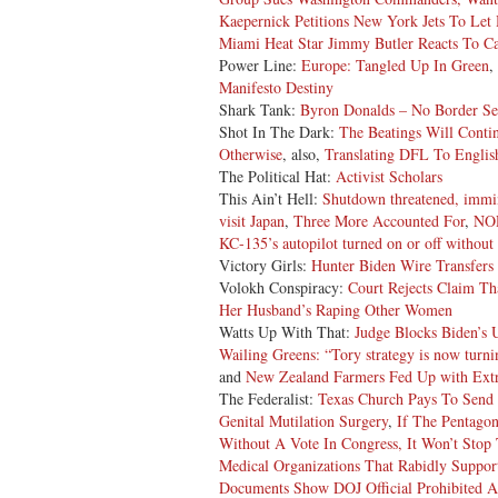
Kaepernick Petitions New York Jets To Let 
Miami Heat Star Jimmy Butler Reacts To Cal
Power Line:
Europe: Tangled Up In Green
,
Manifesto Destiny
Shark Tank:
Byron Donalds – No Border Se
Shot In The Dark:
The Beatings Will Conti
Otherwise
, also,
Translating DFL To Englis
The Political Hat:
Activist Scholars
This Ain’t Hell:
Shutdown threatened, immi
visit Japan
,
Three More Accounted For
,
NOR
KC-135’s autopilot turned on or off withou
Victory Girls:
Hunter Biden Wire Transfer
Volokh Conspiracy:
Court Rejects Claim Th
Her Husband’s Raping Other Women
Watts Up With That:
Judge Blocks Biden’s 
Wailing Greens: “Tory strategy is now turnin
and
New Zealand Farmers Fed Up with Extr
The Federalist:
Texas Church Pays To Send 
Genital Mutilation Surgery
,
If The Pentago
Without A Vote In Congress, It Won’t Stop
Medical Organizations That Rabidly Support
Documents Show DOJ Official Prohibited A