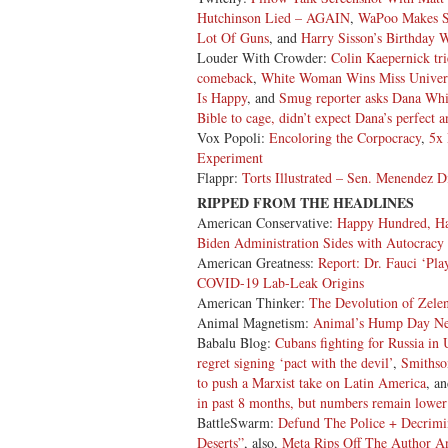
Hutchinson Lied – AGAIN
,
WaPoo Makes St
Lot Of Guns
, and
Harry Sisson’s Birthday 
Louder With Crowder:
Colin Kaepernick tri
comeback
,
White Woman Wins Miss Univer
Is Happy
, and
Smug reporter asks Dana Whit
Bible to cage, didn’t expect Dana’s perfect 
Vox Popoli:
Encoloring the Corpocracy
,
5x 
Experiment
Flappr:
Torts Illustrated – Sen. Menendez 
RIPPED FROM THE HEADLINES
American Conservative:
Happy Hundred, H
Biden Administration Sides with Autocracy
American Greatness:
Report: Dr. Fauci ‘Pla
COVID-19 Lab-Leak Origins
American Thinker:
The Devolution of Zele
Animal Magnetism:
Animal’s Hump Day N
Babalu Blog:
Cubans fighting for Russia in 
regret signing ‘pact with the devil’
,
Smithso
to push a Marxist take on Latin America
, a
in past 8 months, but numbers remain lower
BattleSwarm:
Defund The Police + Decrimin
Deserts”
, also,
Meta Rips Off The Author A