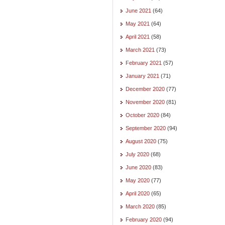
June 2021
(64)
May 2021
(64)
April 2021
(58)
March 2021
(73)
February 2021
(57)
January 2021
(71)
December 2020
(77)
November 2020
(81)
October 2020
(84)
September 2020
(94)
August 2020
(75)
July 2020
(68)
June 2020
(83)
May 2020
(77)
April 2020
(65)
March 2020
(85)
February 2020
(94)