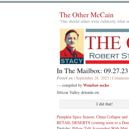
The Other McCain
"One should either write ruthlessly what on
In The Mailbox: 09.27.23
Posted on
| September 28, 2023 |
Comments
Wombat-socho
— compiled by
Silicon Valley delenda est.
I did that!
Pumpkin Spice Season
,
China Collapse and
RETAIL DESERTS (coming soon to a Democ
Twitchy:
Pillow Talk Screenshot With Matt