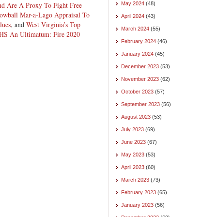
nd Are A Proxy To Fight Free
May 2024
(48)
owball Mar-a-Lago Appraisal To
April 2024
(43)
lues
, and
West Virginia’s Top
March 2024
(55)
DHS An Ultimatum: Fire 2020
February 2024
(46)
January 2024
(45)
December 2023
(53)
November 2023
(62)
October 2023
(57)
September 2023
(56)
August 2023
(53)
July 2023
(69)
June 2023
(67)
May 2023
(53)
April 2023
(60)
March 2023
(73)
February 2023
(65)
January 2023
(56)