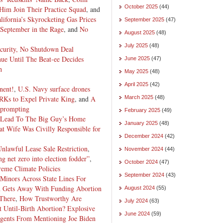
October 2025
(44)
Him Join Their Practice Squad
, and
ifornia’s Skyrocketing Gas Prices
September 2025
(47)
September in the Rage
, and
No
August 2025
(48)
July 2025
(48)
curity, No Shutdown Deal
nue Until The Beat-ee Decides
June 2025
(47)
h
May 2025
(48)
April 2025
(42)
nent!
,
U.S. Navy surface drones
Ks to Expel Private King
, and
A
March 2025
(48)
t prompting
February 2025
(49)
s Lead To The Big Guy’s Home
January 2025
(48)
at Wife Was Civilly Responsible for
December 2024
(42)
Unlawful Lease Sale Restriction
,
November 2024
(44)
g net zero into election fodder”
,
October 2024
(47)
eme Climate Policies
September 2024
(43)
Minors Across State Lines For
n Gets Away With Funding Abortion
August 2024
(55)
 There
,
How Trustworthy Are
July 2024
(63)
 Until-Birth Abortion?
Explosive
June 2024
(59)
gents From Mentioning Joe Biden