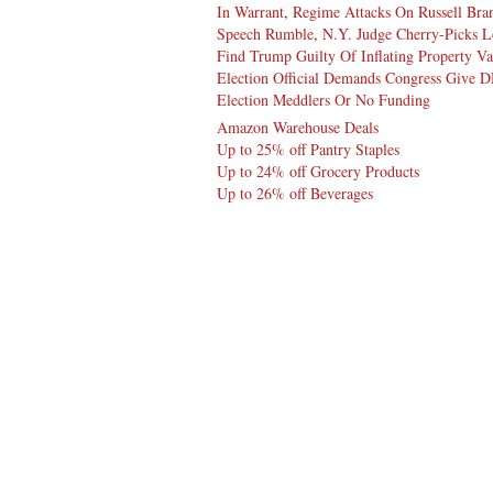
In Warrant
,
Regime Attacks On Russell Bra
Speech Rumble
,
N.Y. Judge Cherry-Picks L
Find Trump Guilty Of Inflating Property Va
Election Official Demands Congress Give 
Election Meddlers Or No Funding
Amazon Warehouse Deals
Up to 25% off Pantry Staples
Up to 24% off Grocery Products
Up to 26% off Beverages