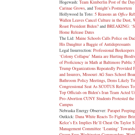
Hogewash:
Team Kimberlin Post of the Day
Carinae Grows
, and
Tonight’s Postmortem
Hollywood In Toto:
5 Reasons an
Office
Rebo
Wallen Leaves Cancel Culture in the Dust
,
Roast President Biden?
and
BREAKING: ‘So
Home Release Dates
The Lid:
Maine Schools Calls Police on Da
His Daughter a Baggie of Antidepressants
Legal Insurrection:
Professional Beekeepers
‘Colony Collapse’ Mania are Hurting Biodiv
of Proficiency in Math at Baltimore Public 
Trump Organizations Repeatedly Provided F
and Insurers
,
Missouri AG Sues School Boar
Bathroom Policy Meetings
,
Dems Likely To
Congressional Seat As SCOTUS Refuses To
Top Officials on Biden’s Iran Team Acted 
Pro-Abortion CUNY Students Protested the 
Campus
Nebraska Energy Observer:
Parapet Peeping
Outkick:
Dana White Reacts To Fighter Bri
Kelce’s Ex Implies He’ll Cheat On Taylor S
Management Committee ‘Leaning’ Toward
Group Sues Washington Commanders, Want