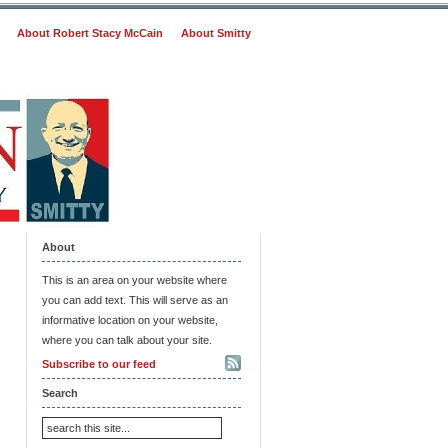
About Robert Stacy McCain
About Smitty
About
This is an area on your website where
you can add text. This will serve as an
informative location on your website,
where you can talk about your site.
Subscribe to our feed
Search