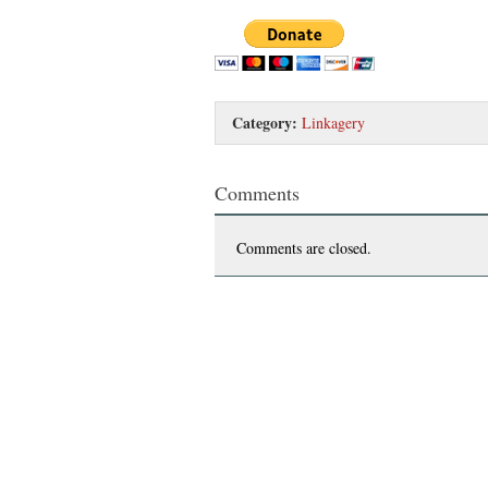
Category:
Linkagery
Comments
Comments are closed.