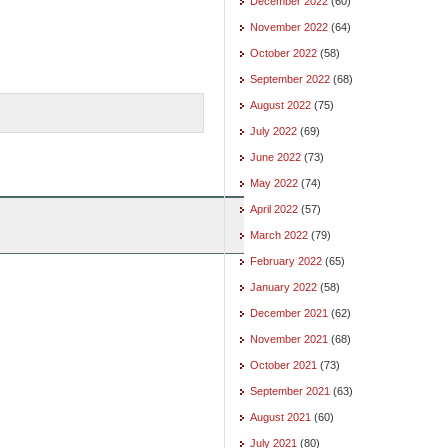
December 2022
(60)
November 2022
(64)
October 2022
(58)
September 2022
(68)
August 2022
(75)
July 2022
(69)
June 2022
(73)
May 2022
(74)
April 2022
(57)
March 2022
(79)
February 2022
(65)
January 2022
(58)
December 2021
(62)
November 2021
(68)
October 2021
(73)
September 2021
(63)
August 2021
(60)
July 2021
(80)