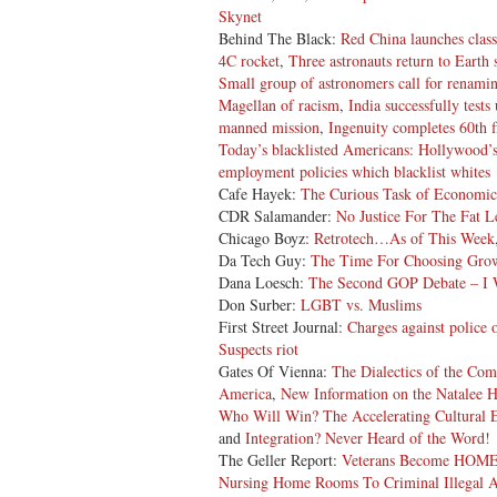
Skynet
Behind The Black:
Red China launches classi
4C rocket
,
Three astronauts return to Earth
Small group of astronomers call for renami
Magellan of racism
,
India successfully test
manned mission
,
Ingenuity completes 60th f
Today’s blacklisted Americans: Hollywood’s
employment policies which blacklist whites
Cafe Hayek:
The Curious Task of Economic
CDR Salamander:
No Justice For The Fat 
Chicago Boyz:
Retrotech…As of This Week
Da Tech Guy:
The Time For Choosing Grow
Dana Loesch:
The Second GOP Debate – I W
Don Surber:
LGBT vs. Muslims
First Street Journal:
Charges against police o
Suspects riot
Gates Of Vienna:
The Dialectics of the Co
America
,
New Information on the Natalee 
Who Will Win?
The Accelerating Cultural 
and
Integration? Never Heard of the Word!
The Geller Report:
Veterans Become HOME
Nursing Home Rooms To Criminal Illegal A