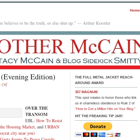
Home
e believes to be the truth, or else shut up." — Arthur Koestler
 (Evening Edition)
THE FULL METAL JACKET REACH-
AROUND AWARD
on
 Off
In
357 MAGNUM
The
This spot rotates to honor those who link
Mailbox:
us in shameless obedience to Rule 2 of
OVER THE
09.27.23
"How to Get a Million Hits on Your Blog."
TRANSOM
(Evening
HIT THE FREAKING TIP JAR!
EBL:
How To Resist
Edition)
 the Housing Market
, and
URBAN
rat city near you)
 Gaetz Seems To Prove Cassidy