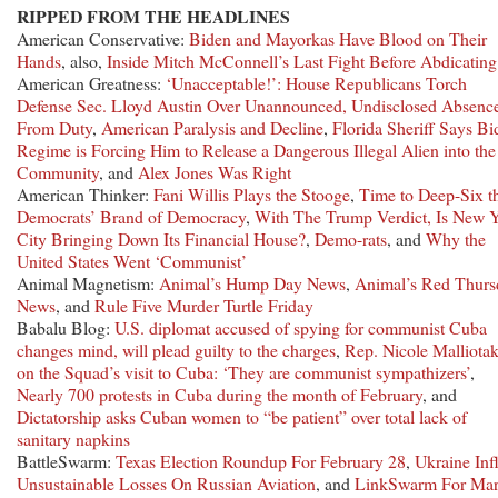
RIPPED FROM THE HEADLINES
American Conservative:
Biden and Mayorkas Have Blood on Their
Hands
, also,
Inside Mitch McConnell’s Last Fight Before Abdicating
American Greatness:
‘Unacceptable!’: House Republicans Torch
Defense Sec. Lloyd Austin Over Unannounced, Undisclosed Absenc
From Duty
,
American Paralysis and Decline
,
Florida Sheriff Says Bi
Regime is Forcing Him to Release a Dangerous Illegal Alien into the
Community
, and
Alex Jones Was Right
American Thinker:
Fani Willis Plays the Stooge
,
Time to Deep-Six t
Democrats’ Brand of Democracy
,
With The Trump Verdict, Is New 
City Bringing Down Its Financial House?
,
Demo-rats
, and
Why the
United States Went ‘Communist’
Animal Magnetism:
Animal’s Hump Day News
,
Animal’s Red Thurs
News
, and
Rule Five Murder Turtle Friday
Babalu Blog:
U.S. diplomat accused of spying for communist Cuba
changes mind, will plead guilty to the charges
,
Rep. Nicole Malliotak
on the Squad’s visit to Cuba: ‘They are communist sympathizers’
,
Nearly 700 protests in Cuba during the month of February
, and
Dictatorship asks Cuban women to “be patient” over total lack of
sanitary napkins
BattleSwarm:
Texas Election Roundup For February 28
,
Ukraine Infl
Unsustainable Losses On Russian Aviation
, and
LinkSwarm For Ma