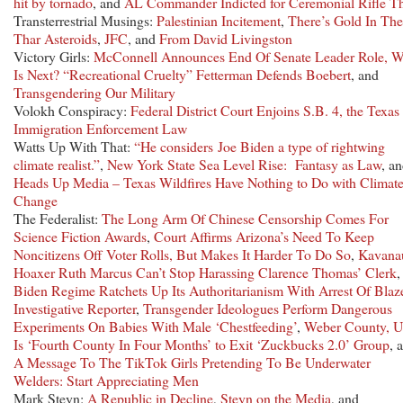
hit by tornado
, and
AL Commander Indicted for Ceremonial Rifle Th
Transterrestrial Musings:
Palestinian Incitement
,
There’s Gold In Th
Thar Asteroids
,
JFC
, and
From David Livingston
Victory Girls:
McConnell Announces End Of Senate Leader Role, 
Is Next?
“Recreational Cruelty” Fetterman Defends Boebert
, and
Transgendering Our Military
Volokh Conspiracy:
Federal District Court Enjoins S.B. 4, the Texas
Immigration Enforcement Law
Watts Up With That:
“He considers Joe Biden a type of rightwing
climate realist.”
,
New York State Sea Level Rise: Fantasy as Law
, a
Heads Up Media – Texas Wildfires Have Nothing to Do with Climat
Change
The Federalist:
The Long Arm Of Chinese Censorship Comes For
Science Fiction Awards
,
Court Affirms Arizona’s Need To Keep
Noncitizens Off Voter Rolls, But Makes It Harder To Do So
,
Kavana
Hoaxer Ruth Marcus Can’t Stop Harassing Clarence Thomas’ Clerk
,
Biden Regime Ratchets Up Its Authoritarianism With Arrest Of Blaz
Investigative Reporter
,
Transgender Ideologues Perform Dangerous
Experiments On Babies With Male ‘Chestfeeding’
,
Weber County, U
Is ‘Fourth County In Four Months’ to Exit ‘Zuckbucks 2.0’ Group
, 
A Message To The TikTok Girls Pretending To Be Underwater
Welders: Start Appreciating Men
Mark Steyn:
A Republic in Decline
,
Steyn on the Media
, and