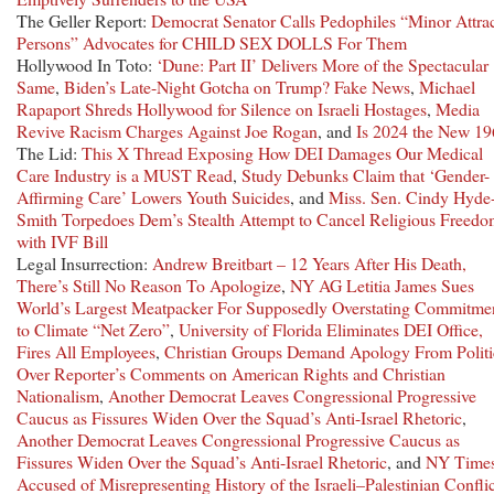
The Geller Report:
Democrat Senator Calls Pedophiles “Minor Attra
Persons” Advocates for CHILD SEX DOLLS For Them
Hollywood In Toto:
‘Dune: Part II’ Delivers More of the Spectacular
Same
,
Biden’s Late-Night Gotcha on Trump? Fake News
,
Michael
Rapaport Shreds Hollywood for Silence on Israeli Hostages
,
Media
Revive Racism Charges Against Joe Rogan
, and
Is 2024 the New 1
The Lid:
This X Thread Exposing How DEI Damages Our Medical
Care Industry is a MUST Read
,
Study Debunks Claim that ‘Gender-
Affirming Care’ Lowers Youth Suicides
, and
Miss. Sen. Cindy Hyde
Smith Torpedoes Dem’s Stealth Attempt to Cancel Religious Freed
with IVF Bill
Legal Insurrection:
Andrew Breitbart – 12 Years After His Death,
There’s Still No Reason To Apologize
,
NY AG Letitia James Sues
World’s Largest Meatpacker For Supposedly Overstating Commitme
to Climate “Net Zero”
,
University of Florida Eliminates DEI Office,
Fires All Employees
,
Christian Groups Demand Apology From Polit
Over Reporter’s Comments on American Rights and Christian
Nationalism
,
Another Democrat Leaves Congressional Progressive
Caucus as Fissures Widen Over the Squad’s Anti-Israel Rhetoric
,
Another Democrat Leaves Congressional Progressive Caucus as
Fissures Widen Over the Squad’s Anti-Israel Rhetoric
, and
NY Time
Accused of Misrepresenting History of the Israeli–Palestinian Conflic