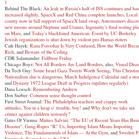
1
Behind The Black:
Air leak in Russia’s half of ISS continues and has
increased slightly
,
SpaceX and Red China complete launches
,
Local
county now in full support of SpaceX land swap
,
Astronomers discov
new moons around Neptune and Uranus
,
Ingenuity’s final resting pl
on Mars
, and
Today’s blacklisted American: Event by UC-Berkeley
Jewish organizations is shut down by violent pro-Hamas rioters
Cafe Hayek:
Rana Foroohar Is Very Confused
,
How the World Beca
Rich
, and
Beware of the Ceiling
CDR Salamander:
Fullbore Friday
Chicago Boyz:
Not All Borders Are Land Borders
, also,
Visual Disas
Da Tech Guy:
Some Israel Gaza Tweets Worth Seeing
,
This Christia
Nationalism slur is dangerous
,
March Indulgence Calendar and a sto
and
Dynasty 1972 League Draft in Progress (updates regularly)
Dana Loesch:
Remembering Andrew
Don Surber:
Common sense thought control
First Street Journal:
The Philadelphia teachers and crappy work
attitudes
,
You in a heap o’ trouble, boy!
and
Why don’t we take sex
crimes against children seriously?
Gates Of Vienna:
Matteo Salvini: “The EU of Recent Years Has Bee
Disaster”
,
Gang-Rapes “R” Us
,
Importing Islam Means Importing
Violence
,
The Fundamentals of Islam — At the Gym
, and
Sweden P
Emptively Surrenders to the USA