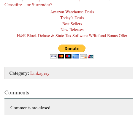
Ceasefire…or Surrender?
Amazon Warehouse Deals
Today’s Deals
Best Sellers
New Releases
H&R Block Deluxe & State Tax Software W/Refund Bonus Offer
Category:
Linkagery
Comments
Comments are closed.