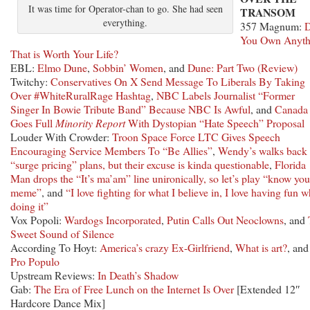
It was time for Operator-chan to go. She had seen
TRANSOM
everything.
357 Magnum:
You Own Anyth
That is Worth Your Life?
EBL:
Elmo Dune
,
Sobbin’ Women
, and
Dune: Part Two (Review)
Twitchy:
Conservatives On X Send Message To Liberals By Taking
Over #WhiteRuralRage Hashtag
,
NBC Labels Journalist “Former
Singer In Bowie Tribute Band” Because NBC Is Awful
, and
Canada
Goes Full
Minority Report
With Dystopian “Hate Speech” Proposal
Louder With Crowder:
Troon Space Force LTC Gives Speech
Encouraging Service Members To “Be Allies”
,
Wendy’s walks back
“surge pricing” plans, but their excuse is kinda questionable
,
Florida
Man drops the “It’s ma’am” line unironically, so let’s play “know you
meme”
, and
“I love fighting for what I believe in, I love having fun w
doing it”
Vox Popoli:
Wardogs Incorporated
,
Putin Calls Out Neoclowns
, and
Sweet Sound of Silence
According To Hoyt:
America’s crazy Ex-Girlfriend
,
What is art?
, and
Pro Populo
Upstream Reviews:
In Death’s Shadow
Gab:
The Era of Free Lunch on the Internet Is Over
[Extended 12″
Hardcore Dance Mix]