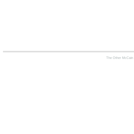
The Other McCain 