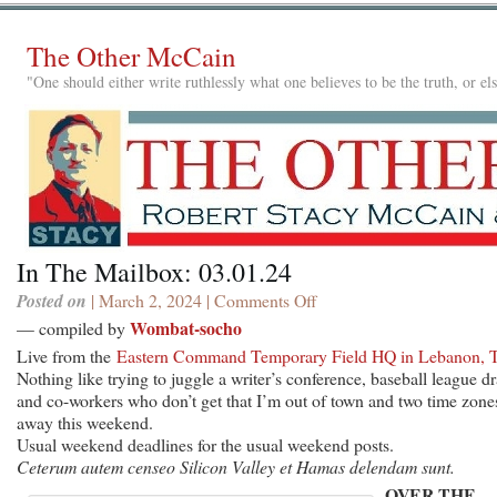
The Other McCain
"One should either write ruthlessly what one believes to be the truth, or e
In The Mailbox: 03.01.24
Posted on
| March 2, 2024 |
Comments Off
on
In
Wombat-socho
— compiled by
The
Live from the
Eastern Command Temporary Field HQ in Lebanon, 
Mailbox:
Nothing like trying to juggle a writer’s conference, baseball league dr
03.01.24
and co-workers who don’t get that I’m out of town and two time zone
away this weekend.
Usual weekend deadlines for the usual weekend posts.
Ceterum autem censeo Silicon Valley et Hamas delendam sunt.
OVER THE