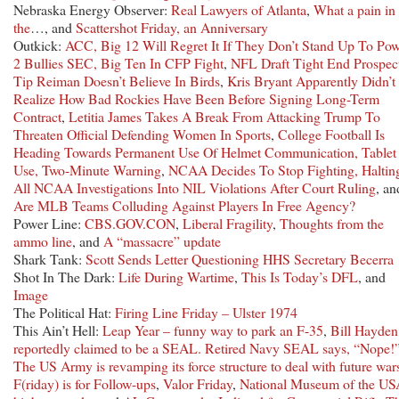
Nebraska Energy Observer:
Real Lawyers of Atlanta
,
What a pain in
the
…, and
Scattershot Friday, an Anniversary
Outkick:
ACC, Big 12 Will Regret It If They Don’t Stand Up To Pow
2 Bullies SEC, Big Ten In CFP Fight
,
NFL Draft Tight End Prospec
Tip Reiman Doesn’t Believe In Birds
,
Kris Bryant Apparently Didn’t
Realize How Bad Rockies Have Been Before Signing Long-Term
Contract
,
Letitia James Takes A Break From Attacking Trump To
Threaten Official Defending Women In Sports
,
College Football Is
Heading Towards Permanent Use Of Helmet Communication, Tablet
Use, Two-Minute Warning
,
NCAA Decides To Stop Fighting, Haltin
All NCAA Investigations Into NIL Violations After Court Ruling
, an
Are MLB Teams Colluding Against Players In Free Agency?
Power Line:
CBS.GOV.CON
,
Liberal Fragility
,
Thoughts from the
ammo line
, and
A “massacre” update
Shark Tank:
Scott Sends Letter Questioning HHS Secretary Becerra
Shot In The Dark:
Life During Wartime
,
This Is Today’s DFL
, and
Image
The Political Hat:
Firing Line Friday – Ulster 1974
This Ain’t Hell:
Leap Year – funny way to park an F-35
,
Bill Hayden
reportedly claimed to be a SEAL. Retired Navy SEAL says, “Nope!
The US Army is revamping its force structure to deal with future war
F(riday) is for Follow-ups
,
Valor Friday
,
National Museum of the U