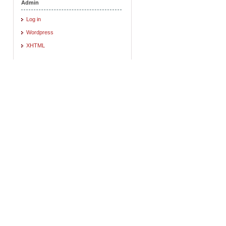
Admin
Log in
Wordpress
XHTML