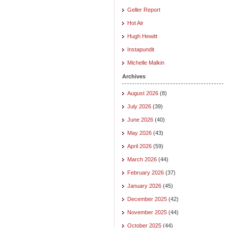
Geller Report
Hot Air
Hugh Hewitt
Instapundit
Michelle Malkin
Archives
August 2026
(8)
July 2026
(39)
June 2026
(40)
May 2026
(43)
April 2026
(59)
March 2026
(44)
February 2026
(37)
January 2026
(45)
December 2025
(42)
November 2025
(44)
October 2025
(44)