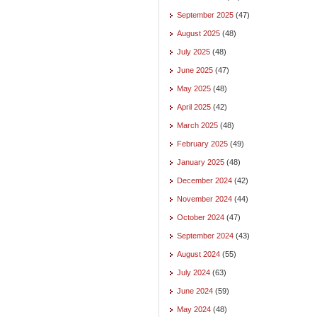
September 2025
(47)
August 2025
(48)
July 2025
(48)
June 2025
(47)
May 2025
(48)
April 2025
(42)
March 2025
(48)
February 2025
(49)
January 2025
(48)
December 2024
(42)
November 2024
(44)
October 2024
(47)
September 2024
(43)
August 2024
(55)
July 2024
(63)
June 2024
(59)
May 2024
(48)