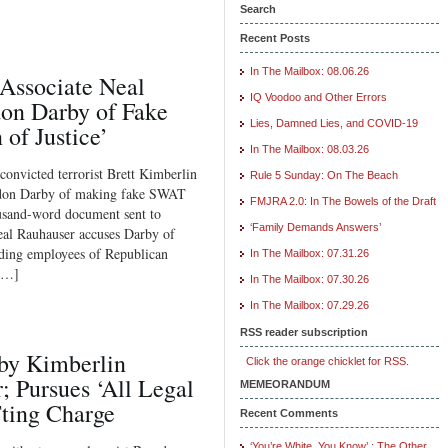
Search
Recent Posts
In The Mailbox: 08.06.26
ssociate Neal
IQ Voodoo and Other Errors
on Darby of Fake
Lies, Damned Lies, and COVID-19
of Justice’
In The Mailbox: 08.03.26
 convicted terrorist Brett Kimberlin
Rule 5 Sunday: On The Beach
andon Darby of making fake SWAT
FMJRA 2.0: In The Bowels of the Draft
housand-word document sent to
‘Family Demands Answers’
eal Rauhauser accuses Darby of
uding employees of Republican
In The Mailbox: 07.31.26
[…]
In The Mailbox: 07.30.26
In The Mailbox: 07.29.26
RSS reader subscription
by Kimberlin
Click the orange chicklet for RSS.
; Pursues ‘All Legal
MEMEORANDUM
ting Charge
Recent Comments
‘You’re White, You Know’ : The Other