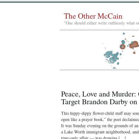
The Other McCain
"One should either write ruthlessly what on
Peace, Love and Murder: 
Target Brandon Darby on ‘
This hippy-dippy flower-child stuff may sou
open like a prayer book,” the poet declaimed,
It was Sunday evening on the grounds of an
a Lake Worth immigrant neighborhood, an
time-only affair — was drawing […]