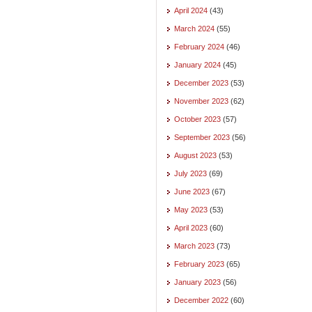
April 2024
(43)
March 2024
(55)
February 2024
(46)
January 2024
(45)
December 2023
(53)
November 2023
(62)
October 2023
(57)
September 2023
(56)
August 2023
(53)
July 2023
(69)
June 2023
(67)
May 2023
(53)
April 2023
(60)
March 2023
(73)
February 2023
(65)
January 2023
(56)
December 2022
(60)