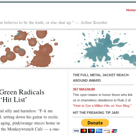
Home
e believes to be the truth, or else shut up." — Arthur Koestler
THE FULL METAL JACKET REACH-
AROUND AWARD
Green Radicals
357 MAGNUM
This spot rotates to honor those who link
Hit List’
us in shameless obedience to Rule 2 of
"How to Get a Million Hits on Your Blog."
nd silly and harmless: “F–k me
HIT THE FREAKING TIP JAR!
 setting down his guitar to recite.
 aging, pink/orange stucco home in
d the Monkeywrench Cafe — a one-