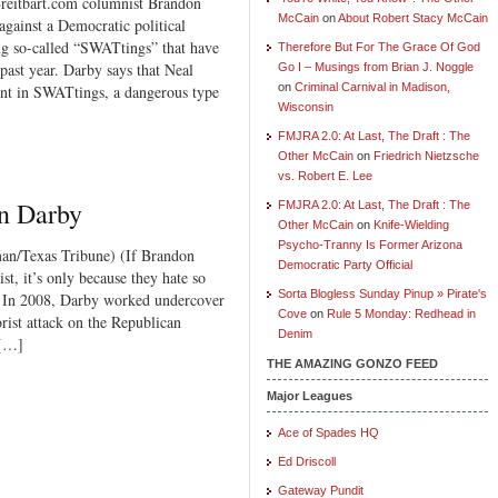
bart.com columnist Brandon
McCain
on
About Robert Stacy McCain
against a Democratic political
ng so-called “SWATtings” that have
Therefore But For The Grace Of God
 past year. Darby says that Neal
Go I – Musings from Brian J. Noggle
on
Criminal Carnival in Madison,
nt in SWATtings, a dangerous type
Wisconsin
FMJRA 2.0: At Last, The Draft : The
Other McCain
on
Friedrich Nietzsche
vs. Robert E. Lee
on Darby
FMJRA 2.0: At Last, The Draft : The
Other McCain
on
Knife-Wielding
Psycho-Tranny Is Former Arizona
Texas Tribune) (If Brandon
Democratic Party Official
ist, it’s only because they hate so
Sorta Blogless Sunday Pinup » Pirate's
. In 2008, Darby worked undercover
Cove
on
Rule 5 Monday: Redhead in
orist attack on the Republican
Denim
 […]
THE AMAZING GONZO FEED
Major Leagues
Ace of Spades HQ
Ed Driscoll
Gateway Pundit