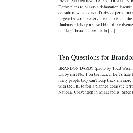
FROM AN UNDISCLOSED LOCATION Breit
Darby plans to pursue a defamation lawsuit 
consultant who accused Darby of perpetrati
targeted several conservative activists in the
Rauhauser falsely accused him of involveme
of illegal hoax that results in […]
Ten Questions for Brand
BRANDON DARBY (photo by Todd Wiseman/
Darby isn’t No. 1 on the radical Left’s hate l
many people they can’t keep track anymore
with the FBI to foil a planned domestic terr
National Convention in Minneapolis. Since