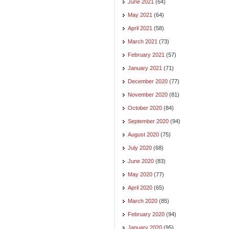
June 2021
(64)
May 2021
(64)
April 2021
(58)
March 2021
(73)
February 2021
(57)
January 2021
(71)
December 2020
(77)
November 2020
(81)
October 2020
(84)
September 2020
(94)
August 2020
(75)
July 2020
(68)
June 2020
(83)
May 2020
(77)
April 2020
(65)
March 2020
(85)
February 2020
(94)
January 2020
(95)