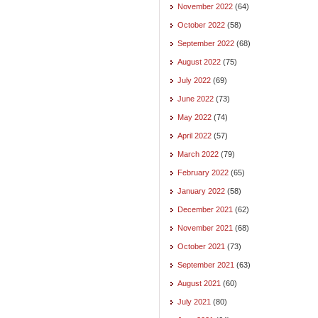
November 2022
(64)
October 2022
(58)
September 2022
(68)
August 2022
(75)
July 2022
(69)
June 2022
(73)
May 2022
(74)
April 2022
(57)
March 2022
(79)
February 2022
(65)
January 2022
(58)
December 2021
(62)
November 2021
(68)
October 2021
(73)
September 2021
(63)
August 2021
(60)
July 2021
(80)