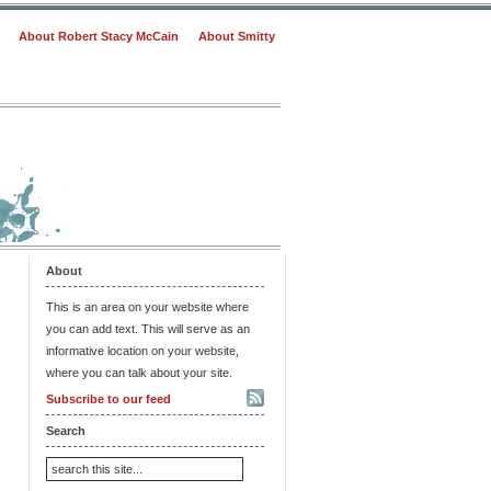
About Robert Stacy McCain
About Smitty
About
This is an area on your website where
you can add text. This will serve as an
informative location on your website,
where you can talk about your site.
Subscribe to our feed
Search