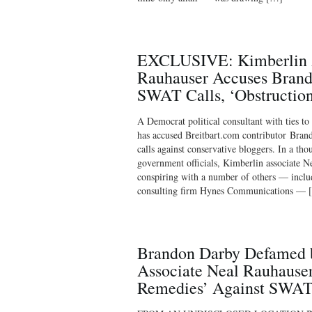
EXCLUSIVE: Kimberlin A
Rauhauser Accuses Brand
SWAT Calls, ‘Obstruction 
A Democrat political consultant with ties to
has accused Breitbart.com contributor Br
calls against conservative bloggers. In a t
government officials, Kimberlin associate N
conspiring with a number of others — incl
consulting firm Hynes Communications — 
Brandon Darby Defamed 
Associate Neal Rauhauser
Remedies’ Against SWAT