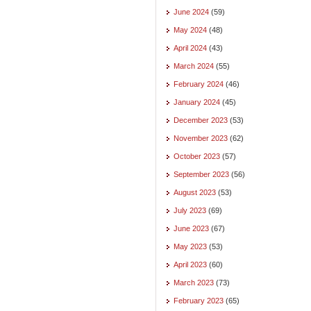
June 2024
(59)
May 2024
(48)
April 2024
(43)
March 2024
(55)
February 2024
(46)
January 2024
(45)
December 2023
(53)
November 2023
(62)
October 2023
(57)
September 2023
(56)
August 2023
(53)
July 2023
(69)
June 2023
(67)
May 2023
(53)
April 2023
(60)
March 2023
(73)
February 2023
(65)