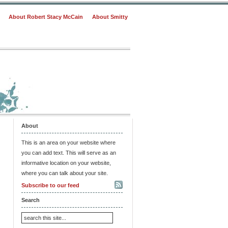
About Robert Stacy McCain
About Smitty
About
This is an area on your website where
you can add text. This will serve as an
informative location on your website,
where you can talk about your site.
Subscribe to our feed
Search