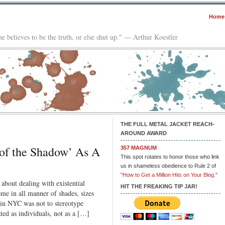
Home
e believes to be the truth, or else shut up." — Arthur Koestler
THE FULL METAL JACKET REACH-
AROUND AWARD
 of the Shadow’ As A
357 MAGNUM
This spot rotates to honor those who link
us in shameless obedience to Rule 2 of
"How to Get a Million Hits on Your Blog."
about dealing with existential
HIT THE FREAKING TIP JAR!
me in all manner of shades, sizes
d in NYC was not to stereotype
ated as individuals, not as a […]