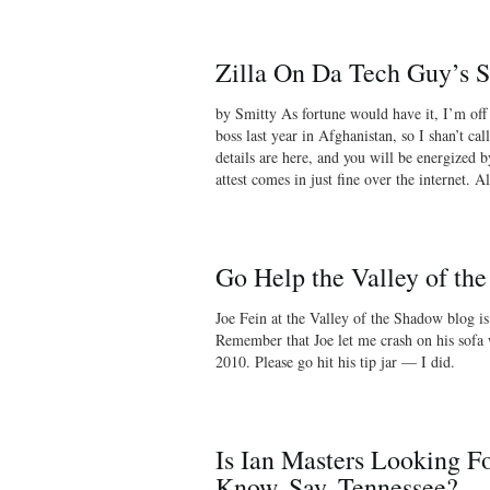
Zilla On Da Tech Guy’s 
by Smitty As fortune would have it, I’m off
boss last year in Afghanistan, so I shan’t cal
details are here, and you will be energized 
attest comes in just fine over the internet. 
Go Help the Valley of th
Joe Fein at the Valley of the Shadow blog i
Remember that Joe let me crash on his sofa
2010. Please go hit his tip jar — I did.
Is Ian Masters Looking Fo
Know, Say, Tennessee?