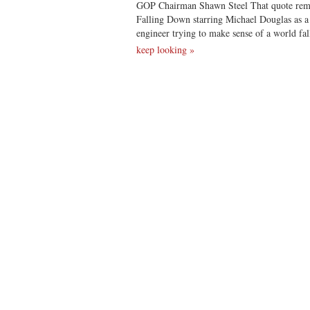
GOP Chairman Shawn Steel That quote rem
Falling Down starring Michael Douglas as a 
engineer trying to make sense of a world fa
keep looking »