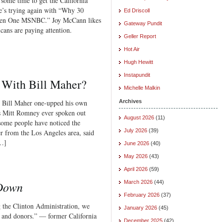
 some time to get the California
e’s trying again with “Why 30
Ed Driscoll
hen One MSNBC.” Joy McCann likes
Gateway Pundit
cans are paying attention.
Geller Report
Hot Air
Hugh Hewitt
Instapundit
 With Bill Maher?
Michelle Malkin
r” Bill Maher one-upped his own
Archives
Has Mitt Romney ever spoken out
August 2026
(11)
 some people have noticed the
July 2026
(39)
der from the Los Angeles area, said
[…]
June 2026
(40)
May 2026
(43)
April 2026
(59)
 Down
March 2026
(44)
February 2026
(37)
g the Clinton Administration, we
January 2026
(45)
rs and donors.” — former California
December 2025
(42)