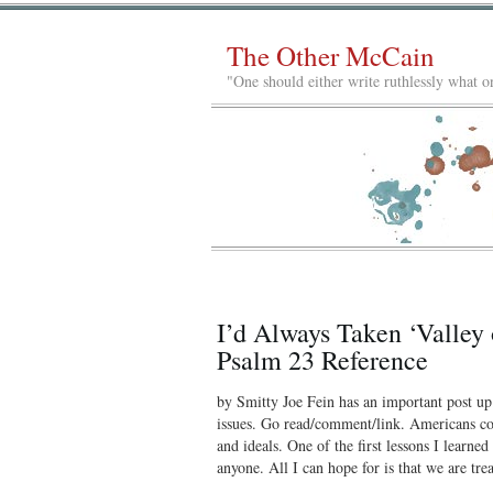
The Other McCain
"One should either write ruthlessly what on
I’d Always Taken ‘Valley
Psalm 23 Reference
by Smitty Joe Fein has an important post up 
issues. Go read/comment/link. Americans co
and ideals. One of the first lessons I learne
anyone. All I can hope for is that we are tre