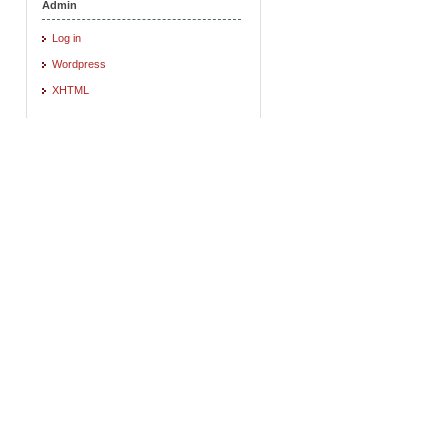
Admin
Log in
Wordpress
XHTML