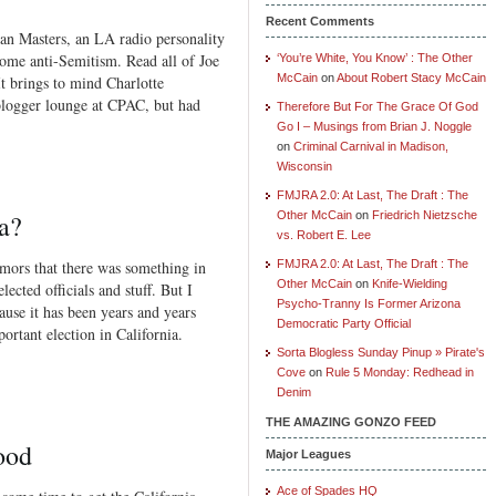
Recent Comments
an Masters, an LA radio personality
ome anti-Semitism. Read all of Joe
‘You’re White, You Know’ : The Other
McCain
on
About Robert Stacy McCain
t brings to mind Charlotte
logger lounge at CPAC, but had
Therefore But For The Grace Of God
Go I – Musings from Brian J. Noggle
on
Criminal Carnival in Madison,
Wisconsin
FMJRA 2.0: At Last, The Draft : The
a?
Other McCain
on
Friedrich Nietzsche
vs. Robert E. Lee
mors that there was something in
FMJRA 2.0: At Last, The Draft : The
Other McCain
on
Knife-Wielding
ected officials and stuff. But I
Psycho-Tranny Is Former Arizona
ause it has been years and years
Democratic Party Official
rtant election in California.
Sorta Blogless Sunday Pinup » Pirate's
Cove
on
Rule 5 Monday: Redhead in
Denim
THE AMAZING GONZO FEED
ood
Major Leagues
Ace of Spades HQ