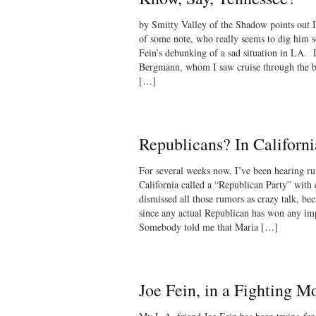
by Smitty Valley of the Shadow points out I
of some note, who really seems to dig him s
Fein’s debunking of a sad situation in LA. I
Bergmann, whom I saw cruise through the b
[…]
Republicans? In Californi
For several weeks now, I’ve been hearing ru
California called a “Republican Party” with el
dismissed all those rumors as crazy talk, bec
since any actual Republican has won any impo
Somebody told me that Maria […]
Joe Fein, in a Fighting M