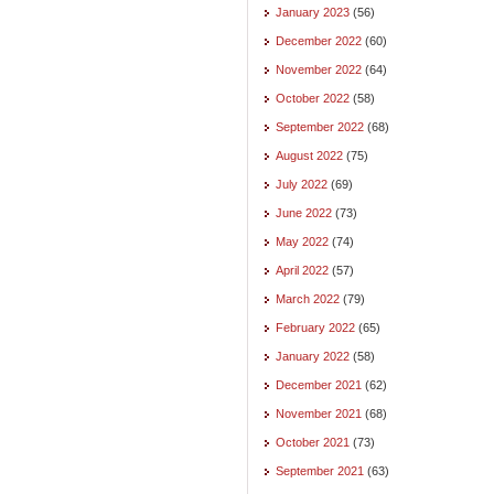
January 2023
(56)
December 2022
(60)
November 2022
(64)
October 2022
(58)
September 2022
(68)
August 2022
(75)
July 2022
(69)
June 2022
(73)
May 2022
(74)
April 2022
(57)
March 2022
(79)
February 2022
(65)
January 2022
(58)
December 2021
(62)
November 2021
(68)
October 2021
(73)
September 2021
(63)