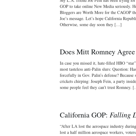
My L.A. friend Joe Fein has been trying for
GOP to take online New Media seriously. H
Bloggers are Worth More for the CAGOP t
Joe’s message. Let’s hope California Republi
Otherwise, some day soon they […]
Does Mitt Romney Agree
In case you missed it, hate-filled HBO “sta
most tasteless anti-Palin slurs: Question: 
forcefully in Gov. Palin’s defense? Because
crickets chirping: Joseph Fein, a party insi
some people feel they can’t trust Romney. 
Falling
California GOP:
“After LA lost the aerospace industry durin
lost a half million aerospace workers, vote