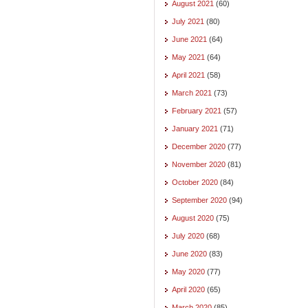
August 2021
(60)
July 2021
(80)
June 2021
(64)
May 2021
(64)
April 2021
(58)
March 2021
(73)
February 2021
(57)
January 2021
(71)
December 2020
(77)
November 2020
(81)
October 2020
(84)
September 2020
(94)
August 2020
(75)
July 2020
(68)
June 2020
(83)
May 2020
(77)
April 2020
(65)
March 2020
(85)