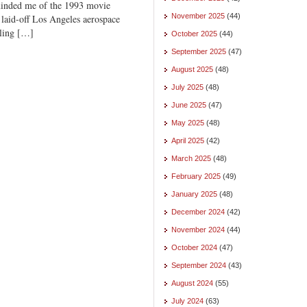
inded me of the 1993 movie
November 2025
(44)
laid-off Los Angeles aerospace
lling […]
October 2025
(44)
September 2025
(47)
August 2025
(48)
July 2025
(48)
June 2025
(47)
May 2025
(48)
April 2025
(42)
March 2025
(48)
February 2025
(49)
January 2025
(48)
December 2024
(42)
November 2024
(44)
October 2024
(47)
September 2024
(43)
August 2024
(55)
July 2024
(63)