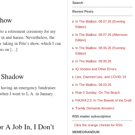
Search
Recent Posts
Show
In The Mailbox: 08.07.26 (Evening
Edition)
 to a retirement ceremony for my
In The Mailbox: 08.07.26 (Afternoon
l in and harass. Nevertheless, the
Edition)
by taking in Pete’s show, which I can
In The Mailbox: 08.06.26 (Evening
Also on […]
Edition)
In The Mailbox: 08.06.26
IQ Voodoo and Other Errors
e Shadow
Lies, Damned Lies, and COVID-19
In The Mailbox: 08.03.26
s having an emergency fundraiser.
 when I went to L.A. in January
Rule 5 Sunday: On The Beach
FMJRA 2.0: In The Bowels of the Draft
‘Family Demands Answers’
RSS reader subscription
r A Job In, I Don’t
Click the orange chicklet for RSS.
MEMEORANDUM