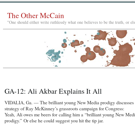
The Other McCain
"One should either write ruthlessly what one believes to be the truth, or e
GA-12: Ali Akbar Explains It All
VIDALIA, Ga. — The brilliant young New Media prodigy discusses 
strategy of Ray McKinney’s grassroots campaign for Congress:
Yeah, Ali owes me beers for calling him a “brilliant young New Med
prodigy.” Or else he could suggest you hit the tip jar.