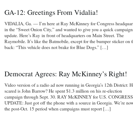
GA-12: Greetings From Vidalia!
VIDALIA, Ga. — I’m here at Ray McKinney for Congress headquar
in the “Sweet Onion City,” and wanted to give you a quick campaign
update. Here’s Ray in front of headquarters on Main Street. The
Raymobile. It’s like the Batmobile, except for the bumper sticker on 
back: “This vehicle does not brake for Blue Dogs.” […]
Democrat Agrees: Ray McKinney’s Right!
Video version of a radio ad now running in Georgia’s 12th District: 
scared is John Barrow? He spent $1.3 million on his re-election
campaign through Sept. 30. RAY McKINNEY for U.S. CONGRESS
UPDATE: Just got off the phone with a source in Georgia. We’re now
the post-Oct. 15 period when campaigns must report […]