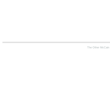
The Other McCain 