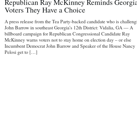
Republican Ray McKinney Reminds Georgi
Voters They Have a Choice
A press release from the Tea Party-backed candidate who is challeng
John Barrow in southeast Georgia’s 12th District: Vidalia, GA — A
billboard campaign for Republican Congressional Candidate Ray
McKinney warns voters not to stay home on election day – or else
Incumbent Democrat John Barrow and Speaker of the House Nancy
Pelosi get to […]