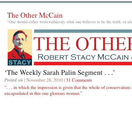
The Other McCain
"One should either write ruthlessly what one believes to be the truth, or e
‘The Weekly Sarah Palin Segment . . .’
Posted on
| November 28, 2010 |
31 Comments
“. . . in which the impression is given that the whole of conservatism 
encapsulated in this one glorious woman.”