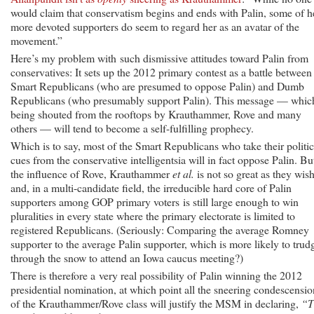
would claim that conservatism begins and ends with Palin, some of h
more devoted supporters do seem to regard her as an avatar of the
movement.”
Here’s my problem with such dismissive attitudes toward Palin from
conservatives: It sets up the 2012 primary contest as a battle between
Smart Republicans (who are presumed to oppose Palin) and Dumb
Republicans (who presumably support Palin). This message — which
being shouted from the rooftops by Krauthammer, Rove and many
others — will tend to become a self-fulfilling prophecy.
Which is to say, most of the Smart Republicans who take their politic
cues from the conservative intelligentsia will in fact oppose Palin. Bu
the influence of Rove, Krauthammer
et al.
is not so great as they wis
and, in a multi-candidate field, the irreducible hard core of Palin
supporters among GOP primary voters is still large enough to win
pluralities in every state where the primary electorate is limited to
registered Republicans. (Seriously: Comparing the average Romney
supporter to the average Palin supporter, which is more likely to trud
through the snow to attend an Iowa caucus meeting?)
There is therefore a very real possibility of Palin winning the 2012
presidential nomination, at which point all the sneering condescensio
of the Krauthammer/Rove class will justify the MSM in declaring,
“T