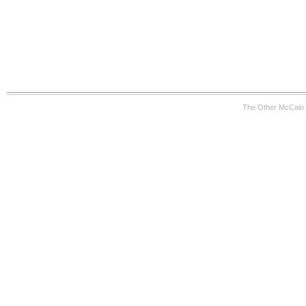
The Other McCain 