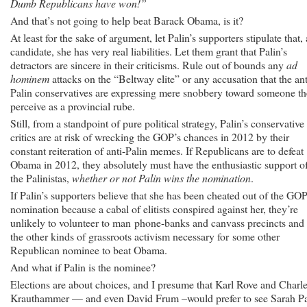
Dumb Republicans have won!”
And that’s not going to help beat Barack Obama, is it?
At least for the sake of argument, let Palin’s supporters stipulate that, 
candidate, she has very real liabilities. Let them grant that Palin’s
detractors are sincere in their criticisms. Rule out of bounds any
ad
hominem
attacks on the “Beltway elite” or any accusation that the ant
Palin conservatives are expressing mere snobbery toward someone t
perceive as a provincial rube.
Still, from a standpoint of pure political strategy, Palin’s conservative
critics are at risk of wrecking the GOP’s chances in 2012 by their
constant reiteration of anti-Palin memes. If Republicans are to defeat
Obama in 2012, they absolutely must have the enthusiastic support o
the Palinistas,
whether or not Palin wins the nomination
.
If Palin’s supporters believe that she has been cheated out of the GO
nomination because a cabal of elitists conspired against her, they’re
unlikely to volunteer to man phone-banks and canvass precincts and
the other kinds of grassroots activism necessary for some other
Republican nominee to beat Obama.
And what if Palin is the nominee?
Elections are about choices, and I presume that Karl Rove and Charl
Krauthammer — and even David Frum –would prefer to see Sarah Pa