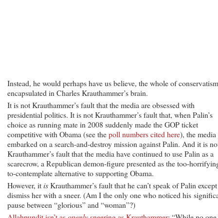
Instead, he would perhaps have us believe, the whole of conservatism
encapsulated in Charles Krauthammer’s brain.
It is not Krauthammer’s fault that the media are obsessed with
presidential politics. It is not Krauthammer’s fault that, when Palin’s
choice as running mate in 2008 suddenly made the GOP ticket
competitive with Obama (see the
poll numbers cited here
), the media
embarked on a search-and-destroy mission against Palin. And it is no
Krauthammer’s fault that the media have continued to use Palin as a
scarecrow, a Republican demon-figure presented as the too-horrifyin
to-contemplate alternative to supporting Obama.
However, it
is
Krauthammer’s fault that he can’t speak of Palin except
dismiss her with a sneer. (Am I the only one who noticed his signific
pause between “glorious” and “woman”?)
Allahpundit isn’t as
openly
sneering as Krauthammer
: “While no one