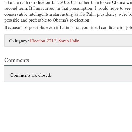
take the oath of office on Jan. 20, 2013, rather than to see Obama wi
second term. If I am correct in that presumption, I would hope to see 
conservative intelligentsia start acting as if a Palin presidency were b
possible and preferable to Obama’s re-election.
Because it
is
possible, even if Palin is not your ideal candidate for job
Category:
Election 2012
,
Sarah Palin
Comments
Comments are closed.