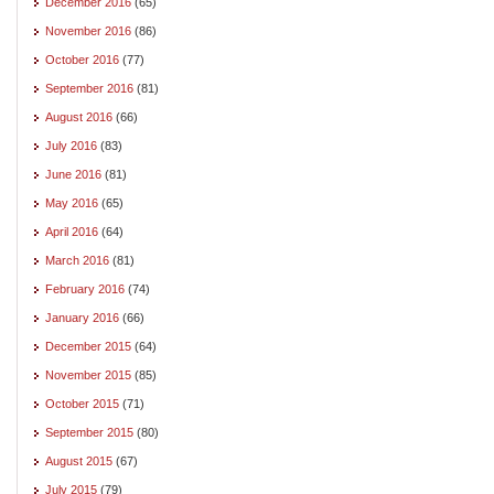
December 2016
(65)
November 2016
(86)
October 2016
(77)
September 2016
(81)
August 2016
(66)
July 2016
(83)
June 2016
(81)
May 2016
(65)
April 2016
(64)
March 2016
(81)
February 2016
(74)
January 2016
(66)
December 2015
(64)
November 2015
(85)
October 2015
(71)
September 2015
(80)
August 2015
(67)
July 2015
(79)