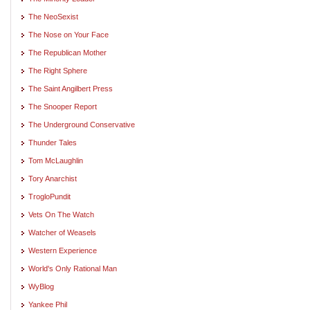
The NeoSexist
The Nose on Your Face
The Republican Mother
The Right Sphere
The Saint Angilbert Press
The Snooper Report
The Underground Conservative
Thunder Tales
Tom McLaughlin
Tory Anarchist
TrogloPundit
Vets On The Watch
Watcher of Weasels
Western Experience
World's Only Rational Man
WyBlog
Yankee Phil