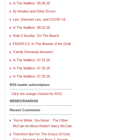
In The Mailbox: 08.06.26
IQ Voodoo and Other Errors
Lies, Damned Lies, and COVID-19
In The Mailbox: 08.03.26
Rule 5 Sunday: On The Beach
FMJRA 2.0: In The Bowels of the Draft
‘Family Demands Answers’
In The Mailbox: 07.31.26
In The Mailbox: 07.30.26
In The Mailbox: 07.29.26
RSS reader subscription
Click the orange chicklet for RSS.
MEMEORANDUM
Recent Comments
‘You’re White, You Know’ : The Other
McCain
on
About Robert Stacy McCain
Therefore But For The Grace Of God
Go I – Musings from Brian J. Noggle