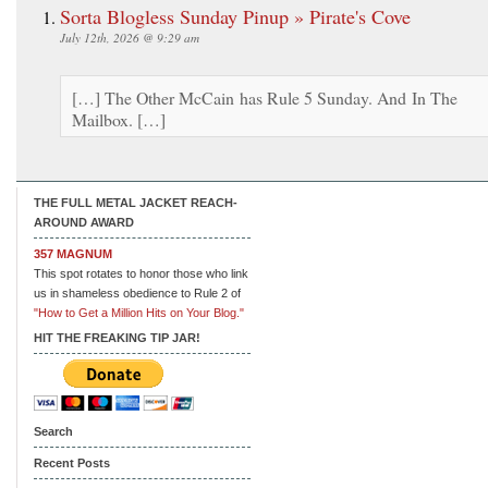
Sorta Blogless Sunday Pinup » Pirate's Cove
July 12th, 2026 @ 9:29 am
[…] The Other McCain has Rule 5 Sunday. And In The
Mailbox. […]
THE FULL METAL JACKET REACH-
AROUND AWARD
357 MAGNUM
This spot rotates to honor those who link
us in shameless obedience to Rule 2 of
"How to Get a Million Hits on Your Blog."
HIT THE FREAKING TIP JAR!
Search
Recent Posts