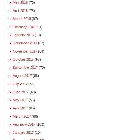
May 2018
(78)
April 2018
(78)
March 2018
(97)
February 2018
(61)
January 2018
(70)
December 2017
(62)
November 2017
(68)
October 2017
(67)
September 2017
(70)
August 2017
(68)
July 2017
(52)
June 2017
(60)
May 2017
(56)
April 2017
(80)
March 2017
(80)
February 2017
(102)
January 2017
(104)