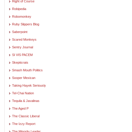
Right of Course
Robipedia
Robomonkey
Ruby Slippers Blog
Saberpoint
Scared Monkeys
Sentry Journal
SI VIS PACEM
Skepticrats
Smash Mouth Politics
Sooper Mexican
Taking Hayek Seriously
Tel-Chai Nation
Tequila & Javalinas
The Aged P
The Classic Liberal
The Izzy Report
The Minority Leader