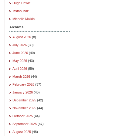
Hugh Hewitt
Instapundit
Michelle Malkin
Archives
August 2026
(8)
July 2026
(39)
June 2026
(40)
May 2026
(43)
April 2026
(59)
March 2026
(44)
February 2026
(37)
January 2026
(45)
December 2025
(42)
November 2025
(44)
October 2025
(44)
September 2025
(47)
August 2025
(48)