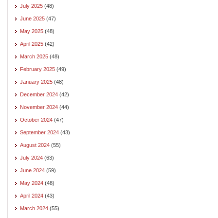
July 2025
(48)
June 2025
(47)
May 2025
(48)
April 2025
(42)
March 2025
(48)
February 2025
(49)
January 2025
(48)
December 2024
(42)
November 2024
(44)
October 2024
(47)
September 2024
(43)
August 2024
(55)
July 2024
(63)
June 2024
(59)
May 2024
(48)
April 2024
(43)
March 2024
(55)