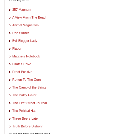
357 Magnum
A View From The Beach
Animal Magnetism
Don Surber
Evil Blogger Lady
Flappr
Maggie's Notebook
Pirates Cove
Proof Positive
Rotten To The Core
The Camp of the Saints
The Daley Gator
The First Street Journal
The Political Hat
Three Beers Later
Truth Before Dishonr