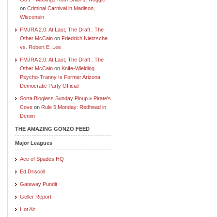
on
Criminal Carnival in Madison,
Wisconsin
FMJRA 2.0: At Last, The Draft : The
Other McCain
on
Friedrich Nietzsche
vs. Robert E. Lee
FMJRA 2.0: At Last, The Draft : The
Other McCain
on
Knife-Wielding
Psycho-Tranny Is Former Arizona
Democratic Party Official
Sorta Blogless Sunday Pinup » Pirate's
Cove
on
Rule 5 Monday: Redhead in
Denim
THE AMAZING GONZO FEED
Major Leagues
Ace of Spades HQ
Ed Driscoll
Gateway Pundit
Geller Report
Hot Air