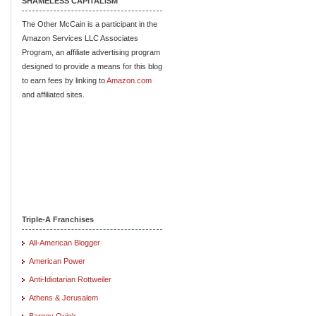
SHAMELESS CAPITALISM
The Other McCain is a participant in the
Amazon Services LLC Associates
Program, an affiliate advertising program
designed to provide a means for this blog
to earn fees by linking to
Amazon.com
and affiliated sites.
Triple-A Franchises
All-American Blogger
American Power
Anti-Idiotarian Rottweiler
Athens & Jerusalem
Barney Quick