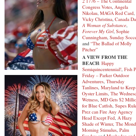
2 1776 – The Continental
Congress Votes
,
Angela
Nikolau
,
MAGA Red Card
,
Vicky Christina
,
Canada Da
A Woman of Substance
,
Forever My Girl
,
Sophie
Cunningham
,
Sunday Socce
and
“The Ballad of Molly
Pitcher”
A VIEW FROM THE
BEACH
:
Happy
Semiquincentennial!
,
Fish P
Friday – Parker Outdoor
Adventures
,
Thursday
Tanlines
,
Maryland to Keep
Oyster Limits
,
The Wednes
Wetness
,
MD Gets $2 Milli
for Blue Catfish
,
Supes Rul
Prez can Fire Any Agency
Head Except Fed
,
A Hazy
Shade of Winter
,
The Mond
Morning Stimulus
,
Palm
Sunday
and
Menhaden and