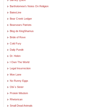
Bartholomew's Notes On Religion
BatesLine
Bear Creek Ledger
Bearsears Patriots
Blog de KingShamus
Bride of Rove
Cold Fury
Daily Pundit
Dr. Helen
I Own The World
Legal Insurrection
Moe Lane
No Runny Eggs
Obi`s Sister
Protein Wisdom
Rhetorican
Small Dead Animals