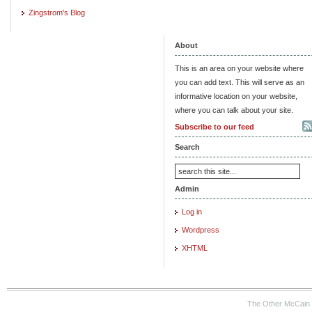
Zingstrom's Blog
About
This is an area on your website where
you can add text. This will serve as an
informative location on your website,
where you can talk about your site.
Subscribe to our feed
Search
Admin
Log in
Wordpress
XHTML
The Other McCain 