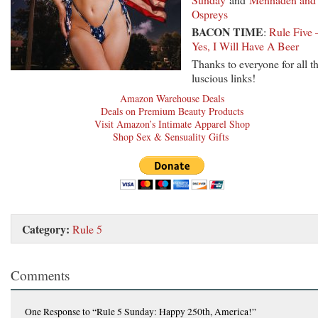
Ospreys
BACON TIME
:
Rule Five 
Yes, I Will Have A Beer
Thanks to everyone for all t
luscious links!
Amazon Warehouse Deals
Deals on Premium Beauty Products
Visit Amazon’s Intimate Apparel Shop
Shop Sex & Sensuality Gifts
Category:
Rule 5
Comments
One Response
to “Rule 5 Sunday: Happy 250th, America!”