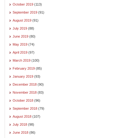
October 2019
(113)
September 2019
(91)
August 2019
(91)
July 2019
(88)
June 2019
(80)
May 2019
(74)
April 2019
(97)
March 2019
(100)
February 2019
(85)
January 2019
(93)
December 2018
(90)
November 2018
(83)
October 2018
(96)
September 2018
(79)
August 2018
(107)
July 2018
(98)
June 2018
(86)