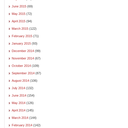
June 2015
(69)
May 2015
(72)
April 2015
(94)
March 2015
(122)
February 2015
(71)
January 2015
(93)
December 2014
(99)
November 2014
(67)
October 2014
(109)
September 2014
(87)
August 2014
(106)
July 2014
(132)
June 2014
(154)
May 2014
(126)
April 2014
(145)
March 2014
(144)
February 2014
(142)