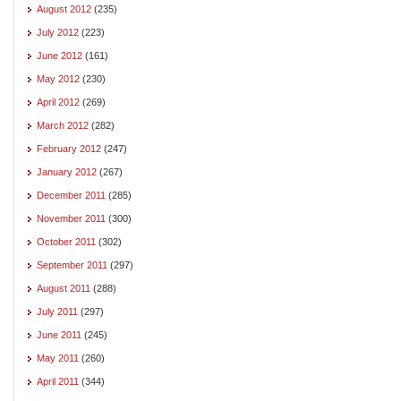
August 2012
(235)
July 2012
(223)
June 2012
(161)
May 2012
(230)
April 2012
(269)
March 2012
(282)
February 2012
(247)
January 2012
(267)
December 2011
(285)
November 2011
(300)
October 2011
(302)
September 2011
(297)
August 2011
(288)
July 2011
(297)
June 2011
(245)
May 2011
(260)
April 2011
(344)