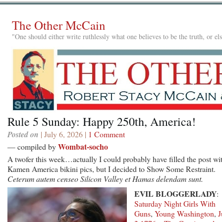
The Other McCain
"One should either write ruthlessly what one believes to be the truth, or e
Rule 5 Sunday: Happy 250th, America!
Posted on
| July 6, 2026 |
1 Comment
Wombat-socho
— compiled by
A twofer this week…actually I could probably have filled the post wi
Kamen America bikini pics, but I decided to Show Some Restraint.
Ceterum autem censeo Silicon Valley et Hamas delendam sunt.
EVIL BLOGGERLADY
:
Saturday Night Girls With
Guns
,
Young Washington
,
J