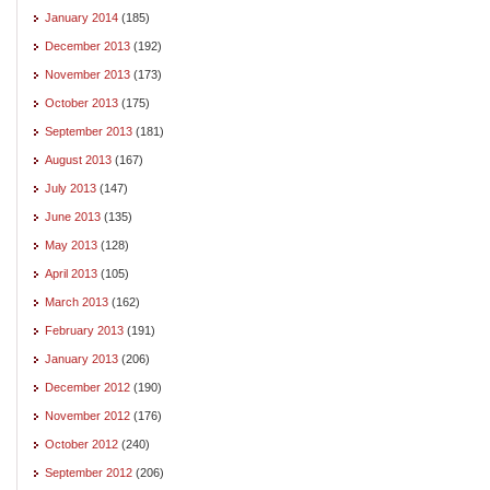
January 2014
(185)
December 2013
(192)
November 2013
(173)
October 2013
(175)
September 2013
(181)
August 2013
(167)
July 2013
(147)
June 2013
(135)
May 2013
(128)
April 2013
(105)
March 2013
(162)
February 2013
(191)
January 2013
(206)
December 2012
(190)
November 2012
(176)
October 2012
(240)
September 2012
(206)