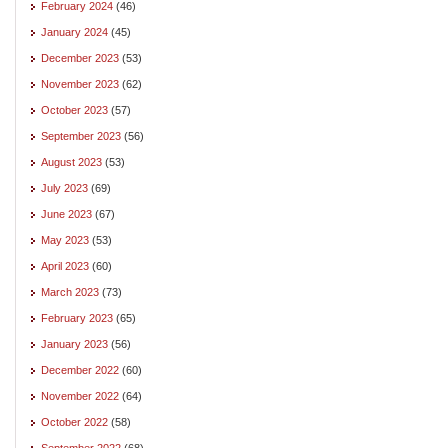
February 2024
(46)
January 2024
(45)
December 2023
(53)
November 2023
(62)
October 2023
(57)
September 2023
(56)
August 2023
(53)
July 2023
(69)
June 2023
(67)
May 2023
(53)
April 2023
(60)
March 2023
(73)
February 2023
(65)
January 2023
(56)
December 2022
(60)
November 2022
(64)
October 2022
(58)
September 2022
(68)