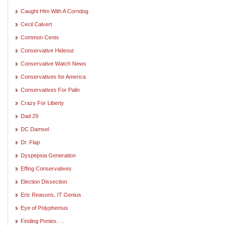
Caught Him With A Corndog
Cecil Calvert
Common Cents
Conservative Hideout
Conservative Watch News
Conservatives for America
Conservatives For Palin
Crazy For Liberty
Dad 29
DC Damsel
Dr. Flap
Dyspepsia Generation
Effing Conservatives
Election Dissection
Eric Reasons, IT Genius
Eye of Polyphemus
Finding Ponies. . .