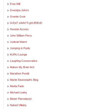
Free Will
Grandpa John's
Granite Grok
GrEaT sAtAn"S gIrLfRiEnD
Hoosier Access
John William Perry
Judicial Watch
Jumping in Pools
KURU Lounge
Laughing Conservative
Makes My Brain Itch
Marathon Pundit
Martin Eisenstadt's Blog
Media Fade
Michael Leahy
Mister Pterodactyl
Naked Villainy