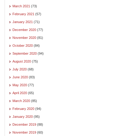
March 2021
(73)
February 2021
(57)
January 2021
(71)
December 2020
(77)
November 2020
(81)
October 2020
(84)
September 2020
(94)
August 2020
(75)
July 2020
(68)
June 2020
(83)
May 2020
(77)
April 2020
(65)
March 2020
(85)
February 2020
(94)
January 2020
(95)
December 2019
(88)
November 2019
(60)