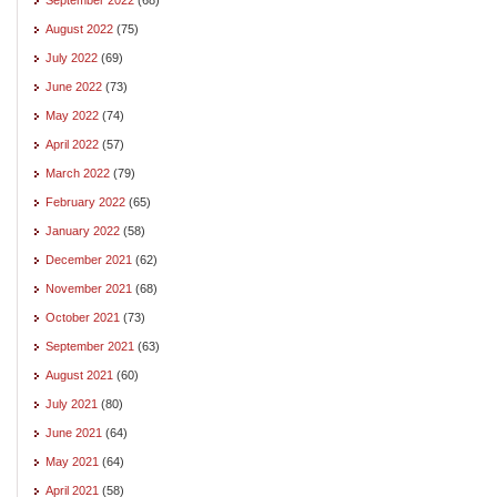
August 2022
(75)
July 2022
(69)
June 2022
(73)
May 2022
(74)
April 2022
(57)
March 2022
(79)
February 2022
(65)
January 2022
(58)
December 2021
(62)
November 2021
(68)
October 2021
(73)
September 2021
(63)
August 2021
(60)
July 2021
(80)
June 2021
(64)
May 2021
(64)
April 2021
(58)