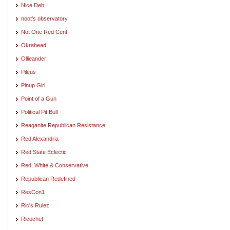
Nice Deb
noot's observatory
Not One Red Cent
Okrahead
Ollieander
Pileus
Pinup Girl
Point of a Gun
Political Pit Bull
Reaganite Republican Resistance
Red Alexandria
Red State Eclectic
Red, White & Conservative
Republican Redefined
ResCon1
Ric's Rulez
Ricochet