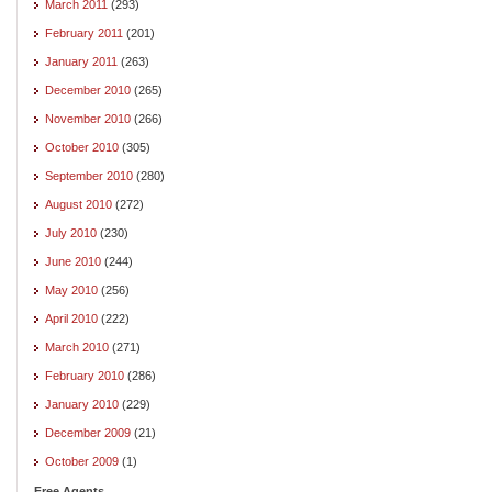
March 2011
(293)
February 2011
(201)
January 2011
(263)
December 2010
(265)
November 2010
(266)
October 2010
(305)
September 2010
(280)
August 2010
(272)
July 2010
(230)
June 2010
(244)
May 2010
(256)
April 2010
(222)
March 2010
(271)
February 2010
(286)
January 2010
(229)
December 2009
(21)
October 2009
(1)
Free Agents