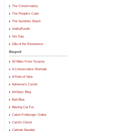
The Conservatory
The People's Cube
The Sundries Shack
VodkaPundit
Vox Day
Zilla of the Resistance
Blogroll
90 Miles From Tyranny
A Conservative Shemale
A Point of View
Adrienne's Corner
AmSpec Blog
Bad Blue
Blazing Cat Fur
Calvin Freiburger Online
Carol's Closet
Catholic Bandita