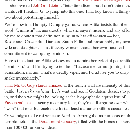
— she invoked
Jeff Goldstein
‘s “intentionalism,” but I don’t think sh
wants Jeff Freakin’ G. to jump into this one. That boy knows a thing 
two about pot-stirring himself.
We’re now in a Humpty-Dumpty game, where Attila insists that the
word “feminism” means exactly what she says it means, and any effo
by me to contest that definition is
an insult to all women
— her,
Roxeanne, Cassandra, Darleen, Sarah Palin, and presumably my ow
wife and daughters — as if every woman shared her own fanatical
commitment to co-opting feminism.
Here’s the situation: Attila wishes me to admire her colorful pet reptil
“feminism,” and I’m trying to tell her, “Excuse me for not joining in 
admiration, ma’am. That’s a deadly viper, and I’d advise you to drop 
snake immediately.”
That Mr. G. Guy stands amazed
at the trench-warfare intensity of this
battle. Just a
skirmish
, sir. Let’s wait and see if Goldstein decides to j
in, and then we might be looking at the blogospheric equivalent of
Passchendaele
— nearly a century later, they’re still arguing over wh
“won” that one, but each side lost at least a quarter-million casualties.
Or we might make reference to Verdun. Among the monuments on th
terrible field is the
Douaumont Ossuary
, filled with the bones of mor
than 100,000 unknown dead.