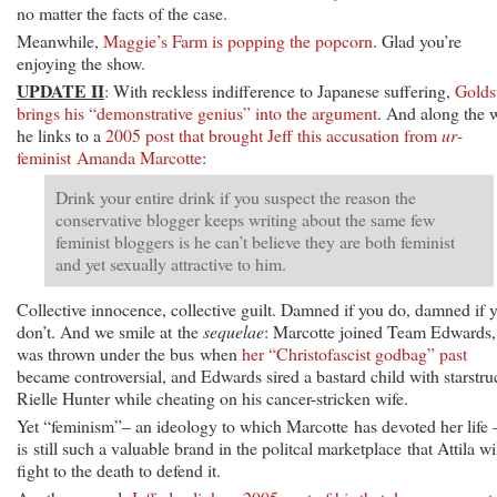
no matter the facts of the case.
Meanwhile,
Maggie’s Farm is popping the popcorn
. Glad you’re
enjoying the show.
UPDATE II
: With reckless indifference to Japanese suffering,
Golds
brings his “demonstrative genius” into the argument
. And along the 
he links to a
2005 post that brought Jeff this accusation from
ur
-
feminist Amanda Marcotte
:
Drink your entire drink if you suspect the reason the
conservative blogger keeps writing about the same few
feminist bloggers is he can’t believe they are both feminist
and yet sexually attractive to him.
Collective innocence, collective guilt. Damned if you do, damned if 
don’t. And we smile at the
sequelae
: Marcotte joined Team Edwards,
was thrown under the bus when
her “Christofascist godbag” past
became controversial, and Edwards sired a bastard child with starstru
Rielle Hunter while cheating on his cancer-stricken wife.
Yet “feminism”– an ideology to which Marcotte has devoted her life
is still such a valuable brand in the politcal marketplace that Attila wi
fight to the death to defend it.