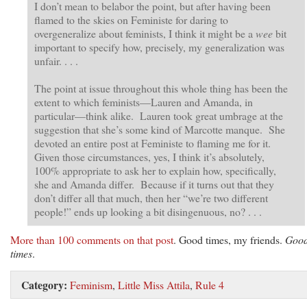
I don’t mean to belabor the point, but after having been
flamed to the skies on Feministe for daring to
overgeneralize about feminists, I think it might be a
wee
bit
important to specify how, precisely, my generalization was
unfair. . . .
The point at issue throughout this whole thing has been the
extent to which feminists—Lauren and Amanda, in
particular—think alike. Lauren took great umbrage at the
suggestion that she’s some kind of Marcotte manque. She
devoted an entire post at Feministe to flaming me for it.
Given those circumstances, yes, I think it’s absolutely,
100% appropriate to ask her to explain how, specifically,
she and Amanda differ. Because if it turns out that they
don’t differ all that much, then her “we’re two different
people!” ends up looking a bit disingenuous, no? . . .
More than 100 comments on that post
. Good times, my friends.
Goo
times
.
Category:
Feminism
,
Little Miss Attila
,
Rule 4