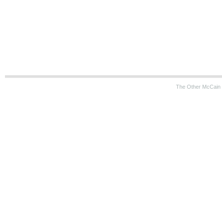
The Other McCain 