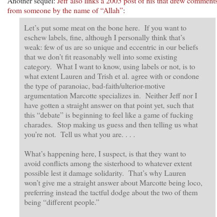
Another sequel:
Jeff also links a 2005 post of his that drew comment
from someone by the name of “Allah”
:
Let’s put some meat on the bone here. If you want to
eschew labels, fine, although I personally think that’s
weak: few of us are so unique and eccentric in our beliefs
that we don’t fit reasonably well into some existing
category. What I want to know, using labels or not, is to
what extent Lauren and Trish et al. agree with or condone
the type of paranoiac, bad-faith/ulterior-motive
argumentation Marcotte specializes in. Neither Jeff nor I
have gotten a straight answer on that point yet, such that
this “debate” is beginning to feel like a game of fucking
charades. Stop making us guess and then telling us what
you’re not. Tell us what you are. . . .
What’s happening here, I suspect, is that they want to
avoid conflicts among the sisterhood to whatever extent
possible lest it damage solidarity. That’s why Lauren
won’t give me a straight answer about Marcotte being loco,
preferring instead the tactful dodge about the two of them
being “different people.”