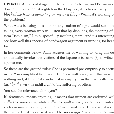
UPDATE
: Attila is at it again in the comments below, and I’d answer
down there, except that a glitch in the Disqus system has actually
blocked me from commenting on my own blog
. (Wombat’s working 
the problem.)
What Attila is doing — as I think any student of logic would see — i
telling every woman who will listen that by disputing the meaning of 
term “feminism,” I’m purposefully insulting them. And it’s interesting
see how well this species of bandwagon argument is working for her 
far.
In her comments below, Attila accuses me of wanting to “drag this ou
and actually invokes the victims of the Japanese tsunami (
!
) as witne
against me.
So these are the ground rules: She is permitted pre-emptively to accu
me of “oversimplified fiddle-faddle,” then walk away as if this were
nothing and, if I dare take notice of my injury, I’m the cruel villain 
(
just by the way
) is indifferent to the suffering of others.
You see the relevance, don’t you?
If “feminism” means anything, it means that women are endowed wit
collective innocence
, while
collective guilt
is assigned to men. Under
such circumstances, any conflict between male and female must resul
the man’s defeat, because it would be
social injustice
for a man to win