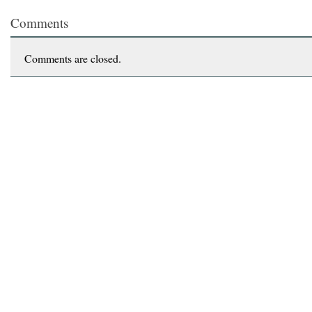
Comments
Comments are closed.