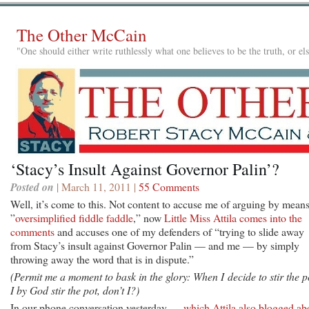
The Other McCain
"One should either write ruthlessly what one believes to be the truth, or e
‘Stacy’s Insult Against Governor Palin’?
Posted on
| March 11, 2011 |
55 Comments
Well, it’s come to this. Not content to accuse me of arguing by means
”
oversimplified fiddle faddle
,” now
Little Miss Attila comes into the
comments
and accuses one of my defenders of “trying to slide away
from Stacy’s insult against Governor Palin — and me — by simply
throwing away the word that is in dispute.”
(Permit me a moment to bask in the glory: When I decide to stir the p
I by God stir the pot, don’t I?)
In our phone conversation yesterday —
which Attila also blogged ab