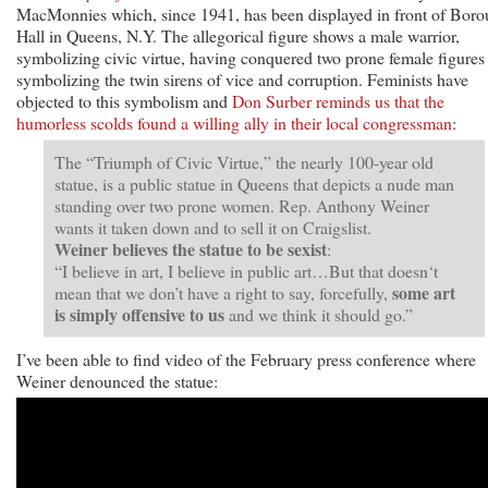
MacMonnies which, since 1941, has been displayed in front of Bor
Hall in Queens, N.Y. The allegorical figure shows a male warrior,
symbolizing civic virtue, having conquered two prone female figures
symbolizing the twin sirens of vice and corruption. Feminists have
objected to this symbolism and
Don Surber reminds us that the
humorless scolds found a willing ally in their local congressman
:
The “Triumph of Civic Virtue,” the nearly 100-year old
statue, is a public statue in Queens that depicts a nude man
standing over two prone women. Rep. Anthony Weiner
wants it taken down and to sell it on Craigslist.
Weiner believes the statue to be sexist
:
“I believe in art, I believe in public art…But that doesn‘t
some art
mean that we don’t have a right to say, forcefully,
is simply offensive to us
and we think it should go.”
I’ve been able to find video of the February press conference where
Weiner denounced the statue: