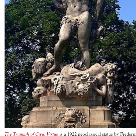
The Triumph of Civic Virtue
is a 1922 neoclassical statue by Frederi