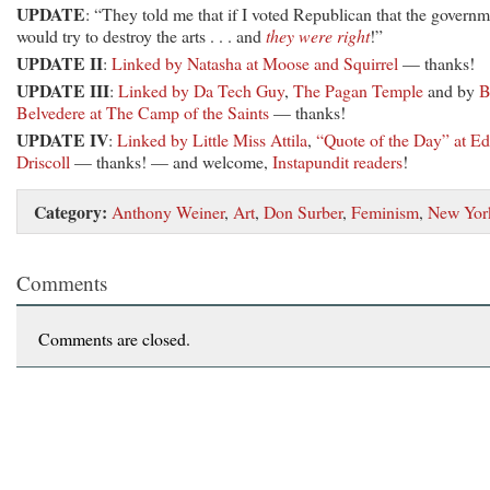
UPDATE
: “They told me that if I voted Republican that the govern
would try to destroy the arts . . . and
they were right
!”
UPDATE II
:
Linked by Natasha at Moose and Squirrel
— thanks!
UPDATE III
:
Linked by Da Tech Guy
,
The Pagan Temple
and by
B
Belvedere at The Camp of the Saints
— thanks!
UPDATE IV
:
Linked by Little Miss Attila
,
“Quote of the Day” at Ed
Driscoll
— thanks! — and welcome,
Instapundit readers
!
Category:
Anthony Weiner
,
Art
,
Don Surber
,
Feminism
,
New Yor
Comments
Comments are closed.