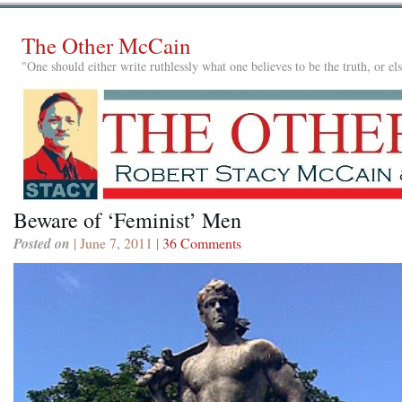
The Other McCain
"One should either write ruthlessly what one believes to be the truth, or e
Beware of ‘Feminist’ Men
Posted on
| June 7, 2011 |
36 Comments