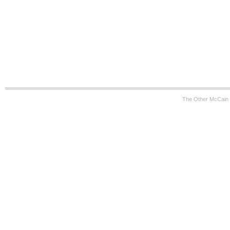
The Other McCain 