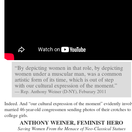
“By depicting women in that role, by depicting
women under a muscular man, was a common
artistic form of its time, which is out of step
with our cultural expression of the moment.”
— Rep. Anthony Weiner (D-NY), Feburary 2011
Indeed. And “our cultural expression of the moment” evidently invol
married 46-year-old congressmen sending photos of their crotches to
college girls.
ANTHONY WEINER, FEMINIST HERO
Saving Women From the Menace of Neo-Classical Statues