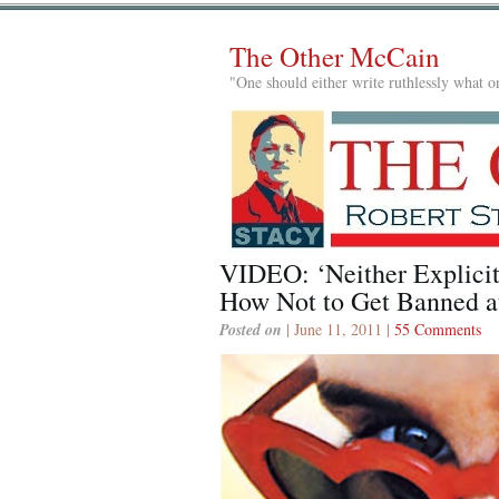
The Other McCain
"One should either write ruthlessly what on
VIDEO: ‘Neither Explicit
How Not to Get Banned
Posted on
| June 11, 2011 |
55 Comments