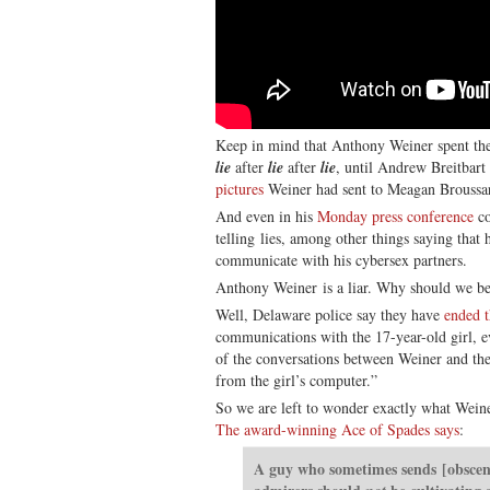
Keep in mind that Anthony Weiner spent the f
lie
after
lie
after
lie
, until Andrew Breitbart 
pictures
Weiner had sent to Meagan Broussa
And even in his
Monday press conference
co
telling lies, among other things saying that 
communicate with his cybersex partners.
Anthony Weiner is a liar. Why should we b
Well, Delaware police say they have
ended t
communications with the 17-year-old girl, 
of the conversations between Weiner and the
from the girl’s computer.”
So we are left to wonder exactly what Weine
The award-winning Ace of Spades says
:
A guy who sometimes sends [obscene