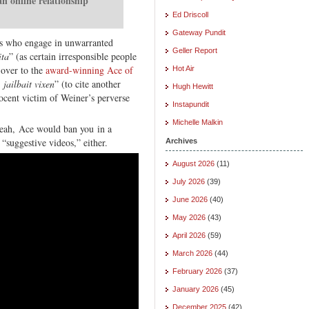
an online relationship
Ed Driscoll
Gateway Pundit
s who engage in unwarranted
Geller Report
ita
” (as certain irresponsible people
 over to the
award-winning Ace of
Hot Air
y jailbait vixen
” (to cite another
Hugh Hewitt
ocent victim of Weiner’s perverse
Instapundit
Michelle Malkin
eah, Ace would ban you in a
 “suggestive videos,” either.
Archives
August 2026
(11)
July 2026
(39)
June 2026
(40)
May 2026
(43)
April 2026
(59)
March 2026
(44)
February 2026
(37)
January 2026
(45)
December 2025
(42)