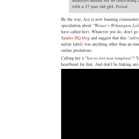
admirers should
be cultivating 
not
with a 17 year old girl.
Period.
By the way, Ace is now banning commenter
speculation about “
Weiner’s Wilmington Lol
have called her). Whatever you do, don’t go
Spades HQ blog
and suggest that this “
sultr
unfair label) was anything other than an inn
online predations.
Calling her a “
hot-to-trot teen temptress
“? Y
heartbeart for that. And don’t be linking any