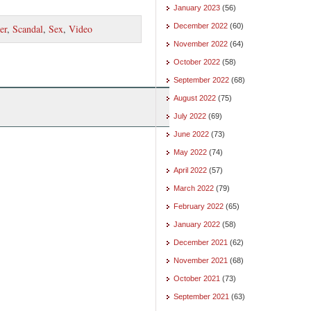
January 2023
(56)
December 2022
(60)
er
,
Scandal
,
Sex
,
Video
November 2022
(64)
October 2022
(58)
September 2022
(68)
August 2022
(75)
July 2022
(69)
June 2022
(73)
May 2022
(74)
April 2022
(57)
March 2022
(79)
February 2022
(65)
January 2022
(58)
December 2021
(62)
November 2021
(68)
October 2021
(73)
September 2021
(63)