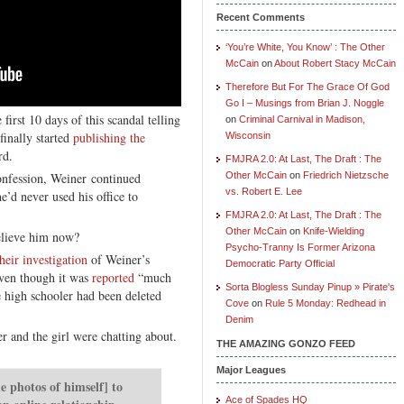
Recent Comments
‘You’re White, You Know’ : The Other
McCain
on
About Robert Stacy McCain
Therefore But For The Grace Of God
Go I – Musings from Brian J. Noggle
irst 10 days of this scandal telling
on
Criminal Carnival in Madison,
finally started
publishing the
Wisconsin
rd.
FMJRA 2.0: At Last, The Draft : The
nfession, Weiner continued
Other McCain
on
Friedrich Nietzsche
vs. Robert E. Lee
he’d never used his office to
FMJRA 2.0: At Last, The Draft : The
Other McCain
on
Knife-Wielding
elieve him now?
Psycho-Tranny Is Former Arizona
heir investigation
of Weiner’s
Democratic Party Official
even though it was
reported
“much
Sorta Blogless Sunday Pinup » Pirate's
 high schooler had been deleted
Cove
on
Rule 5 Monday: Redhead in
Denim
r and the girl were chatting about.
THE AMAZING GONZO FEED
Major Leagues
 photos of himself] to
Ace of Spades HQ