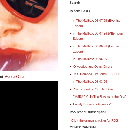
Search
Recent Posts
In The Mailbox: 08.07.26 (Evening
Edition)
In The Mailbox: 08.07.26 (Afternoon
Edition)
In The Mailbox: 08.06.26 (Evening
Edition)
In The Mailbox: 08.06.26
IQ Voodoo and Other Errors
Lies, Damned Lies, and COVID-19
out
WeinerGate
:
In The Mailbox: 08.03.26
Rule 5 Sunday: On The Beach
FMJRA 2.0: In The Bowels of the Draft
‘Family Demands Answers’
RSS reader subscription
Click the orange chicklet for RSS.
MEMEORANDUM