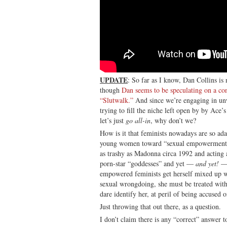
UPDATE
: So far as I know, Dan Collins i
though
Dan seems to be speculating on a c
“Slutwalk.”
And since we’re engaging in un
trying to fill the niche left open by by Ace
let’s just
go all-in
, why don’t we?
How is it that feminists nowadays are so ad
young women toward “sexual empowerment” b
as trashy as Madonna circa 1992 and acting 
porn-star “goddesses” and yet —
and yet!
—
empowered feminists get herself mixed up w
sexual wrongdoing, she must be treated with
dare identify her, at peril of being accused 
Just throwing that out there, as a question.
I don’t claim there is any “correct” answer t