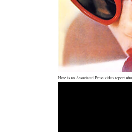
Here is an Associated Press video report ab