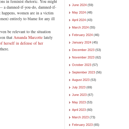
ions in feminist rhetoric. You might
June 2024
(59)
p — a damned-if-you-do, damned-if-
t happens, women are in a victim
May 2024
(48)
 men) entirely to blame for any ill
April 2024
(43)
March 2024
(55)
en be relevant to the situation
February 2024
(46)
iven that
Amanda Marcotte
lately
f herself in defense of her
January 2024
(45)
there.
December 2023
(53)
November 2023
(62)
October 2023
(57)
September 2023
(56)
August 2023
(53)
July 2023
(69)
June 2023
(67)
May 2023
(53)
April 2023
(60)
March 2023
(73)
February 2023
(65)