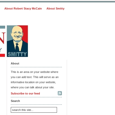
About Robert Stacy McCain
About Smitty
About
This is an area on your website where
you can add text. This will serve as an
informative location on your website,
where you can talk about your site.
Subscribe to our feed
Search