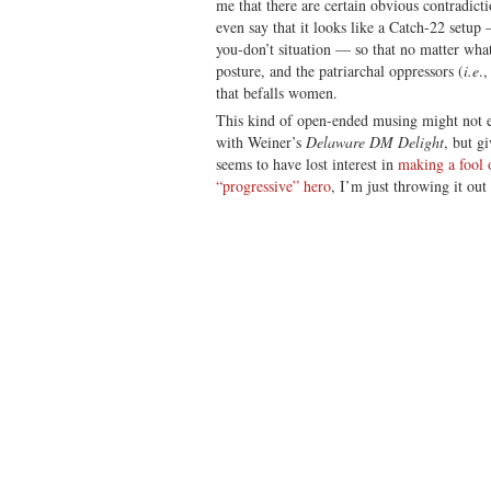
me that there are certain obvious contradict
even say that it looks like a Catch-22 setu
you-don’t situation — so that no matter wha
posture, and the patriarchal oppressors (
i.e
.,
that befalls women.
This kind of open-ended musing might not ev
with Weiner’s
Delaware DM Delight
, but g
seems to have lost interest in
making a fool o
“progressive” hero
, I’m just throwing it out 