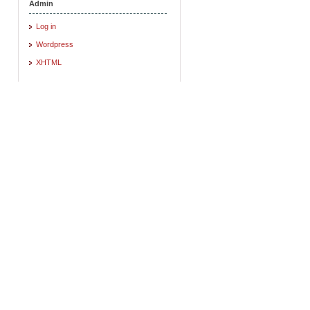
Admin
Log in
Wordpress
XHTML