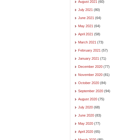
August 2021
(60)
July 2021
(80)
June 2021
(64)
May 2021
(64)
April 2021
(58)
March 2021
(73)
February 2021
(57)
January 2021
(71)
December 2020
(77)
November 2020
(81)
October 2020
(84)
September 2020
(94)
August 2020
(75)
July 2020
(68)
June 2020
(83)
May 2020
(77)
April 2020
(65)
March 2020
(85)