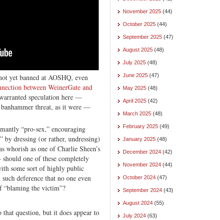
November 2025
(44)
October 2025
(44)
September 2025
(47)
August 2025
(48)
July 2025
(48)
June 2025
(47)
s not yet banned at AOSHQ, even
onnection between WeinerGate and
May 2025
(48)
warranted speculation here —
April 2025
(42)
’s banhammer threat, as it were —
March 2025
(48)
February 2025
(49)
amantly “pro-sex,” encouraging
y dressing (or rather, undressing)
January 2025
(48)
as whorish as one of Charlie Sheen’s
December 2024
(42)
 should one of these completely
November 2024
(44)
ith some sort of highly public
 such deference that no one even
October 2024
(47)
of “blaming the victim”?
September 2024
(43)
August 2024
(55)
o that question, but it does appear to
July 2024
(63)