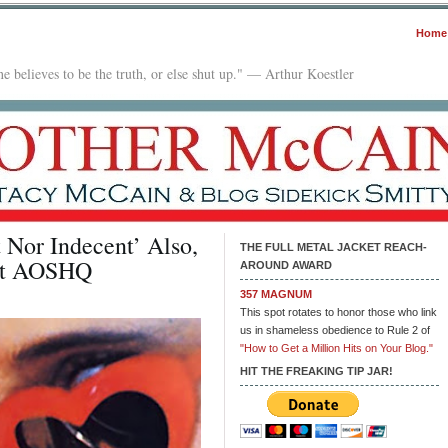
Home
e believes to be the truth, or else shut up." — Arthur Koestler
 Nor Indecent’ Also,
THE FULL METAL JACKET REACH-
 at AOSHQ
AROUND AWARD
357 MAGNUM
This spot rotates to honor those who link
us in shameless obedience to Rule 2 of
"How to Get a Million Hits on Your Blog."
HIT THE FREAKING TIP JAR!