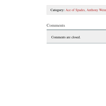
Category:
Ace of Spades
,
Anthony Wein
Comments
Comments are closed.