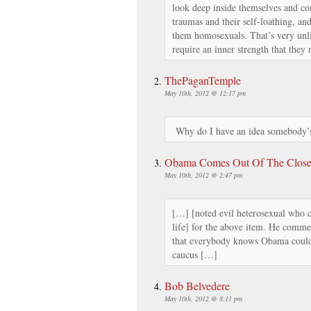
look deep inside themselves and co
traumas and their self-loathing, and
them homosexuals. That’s very unli
require an inner strength that they
ThePaganTemple
May 10th, 2012 @ 12:17 pm
Why do I have an idea somebody’s
Obama Comes Out Of The Closet
May 10th, 2012 @ 2:47 pm
[…] [noted evil heterosexual who ca
life] for the above item. He comment
that everybody knows Obama could
caucus […]
Bob Belvedere
May 10th, 2012 @ 8:11 pm