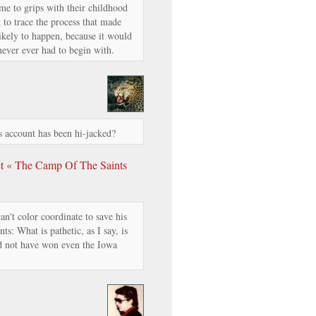
me to grips with their childhood
 to trace the process that made
kely to happen, because it would
 never ever had to begin with.
 account has been hi-jacked?
 « The Camp Of The Saints
n't color coordinate to save his
s: What is pathetic, as I say, is
 not have won even the Iowa