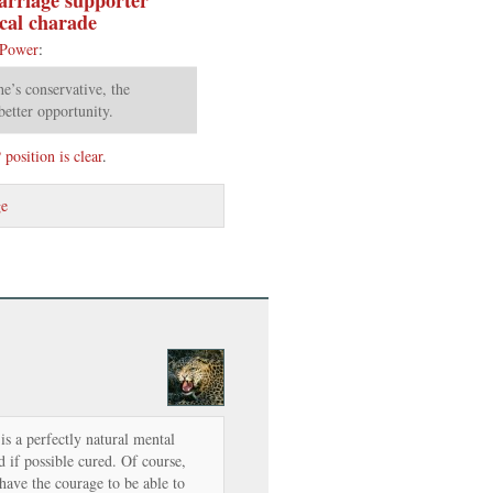
ical charade
 Power
:
e’s conservative, the
better opportunity.
osition is clear
.
ge
s a perfectly natural mental
d if possible cured. Of course,
have the courage to be able to