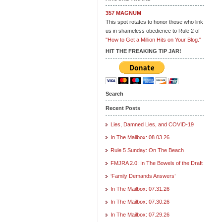
357 MAGNUM
This spot rotates to honor those who link
us in shameless obedience to Rule 2 of
"How to Get a Million Hits on Your Blog."
HIT THE FREAKING TIP JAR!
Search
Recent Posts
Lies, Damned Lies, and COVID-19
In The Mailbox: 08.03.26
Rule 5 Sunday: On The Beach
FMJRA 2.0: In The Bowels of the Draft
‘Family Demands Answers’
In The Mailbox: 07.31.26
In The Mailbox: 07.30.26
In The Mailbox: 07.29.26