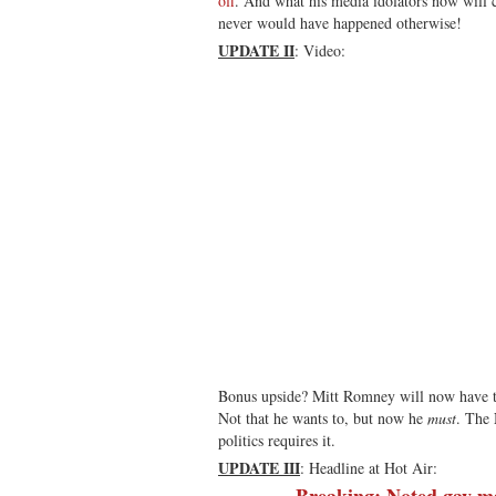
off
. And what his media idolators now will c
never would have happened otherwise!
UPDATE II
: Video:
Bonus upside? Mitt Romney will now have t
Not that he wants to, but now he
must
. The 
politics requires it.
UPDATE III
: Headline at Hot Air:
Breaking: Noted gay-m