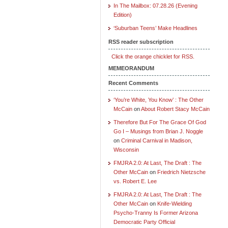
In The Mailbox: 07.28.26 (Evening
Edition)
‘Suburban Teens’ Make Headlines
RSS reader subscription
Click the orange chicklet for RSS.
MEMEORANDUM
Recent Comments
‘You’re White, You Know’ : The Other
McCain
on
About Robert Stacy McCain
Therefore But For The Grace Of God
Go I – Musings from Brian J. Noggle
on
Criminal Carnival in Madison,
Wisconsin
FMJRA 2.0: At Last, The Draft : The
Other McCain
on
Friedrich Nietzsche
vs. Robert E. Lee
FMJRA 2.0: At Last, The Draft : The
Other McCain
on
Knife-Wielding
Psycho-Tranny Is Former Arizona
Democratic Party Official