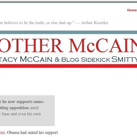
Home
e believes to be the truth, or else shut up." — Arthur Koestler
y
he now supports same-
t
nding opposition
amid
c base and even his own
ier
, Obama had stated his support