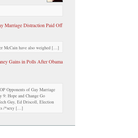
 Marriage Distraction Paid Off
r McCain have also weighed […]
mney Gains in Polls After Obama
OP Opponents of Gay Marriage
ay 9: Hope and Change Go
ch Guy, Ed Driscoll, Election
s /*sexy […]