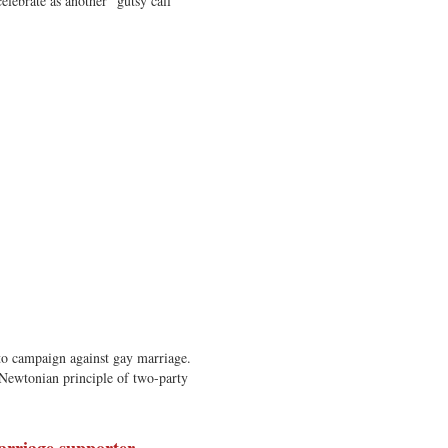
elebrate as another “gutsy call”
o campaign against gay marriage.
Newtonian principle of two-party
arriage supporter