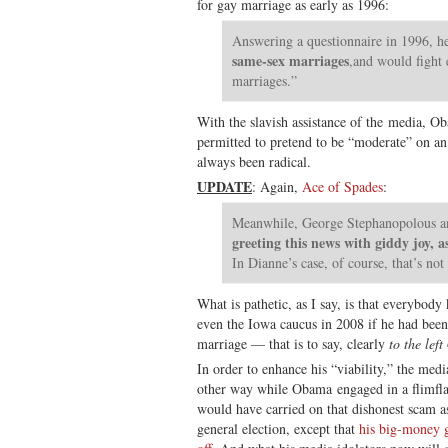
for gay marriage as early as 1996:
Answering a questionnaire in 1996, he
same-sex marriages
,and would fight e
marriages.”
With the slavish assistance of the media, O
permitted to pretend to be “moderate” on an
always been radical.
UPDATE
: Again,
Ace of Spades
:
Meanwhile, George Stephanopolous a
greeting this news with giddy joy, a
In Dianne’s case, of course, that’s not 
What is pathetic, as I say, is that everyb
even the Iowa caucus in 2008 if he had bee
marriage — that is to say, clearly
to the left
In order to enhance his “viability,” the medi
other way while Obama engaged in a flimfl
would have carried on that dishonest scam as
general election, except that
his big-money g