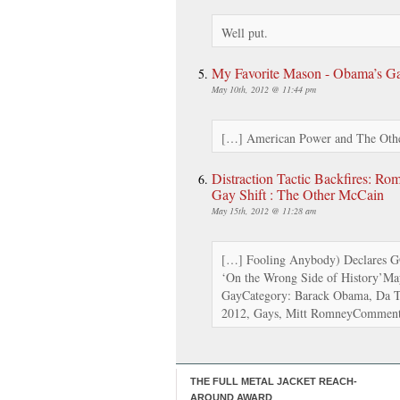
Well put.
My Favorite Mason - Obama’s Gay
May 10th, 2012 @ 11:44 pm
[…] American Power and The Othe
Distraction Tactic Backfires: Ro
Gay Shift : The Other McCain
May 15th, 2012 @ 11:28 am
[…] Fooling Anybody) Declares G
‘On the Wrong Side of History’M
GayCategory: Barack Obama, Da Te
2012, Gays, Mitt RomneyComment
THE FULL METAL JACKET REACH-
AROUND AWARD