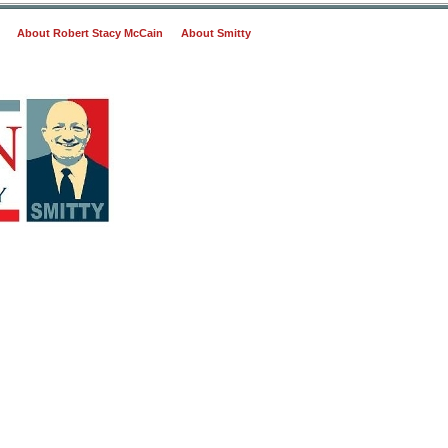
About Robert Stacy McCain
About Smitty