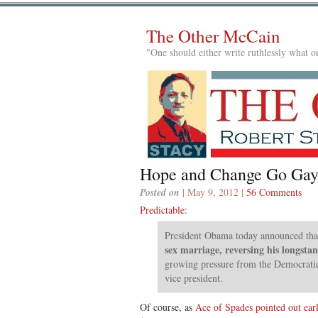
The Other McCain
"One should either write ruthlessly what on
Hope and Change Go Ga
Posted on
| May 9, 2012 |
56 Comments
Predictable
:
President Obama today announced tha
sex marriage, reversing his longsta
growing pressure from the Democrati
vice president.
Of course, as
Ace of Spades pointed out earl