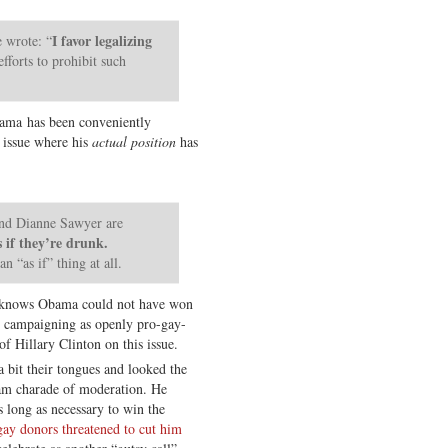
I favor legalizing
 wrote: “
fforts to prohibit such
bama has been conveniently
 issue where his
actual position
has
nd Dianne Sawyer are
s if they’re drunk.
an “as if” thing at all.
ody knows Obama could not have won
n campaigning as openly pro-gay-
of Hillary Clinton on this issue.
a bit their tongues and looked the
am charade of moderation. He
 long as necessary to win the
ay donors threatened to cut him