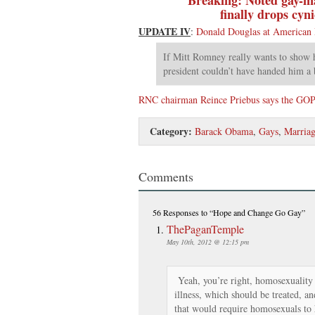
finally drops cyn
UPDATE IV
:
Donald Douglas at American
If Mitt Romney really wants to show h
president couldn’t have handed him a 
RNC chairman Reince Priebus says the GOP p
Category:
Barack Obama
,
Gays
,
Marria
Comments
56 Responses
to “Hope and Change Go Gay”
ThePaganTemple
May 10th, 2012 @ 12:15 pm
Yeah, you’re right, homosexuality i
illness, which should be treated, an
that would require homosexuals to 