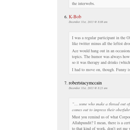
the interwebs.
K-Bob
December 31st, 2013 @ 8:08 am
I was a regular participant in the 
like twitter minus all the leftist dro
Ace would hang out in an occasiona
topics. The humor was always how 
so it was therapy and drinks (which
I had to move on, though. Funny is 
robertstacymccain
December 31st, 2013 @ 8:21 am
“… some who make a thread out of e
comes out to impress their oberfuh
Must you remind us of what Corpor
Allahpundit? I mean, there is a ce
to that kind of work, don’t get me 