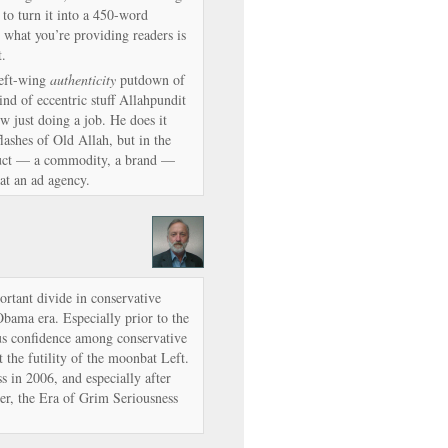
to turn it into a 450-word
what you’re providing readers is
t.
left-wing
authenticity
putdown of
ind of eccentric stuff Allahpundit
ow just doing a job. He does it
flashes of Old Allah, but in the
roduct — a commodity, a brand —
at an ad agency.
ortant divide in conservative
bama era. Especially prior to the
ous confidence among conservative
t the futility of the moonbat Left.
 in 2006, and especially after
r, the Era of Grim Seriousness