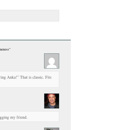
meness”
ng Anka!” That is classic. Fits
gging my friend.