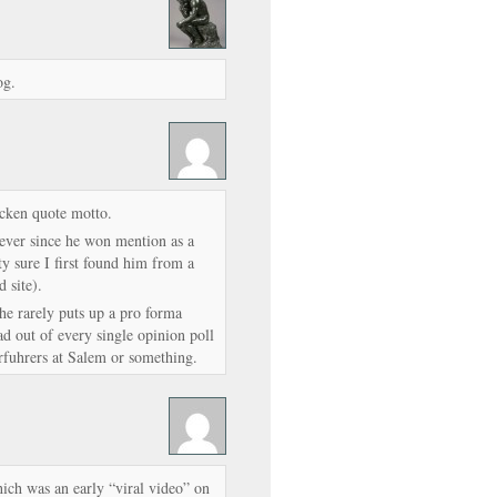
og.
cken quote motto.
 ever since he won mention as a
ty sure I first found him from a
 site).
he rarely puts up a pro forma
d out of every single opinion poll
erfuhrers at Salem or something.
ich was an early “viral video” on