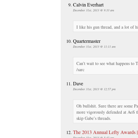
Calvin Everhart
December 31st, 2013 @ 9:33 am
I like his gun thread, and a lot of hi
Quartermaster
December 31st, 2013 @ 11:11 am
Can’t wait to see what happens to 
/sarc
Dave
December 31st, 2013 @ 12:57 pm
Oh bullshit. Sure there are some Pal
more vigorously defended at AoS t
skip Gabe’s threads.
The 2013 Annual Lefty Awards |
December 31st, 2013 @ 5:42 pm