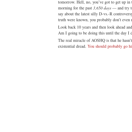
tomorrow. Hell, no, you’ve got to get up in
morning for the past
3,650 days
— and try t
say about the latest silly D-vs.-R controver
truth were known, you probably don’t even 
Look back 10 years and then look ahead and sa
Am I going to be doing this until the day I 
The real miracle of AOSHQ is that he hasn’
existential dread.
You should probably go hit 