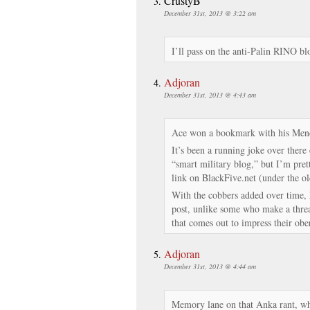
CrustyB
December 31st, 2013 @ 3:22 am
I’ll pass on the anti-Palin RINO bl
Adjoran
December 31st, 2013 @ 4:43 am
Ace won a bookmark with his Men
It’s been a running joke over there
“smart military blog,” but I’m pret
link on BlackFive.net (under the old
With the cobbers added over time, 
post, unlike some who make a threa
that comes out to impress their ob
Adjoran
December 31st, 2013 @ 4:44 am
Memory lane on that Anka rant, wh