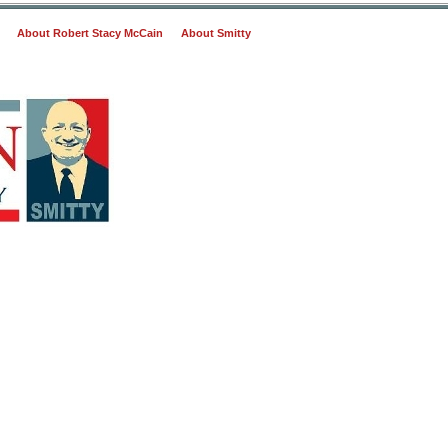
About Robert Stacy McCain
About Smitty