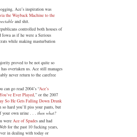
blogging, Ace’s inspiration was
 via the Wayback Machine to the
pectable
and shit.
ublicans controlled both houses of
Iowa as if he were a Serious
ocrats while making masturbation
ority proved to be not quite so
has overtaken us. Ace still manages
ably never return to the carefree
u can go read 2004’s “
Ace’s
You’ve Ever Played
,” or the 2007
ay So He Gets Falling Down Drunk
h so hard you’ll piss your pants, but
f your own urine . . .
then what?
you were
Ace of Spade
s and had
 Web for the past 10 fucking years,
oever in dealing with today or