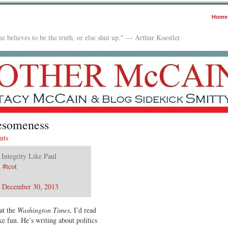
Home
e believes to be the truth, or else shut up." — Arthur Koestler
esomeness
nts
 Integrity Like Paul
n
#tcot
)
December 30, 2013
at the
Washington Times
, I’d read
e fun. He’s writing about politics