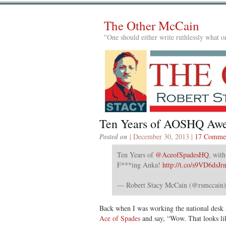
The Other McCain
"One should either write ruthlessly what on
Ten Years of AOSHQ Aw
Posted on
| December 30, 2013 |
17 Comme
Ten Years of
@AceofSpadesHQ
, with
F***ing Anka!
http://t.co/s9VD6dsJr
— Robert Stacy McCain (@rsmccain
Back when I was working the national desk 
Ace of Spades
and say, “Wow. That looks lik