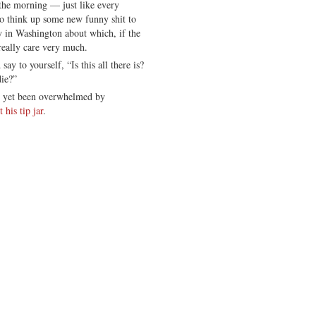
 the morning — just like every
o think up some new funny shit to
sy in Washington about which, if the
really care very much.
y to yourself, “Is this all there is?
die?”
t yet been overwhelmed by
his tip jar
.