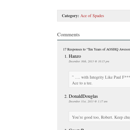
Category:
Ace of Spades
Comments
17 Responses
to “Ten Years of AOSHQ Aweso
Hanzo
December 30th, 2013 @ 10:15 pm
” …. with Integrity Like Paul F***i
Ace to a tee.
DonaldDouglas
December 31st, 2013 @ 1:17 am
You’re good too, Robert. Keep chu