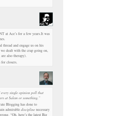
ONT at Ace’s for a few years.It was
nes.
l thread and engage us on his
we dealt with the crap going on,
 are also therapy).
for closers.
very single opinion poll that
rers at Salem or something.”
ate Blogging has done to
rtain admirable
discipline
necessary
wrong. “Oh, here’s the latest Big