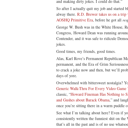
and making dirty jokes. I could do that.”
So after I actually quit my job and started 
alway there.
R.D. Brewer takes us on a trip
AOSHQ Primitive Era
, before he got all
res
George W. Bush was in the White House, Rep
Congress, Howard Dean was running around 
Contender, and it was safe to ridicule Dem
jokes.
Good times, my friends, good times.
Alas, Karl Rove’s Permanent Republican Maj
permanent, and the Era of Grim Seriousness 
to crack a joke now and then, but we’ll prob
days of yore.
Overwhelmed with bittersweet nostalgia? Yo
Generic Walk-Thru For Every Video Game 
classic, “
Howard Fineman Has Nothing to S
and Gushes about Barack Obama
,” and laug
once you’re sitting there in a warm puddle o
See what I’m talking about here? Even if 
consistently written the funniest shit on the
that’s all in the past and is of no use whats