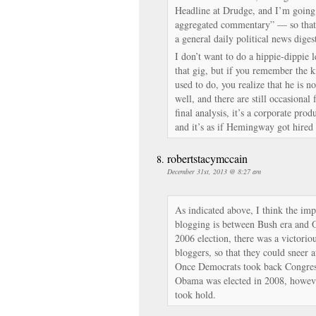
Headline at Drudge, and I’m going 
aggregated commentary” — so that 
a general daily political news diges
I don’t want to do a hippie-dippie 
that gig, but if you remember the k
used to do, you realize that he is n
well, and there are still occasional 
final analysis, it’s a corporate p
and it’s as if Hemingway got hired 
robertstacymccain
December 31st, 2013 @ 8:27 am
As indicated above, I think the imp
blogging is between Bush era and O
2006 election, there was a victori
bloggers, so that they could sneer a
Once Democrats took back Congress
Obama was elected in 2008, howeve
took hold.