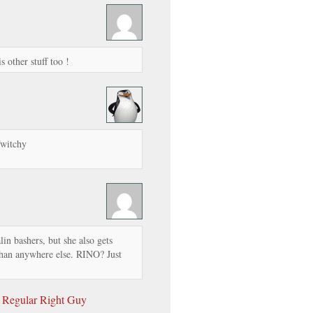
s other stuff too !
Twitchy
in bashers, but she also gets
han anywhere else. RINO? Just
 Regular Right Guy