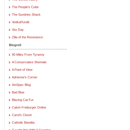
The People's Cube
The Sundries Shack
VodkaPundit
Vox Day
Zilla of the Resistance
Blogroll
90 Miles From Tyranny
A Conservative Shemale
A Point of View
Adrienne's Corner
AmSpec Blog
Bad Blue
Blazing Cat Fur
Calvin Freiburger Online
Carol's Closet
Catholic Bandita
Caught Him With A Corndog