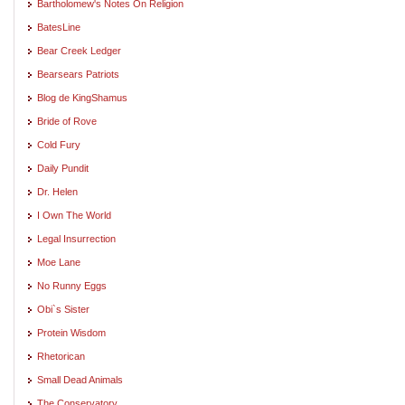
Bartholomew's Notes On Religion
BatesLine
Bear Creek Ledger
Bearsears Patriots
Blog de KingShamus
Bride of Rove
Cold Fury
Daily Pundit
Dr. Helen
I Own The World
Legal Insurrection
Moe Lane
No Runny Eggs
Obi`s Sister
Protein Wisdom
Rhetorican
Small Dead Animals
The Conservatory