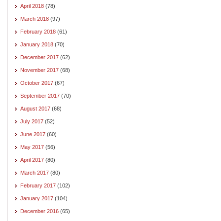
April 2018
(78)
March 2018
(97)
February 2018
(61)
January 2018
(70)
December 2017
(62)
November 2017
(68)
October 2017
(67)
September 2017
(70)
August 2017
(68)
July 2017
(52)
June 2017
(60)
May 2017
(56)
April 2017
(80)
March 2017
(80)
February 2017
(102)
January 2017
(104)
December 2016
(65)