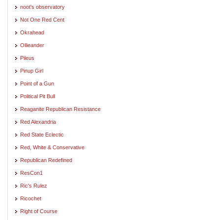
noot's observatory
Not One Red Cent
Okrahead
Ollieander
Pileus
Pinup Girl
Point of a Gun
Political Pit Bull
Reaganite Republican Resistance
Red Alexandria
Red State Eclectic
Red, White & Conservative
Republican Redefined
ResCon1
Ric's Rulez
Ricochet
Right of Course