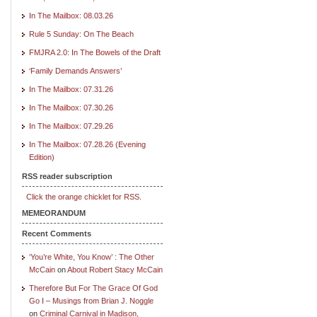
In The Mailbox: 08.03.26
Rule 5 Sunday: On The Beach
FMJRA 2.0: In The Bowels of the Draft
‘Family Demands Answers’
In The Mailbox: 07.31.26
In The Mailbox: 07.30.26
In The Mailbox: 07.29.26
In The Mailbox: 07.28.26 (Evening
Edition)
RSS reader subscription
Click the orange chicklet for RSS.
MEMEORANDUM
Recent Comments
‘You’re White, You Know’ : The Other
McCain
on
About Robert Stacy McCain
Therefore But For The Grace Of God
Go I – Musings from Brian J. Noggle
on
Criminal Carnival in Madison,