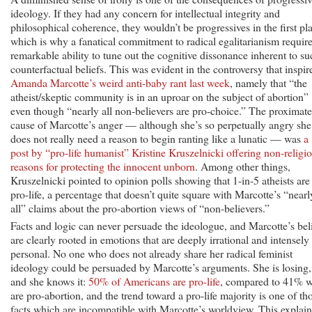
ideology. If they had any concern for intellectual integrity and
philosophical coherence, they wouldn’t be progressives in the first pl
which is why a fanatical commitment to radical egalitarianism require
remarkable ability to tune out the cognitive dissonance inherent to su
counterfactual beliefs. This was evident in the controversy that inspir
Amanda Marcotte’s weird anti-baby rant last week
, namely that “the
atheist/skeptic community is in an uproar on the subject of abortion”
even though “nearly all non-believers are pro-choice.” The proximate
cause of Marcotte’s anger — although she’s so perpetually angry she
does not really need a reason to begin ranting like a lunatic — was
a
post by “pro-life humanist” Kristine Kruszelnicki offering non-religi
reasons for protecting the innocent unborn
. Among other things,
Kruszelnicki pointed to opinion polls showing that 1-in-5 atheists are
pro-life, a percentage that doesn’t quite square with Marcotte’s “nearl
all” claims about the pro-abortion views of “non-believers.”
Facts and logic can never persuade the ideologue, and Marcotte’s bel
are clearly rooted in emotions that are deeply irrational and intensely
personal. No one who does not already share her radical feminist
ideology could be persuaded by Marcotte’s arguments. She is losing,
and she knows it:
50% of Americans are pro-life
, compared to 41% 
are pro-abortion, and the trend toward a pro-life majority is one of th
facts which are incompatible with Marcotte’s worldview. This explain