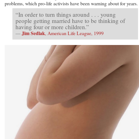
problems, which pro-life activists have been warning about for years.
“In order to turn things around . . . young
people getting married have to be thinking of
having four or more children.”
Jim Sedlak
—
, American Life League, 1999