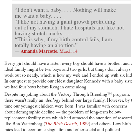
“I don’t want a baby. . . . Nothing will make
me want a baby. . . .
“I like not having a giant growth protruding
out of my stomach. I hate hospitals and like not
having stretch marks. . . .
“This is why, if my birth control fails, I am
totally having an abortion.”
Amanda Marcotte
—
, March 14
Every girl should have a sister, every boy should have a brother, and 
ideal family might be two boys and two girls, but things don’t always
work out so neatly, which is how my wife and I ended up with six kid
In our quest to provide our eldest daughter Kennedy with a baby siste
we had four boys before Reagan came along.
Despite my joking about the Victory Through Breeding™ program,
there wasn’t really an
ideology
behind our large family. However, by 
time our youngest children were born, I was familiar with concerns
about demographic decline — the problem of long-term below-
replacement fertility rates which had attracted the attention of researc
like Ben Wattenberg (
The Birth Dearth
, 1989
) and others. Low birth
rates lead to economic stagnation and other social and political