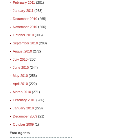
February 2011
(201)
January 2011
(263)
December 2010
(265)
November 2010
(266)
October 2010
(305)
September 2010
(280)
August 2010
(272)
July 2010
(230)
June 2010
(244)
May 2010
(256)
April 2010
(222)
March 2010
(271)
February 2010
(286)
January 2010
(229)
December 2009
(21)
October 2009
(1)
Free Agents