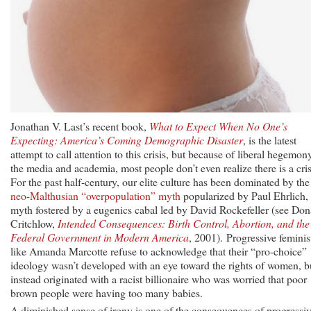
Jonathan V. Last’s recent book,
What to Expect When No One’s
Expecting: America’s Coming Demographic Disaster
, is the latest
attempt to call attention to this crisis, but because of liberal hegemon
the media and academia, most people don’t even realize there is a cris
For the past half-century, our elite culture has been dominated by the
neo-Malthusian “overpopulation” myth
popularized by Paul Ehrlich,
myth fostered by a eugenics cabal led by David Rockefeller (see Don
Critchlow,
Intended Consequences: Birth Control, Abortion, and the
Federal Government in Modern America
, 2001). Progressive feminis
like Amanda Marcotte refuse to acknowledge that their “pro-choice”
ideology wasn’t developed with an eye toward the rights of women, b
instead originated with a racist billionaire who was worried that poor
brown people were having too many babies.
A diminished sense of irony is one of the consequences of progressi