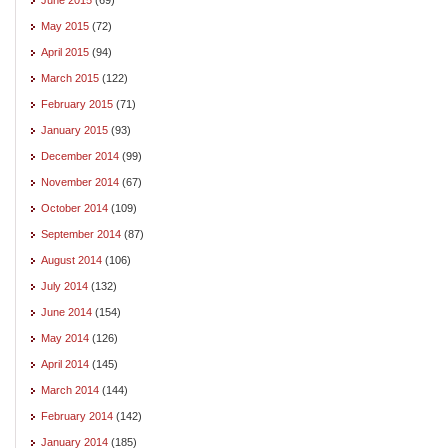
May 2015
(72)
April 2015
(94)
March 2015
(122)
February 2015
(71)
January 2015
(93)
December 2014
(99)
November 2014
(67)
October 2014
(109)
September 2014
(87)
August 2014
(106)
July 2014
(132)
June 2014
(154)
May 2014
(126)
April 2014
(145)
March 2014
(144)
February 2014
(142)
January 2014
(185)