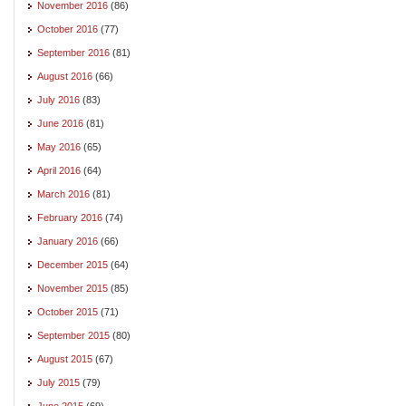
November 2016
(86)
October 2016
(77)
September 2016
(81)
August 2016
(66)
July 2016
(83)
June 2016
(81)
May 2016
(65)
April 2016
(64)
March 2016
(81)
February 2016
(74)
January 2016
(66)
December 2015
(64)
November 2015
(85)
October 2015
(71)
September 2015
(80)
August 2015
(67)
July 2015
(79)
June 2015
(69)