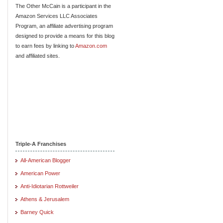
The Other McCain is a participant in the
Amazon Services LLC Associates
Program, an affiliate advertising program
designed to provide a means for this blog
to earn fees by linking to
Amazon.com
and affiliated sites.
Triple-A Franchises
All-American Blogger
American Power
Anti-Idiotarian Rottweiler
Athens & Jerusalem
Barney Quick