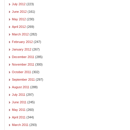
July 2012
(223)
June 2012
(161)
May 2012
(230)
April 2012
(269)
March 2012
(282)
February 2012
(247)
January 2012
(267)
December 2011
(285)
November 2011
(300)
October 2011
(302)
September 2011
(297)
August 2011
(288)
July 2011
(297)
June 2011
(245)
May 2011
(260)
April 2011
(344)
March 2011
(293)