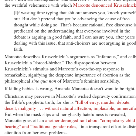
the wrathful vehemence with which
Marcotte denounced Kruszelnick
[I]f wasting time typing that shit out amuses you, knock yourself
out. But don’t pretend that you’re advancing the cause of free
thought while doing so. That’s because rational, free discourse i
predicated on the understanding that everyone involved in the
debate is arguing in good faith, and I can assure you, after years
dealing with this issue, that anti-choicers are not arguing in goo
faith.
Marcotte describes Kruszelnicki’s arguments as “infamous,” and call
Kruszelnicki a “forced-birther.” The disproportion between
Kruszelnicki’s stimulus and Marcotte’s over-the-top response is
remarkable, signifying the desperate importance of abortion as the
philosophical
sine qua non
of Marcotte’s feminist sensibility.
If killing babies is wrong, Amanda Marcotte doesn’t want to be right.
Christians may perceive in Marcotte’s wicked depravity confirmation
the Bible’s prophetic truth, for she is “
full of envy, murder, debate,
deceit, malignity . . . without natural affection, implacable, unmercifu
But when the mask slips and her ghastly hatefulness is revealed,
Marcotte goes off an
another deranged rant about “compulsory child
bearing” and “traditional gender roles,”
in a transparent effort to distr
attention from her own problems.