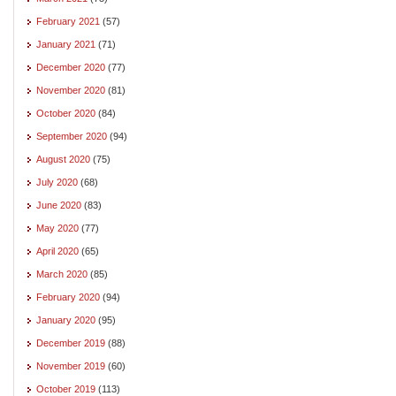
February 2021
(57)
January 2021
(71)
December 2020
(77)
November 2020
(81)
October 2020
(84)
September 2020
(94)
August 2020
(75)
July 2020
(68)
June 2020
(83)
May 2020
(77)
April 2020
(65)
March 2020
(85)
February 2020
(94)
January 2020
(95)
December 2019
(88)
November 2019
(60)
October 2019
(113)