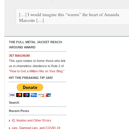
[…] I would imagine this “warms” the heart of Amanda
Marcotte […]
THE FULL METAL JACKET REACH-
AROUND AWARD
357 MAGNUM
This spot rotates to honor those who link
us in shameless obedience to Rule 2 of
"How to Get a Million Hits on Your Blog."
HIT THE FREAKING TIP JAR!
Search
Recent Posts
IQ Voodoo and Other Errors
Lies, Damned Lies, and COVID-19