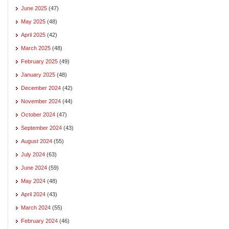
June 2025
(47)
May 2025
(48)
April 2025
(42)
March 2025
(48)
February 2025
(49)
January 2025
(48)
December 2024
(42)
November 2024
(44)
October 2024
(47)
September 2024
(43)
August 2024
(55)
July 2024
(63)
June 2024
(59)
May 2024
(48)
April 2024
(43)
March 2024
(55)
February 2024
(46)