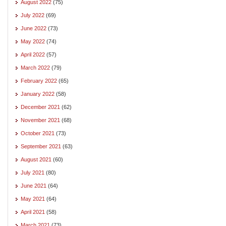
August 2022
(75)
July 2022
(69)
June 2022
(73)
May 2022
(74)
April 2022
(57)
March 2022
(79)
February 2022
(65)
January 2022
(58)
December 2021
(62)
November 2021
(68)
October 2021
(73)
September 2021
(63)
August 2021
(60)
July 2021
(80)
June 2021
(64)
May 2021
(64)
April 2021
(58)
March 2021
(73)