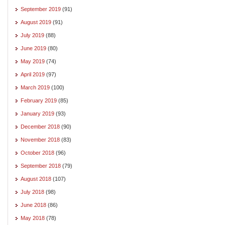
September 2019
(91)
August 2019
(91)
July 2019
(88)
June 2019
(80)
May 2019
(74)
April 2019
(97)
March 2019
(100)
February 2019
(85)
January 2019
(93)
December 2018
(90)
November 2018
(83)
October 2018
(96)
September 2018
(79)
August 2018
(107)
July 2018
(98)
June 2018
(86)
May 2018
(78)