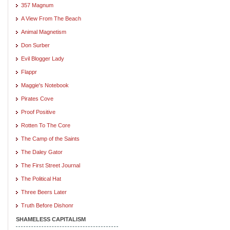
357 Magnum
A View From The Beach
Animal Magnetism
Don Surber
Evil Blogger Lady
Flappr
Maggie's Notebook
Pirates Cove
Proof Positive
Rotten To The Core
The Camp of the Saints
The Daley Gator
The First Street Journal
The Political Hat
Three Beers Later
Truth Before Dishonr
SHAMELESS CAPITALISM