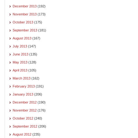
December 2013
(192)
November 2013
(173)
October 2013
(175)
September 2013
(181)
August 2013
(167)
July 2013
(147)
June 2013
(135)
May 2013
(128)
April 2013
(105)
March 2013
(162)
February 2013
(191)
January 2013
(206)
December 2012
(190)
November 2012
(176)
October 2012
(240)
September 2012
(206)
August 2012
(235)