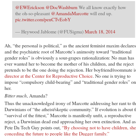
@EWErickson
@DocWashburn
We all know exactly how
the oh-so-pleasant
@AmandaMarcotte
will end up.
pic.twitter.com/penCTvEobY
— Heywood Jablome (@FUSigma)
March 18, 2014
Ah, “the personal is political,” as the ancient feminist maxim declares
and the psychiatric root of Marcotte’s animosity toward “traditional
gender roles” is obviously a sour-grapes rationalization: No man has
ever wanted her to become the mother of his children, and the reject
pretends to be the one doing the rejection. Her boyfriend/roommate i
director at the Center for Reproductive Choice
. No one is trying to
impose “compulsory child-bearing” and “traditional gender roles” on
her.
Bitter much
, Amanda?
Thus the unacknowledged irony of Marcotte addressing her rant to t
Darwinians of “the atheist/skeptic community.” If evolution is about 
“survival of the fittest,” Marcotte is manifestly unfit, a reproductive
reject, a Darwinian dead end approaching her own extinction. And as
Pete Da Tech Guy points out,
“By choosing not to have children, she
conceding the future to people like the Dugger family.”