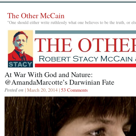
The Other McCain
"One should either write ruthlessly what one believes to be the truth, or e
At War With God and Nature:
@AmandaMarcotte’s Darwinian Fate
Posted on
| March 20, 2014 |
53 Comments