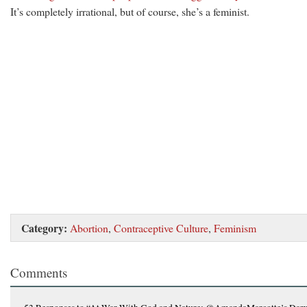
It’s completely irrational, but of course, she’s a feminist.
Category:
Abortion
,
Contraceptive Culture
,
Feminism
Comments