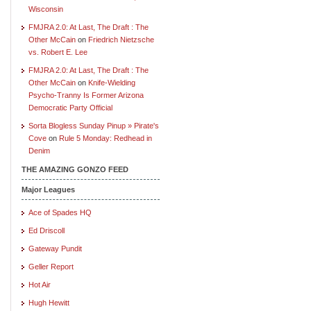
Wisconsin
FMJRA 2.0: At Last, The Draft : The
Other McCain
on
Friedrich Nietzsche
vs. Robert E. Lee
FMJRA 2.0: At Last, The Draft : The
Other McCain
on
Knife-Wielding
Psycho-Tranny Is Former Arizona
Democratic Party Official
Sorta Blogless Sunday Pinup » Pirate's
Cove
on
Rule 5 Monday: Redhead in
Denim
THE AMAZING GONZO FEED
Major Leagues
Ace of Spades HQ
Ed Driscoll
Gateway Pundit
Geller Report
Hot Air
Hugh Hewitt