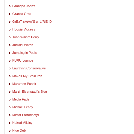
Grandpa John's
Granite Grok
GrEaT sAtAn"S gIrLfRiEnD
Hoosier Access
John William Perry
Judicial Watch
Jumping in Pools
KURU Lounge
Laughing Conservative
Makes My Brain Itch
Marathon Pundit
Martin Eisenstadt's Blog
Media Fade
Michael Leahy
Mister Pterodactyl
Naked Villainy
Nice Deb