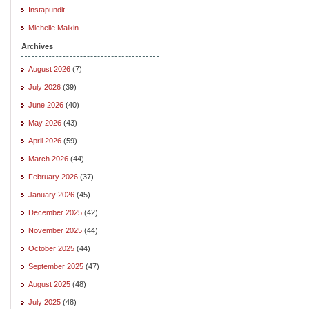
Instapundit
Michelle Malkin
Archives
August 2026
(7)
July 2026
(39)
June 2026
(40)
May 2026
(43)
April 2026
(59)
March 2026
(44)
February 2026
(37)
January 2026
(45)
December 2025
(42)
November 2025
(44)
October 2025
(44)
September 2025
(47)
August 2025
(48)
July 2025
(48)