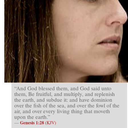
“And God blessed them, and God said unto
them, Be fruitful, and multiply, and replenish
the earth, and subdue it: and have dominion
over the fish of the sea, and over the fowl of the
air, and over every living thing that moveth
upon the earth.”
Genesis 1:28
—
(KJV)