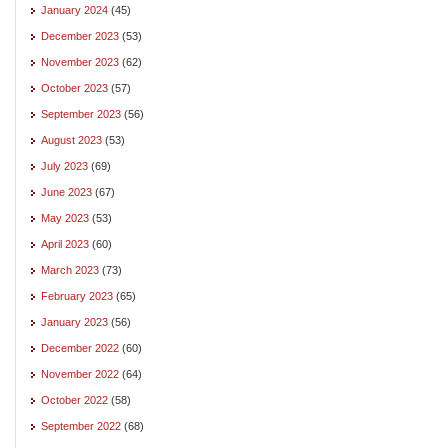
January 2024
(45)
December 2023
(53)
November 2023
(62)
October 2023
(57)
September 2023
(56)
August 2023
(53)
July 2023
(69)
June 2023
(67)
May 2023
(53)
April 2023
(60)
March 2023
(73)
February 2023
(65)
January 2023
(56)
December 2022
(60)
November 2022
(64)
October 2022
(58)
September 2022
(68)