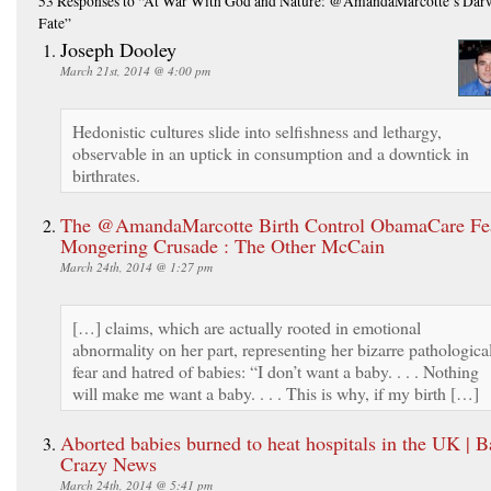
53 Responses
to “At War With God and Nature: @AmandaMarcotte’s Dar
Fate”
Joseph Dooley
March 21st, 2014 @ 4:00 pm
Hedonistic cultures slide into selfishness and lethargy,
observable in an uptick in consumption and a downtick in
birthrates.
The @AmandaMarcotte Birth Control ObamaCare Fe
Mongering Crusade : The Other McCain
March 24th, 2014 @ 1:27 pm
[…] claims, which are actually rooted in emotional
abnormality on her part, representing her bizarre pathologica
fear and hatred of babies: “I don’t want a baby. . . . Nothing
will make me want a baby. . . . This is why, if my birth […]
Aborted babies burned to heat hospitals in the UK | B
Crazy News
March 24th, 2014 @ 5:41 pm