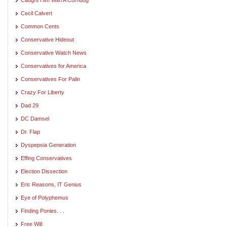
Cecil Calvert
Common Cents
Conservative Hideout
Conservative Watch News
Conservatives for America
Conservatives For Palin
Crazy For Liberty
Dad 29
DC Damsel
Dr. Flap
Dyspepsia Generation
Effing Conservatives
Election Dissection
Eric Reasons, IT Genius
Eye of Polyphemus
Finding Ponies. . .
Free Will