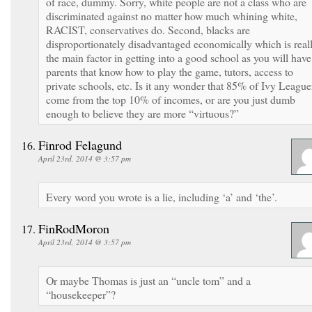
of race, dummy. Sorry, white people are not a class who are
discriminated against no matter how much whining white,
RACIST, conservatives do. Second, blacks are
disproportionately disadvantaged economically which is real
the main factor in getting into a good school as you will have
parents that know how to play the game, tutors, access to
private schools, etc. Is it any wonder that 85% of Ivy League
come from the top 10% of incomes, or are you just dumb
enough to believe they are more “virtuous?”
Finrod Felagund
April 23rd, 2014 @ 3:57 pm
Every word you wrote is a lie, including ‘a’ and ‘the’.
FinRodMoron
April 23rd, 2014 @ 3:57 pm
Or maybe Thomas is just an “uncle tom” and a
“housekeeper”?