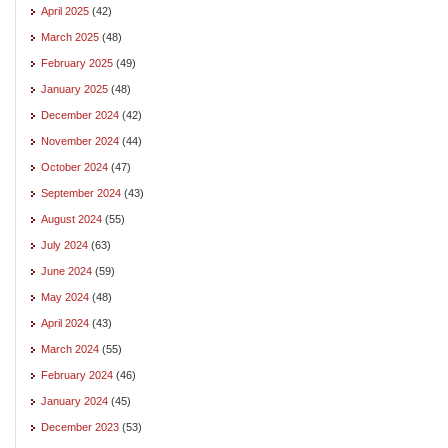
April 2025
(42)
March 2025
(48)
February 2025
(49)
January 2025
(48)
December 2024
(42)
November 2024
(44)
October 2024
(47)
September 2024
(43)
August 2024
(55)
July 2024
(63)
June 2024
(59)
May 2024
(48)
April 2024
(43)
March 2024
(55)
February 2024
(46)
January 2024
(45)
December 2023
(53)