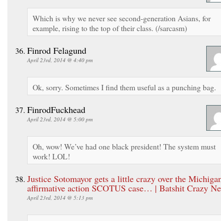
Which is why we never see second-generation Asians, for
example, rising to the top of their class. (/sarcasm)
Finrod Felagund
April 23rd, 2014 @ 4:40 pm
Ok, sorry. Sometimes I find them useful as a punching bag.
FinrodFuckhead
April 23rd, 2014 @ 5:00 pm
Oh, wow! We’ve had one black president! The system must
work! LOL!
Justice Sotomayor gets a little crazy over the Michiga
affirmative action SCOTUS case… | Batshit Crazy N
April 23rd, 2014 @ 5:13 pm