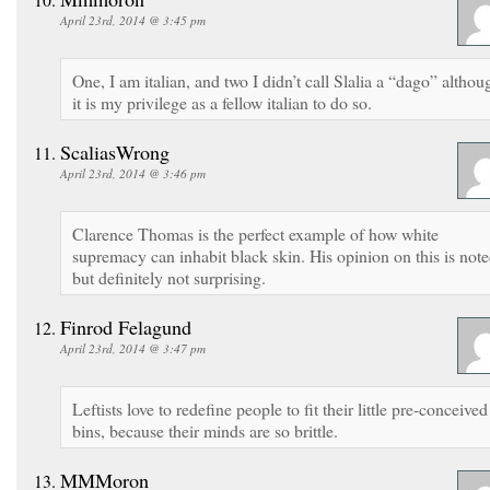
April 23rd, 2014 @ 3:45 pm
One, I am italian, and two I didn’t call Slalia a “dago” althou
it is my privilege as a fellow italian to do so.
ScaliasWrong
April 23rd, 2014 @ 3:46 pm
Clarence Thomas is the perfect example of how white
supremacy can inhabit black skin. His opinion on this is note
but definitely not surprising.
Finrod Felagund
April 23rd, 2014 @ 3:47 pm
Leftists love to redefine people to fit their little pre-conceived
bins, because their minds are so brittle.
MMMoron