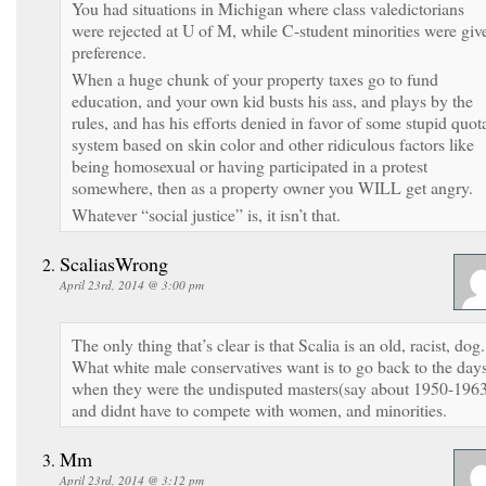
You had situations in Michigan where class valedictorians
were rejected at U of M, while C-student minorities were giv
preference.
When a huge chunk of your property taxes go to fund
education, and your own kid busts his ass, and plays by the
rules, and has his efforts denied in favor of some stupid quot
system based on skin color and other ridiculous factors like
being homosexual or having participated in a protest
somewhere, then as a property owner you WILL get angry.
Whatever “social justice” is, it isn’t that.
ScaliasWrong
April 23rd, 2014 @ 3:00 pm
The only thing that’s clear is that Scalia is an old, racist, dog.
What white male conservatives want is to go back to the day
when they were the undisputed masters(say about 1950-1963
and didnt have to compete with women, and minorities.
Mm
April 23rd, 2014 @ 3:12 pm