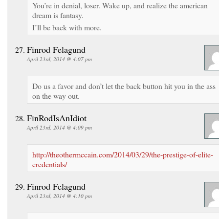
You’re in denial, loser. Wake up, and realize the american
dream is fantasy.
I’ll be back with more.
Finrod Felagund
April 23rd, 2014 @ 4:07 pm
Do us a favor and don’t let the back button hit you in the ass
on the way out.
FinRodIsAnIdiot
April 23rd, 2014 @ 4:09 pm
http://theothermccain.com/2014/03/29/the-prestige-of-elite-
credentials/
Finrod Felagund
April 23rd, 2014 @ 4:10 pm