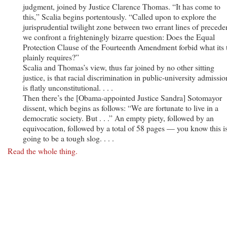
judgment, joined by Justice Clarence Thomas. “It has come to
this,” Scalia begins portentously. “Called upon to explore the
jurisprudential twilight zone between two errant lines of precede
we confront a frighteningly bizarre question: Does the Equal
Protection Clause of the Fourteenth Amendment forbid what its 
plainly requires?”
Scalia and Thomas’s view, thus far joined by no other sitting
justice, is that racial discrimination in public-university admissio
is flatly unconstitutional. . . .
Then there’s the [Obama-appointed Justice Sandra] Sotomayor
dissent, which begins as follows: “We are fortunate to live in a
democratic society. But . . .” An empty piety, followed by an
equivocation, followed by a total of 58 pages — you know this i
going to be a tough slog. . . .
Read the whole thing.