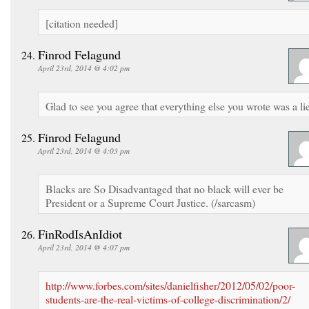
[citation needed]
Finrod Felagund
April 23rd, 2014 @ 4:02 pm
Glad to see you agree that everything else you wrote was a lie
Finrod Felagund
April 23rd, 2014 @ 4:03 pm
Blacks are So Disadvantaged that no black will ever be
President or a Supreme Court Justice. (/sarcasm)
FinRodIsAnIdiot
April 23rd, 2014 @ 4:07 pm
http://www.forbes.com/sites/danielfisher/2012/05/02/poor-
students-are-the-real-victims-of-college-discrimination/2/