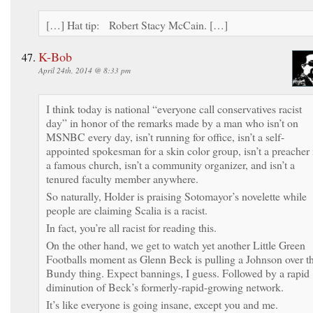
[…] Hat tip: Robert Stacy McCain. […]
K-Bob
April 24th, 2014 @ 8:33 pm
I think today is national “everyone call conservatives racist
day” in honor of the remarks made by a man who isn’t on
MSNBC every day, isn’t running for office, isn’t a self-
appointed spokesman for a skin color group, isn’t a preacher 
a famous church, isn’t a community organizer, and isn’t a
tenured faculty member anywhere.
So naturally, Holder is praising Sotomayor’s novelette while
people are claiming Scalia is a racist.
In fact, you’re all racist for reading this.
On the other hand, we get to watch yet another Little Green
Footballs moment as Glenn Beck is pulling a Johnson over t
Bundy thing. Expect bannings, I guess. Followed by a rapid
diminution of Beck’s formerly-rapid-growing network.
It’s like everyone is going insane, except you and me.