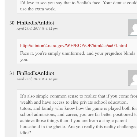
I’d love to see you say that to Scalia’s face. Your dentist coul
use the extra work.
FinRodIsAnIdiot
April 23rd, 2014 @ 4:12 pm
http://clinton2.nara.gov/WH/EOP/OP/html/aa/aa04.html
Face it, you’re simply uninformed, and your prejudice blinds
you.
FinRodIsAnIdiot
April 23rd, 2014 @ 4:16 pm
It’s also simple common sense to realize that if you come fr
wealth and have access to elite private school education,
tutors, and family who know how the game is played both for
school admissions, and career, you are far better positioned t
achieve those things than if you are from a single parent
household in the ghetto. Are you really this reality challenge
idiot?