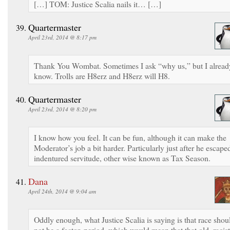
[…] TOM: Justice Scalia nails it… […]
Quartermaster
April 23rd, 2014 @ 8:17 pm
Thank You Wombat. Sometimes I ask “why us,” but I alread
know. Trolls are H8erz and H8erz will H8.
Quartermaster
April 23rd, 2014 @ 8:20 pm
I know how you feel. It can be fun, although it can make the
Moderator’s job a bit harder. Particularly just after he escape
indentured servitude, other wise known as Tax Season.
Dana
April 24th, 2014 @ 9:04 am
Oddly enough, what Justice Scalia is saying is that race shou
not be a factor, period, which would mean that that old, racist