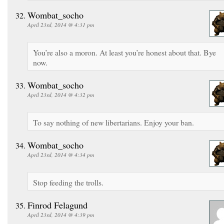
Wombat_socho
April 23rd, 2014 @ 4:31 pm
You’re also a moron. At least you’re honest about that. Bye
now.
Wombat_socho
April 23rd, 2014 @ 4:32 pm
To say nothing of new libertarians. Enjoy your ban.
Wombat_socho
April 23rd, 2014 @ 4:34 pm
Stop feeding the trolls.
Finrod Felagund
April 23rd, 2014 @ 4:39 pm