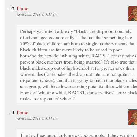
Dana
April 24th, 2014 @ 9:11 am
Perhaps you might ask
why
“blacks are disproportionately
disadvantaged economically.” The fact that something like
70% of black children are born to single mothers means that
black children are far more likely to be raised in poor
households; how do “whining white, RACIST, conservatives
prevent black mothers from being married? It’s also true that
black males drop out of high school at far greater rates than
white males (for females, the drop out rates are not quite as
disparate by race), and that is going to mean that black males
as a group, will have lower earning potential than white male
How do “whining white, RACIST, conservatives” force blac
males to drop out of school?
Dana
April 24th, 2014 @ 9:14 am
The Ivy League schools are
private
schools; if they want to