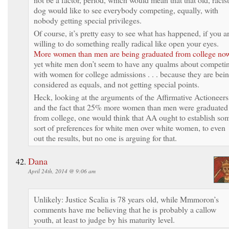
dog would like to see everybody competing, equally, with
nobody getting special privileges.
Of course, it’s pretty easy to see what has happened, if you a
willing to do something really radical like open your eyes.
More women than men are being graduated from college no
yet white men don’t seem to have any qualms about competi
with women for college admissions . . . because they are bei
considered as equals, and not getting special points.
Heck, looking at the arguments of the Affirmative Actioneers
and the fact that 25% more women than men were graduated
from college, one would think that AA ought to establish so
sort of preferences for white men over white women, to even
out the results, but no one is arguing for that.
Dana
April 24th, 2014 @ 9:06 am
Unlikely: Justice Scalia is 78 years old, while Mmmoron’s
comments have me believing that he is probably a callow
youth, at least to judge by his maturity level.