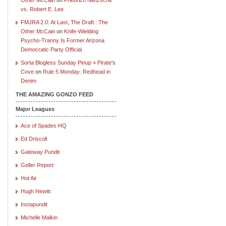
vs. Robert E. Lee
FMJRA 2.0: At Last, The Draft : The
Other McCain
on
Knife-Wielding
Psycho-Tranny Is Former Arizona
Democratic Party Official
Sorta Blogless Sunday Pinup » Pirate's
Cove
on
Rule 5 Monday: Redhead in
Denim
THE AMAZING GONZO FEED
Major Leagues
Ace of Spades HQ
Ed Driscoll
Gateway Pundit
Geller Report
Hot Air
Hugh Hewitt
Instapundit
Michelle Malkin