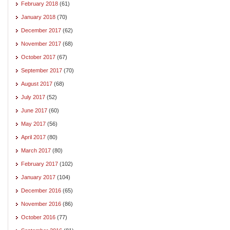
February 2018
(61)
January 2018
(70)
December 2017
(62)
November 2017
(68)
October 2017
(67)
September 2017
(70)
August 2017
(68)
July 2017
(52)
June 2017
(60)
May 2017
(56)
April 2017
(80)
March 2017
(80)
February 2017
(102)
January 2017
(104)
December 2016
(65)
November 2016
(86)
October 2016
(77)