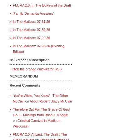
FMJRA 2.0: In The Bowels of the Draft
‘Family Demands Answers’
In The Mailbox: 07.31.26
In The Mailbox: 07.30.26
In The Mailbox: 07.29.26
In The Mailbox: 07.28.26 (Evening
Edition)
RSS reader subscription
Click the orange chicklet for RSS.
MEMEORANDUM
Recent Comments
‘You’re White, You Know’ : The Other
McCain
on
About Robert Stacy McCain
Therefore But For The Grace Of God
Go I – Musings from Brian J. Noggle
on
Criminal Carnival in Madison,
Wisconsin
FMJRA 2.0: At Last, The Draft : The
Other McCain
on
Friedrich Nietzsche