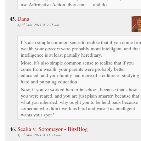
use Affirmative Action, they can . . . and do.
Dana
April 24th, 2014 @ 9:25 am
It’s also simple common sense to realize that if you come fr
wealth your
parents
were probably more intelligent, and that
intelligence is at least partially hereditary.
More, it’s also simple common sense to realize that if you
come from wealth, your parents were probably better
educated, and your family had more of a culture of studying
hard and pursuing education.
Now, if you’ve worked harder in school, because that’s how
you were reared, and you are just plain smarter, because that’
what you inherited, why ought you to be held back because
someone who didn’t work as hard and wasn’t as intelligent
wants your spot?
Scalia v. Sotomayor - BitsBlog
April 24th, 2014 @ 11:21 am