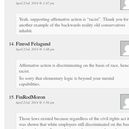
April 23rd, 2014 @ 3:47 pm
Yeah, supporting affirmative action is “racist”. Thank you for
another example of the backwards reality old conservatives
inhabit.
Finrod Felagund
April 23rd, 2014 @ 3:48 pm
Affirmative action is discriminating on the basis of race, hen
racist.
So sorry that elementary logic is beyond your mental
capabilities.
FinRodMoron
April 23rd, 2014 @ 3:56 pm
Those laws existed because regardless of the civil rights act i
was shown that white employers still discriminated on the bas