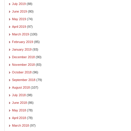
July 2019
(88)
June 2019
(80)
May 2019
(74)
April 2019
(97)
March 2019
(100)
February 2019
(85)
January 2019
(93)
December 2018
(90)
November 2018
(83)
October 2018
(96)
September 2018
(79)
August 2018
(107)
July 2018
(98)
June 2018
(86)
May 2018
(78)
April 2018
(78)
March 2018
(97)