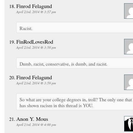
Finrod Felagund
April 23rd, 2014 @ 3:57 pm
Racist.
FinRodLovesRod
April 23rd, 2014 @ 3:58 pm
Dumb, racist, conservative, is dumb, and racist.
Finrod Felagund
April 23rd, 2014 @ 3:59 pm
So what are your college degrees in, troll? The only one that
has shown racism in this thread is YOU.
Anon Y. Mous
April 23rd, 2014 @ 4:00 pm