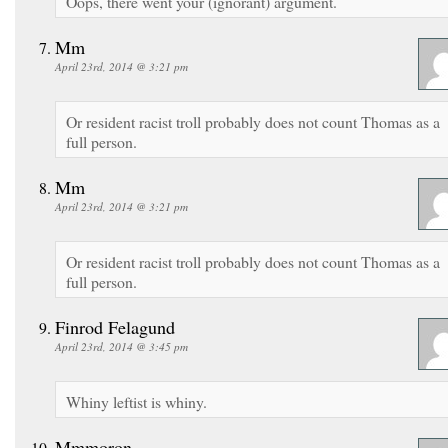
Oops, there went your (ignorant) argument.
Mm
April 23rd, 2014 @ 3:21 pm
Or resident racist troll probably does not count Thomas as a
full person.
Mm
April 23rd, 2014 @ 3:21 pm
Or resident racist troll probably does not count Thomas as a
full person.
Finrod Felagund
April 23rd, 2014 @ 3:45 pm
Whiny leftist is whiny.
Mmmoron