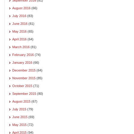
September 2016
(81)
August 2016
(66)
July 2016
(83)
June 2016
(81)
May 2016
(65)
April 2016
(64)
March 2016
(81)
February 2016
(74)
January 2016
(66)
December 2015
(64)
November 2015
(85)
October 2015
(71)
September 2015
(80)
August 2015
(67)
July 2015
(79)
June 2015
(69)
May 2015
(72)
April 2015
(94)