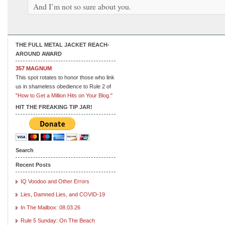
And I’m not so sure about you.
THE FULL METAL JACKET REACH-
AROUND AWARD
357 MAGNUM
This spot rotates to honor those who link
us in shameless obedience to Rule 2 of
"How to Get a Million Hits on Your Blog."
HIT THE FREAKING TIP JAR!
Search
Recent Posts
IQ Voodoo and Other Errors
Lies, Damned Lies, and COVID-19
In The Mailbox: 08.03.26
Rule 5 Sunday: On The Beach