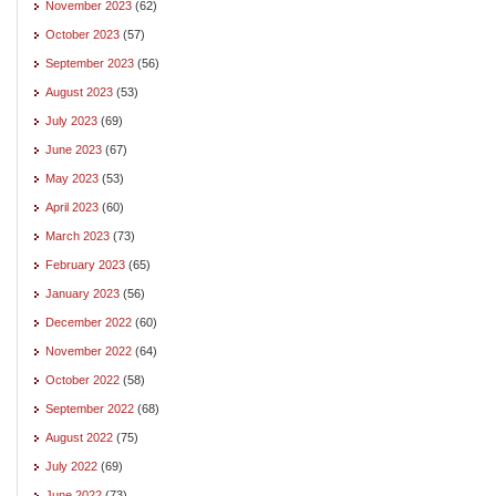
November 2023
(62)
October 2023
(57)
September 2023
(56)
August 2023
(53)
July 2023
(69)
June 2023
(67)
May 2023
(53)
April 2023
(60)
March 2023
(73)
February 2023
(65)
January 2023
(56)
December 2022
(60)
November 2022
(64)
October 2022
(58)
September 2022
(68)
August 2022
(75)
July 2022
(69)
June 2022
(73)