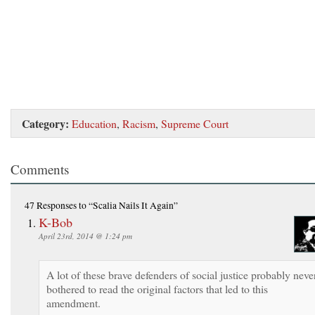
Category:
Education
,
Racism
,
Supreme Court
Comments
47 Responses
to “Scalia Nails It Again”
K-Bob
April 23rd, 2014 @ 1:24 pm
A lot of these brave defenders of social justice probably neve
bothered to read the original factors that led to this
amendment.