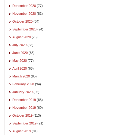
December 2020
(77)
November 2020
(81)
October 2020
(84)
September 2020
(94)
August 2020
(75)
July 2020
(68)
June 2020
(83)
May 2020
(77)
April 2020
(65)
March 2020
(85)
February 2020
(94)
January 2020
(95)
December 2019
(88)
November 2019
(60)
October 2019
(113)
September 2019
(91)
August 2019
(91)