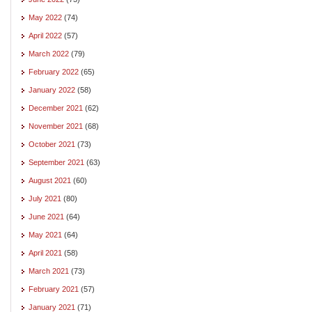
May 2022
(74)
April 2022
(57)
March 2022
(79)
February 2022
(65)
January 2022
(58)
December 2021
(62)
November 2021
(68)
October 2021
(73)
September 2021
(63)
August 2021
(60)
July 2021
(80)
June 2021
(64)
May 2021
(64)
April 2021
(58)
March 2021
(73)
February 2021
(57)
January 2021
(71)