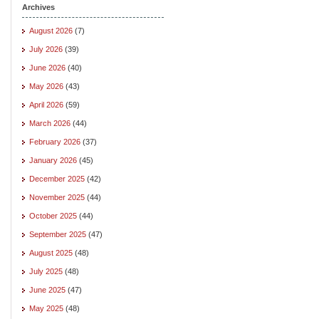
Archives
August 2026
(7)
July 2026
(39)
June 2026
(40)
May 2026
(43)
April 2026
(59)
March 2026
(44)
February 2026
(37)
January 2026
(45)
December 2025
(42)
November 2025
(44)
October 2025
(44)
September 2025
(47)
August 2025
(48)
July 2025
(48)
June 2025
(47)
May 2025
(48)