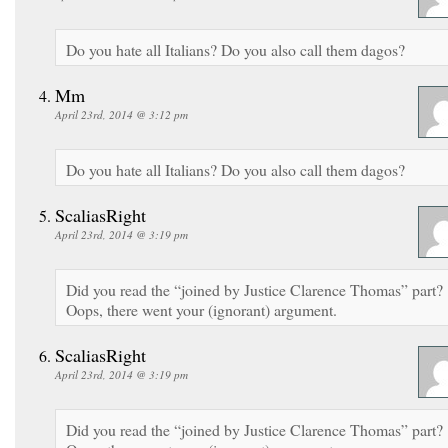
Do you hate all Italians? Do you also call them dagos?
Mm
April 23rd, 2014 @ 3:12 pm
Do you hate all Italians? Do you also call them dagos?
ScaliasRight
April 23rd, 2014 @ 3:19 pm
Did you read the “joined by Justice Clarence Thomas” part?
Oops, there went your (ignorant) argument.
ScaliasRight
April 23rd, 2014 @ 3:19 pm
Did you read the “joined by Justice Clarence Thomas” part?