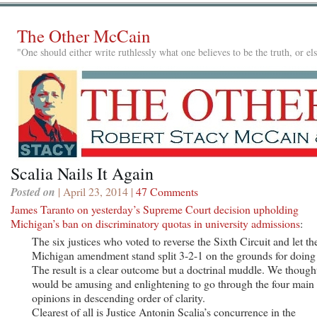
The Other McCain
"One should either write ruthlessly what one believes to be the truth, or e
Scalia Nails It Again
Posted on
| April 23, 2014 |
47 Comments
James Taranto on yesterday’s Supreme Court decision upholding
Michigan’s ban on discriminatory quotas in university admissions
:
The six justices who voted to reverse the Sixth Circuit and let th
Michigan amendment stand split 3-2-1 on the grounds for doing
The result is a clear outcome but a doctrinal muddle. We thought
would be amusing and enlightening to go through the four main
opinions in descending order of clarity.
Clearest of all is Justice Antonin Scalia’s concurrence in the