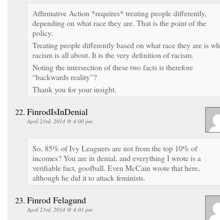
Affirmative Action *requires* treating people differently,
depending on what race they are. That is the point of the
policy.
Treating people differently based on what race they are is wh
racism is all about. It is the very definition of racism.
Noting the intersection of these two facts is therefore
“backwards reality”?
Thank you for your insight.
FinrodIsInDenial
April 23rd, 2014 @ 4:00 pm
So, 85% of Ivy Leaguers are not from the top 10% of
incomes? You are in denial, and everything I wrote is a
verifiable fact, goofball. Even McCain wrote that here,
although he did it to attack feminists.
Finrod Felagund
April 23rd, 2014 @ 4:01 pm