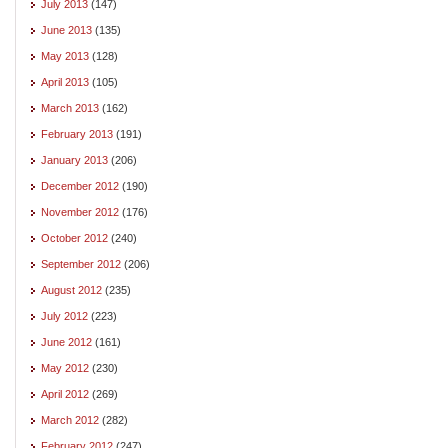
July 2013
(147)
June 2013
(135)
May 2013
(128)
April 2013
(105)
March 2013
(162)
February 2013
(191)
January 2013
(206)
December 2012
(190)
November 2012
(176)
October 2012
(240)
September 2012
(206)
August 2012
(235)
July 2012
(223)
June 2012
(161)
May 2012
(230)
April 2012
(269)
March 2012
(282)
February 2012
(247)