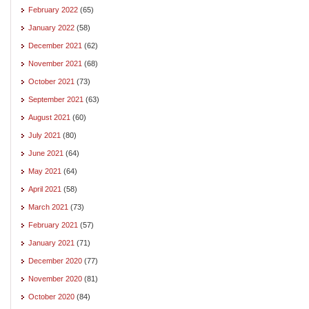
February 2022
(65)
January 2022
(58)
December 2021
(62)
November 2021
(68)
October 2021
(73)
September 2021
(63)
August 2021
(60)
July 2021
(80)
June 2021
(64)
May 2021
(64)
April 2021
(58)
March 2021
(73)
February 2021
(57)
January 2021
(71)
December 2020
(77)
November 2020
(81)
October 2020
(84)