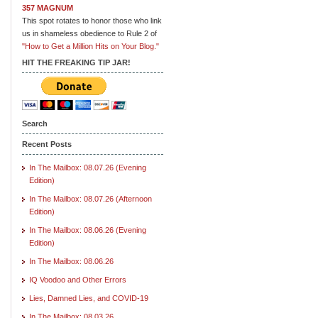
357 MAGNUM
This spot rotates to honor those who link
us in shameless obedience to Rule 2 of
"How to Get a Million Hits on Your Blog."
HIT THE FREAKING TIP JAR!
Search
Recent Posts
In The Mailbox: 08.07.26 (Evening
Edition)
In The Mailbox: 08.07.26 (Afternoon
Edition)
In The Mailbox: 08.06.26 (Evening
Edition)
In The Mailbox: 08.06.26
IQ Voodoo and Other Errors
Lies, Damned Lies, and COVID-19
In The Mailbox: 08.03.26