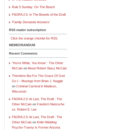
Rule 5 Sunday: On The Beach
FMJRA 2.0: In The Bowels of the Draft
‘Family Demands Answers’
RSS reader subscription
Click the orange chicklet for RSS.
MEMEORANDUM
Recent Comments
‘You’re White, You Know’ : The Other
McCain
on
About Robert Stacy McCain
Therefore But For The Grace Of God
Go I – Musings from Brian J. Noggle
on
Criminal Carnival in Madison,
Wisconsin
FMJRA 2.0: At Last, The Draft : The
Other McCain
on
Friedrich Nietzsche
vs. Robert E. Lee
FMJRA 2.0: At Last, The Draft : The
Other McCain
on
Knife-Wielding
Psycho-Tranny Is Former Arizona