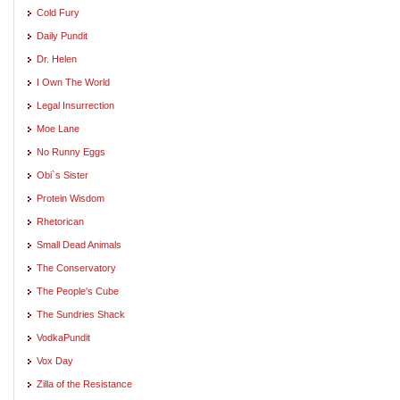
Cold Fury
Daily Pundit
Dr. Helen
I Own The World
Legal Insurrection
Moe Lane
No Runny Eggs
Obi`s Sister
Protein Wisdom
Rhetorican
Small Dead Animals
The Conservatory
The People's Cube
The Sundries Shack
VodkaPundit
Vox Day
Zilla of the Resistance