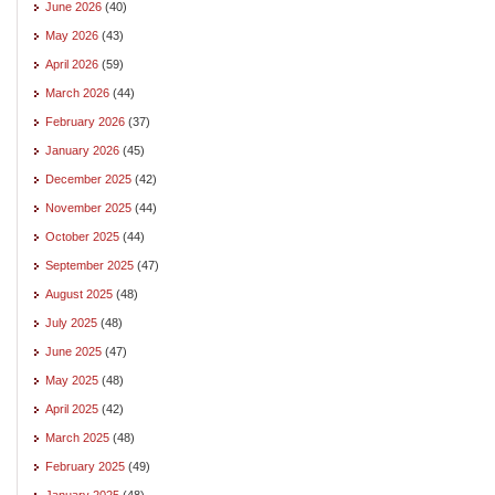
June 2026
(40)
May 2026
(43)
April 2026
(59)
March 2026
(44)
February 2026
(37)
January 2026
(45)
December 2025
(42)
November 2025
(44)
October 2025
(44)
September 2025
(47)
August 2025
(48)
July 2025
(48)
June 2025
(47)
May 2025
(48)
April 2025
(42)
March 2025
(48)
February 2025
(49)
January 2025
(48)