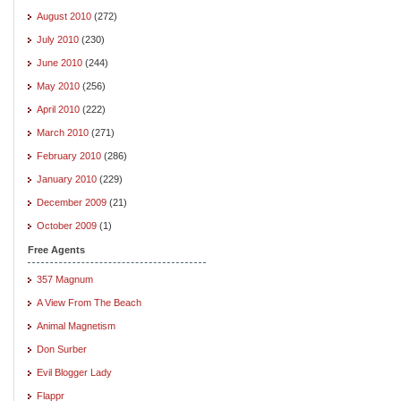
August 2010
(272)
July 2010
(230)
June 2010
(244)
May 2010
(256)
April 2010
(222)
March 2010
(271)
February 2010
(286)
January 2010
(229)
December 2009
(21)
October 2009
(1)
Free Agents
357 Magnum
A View From The Beach
Animal Magnetism
Don Surber
Evil Blogger Lady
Flappr