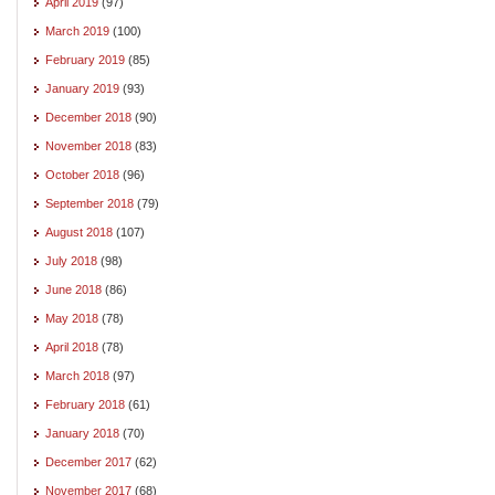
April 2019
(97)
March 2019
(100)
February 2019
(85)
January 2019
(93)
December 2018
(90)
November 2018
(83)
October 2018
(96)
September 2018
(79)
August 2018
(107)
July 2018
(98)
June 2018
(86)
May 2018
(78)
April 2018
(78)
March 2018
(97)
February 2018
(61)
January 2018
(70)
December 2017
(62)
November 2017
(68)