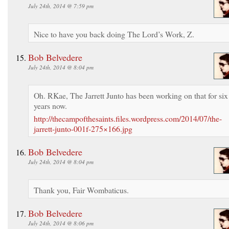
July 24th, 2014 @ 7:59 pm
Nice to have you back doing The Lord’s Work, Z.
Bob Belvedere
July 24th, 2014 @ 8:04 pm
Oh. RKae, The Jarrett Junto has been working on that for six
years now.
http://thecampofthesaints.files.wordpress.com/2014/07/the-
jarrett-junto-001f-275×166.jpg
Bob Belvedere
July 24th, 2014 @ 8:04 pm
Thank you, Fair Wombaticus.
Bob Belvedere
July 24th, 2014 @ 8:06 pm