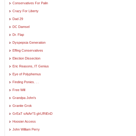
Conservatives For Palin
Crazy For Liberty
Dad 29
DC Damsel
Dr. Flap
Dyspepsia Generation
Effing Conservatives
Election Dissection
Eric Reasons, IT Genius
Eye of Polyphemus
Finding Ponies. . .
Free Will
Grandpa John's
Granite Grok
GrEaT sAtAn"S gIrLfRiEnD
Hoosier Access
John William Perry