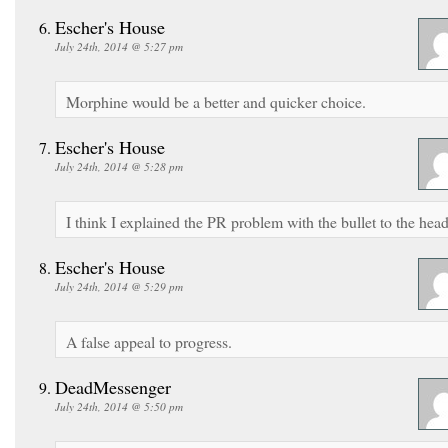
Escher's House
July 24th, 2014 @ 5:27 pm
Morphine would be a better and quicker choice.
Escher's House
July 24th, 2014 @ 5:28 pm
I think I explained the PR problem with the bullet to the head
Escher's House
July 24th, 2014 @ 5:29 pm
A false appeal to progress.
DeadMessenger
July 24th, 2014 @ 5:50 pm