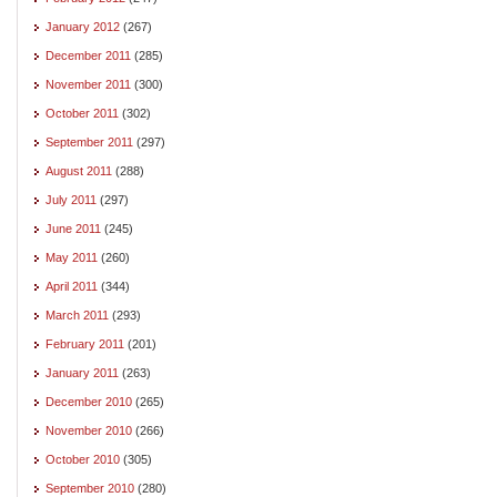
January 2012
(267)
December 2011
(285)
November 2011
(300)
October 2011
(302)
September 2011
(297)
August 2011
(288)
July 2011
(297)
June 2011
(245)
May 2011
(260)
April 2011
(344)
March 2011
(293)
February 2011
(201)
January 2011
(263)
December 2010
(265)
November 2010
(266)
October 2010
(305)
September 2010
(280)