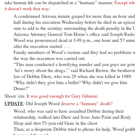
take human life can be dispatched in a “humane” manner.
Except wh
it doesn’t work that way
:
A condemned Arizona inmate gasped for more than an hour and
half during his execution Wednesday before he died in an episo
sure to add to the scrutiny surrounding the death penalty in the 
Arizona Attorney General Tom Horne’s office said Joseph Rudo
Wood was pronounced dead at 3:49 p.m., one hour and 57 minu
after the execution started. . . .
Family members of Wood’s victims said they had no problems w
the way the execution was carried out.
“This man conducted a horrifying murder and you guys are goi
‘let’s worry about the drugs,'” said Richard Brown, the brother-i
law of Debbie Dietz, who was 29 when she was killed in 1989.
“Why didn’t they give him a bullet? Why didn’t we give him
Drano?”
Shoot ’em.
It was good enough for Gary Gilmore
.
UPDATE
: Did Joseph Wood
deserve a “humane” death
?
Wood, who was said to have assaulted Debbie during their
relationship, walked into Dietz and Sons Auto Paint and Body
Shop and shot 55-year-old Gene in the chest.
Then, as a desperate Debbie tried to phone for help, Wood grab
her round the neck.