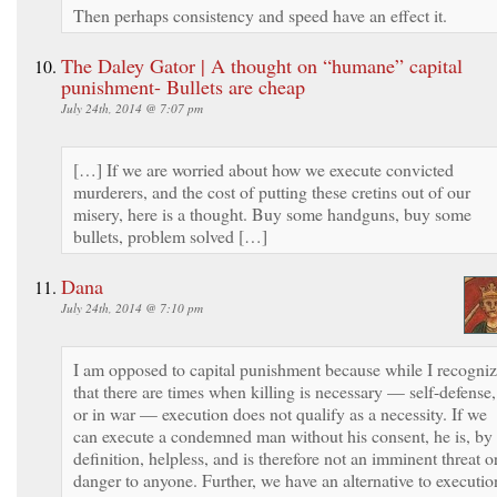
Then perhaps consistency and speed have an effect it.
The Daley Gator | A thought on “humane” capital
punishment- Bullets are cheap
July 24th, 2014 @ 7:07 pm
[…] If we are worried about how we execute convicted
murderers, and the cost of putting these cretins out of our
misery, here is a thought. Buy some handguns, buy some
bullets, problem solved […]
Dana
July 24th, 2014 @ 7:10 pm
I am opposed to capital punishment because while I recogni
that there are times when killing is necessary — self-defense,
or in war — execution does not qualify as a necessity. If we
can execute a condemned man without his consent, he is, by
definition, helpless, and is therefore not an imminent threat o
danger to anyone. Further, we have an alternative to executio