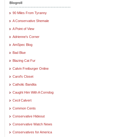
Blogroll
90 Miles From Tyranny
A Conservative Shemale
A Point of View
Adrienne's Corner
AmSpec Blog
Bad Blue
Blazing Cat Fur
Calvin Freiburger Online
Carol's Closet
Catholic Bandita
Caught Him With A Corndog
Cecil Calvert
Common Cents
Conservative Hideout
Conservative Watch News
Conservatives for America