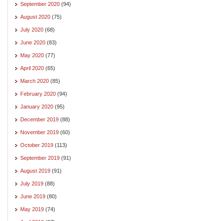
September 2020
(94)
August 2020
(75)
July 2020
(68)
June 2020
(83)
May 2020
(77)
April 2020
(65)
March 2020
(85)
February 2020
(94)
January 2020
(95)
December 2019
(88)
November 2019
(60)
October 2019
(113)
September 2019
(91)
August 2019
(91)
July 2019
(88)
June 2019
(80)
May 2019
(74)