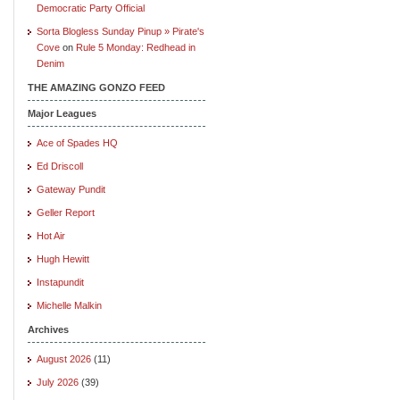
Democratic Party Official
Sorta Blogless Sunday Pinup » Pirate's
Cove
on
Rule 5 Monday: Redhead in
Denim
THE AMAZING GONZO FEED
Major Leagues
Ace of Spades HQ
Ed Driscoll
Gateway Pundit
Geller Report
Hot Air
Hugh Hewitt
Instapundit
Michelle Malkin
Archives
August 2026
(11)
July 2026
(39)