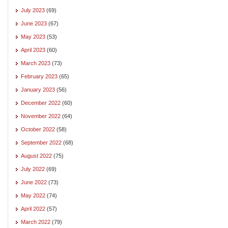
July 2023
(69)
June 2023
(67)
May 2023
(53)
April 2023
(60)
March 2023
(73)
February 2023
(65)
January 2023
(56)
December 2022
(60)
November 2022
(64)
October 2022
(58)
September 2022
(68)
August 2022
(75)
July 2022
(69)
June 2022
(73)
May 2022
(74)
April 2022
(57)
March 2022
(79)