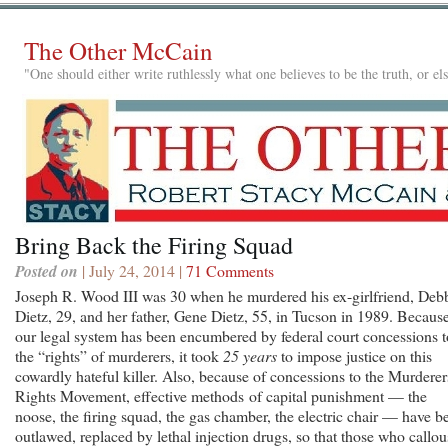
The Other McCain
"One should either write ruthlessly what one believes to be the truth, or e
Bring Back the Firing Squad
Posted on
| July 24, 2014 |
71 Comments
Joseph R. Wood III was 30 when he murdered his ex-girlfriend, Deb
Dietz, 29, and her father, Gene Dietz, 55, in Tucson in 1989. Becaus
our legal system has been encumbered by federal court concessions t
the “rights” of murderers, it took
25 years
to impose justice on this
cowardly hateful killer. Also, because of concessions to the Murderer
Rights Movement, effective methods of capital punishment — the
noose, the firing squad, the gas chamber, the electric chair — have b
outlawed, replaced by lethal injection drugs, so that those who callou