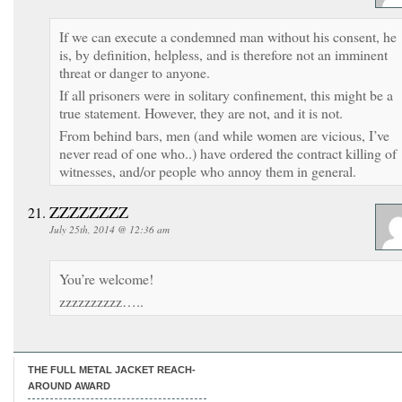
If we can execute a condemned man without his consent, he
is, by definition, helpless, and is therefore not an imminent
threat or danger to anyone.
If all prisoners were in solitary confinement, this might be a
true statement. However, they are not, and it is not.
From behind bars, men (and while women are vicious, I’ve
never read of one who..) have ordered the contract killing of
witnesses, and/or people who annoy them in general.
ZZZZZZZZ
July 25th, 2014 @ 12:36 am
You’re welcome!
zzzzzzzzzz…..
THE FULL METAL JACKET REACH-
AROUND AWARD