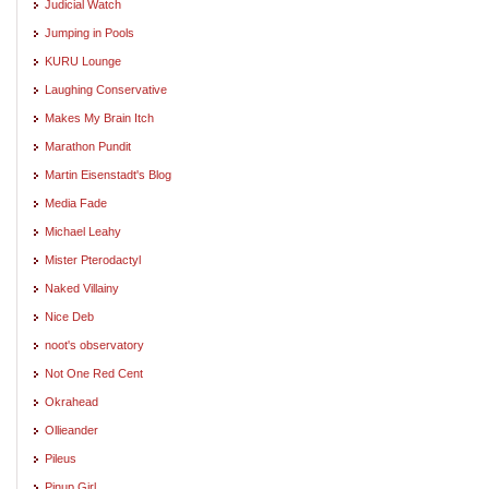
Judicial Watch
Jumping in Pools
KURU Lounge
Laughing Conservative
Makes My Brain Itch
Marathon Pundit
Martin Eisenstadt's Blog
Media Fade
Michael Leahy
Mister Pterodactyl
Naked Villainy
Nice Deb
noot's observatory
Not One Red Cent
Okrahead
Ollieander
Pileus
Pinup Girl