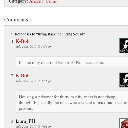
Category:
Arizona
,
Crime
Comments
71 Responses
to “Bring Back the Firing Squad”
K-Bob
July 24th, 2014 @ 3:53 pm
It’s the only deterrent with a 100% success rate.
K-Bob
July 24th, 2014 @ 3:55 pm
Housing a prisoner for thirty to fifty years is not cheap,
though. Especially the ones who are sent to maximum securi
prisons.
laura_PH
July 24th, 2014 @ 4:01 pm