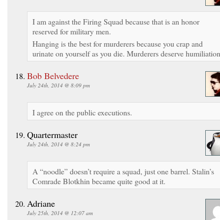
I am against the Firing Squad because that is an honor
reserved for military men.
Hanging is the best for murderers because you crap and
urinate on yourself as you die. Murderers deserve humiliation
Bob Belvedere
July 24th, 2014 @ 8:09 pm
I agree on the public executions.
Quartermaster
July 24th, 2014 @ 8:24 pm
A “noodle” doesn’t require a squad, just one barrel. Stalin’s
Comrade Blotkhin became quite good at it.
Adriane
July 25th, 2014 @ 12:07 am