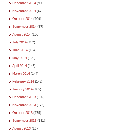
December 2014
(99)
November 2014
(67)
October 2014
(109)
September 2014
(87)
August 2014
(106)
July 2014
(132)
June 2014
(154)
May 2014
(126)
April 2014
(145)
March 2014
(144)
February 2014
(142)
January 2014
(185)
December 2013
(192)
November 2013
(173)
October 2013
(175)
September 2013
(181)
August 2013
(167)