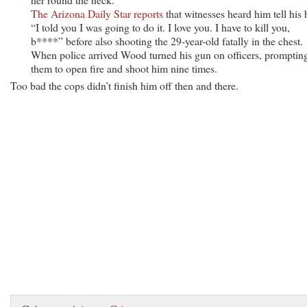
The Arizona Daily Star reports
that witnesses heard him tell his 
“I told you I was going to do it. I love you. I have to kill you,
b****” before also shooting the 29-year-old fatally in the chest.
When police arrived Wood turned his gun on officers, promptin
them to open fire and shoot him nine times.
Too bad the cops didn’t finish him off then and there.