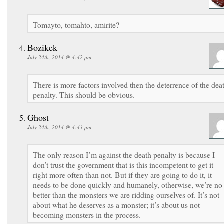
Tomayto, tomahto, amirite?
Bozikek
July 24th, 2014 @ 4:42 pm
There is more factors involved then the deterrence of the dea
penalty. This should be obvious.
Ghost
July 24th, 2014 @ 4:43 pm
The only reason I’m against the death penalty is because I
don’t trust the government that is this incompetent to get it
right more often than not. But if they are going to do it, it
needs to be done quickly and humanely, otherwise, we’re no
better than the monsters we are ridding ourselves of. It’s not
about what he deserves as a monster; it’s about us not
becoming monsters in the process.