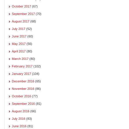
October 2017
(67)
September 2017
(70)
August 2017
(68)
July 2017
(52)
June 2017
(60)
May 2017
(56)
April 2017
(80)
March 2017
(80)
February 2017
(102)
January 2017
(104)
December 2016
(65)
November 2016
(86)
October 2016
(77)
September 2016
(81)
August 2016
(66)
July 2016
(83)
June 2016
(81)