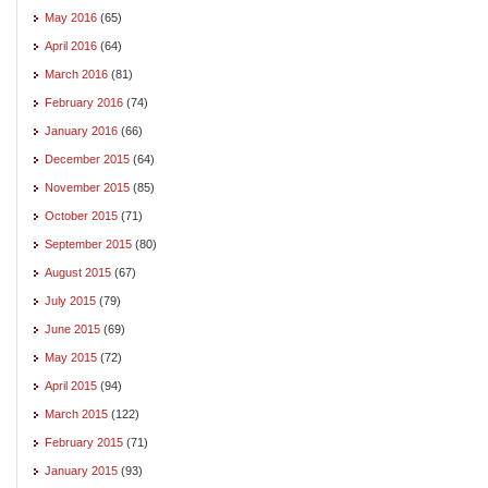
May 2016
(65)
April 2016
(64)
March 2016
(81)
February 2016
(74)
January 2016
(66)
December 2015
(64)
November 2015
(85)
October 2015
(71)
September 2015
(80)
August 2015
(67)
July 2015
(79)
June 2015
(69)
May 2015
(72)
April 2015
(94)
March 2015
(122)
February 2015
(71)
January 2015
(93)