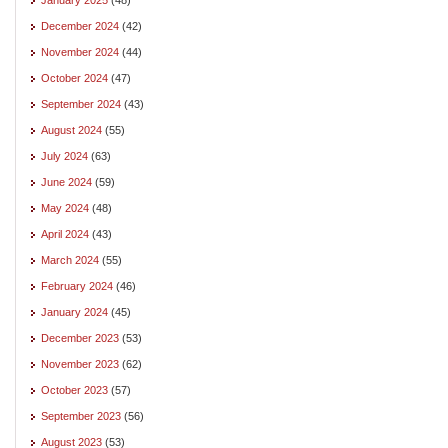
December 2024
(42)
November 2024
(44)
October 2024
(47)
September 2024
(43)
August 2024
(55)
July 2024
(63)
June 2024
(59)
May 2024
(48)
April 2024
(43)
March 2024
(55)
February 2024
(46)
January 2024
(45)
December 2023
(53)
November 2023
(62)
October 2023
(57)
September 2023
(56)
August 2023
(53)