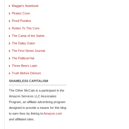
Maggie's Notebook
Pirates Cove
Proof Positive
Rotten To The Core
The Camp of the Saints
The Daley Gator
The First Street Journal
The Political Hat
Three Beers Later
Truth Before Dishonr
SHAMELESS CAPITALISM
The Other McCain is a participant in the
Amazon Services LLC Associates
Program, an affiliate advertising program
designed to provide a means for this blog
to earn fees by linking to
Amazon.com
and affiliated sites.