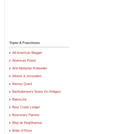
Triple-A Franchises
All-American Blogger
American Power
Anti-Idiotarian Rottweiler
Athens & Jerusalem
Barney Quick
Bartholomew's Notes On Religion
BatesLine
Bear Creek Ledger
Bearsears Patriots
Blog de KingShamus
Bride of Rove