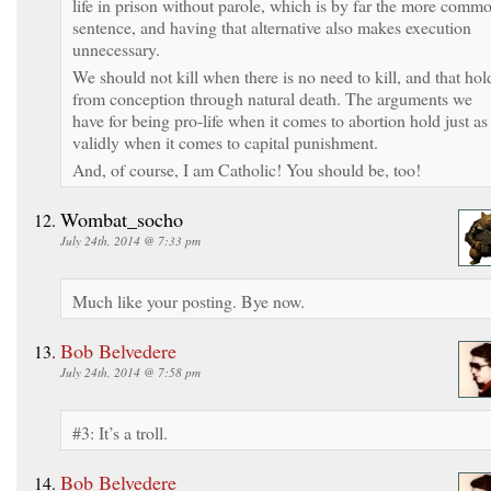
life in prison without parole, which is by far the more comm
sentence, and having that alternative also makes execution
unnecessary.
We should not kill when there is no need to kill, and that hol
from conception through natural death. The arguments we
have for being pro-life when it comes to abortion hold just as
validly when it comes to capital punishment.
And, of course, I am Catholic! You should be, too!
Wombat_socho
July 24th, 2014 @ 7:33 pm
Much like your posting. Bye now.
Bob Belvedere
July 24th, 2014 @ 7:58 pm
#3: It’s a troll.
Bob Belvedere