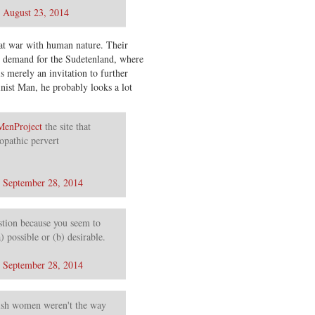
)
August 23, 2014
 at war with human nature. Their
’s demand for the Sudetenland, where
 merely an invitation to further
inist Man, he probably looks a lot
enProject
the site that
opathic pervert
)
September 28, 2014
stion because you seem to
) possible or (b) desirable.
)
September 28, 2014
sh women weren't the way