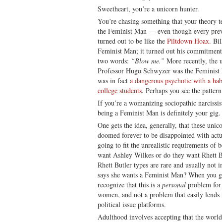
Sweetheart, you’re a unicorn hunter.
You’re chasing something that your theory 
the Feminist Man — even though every prev
turned out to be like the
Piltdown Hoax
. Bi
Feminist Man; it turned out his commitment
two words:
“Blow me.”
More recently, the u
Professor Hugo Schwyzer was the Feminist M
was in fact
a dangerous psychotic with a ha
college students
. Perhaps you see the pattern
If you’re a womanizing sociopathic narcissis
being a Feminist Man is definitely your gig.
One gets the idea, generally, that these unico
doomed forever to be disappointed with act
going to fit the unrealistic requirements of
want Ashley Wilkes or do they want Rhett Bu
Rhett Butler types are rare and usually not 
says she wants a Feminist Man? When you get
recognize that this is a
personal
problem for 
women, and not a problem that easily lends i
political issue platforms.
Adulthood involves accepting that the world 