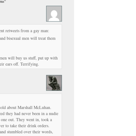
rns”
ent retweets from a gay man:
and bisexual men will treat them
men will buy us stuff, put up with
ir ears off. Terrifying.
told about Marshall McLuhan.
zed they had never been in a nudie
 one out. They went in, took a
r to take their drink orders.
nd stumbled over their words,