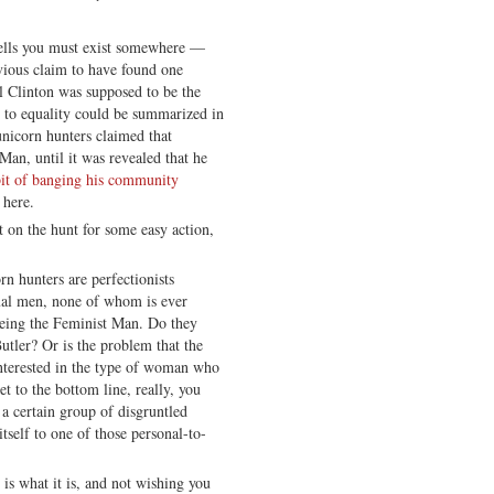
tells you must exist somewhere —
ious claim to have found one
ll Clinton was supposed to be the
 to equality could be summarized in
nicorn hunters claimed that
an, until it was revealed that he
bit of banging his community
 here.
t on the hunt for some easy action,
rn hunters are perfectionists
ual men, none of whom is ever
 being the Feminist Man. Do they
tler? Or is the problem that the
interested in the type of woman who
 to the bottom line, really, you
a certain group of disgruntled
tself to one of those personal-to-
is what it is, and not wishing you