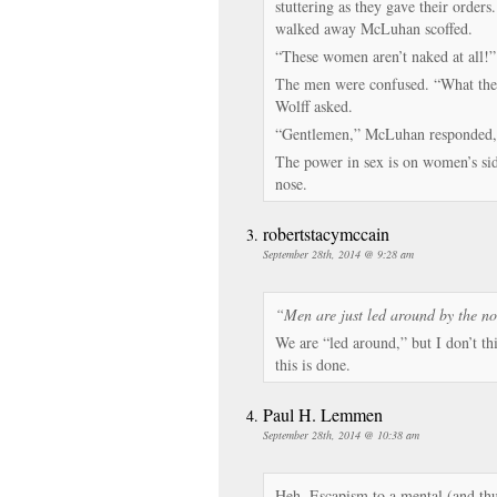
stuttering as they gave their orde
walked away McLuhan scoffed.
“These women aren’t naked at all!”
The men were confused. “What the 
Wolff asked.
“Gentlemen,” McLuhan responded,
The power in sex is on women’s sid
nose.
robertstacymccain
September 28th, 2014 @ 9:28 am
“Men are just led around by the no
We are “led around,” but I don’t th
this is done.
Paul H. Lemmen
September 28th, 2014 @ 10:38 am
Heh. Escapism to a mental (and thu