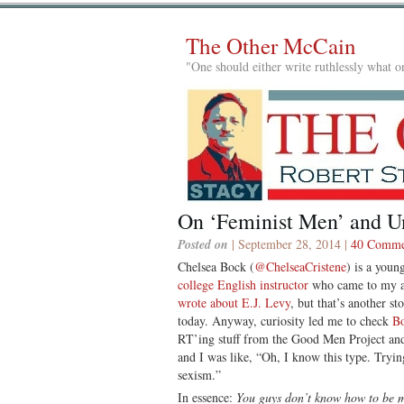
The Other McCain
"One should either write ruthlessly what on
On ‘Feminist Men’ and U
Posted on
| September 28, 2014 |
40 Comme
Chelsea Bock (
@ChelseaCristene
) is a youn
college English instructor
who came to my at
wrote about E.J. Levy
, but that’s another st
today. Anyway, curiosity led me to check
Bo
RT’ing stuff from the Good Men Project an
and I was like, “Oh, I know this type. Tryi
sexism.”
In essence:
You guys don’t know how to be m