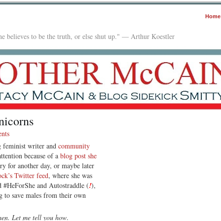
Home
e believes to be the truth, or else shut up." — Arthur Koestler
nicorns
nts
g feminist writer and
community
tention because of a
blog post she
ory for another day, or maybe later
ck’s Twitter feed
, where she was
d #HeForShe and Autostraddle (
!
),
ng to save males from their own
en. Let me tell you how
.