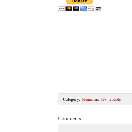
Category:
Feminism
,
Sex Trouble
Comments