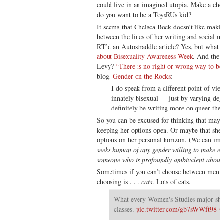
could live in an imagined utopia. Make a c
do you want to be a ToysRUs kid?
It seems that Chelsea Bock doesn’t like makin
between the lines of her writing and social 
RT’d an Autostraddle article? Yes, but what 
about Bisexuality Awareness Week
. And the
Levy?
“There is no right or wrong way to b
blog,
Gender on the Rocks
:
I do speak from a different point of vi
innately bisexual — just by varying deg
definitely be writing more on queer the
So you can be excused for thinking that m
keeping her options open. Or maybe that she
options on her personal horizon. (We can im
seeks human of any gender willing to make 
someone who is profoundly ambivalent about
Sometimes if you can’t choose between men
choosing is . . .
cats
. Lots of cats.
What every Women's Studies major sho
classes.
pic.twitter.com/gb7sWWft98