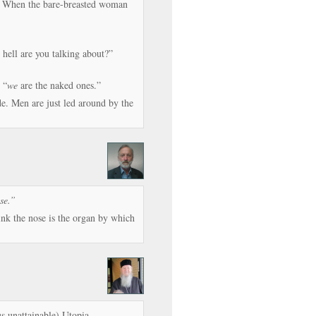
rs. When the bare-breasted woman
hell are you talking about?”
 “
we
are the naked ones.”
e. Men are just led around by the
se.”
ink the nose is the organ by which
s unattainable) Utopia.