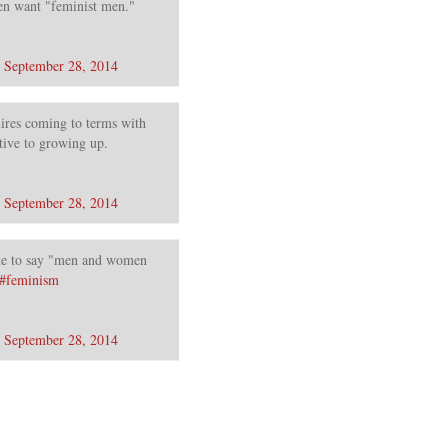
n want "feminist men."
)
September 28, 2014
res coming to terms with
tive to growing up.
)
September 28, 2014
ime to say "men and women
#feminism
)
September 28, 2014