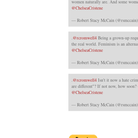
women naturally are. And some wome
@ChelseaCristene
— Robert Stacy McCain (@rsmccain
.
@rcromwell4
Being a grown-up requi
the real world. Feminism is an alterna
@ChelseaCristene
— Robert Stacy McCain (@rsmccain
.
@rcromwell4
Isn't it now a hate cr
are different"? If not now, how soon?
@ChelseaCristene
— Robert Stacy McCain (@rsmccain