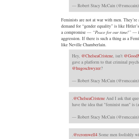
— Robert Stacy McCain (@rsmccain
Feminists are not at war with men. They’re
demand for “gender equality” is like Hitler
a compromise —
“Peace for our time!”
— is
aggression. If there is such a thing as a Fem
like Neville Chamberlain.
Hey,
@ChelseaCristene
, isn't
@GoodM
gave a platform to that criminal psych
@hugoschwyzer
?
— Robert Stacy McCain (@rsmccain
.
@ChelseaCristene
And I ask that que
have the idea that "feminist man" is (a
— Robert Stacy McCain (@rsmccain
.
@rcromwell4
Some men foolishly wi