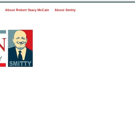
About Robert Stacy McCain
About Smitty