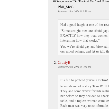
40 Responses
to “On ‘Feminist Men’ and Unico
Phil_McG
September 28th, 2014 @ 6:59 am
Had a good laugh at one of her rec
“Some straight men are afraid gay 
EXACTLY how they treat women.
Interesting how that works.”
Yes, we’re afraid gay and bisexual 
our mood swings, and let us talk the
CrustyB
September 28th, 2014 @ 9:11 am
It’s fun to pretend you’re a victim!
Reminds me of a story Tom Wolff 
They and some writer friends reali
bar before so they decided to check
table, and a topless woman came ove
Each man was very uncomfortable a