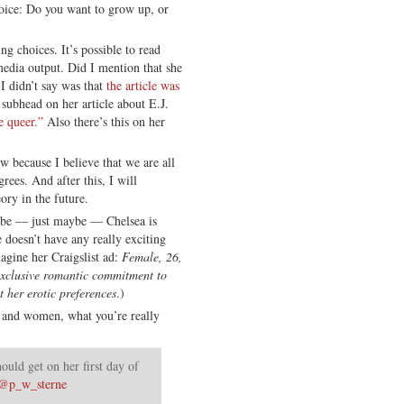
hoice: Do you want to grow up, or
g choices. It’s possible to read
media output. Did I mention that she
I didn’t say was that
the article was
 subhead on her article about E.J.
e queer.”
Also there’s this on her
ew because I believe that we are all
rees. And after this, I will
ory in the future.
aybe — just maybe — Chelsea is
 doesn’t have any really exciting
agine her Craigslist ad:
Female, 26,
exclusive romantic commitment to
 her erotic preferences
.)
 and women, what you’re really
uld get on her first day of
@p_w_sterne