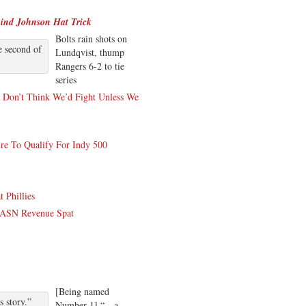
ind Johnson Hat Trick
Bolts rain shots on
e second of
Lundqvist, thump
Rangers 6-2 to tie
series
 Don’t Think We’d Fight Unless We
re To Qualify For Indy 500
 Phillies
 MASN Revenue Spat
[Being named
 story.”
Number 1] “…a