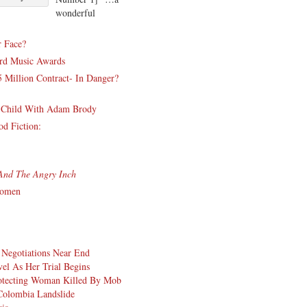
wonderful
r Face?
ard Music Awards
 Million Contract- In Danger?
st Child With Adam Brody
d Fiction:
And The Angry Inch
Women
 Negotiations Near End
l As Her Trial Begins
rotecting Woman Killed By Mob
Colombia Landslide