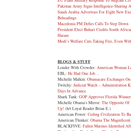
EU Plans Military Response To Migrant Cri
Pakistan Army Signs Intelligence-Sharing 
Saudi Arabia Advertises For Eight New Exe
Beheadings
Macedonia PM Defies Calls To Step Down
President-Elect Buhari Credits South Afri
Haram
Modi’s Welfare Cuts Taking Fire, Even Wit
BLOGS & STUFF
Louder With Crowder:
American Woman Lea
EBL:
He Had One Job…
Michelle Malkin:
Obamacare Exchanges On 
Twitchy:
Judicial Watch – Administration 
Days In Advance
Shark Tank:
GOP Approves Florida Winner
Michelle Obama’s Mirror:
The Opposite Of D
Up!
(h/t Loyal Reader Brian E.)
American Power:
Ceding Civilization To B
American Thinker:
Obama The Magnificent
BLACKFIVE:
Fallen Marines Identified Af