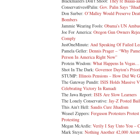
Blackmailers Don’t Shoot:
They’re Baaaa-a
Conservatives4Palin:
Gov. Palin Says “Jiha
Don Surber:
O’Malley Would Preserve Deat
Bombers
Jammie Wearing Fools:
Obama’s UN Ambassa
Joe For America:
Oregon Gun Owners Rejec
Comply
JustOneMinute:
And Speaking Of Failed L
Pamela Geller:
Dennis Prager – “Why Pame
Person In America Right Now”
Protein Wisdom:
What Happens In Vegas…
Shot In The Dark:
Governor Dayton’s Priori
STUMP:
Illinois Pensions – How Did We G
The Gateway Pundit:
ISIS Holds Massive V
Celebrating Victory In Ramadi
The Jawa Report:
ISIS Are Slow Learners
The Lonely Conservative:
Jay-Z Posted Bail
This Ain’t Hell:
Saudis Cure Jihadism
Weasel Zippers:
Ferguson Protesters Protes
Protesting
Megan McArdle:
Verily I Say Unto You – C
Mark Steyn:
Nothing Another 42,000 Airstr