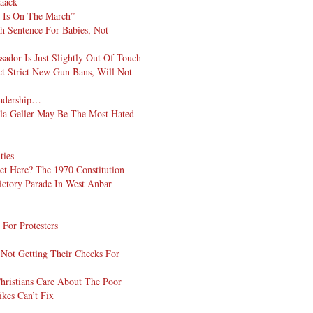
aaack
d Is On The March”
h Sentence For Babies, Not
dor Is Just Slightly Out Of Touch
t Strict New Gun Bans, Will Not
eadership…
la Geller May Be The Most Hated
ties
et Here? The 1970 Constitution
ictory Parade In West Anbar
 For Protesters
t Not Getting Their Checks For
hristians Care About The Poor
ikes Can’t Fix