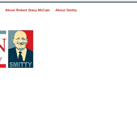
About Robert Stacy McCain
About Smitty