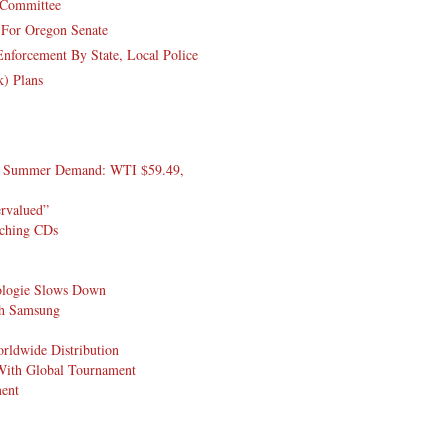
y Committee
 For Oregon Senate
nforcement By State, Local Police
k) Plans
On Summer Demand: WTI $59.49,
ervalued”
tching CDs
pologie Slows Down
ith Samsung
rldwide Distribution
 With Global Tournament
ment