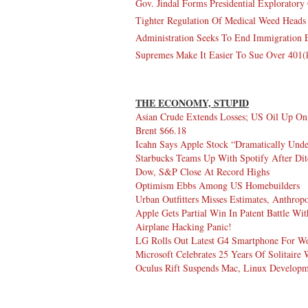
Gov. Jindal Forms Presidential Explorator
Tighter Regulation Of Medical Weed Heads
Administration Seeks To End Immigration E
Supremes Make It Easier To Sue Over 401(
THE ECONOMY, STUPID
Asian Crude Extends Losses; US Oil Up 
Brent $66.18
Icahn Says Apple Stock “Dramatically Und
Starbucks Teams Up With Spotify After Di
Dow, S&P Close At Record Highs
Optimism Ebbs Among US Homebuilders
Urban Outfitters Misses Estimates, Anthro
Apple Gets Partial Win In Patent Battle W
Airplane Hacking Panic!
LG Rolls Out Latest G4 Smartphone For Wo
Microsoft Celebrates 25 Years Of Solitaire
Oculus Rift Suspends Mac, Linux Develop