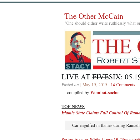
The Other McCain
"One should either write ruthlessly what on
LIVE AT
FIVE
SIX: 05.1
Posted on
| May 19, 2015 |
14 Comments
Wombat-socho
— compiled by
TOP NEWS
Islamic State Claims Full Control Of Ram
Car engulfed in flames during Ramadi
Perino Accuses White House Of “Sugarcoat