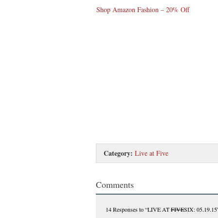
Shop Amazon Fashion – 20% Off
Category:
Live at Five
Comments
14 Responses
to “LIVE AT
FIVE
SIX: 05.19.15