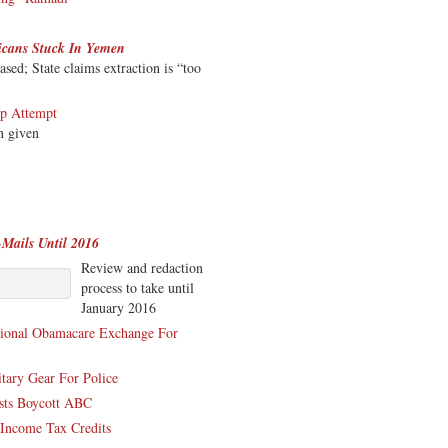
icans Stuck In Yemen
ed; State claims extraction is “too
up Attempt
n given
-Mails Until 2016
Review and redaction
process to take until
January 2016
tional Obamacare Exchange For
tary Gear For Police
ists Boycott ABC
Income Tax Credits