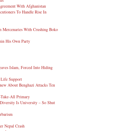
sis
Agreement With Afghanistan
cutioners To Handle Rise In
can Mercenaries With Crushing Boko
hin His Own Party
ves Islam, Forced Into Hiding
Life Support
Knew About Benghazi Attacks Ten
-Take-All Primary
iversity Is University – So Shut
arbarism
ter Nepal Crash