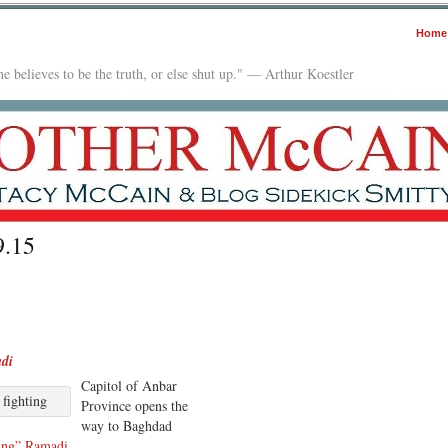
Home
e believes to be the truth, or else shut up." — Arthur Koestler
9.15
adi
Capitol of Anbar
 fighting
Province opens the
way to Baghdad
ing” Ramadi