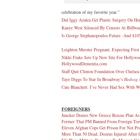
celebration of my favorite year.”
Did Iggy Azalea Get Plastic Surgery On He
Kanye West Silenced By Censors At Billbo
Is George Stephanopoulos Future -And $105
Leighton Meester Pregnant, Expecting Fir
Nikki Finke Sets Up New Site For Hollywoo
HollywoodDementia.com
Staff Quit Clinton Foundation Over Chelsea
Taye Diggs To Star In Broadway’s
Hedwig 
Cate Blanchett: I’ve Never Had Sex With 
FOREIGNERS
Juncker Denies New Greece Rescue Plan As
Former Thai PM Banned From Foreign Trave
Eleven Afghan Cops Get Prison For Not P
More Than 50 Dead, Dozens Injured After 