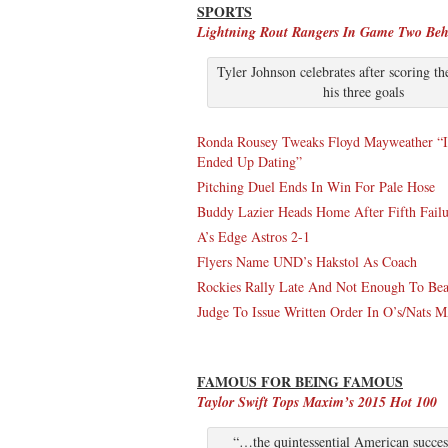
SPORTS
Lightning Rout Rangers In Game Two Beh
Tyler Johnson celebrates after scoring th
his three goals
Ronda Rousey Tweaks Floyd Mayweather “I
Ended Up Dating”
Pitching Duel Ends In Win For Pale Hose
Buddy Lazier Heads Home After Fifth Failu
A’s Edge Astros 2-1
Flyers Name UND’s Hakstol As Coach
Rockies Rally Late And Not Enough To Beat
Judge To Issue Written Order In O’s/Nats
FAMOUS FOR BEING FAMOUS
Taylor Swift Tops Maxim’s 2015 Hot 100
“…the quintessential American success