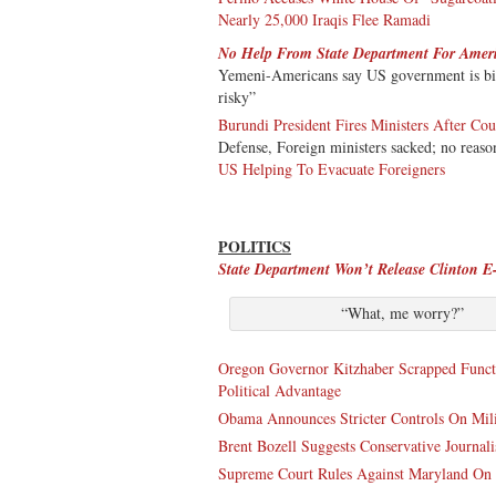
Nearly 25,000 Iraqis Flee Ramadi
No Help From State Department For Amer
Yemeni-Americans say US government is bias
risky”
Burundi President Fires Ministers After Co
Defense, Foreign ministers sacked; no reaso
US Helping To Evacuate Foreigners
POLITICS
State Department Won’t Release Clinton E
“What, me worry?”
Oregon Governor Kitzhaber Scrapped Func
Political Advantage
Obama Announces Stricter Controls On Mili
Brent Bozell Suggests Conservative Journal
Supreme Court Rules Against Maryland On 