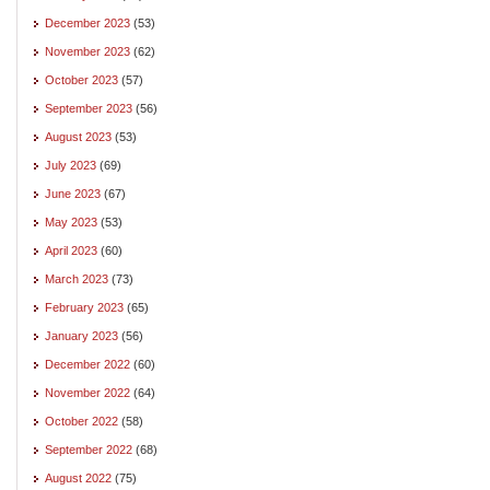
December 2023
(53)
November 2023
(62)
October 2023
(57)
September 2023
(56)
August 2023
(53)
July 2023
(69)
June 2023
(67)
May 2023
(53)
April 2023
(60)
March 2023
(73)
February 2023
(65)
January 2023
(56)
December 2022
(60)
November 2022
(64)
October 2022
(58)
September 2022
(68)
August 2022
(75)