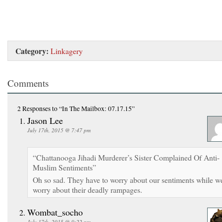
Category:
Linkagery
Comments
2 Responses
to “In The Mailbox: 07.17.15”
Jason Lee
July 17th, 2015 @ 7:47 pm
“Chattanooga Jihadi Murderer’s Sister Complained Of Anti-
Muslim Sentiments”
Oh so sad. They have to worry about our sentiments while w
worry about their deadly rampages.
Wombat_socho
July 17th, 2015 @ 9:22 pm