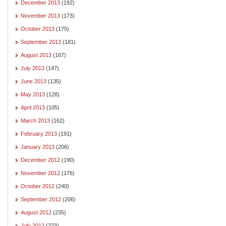
December 2013
(192)
November 2013
(173)
October 2013
(175)
September 2013
(181)
August 2013
(167)
July 2013
(147)
June 2013
(135)
May 2013
(128)
April 2013
(105)
March 2013
(162)
February 2013
(191)
January 2013
(206)
December 2012
(190)
November 2012
(176)
October 2012
(240)
September 2012
(206)
August 2012
(235)
July 2012
(223)