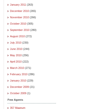
January 2011
(263)
December 2010
(265)
November 2010
(266)
October 2010
(305)
September 2010
(280)
August 2010
(272)
July 2010
(230)
June 2010
(244)
May 2010
(256)
April 2010
(222)
March 2010
(271)
February 2010
(286)
January 2010
(229)
December 2009
(21)
October 2009
(1)
Free Agents
357 Magnum