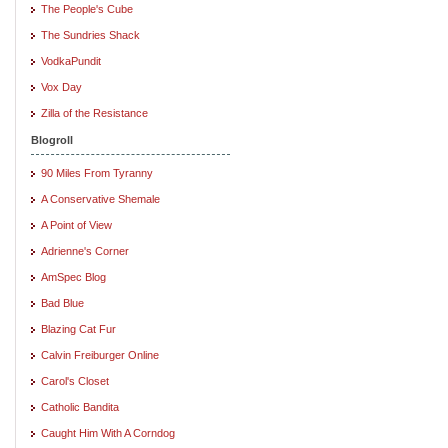
The People's Cube
The Sundries Shack
VodkaPundit
Vox Day
Zilla of the Resistance
Blogroll
90 Miles From Tyranny
A Conservative Shemale
A Point of View
Adrienne's Corner
AmSpec Blog
Bad Blue
Blazing Cat Fur
Calvin Freiburger Online
Carol's Closet
Catholic Bandita
Caught Him With A Corndog