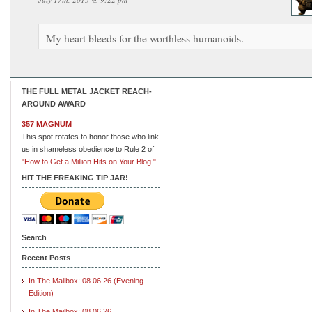
My heart bleeds for the worthless humanoids.
THE FULL METAL JACKET REACH-
AROUND AWARD
357 MAGNUM
This spot rotates to honor those who link
us in shameless obedience to Rule 2 of
"How to Get a Million Hits on Your Blog."
HIT THE FREAKING TIP JAR!
Search
Recent Posts
In The Mailbox: 08.06.26 (Evening
Edition)
In The Mailbox: 08.06.26