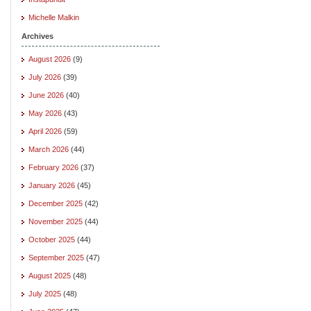
Michelle Malkin
Archives
August 2026
(9)
July 2026
(39)
June 2026
(40)
May 2026
(43)
April 2026
(59)
March 2026
(44)
February 2026
(37)
January 2026
(45)
December 2025
(42)
November 2025
(44)
October 2025
(44)
September 2025
(47)
August 2025
(48)
July 2025
(48)