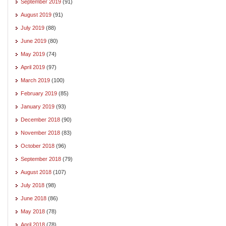
September 2019
(91)
August 2019
(91)
July 2019
(88)
June 2019
(80)
May 2019
(74)
April 2019
(97)
March 2019
(100)
February 2019
(85)
January 2019
(93)
December 2018
(90)
November 2018
(83)
October 2018
(96)
September 2018
(79)
August 2018
(107)
July 2018
(98)
June 2018
(86)
May 2018
(78)
April 2018
(78)