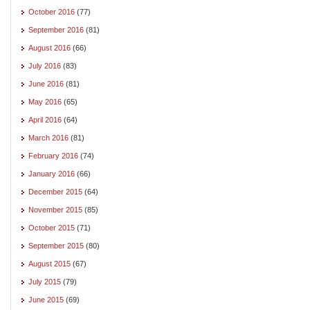
October 2016
(77)
September 2016
(81)
August 2016
(66)
July 2016
(83)
June 2016
(81)
May 2016
(65)
April 2016
(64)
March 2016
(81)
February 2016
(74)
January 2016
(66)
December 2015
(64)
November 2015
(85)
October 2015
(71)
September 2015
(80)
August 2015
(67)
July 2015
(79)
June 2015
(69)