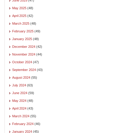
June 2025
(47)
May 2025
(48)
April 2025
(42)
March 2025
(48)
February 2025
(49)
January 2025
(48)
December 2024
(42)
November 2024
(44)
October 2024
(47)
September 2024
(43)
August 2024
(55)
July 2024
(63)
June 2024
(59)
May 2024
(48)
April 2024
(43)
March 2024
(55)
February 2024
(46)
January 2024
(45)