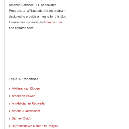
Amazon Services LLC Associates
Program, an affiliate advertising program
designed to provide a means for this blog
to earn fees by linking to
Amazon.com
and affiliated sites.
Triple-A Franchises
All-American Blogger
American Power
Anti-Idiotarian Rottweiler
Athens & Jerusalem
Barney Quick
Bartholomew's Notes On Religion