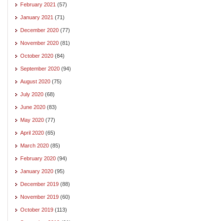
February 2021
(57)
January 2021
(71)
December 2020
(77)
November 2020
(81)
October 2020
(84)
September 2020
(94)
August 2020
(75)
July 2020
(68)
June 2020
(83)
May 2020
(77)
April 2020
(65)
March 2020
(85)
February 2020
(94)
January 2020
(95)
December 2019
(88)
November 2019
(60)
October 2019
(113)