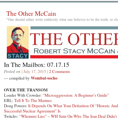
The Other McCain
"One should either write ruthlessly what one believes to be the truth, or e
In The Mailbox: 07.17.15
Posted on
| July 17, 2015 |
2 Comments
Wombat-socho
— compiled by
OVER THE TRANSOM
Louder With Crowder:
“Microaggression: A Beginner’s Guide”
EBL:
Tell It To The Marines
Doug Powers:
It Depends On What Your Definition Of “Historic And
Successful Nuclear Agreement” Is
Twitchy:
“Whopper Lies” – WH Spin On Why The Iran Deal Didn’t