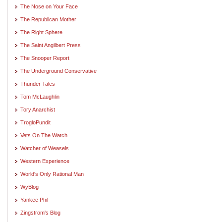
The Nose on Your Face
The Republican Mother
The Right Sphere
The Saint Angilbert Press
The Snooper Report
The Underground Conservative
Thunder Tales
Tom McLaughlin
Tory Anarchist
TrogloPundit
Vets On The Watch
Watcher of Weasels
Western Experience
World's Only Rational Man
WyBlog
Yankee Phil
Zingstrom's Blog