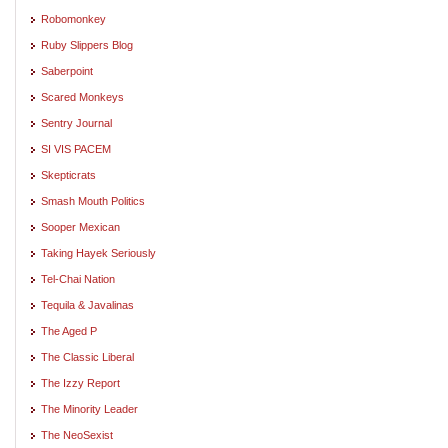
Robomonkey
Ruby Slippers Blog
Saberpoint
Scared Monkeys
Sentry Journal
SI VIS PACEM
Skepticrats
Smash Mouth Politics
Sooper Mexican
Taking Hayek Seriously
Tel-Chai Nation
Tequila & Javalinas
The Aged P
The Classic Liberal
The Izzy Report
The Minority Leader
The NeoSexist