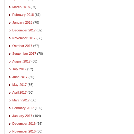
March 2018
(97)
February 2018
(61)
January 2018
(70)
December 2017
(62)
November 2017
(68)
October 2017
(67)
September 2017
(70)
August 2017
(68)
July 2017
(52)
June 2017
(60)
May 2017
(56)
April 2017
(80)
March 2017
(80)
February 2017
(102)
January 2017
(104)
December 2016
(65)
November 2016
(86)