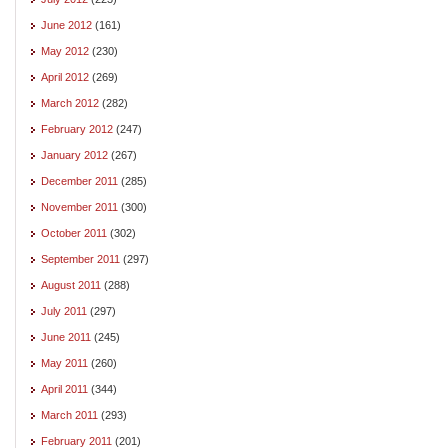
June 2012
(161)
May 2012
(230)
April 2012
(269)
March 2012
(282)
February 2012
(247)
January 2012
(267)
December 2011
(285)
November 2011
(300)
October 2011
(302)
September 2011
(297)
August 2011
(288)
July 2011
(297)
June 2011
(245)
May 2011
(260)
April 2011
(344)
March 2011
(293)
February 2011
(201)