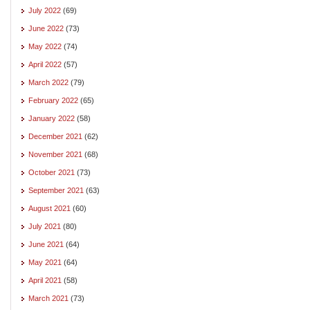
July 2022
(69)
June 2022
(73)
May 2022
(74)
April 2022
(57)
March 2022
(79)
February 2022
(65)
January 2022
(58)
December 2021
(62)
November 2021
(68)
October 2021
(73)
September 2021
(63)
August 2021
(60)
July 2021
(80)
June 2021
(64)
May 2021
(64)
April 2021
(58)
March 2021
(73)