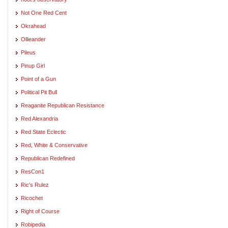
Not One Red Cent
Okrahead
Ollieander
Pileus
Pinup Girl
Point of a Gun
Political Pit Bull
Reaganite Republican Resistance
Red Alexandria
Red State Eclectic
Red, White & Conservative
Republican Redefined
ResCon1
Ric's Rulez
Ricochet
Right of Course
Robipedia