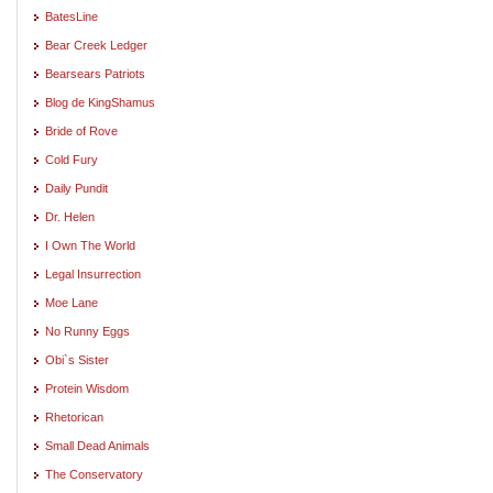
BatesLine
Bear Creek Ledger
Bearsears Patriots
Blog de KingShamus
Bride of Rove
Cold Fury
Daily Pundit
Dr. Helen
I Own The World
Legal Insurrection
Moe Lane
No Runny Eggs
Obi`s Sister
Protein Wisdom
Rhetorican
Small Dead Animals
The Conservatory