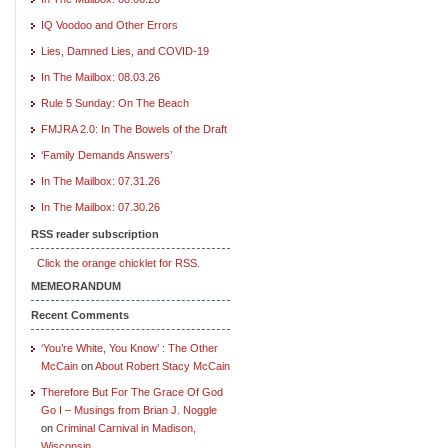
IQ Voodoo and Other Errors
Lies, Damned Lies, and COVID-19
In The Mailbox: 08.03.26
Rule 5 Sunday: On The Beach
FMJRA 2.0: In The Bowels of the Draft
‘Family Demands Answers’
In The Mailbox: 07.31.26
In The Mailbox: 07.30.26
RSS reader subscription
Click the orange chicklet for RSS.
MEMEORANDUM
Recent Comments
‘You’re White, You Know’ : The Other
McCain
on
About Robert Stacy McCain
Therefore But For The Grace Of God
Go I – Musings from Brian J. Noggle
on
Criminal Carnival in Madison,
Wisconsin