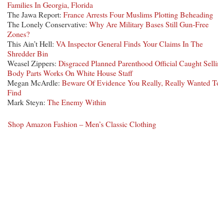
Families In Georgia, Florida
The Jawa Report:
France Arrests Four Muslims Plotting Beheading
The Lonely Conservative:
Why Are Military Bases Still Gun-Free
Zones?
This Ain’t Hell:
VA Inspector General Finds Your Claims In The
Shredder Bin
Weasel Zippers:
Disgraced Planned Parenthood Official Caught Sell
Body Parts Works On White House Staff
Megan McArdle:
Beware Of Evidence You Really, Really Wanted T
Find
Mark Steyn:
The Enemy Within
Shop Amazon Fashion – Men’s Classic Clothing