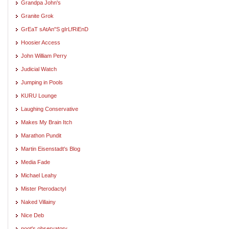
Grandpa John's
Granite Grok
GrEaT sAtAn"S gIrLfRiEnD
Hoosier Access
John William Perry
Judicial Watch
Jumping in Pools
KURU Lounge
Laughing Conservative
Makes My Brain Itch
Marathon Pundit
Martin Eisenstadt's Blog
Media Fade
Michael Leahy
Mister Pterodactyl
Naked Villainy
Nice Deb
noot's observatory