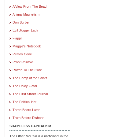
A View From The Beach
Animal Magnetism
Don Surber
Evil Blogger Lady
Flappr
Maggie's Notebook
Pirates Cove
Proof Positive
Rotten To The Core
The Camp of the Saints
The Daley Gator
The First Street Journal
The Political Hat
Three Beers Later
Truth Before Dishonr
SHAMELESS CAPITALISM
The Other McCain is a participant in the