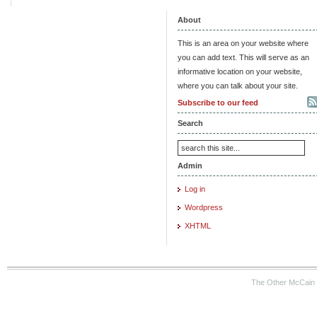
About
This is an area on your website where
you can add text. This will serve as an
informative location on your website,
where you can talk about your site.
Subscribe to our feed
Search
Admin
Log in
Wordpress
XHTML
The Other McCain 