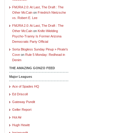
FMJRA 2.0: At Last, The Draft : The
Other McCain
on
Friedrich Nietzsche
vs. Robert E. Lee
FMJRA 2.0: At Last, The Draft : The
Other McCain
on
Knife-Wielding
Psycho-Tranny Is Former Arizona
Democratic Party Official
Sorta Blogless Sunday Pinup » Pirate's
Cove
on
Rule 5 Monday: Redhead in
Denim
THE AMAZING GONZO FEED
Major Leagues
Ace of Spades HQ
Ed Driscoll
Gateway Pundit
Geller Report
Hot Air
Hugh Hewitt
Instapundit