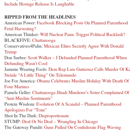
Include Hostage Release Is Laughable
RIPPED FROM THE HEADLINES
American Power:
Facebook Blocking Posts On Planned Parenthood
Fetal Harvesting?
American Thinker:
Will Nuclear Panic Trigger Political Backlash?
BLACKFIVE:
Chattanooga
Conservatives4Palin:
Mexican Elites Secretly Agree With Donald
Trump
Don Surber:
Scott Walker – I Defunded Planned Parenthood When
Defunding Wasn’t Cool
Jammie Wearing Fools:
Dem Rep Luis Gutierrez Calls Murder Of Ka
Steinle “A Little Thing” On Telemundo
Joe For America:
Obama Celebrates Muslim Holiday With Death Of
Four Marines
Pamela Geller:
Chattanooga Jihadi Murderer’s Sister Complained Of
“Anti-Muslim Sentiments”
Protein Wisdom:
Evolution Of A Scandal – Planned Parenthood
Apologizes For “Tone”
Shot In The Dark:
Disproportionate
STUMP:
Deal Or No Deal – Wrangling In Chicago
The Gateway Pundit:
Guns Pulled On Confederate Flag Waving