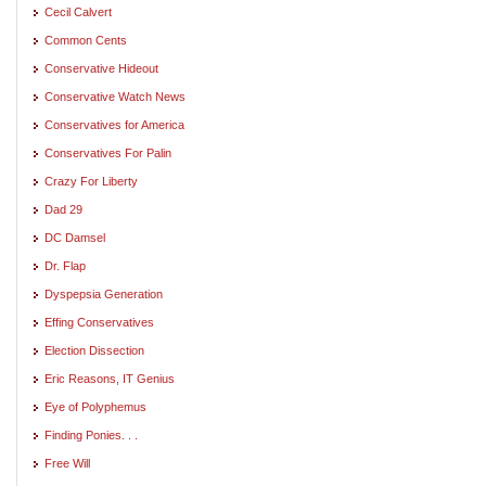
Cecil Calvert
Common Cents
Conservative Hideout
Conservative Watch News
Conservatives for America
Conservatives For Palin
Crazy For Liberty
Dad 29
DC Damsel
Dr. Flap
Dyspepsia Generation
Effing Conservatives
Election Dissection
Eric Reasons, IT Genius
Eye of Polyphemus
Finding Ponies. . .
Free Will