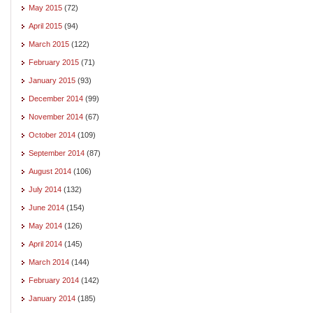
May 2015
(72)
April 2015
(94)
March 2015
(122)
February 2015
(71)
January 2015
(93)
December 2014
(99)
November 2014
(67)
October 2014
(109)
September 2014
(87)
August 2014
(106)
July 2014
(132)
June 2014
(154)
May 2014
(126)
April 2014
(145)
March 2014
(144)
February 2014
(142)
January 2014
(185)