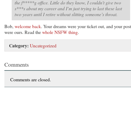
the f*****g office. Little do they know, I couldn’t give two
s***s about my career and I’m just trying to last these last
two years until I retire without slitting someone’s throat.
Bob,
welcome back
. Your dreams were your ticket out, and your post
were ours. Read the
whole NSFW thing
.
Category:
Uncategorized
Comments
Comments are closed.