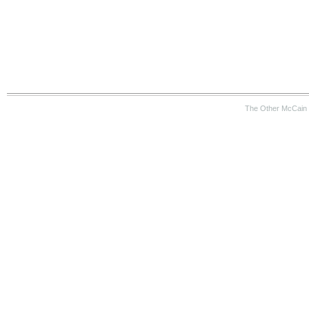
The Other McCain 