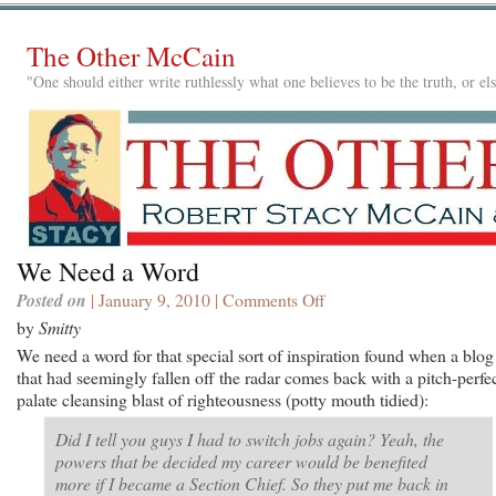
The Other McCain
"One should either write ruthlessly what one believes to be the truth, or e
We Need a Word
Posted on
| January 9, 2010 |
Comments Off
on
We
by
Smitty
Need
We need a word for that special sort of inspiration found when a blog
a
that had seemingly fallen off the radar comes back with a pitch-perfec
Word
palate cleansing blast of righteousness (potty mouth tidied):
Did I tell you guys I had to switch jobs again? Yeah, the
powers that be decided my career would be benefited
more if I became a Section Chief. So they put me back in