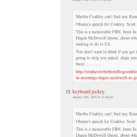
Martha Coakley can’t find any Kenn
Obama’s speech for Coakley. Scott 
This is a memorable FBN, Imus I
Dagen McDowell Quote, about what
seeking to do to US.
You don’t want to think if you get 
going to strip you naked, chain you
there…………
http://youhavetobethistalltogoonth
in-mornings-dagen-mcdowell-us-g
keyboard jockey
January 18th, 2010 @ 12:48 pm
Martha Coakley can’t find any Kenn
Obama’s speech for Coakley. Scott 
This is a memorable FBN, Imus I
Dagen McDowell Quote, about what