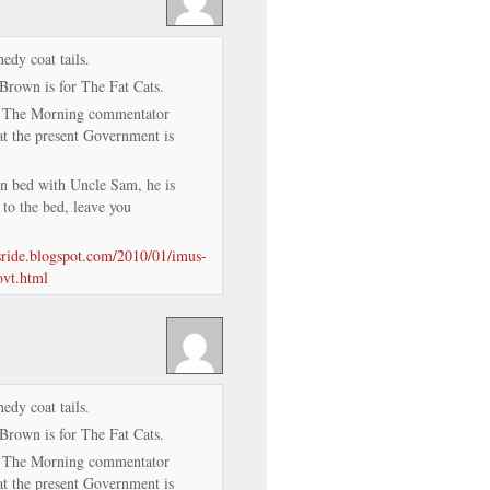
edy coat tails.
Brown is for The Fat Cats.
n The Morning commentator
 the present Government is
in bed with Uncle Sam, he is
 to the bed, leave you
isride.blogspot.com/2010/01/imus-
ovt.html
edy coat tails.
Brown is for The Fat Cats.
n The Morning commentator
 the present Government is