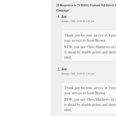
28 Responses
to “VIDEO: Vietnam Vet Drives 1,
Campaign”
Joe
January 18th, 2010 @ 1:05 pm
Thank you for your service in Vie
your service to Scott Brown.
BTW, just saw Chris Matthews on 
is ahead by double points and shou
idiot.
Joe
January 18th, 2010 @ 1:05 pm
Thank you for your service in Vie
your service to Scott Brown.
BTW, just saw Chris Matthews on 
is ahead by double points and shou
idiot.