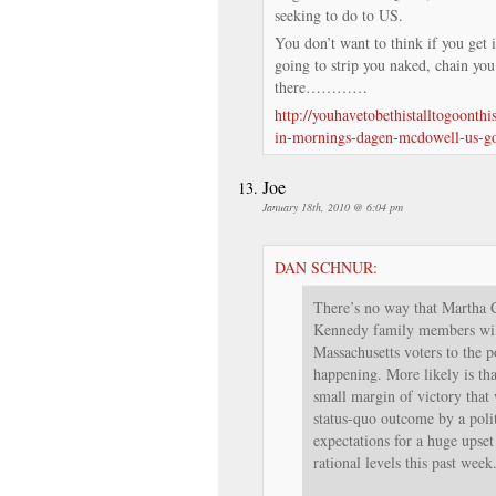
seeking to do to US.
You don’t want to think if you get 
going to strip you naked, chain you
there…………
http://youhavetobethistalltogoonth
in-mornings-dagen-mcdowell-us-g
Joe
January 18th, 2010 @ 6:04 pm
DAN SCHNUR:
There’s no way that Martha C
Kennedy family members will
Massachusetts voters to the p
happening. More likely is tha
small margin of victory that w
status-quo outcome by a pol
expectations for a huge upset
rational levels this past week