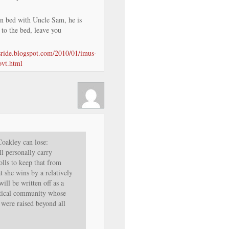
in bed with Uncle Sam, he is
 to the bed, leave you
isride.blogspot.com/2010/01/imus-
ovt.html
oakley can lose:
 personally carry
olls to keep that from
t she wins by a relatively
ill be written off as a
itical community whose
 were raised beyond all
.