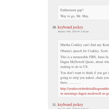
Enthusiasm gap?
Way to go, Mr. May.
keyboard jockey
January 18th, 2010 @ 5:48 pm
Martha Coakley can’t find any Kenn
Obama’s speech for Coakley. Scott 
This is a memorable FBN, Imus I
Dagen McDowell Quote, about what
seeking to do to US.
You don’t want to think if you get 
going to strip you naked, chain you
there…………
http://youhavetobethistalltogoonth
in-mornings-dagen-mcdowell-us-g
keyboard jockey
January 18th, 2010 @ 5:48 pm