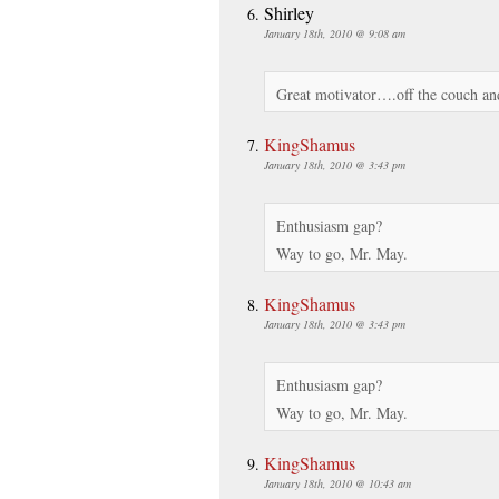
Shirley
January 18th, 2010 @ 9:08 am
Great motivator….off the couch and 
KingShamus
January 18th, 2010 @ 3:43 pm
Enthusiasm gap?
Way to go, Mr. May.
KingShamus
January 18th, 2010 @ 3:43 pm
Enthusiasm gap?
Way to go, Mr. May.
KingShamus
January 18th, 2010 @ 10:43 am