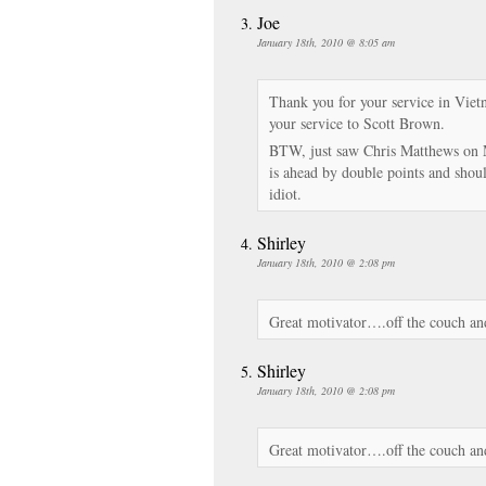
Joe
January 18th, 2010 @ 8:05 am
Thank you for your service in Vie
your service to Scott Brown.
BTW, just saw Chris Matthews on 
is ahead by double points and shou
idiot.
Shirley
January 18th, 2010 @ 2:08 pm
Great motivator….off the couch and 
Shirley
January 18th, 2010 @ 2:08 pm
Great motivator….off the couch and 