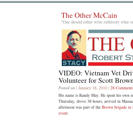
The Other McCain
"One should either write ruthlessly what on
VIDEO: Vietnam Vet Driv
Volunteer for Scott Bro
Posted on
| January 18, 2010 |
28 Comment
His name is Randy May. He spent his own mo
Thursday, drove 38 hours, arrived in Massa
afternoon was part of the
Brown brigade in 
event
: