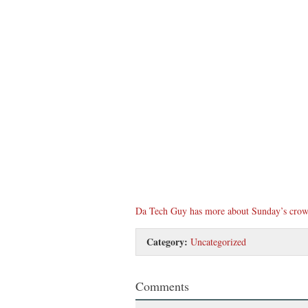
Da Tech Guy has more about Sunday’s crow
Category:
Uncategorized
Comments