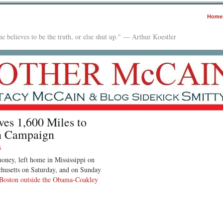
Home
e believes to be the truth, or else shut up." — Arthur Koestler
es 1,600 Miles to
wn Campaign
s
ney, left home in Mississippi on
chusetts on Saturday, and on Sunday
Boston outside the Obama-Coakley