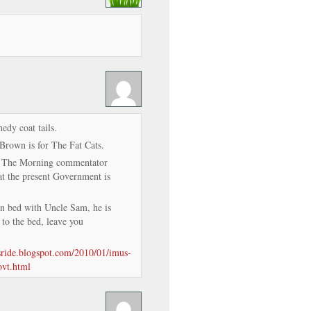
edy coat tails.
Brown is for The Fat Cats.
n The Morning commentator
 the present Government is
in bed with Uncle Sam, he is
 to the bed, leave you
isride.blogspot.com/2010/01/imus-
ovt.html