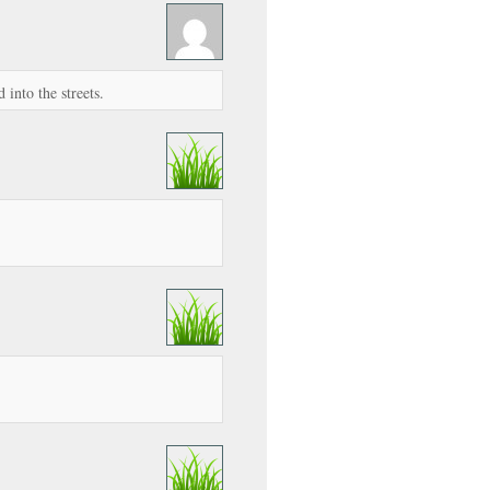
into the streets.