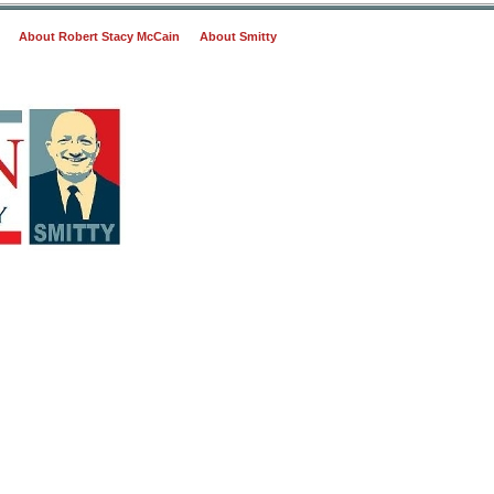
About Robert Stacy McCain
About Smitty