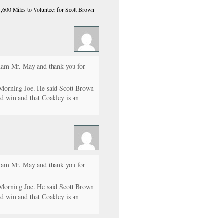
600 Miles to Volunteer for Scott Brown
tnam Mr. May and thank you for
Morning Joe. He said Scott Brown
ld win and that Coakley is an
tnam Mr. May and thank you for
Morning Joe. He said Scott Brown
ld win and that Coakley is an