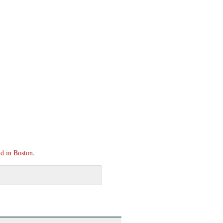
d in Boston
.