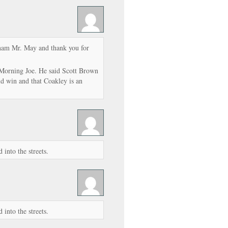
tnam Mr. May and thank you for
Morning Joe. He said Scott Brown
ld win and that Coakley is an
into the streets.
into the streets.