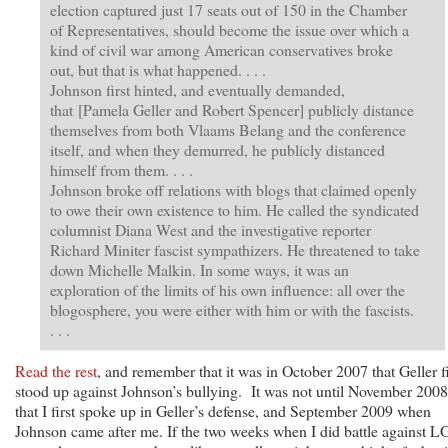
election captured just 17 seats out of 150 in the Chamber
of Representatives, should become the issue over which a
kind of civil war among American conservatives broke
out, but that is what happened. . . .
Johnson first hinted, and eventually demanded,
that [Pamela Geller and Robert Spencer] publicly distance
themselves from both Vlaams Belang and the conference
itself, and when they demurred, he publicly distanced
himself from them. . . .
Johnson broke off relations with blogs that claimed openly
to owe their own existence to him. He called the syndicated
columnist Diana West and the investigative reporter
Richard Miniter fascist sympathizers. He threatened to take
down Michelle Malkin. In some ways, it was an
exploration of the limits of his own influence: all over the
blogosphere, you were either with him or with the fascists.
. . .
Read the rest
, and remember that it was in October 2007 that Geller fi
stood up against Johnson’s bullying. It was not until November 2008
that I first spoke up in Geller’s defense, and September 2009 when
Johnson came after me. If the two weeks when I did battle against L