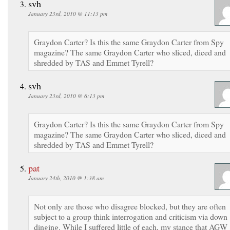
svh
January 23rd, 2010 @ 11:13 pm
Graydon Carter? Is this the same Graydon Carter from Spy
magazine? The same Graydon Carter who sliced, diced and
shredded by TAS and Emmet Tyrell?
svh
January 23rd, 2010 @ 6:13 pm
Graydon Carter? Is this the same Graydon Carter from Spy
magazine? The same Graydon Carter who sliced, diced and
shredded by TAS and Emmet Tyrell?
pat
January 24th, 2010 @ 1:38 am
Not only are those who disagree blocked, but they are often
subject to a group think interrogation and criticism via down
dinging. While I suffered little of each, my stance that AGW