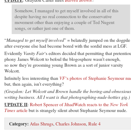
Somehow, I managed to get myself involved in all of this
despite having no real connection to the conservative
movement other than enjoying a couple of Ted Nugent
songs, or rather just one of them.
“
Managed to get myself involved
” = belatedly jumped on the dogpile
after everyone else had become bored with the sordid mess at LGF.
Evidently
Vanity Fair
‘s editors decided that permitting that pretentio
phony James Wolcott to befoul the blogosphere wasn’t enough,
so now they’re grooming young Brown as a sort of junior varsity
Wolcott.
Infinitely less interesting than
VF
‘s photos of Stephanie Seymour nu
but, then again, isn’t everything?
(Graydon: Let Wolcott and Brown handle the boring-and-obnoxious
writing business. All I want is that photographing-nude-hotties gig.)
UPDATE II
:
Robert Spencer of JihadWatch reacts to the
New York
Times
article
but is strangely silent about Stephanie Seymour nude.
Category:
Atlas Shrugs
,
Charles Johnson
,
Rule 4