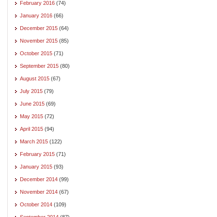
February 2016
(74)
January 2016
(66)
December 2015
(64)
November 2015
(85)
October 2015
(71)
September 2015
(80)
August 2015
(67)
July 2015
(79)
June 2015
(69)
May 2015
(72)
April 2015
(94)
March 2015
(122)
February 2015
(71)
January 2015
(93)
December 2014
(99)
November 2014
(67)
October 2014
(109)
September 2014
(87)