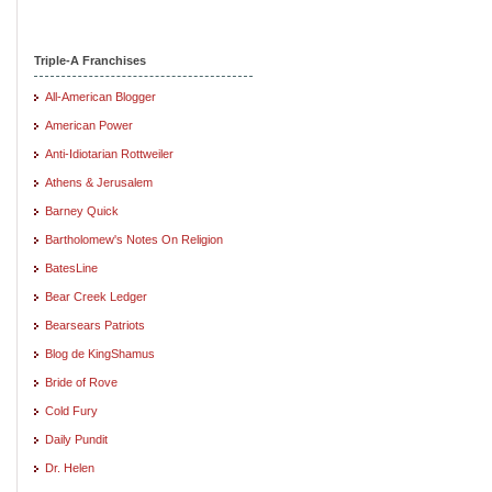
Triple-A Franchises
All-American Blogger
American Power
Anti-Idiotarian Rottweiler
Athens & Jerusalem
Barney Quick
Bartholomew's Notes On Religion
BatesLine
Bear Creek Ledger
Bearsears Patriots
Blog de KingShamus
Bride of Rove
Cold Fury
Daily Pundit
Dr. Helen