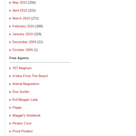
May 2010
(256)
April 2010
(222)
March 2010
(271)
February 2010
(286)
January 2010
(229)
December 2009
(21)
October 2009
(1)
Free Agents
357 Magnum
A View From The Beach
Animal Magnetism
Don Surber
Evil Blogger Lady
Flappr
Maggie's Notebook
Pirates Cove
Proof Positive