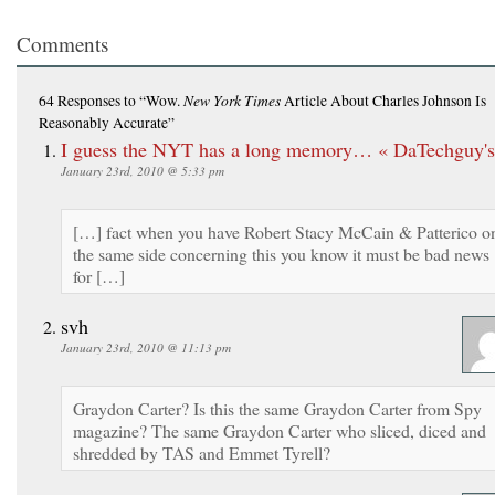
Comments
New York Times
64 Responses
to “Wow.
Article About Charles Johnson Is
Reasonably Accurate”
I guess the NYT has a long memory… « DaTechguy's
January 23rd, 2010 @ 5:33 pm
[…] fact when you have Robert Stacy McCain & Patterico o
the same side concerning this you know it must be bad news
for […]
svh
January 23rd, 2010 @ 11:13 pm
Graydon Carter? Is this the same Graydon Carter from Spy
magazine? The same Graydon Carter who sliced, diced and
shredded by TAS and Emmet Tyrell?