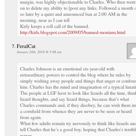
margin, was highly objectionable to Charles. Who then went
on to delete my ability to [post any links. Followed a month 
so later by a quiet and announced ban at 2:00 AM in the
morning, near as I can tell
Kirly keeps a roll call of the banned.
http://kirls.blogspot.com/2009/05/banned-monium.html
FeralCat
January 24th, 2010 @ 5:08 am
Charles Johnson is an emotional six-year-old with
extraordinary powers to control the blog where he rules by
simply wishing away people and things that anger or confou
him. Charles has the mind and imagination of a typical lunati
The people at LGF have to look like lizards all the time, thin
lizard thoughts, and say lizard things, because that’s what
Charles commands and, if they disobey, he can wish them in
a cornfield from whence they are never to be seen or heard
from again.
What few adults remain try nervously to think like lizards an
tell Charles that he’s a good boy, hoping that Charles’s terrib
power