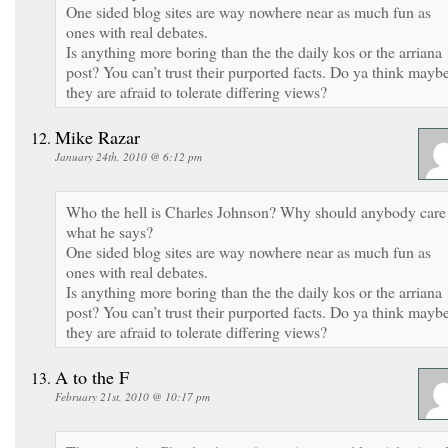
One sided blog sites are way nowhere near as much fun as
ones with real debates.
Is anything more boring than the the daily kos or the arriana
post? You can’t trust their purported facts. Do ya think mayb
they are afraid to tolerate differing views?
Mike Razar
January 24th, 2010 @ 6:12 pm
Who the hell is Charles Johnson? Why should anybody care
what he says?
One sided blog sites are way nowhere near as much fun as
ones with real debates.
Is anything more boring than the the daily kos or the arriana
post? You can’t trust their purported facts. Do ya think mayb
they are afraid to tolerate differing views?
A to the F
February 21st, 2010 @ 10:17 pm