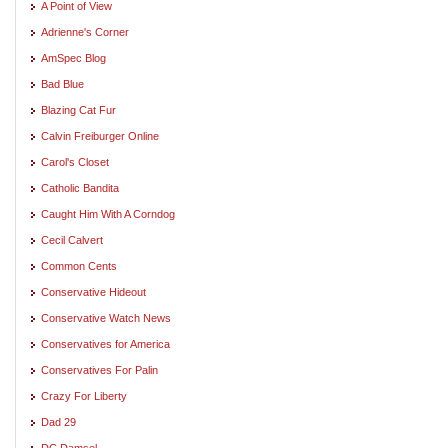
A Point of View
Adrienne's Corner
AmSpec Blog
Bad Blue
Blazing Cat Fur
Calvin Freiburger Online
Carol's Closet
Catholic Bandita
Caught Him With A Corndog
Cecil Calvert
Common Cents
Conservative Hideout
Conservative Watch News
Conservatives for America
Conservatives For Palin
Crazy For Liberty
Dad 29
DC Damsel