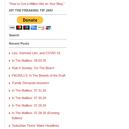
"How to Get a Million Hits on Your Blog."
HIT THE FREAKING TIP JAR!
Search
Recent Posts
Lies, Damned Lies, and COVID-19
In The Mailbox: 08.03.26
Rule 5 Sunday: On The Beach
FMJRA 2.0: In The Bowels of the Draft
‘Family Demands Answers’
In The Mailbox: 07.31.26
In The Mailbox: 07.30.26
In The Mailbox: 07.29.26
In The Mailbox: 07.28.26 (Evening
Edition)
‘Suburban Teens’ Make Headlines