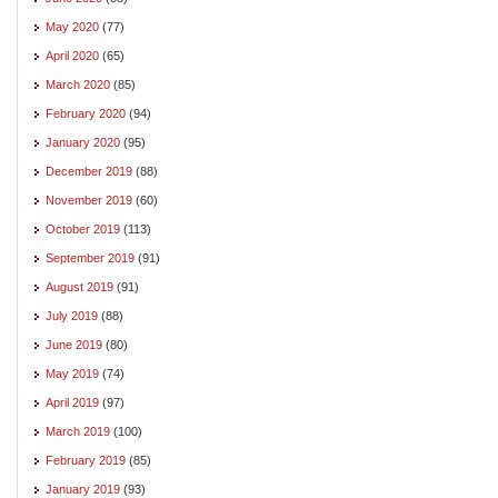
May 2020
(77)
April 2020
(65)
March 2020
(85)
February 2020
(94)
January 2020
(95)
December 2019
(88)
November 2019
(60)
October 2019
(113)
September 2019
(91)
August 2019
(91)
July 2019
(88)
June 2019
(80)
May 2019
(74)
April 2019
(97)
March 2019
(100)
February 2019
(85)
January 2019
(93)