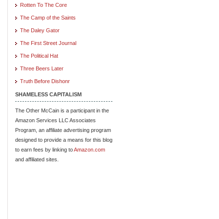
Rotten To The Core
The Camp of the Saints
The Daley Gator
The First Street Journal
The Political Hat
Three Beers Later
Truth Before Dishonr
SHAMELESS CAPITALISM
The Other McCain is a participant in the
Amazon Services LLC Associates
Program, an affiliate advertising program
designed to provide a means for this blog
to earn fees by linking to
Amazon.com
and affiliated sites.