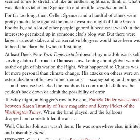
seemed to me to stretch out like an endless nightmare, think of what i
was like for Geller and Spencer to endure it for
months
on end.
For far too long, then, Geller, Spencer and a handful of others were
pretty much alone against the once-awesome might of Little Green
Footballs, and a lot of other people ignored it because it wasn’t in the
interest to get mixed up in someone else’s blog war. But there were
larger issues at stake, and conservative bloggers would have been wis
to heed the alarm bell when it first rang.
At least Dee’s
New York Times article
doesn’t buy into Johnson’s self
serving claim of a road-to-Damascus awakening about global warmi
as the origin of his war on the Right. What happened to Charles was 
lot more personal than climate change. His attacks on others were an
externalization of his own inner demons — scapegoating and project
— and because he lacked the manhood to confront his failures, he
couldn’t back down or admit the possibility of error.
Tuesday night on blogger’s row in Boston,
Pamela Geller was seated
between Karen Tumulty of
Time
magazine and Kerry Picket of the
Washington Times
. When the band played, and the balloons
dropped and confetti filled the air . . .
Well, Charles Johnson wasn’t there. He was somewhere else, infinite
and miserably
alone
.
UPDATE
: Graydon Carter hires
Barrett Brown
?