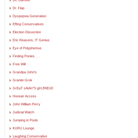
Dr. Flap
Dyspepsia Generation
Effing Conservatives
Election Dissection
Eric Reasons, IT Genius
Eye of Polyphemus
Finding Ponies. . .
Free Will
Grandpa John's
Granite Grok
GrEaT sAtAn"S gIrLfRiEnD
Hoosier Access
John William Perry
Judicial Watch
Jumping in Pools
KURU Lounge
Laughing Conservative