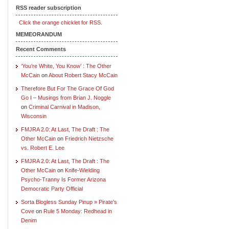
RSS reader subscription
Click the orange chicklet for RSS.
MEMEORANDUM
Recent Comments
‘You’re White, You Know’ : The Other
McCain
on
About Robert Stacy McCain
Therefore But For The Grace Of God
Go I – Musings from Brian J. Noggle
on
Criminal Carnival in Madison,
Wisconsin
FMJRA 2.0: At Last, The Draft : The
Other McCain
on
Friedrich Nietzsche
vs. Robert E. Lee
FMJRA 2.0: At Last, The Draft : The
Other McCain
on
Knife-Wielding
Psycho-Tranny Is Former Arizona
Democratic Party Official
Sorta Blogless Sunday Pinup » Pirate's
Cove
on
Rule 5 Monday: Redhead in
Denim