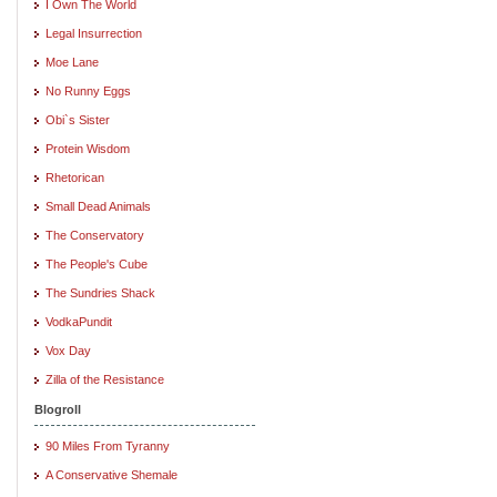
I Own The World
Legal Insurrection
Moe Lane
No Runny Eggs
Obi`s Sister
Protein Wisdom
Rhetorican
Small Dead Animals
The Conservatory
The People's Cube
The Sundries Shack
VodkaPundit
Vox Day
Zilla of the Resistance
Blogroll
90 Miles From Tyranny
A Conservative Shemale