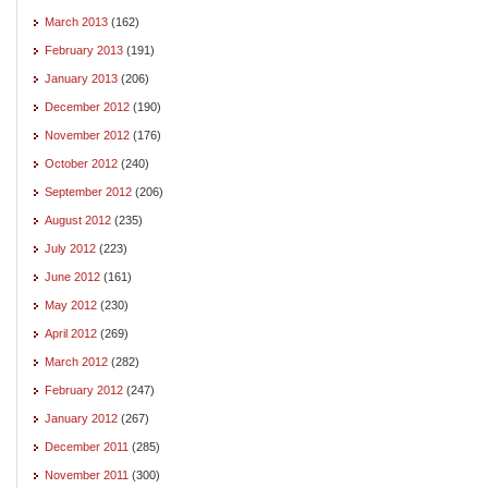
March 2013
(162)
February 2013
(191)
January 2013
(206)
December 2012
(190)
November 2012
(176)
October 2012
(240)
September 2012
(206)
August 2012
(235)
July 2012
(223)
June 2012
(161)
May 2012
(230)
April 2012
(269)
March 2012
(282)
February 2012
(247)
January 2012
(267)
December 2011
(285)
November 2011
(300)