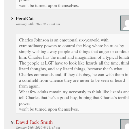
won’t be turned upon themselves.
FeralCat
January 24th, 2010 @ 12:08 am
Charles Johnson is an emotional six-year-old with
extraordinary powers to control the blog where he rules by
simply wishing away people and things that anger or confou
him. Charles has the mind and imagination of a typical lunati
The people at LGF have to look like lizards all the time, thin
lizard thoughts, and say lizard things, because that’s what
Charles commands and, if they disobey, he can wish them in
a cornfield from whence they are never to be seen or heard
from again.
What few adults remain try nervously to think like lizards an
tell Charles that he’s a good boy, hoping that Charles’s terrib
power
won’t be turned upon themselves.
David Jack Smith
January 24th, 2010 @ 11:41 am