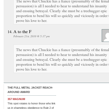
The news that Chuckie has a fiance (presumably of the fema
persuasion) is all I needed to hear to understand his insanity
and ensuing betrayal. Clearly she must be a treehugger epic
proportion to bend his will so quickly and viciously in order 
prove his love to her.
A to the F
February 21st, 2010 @ 5:17 pm
The news that Chuckie has a fiance (presumably of the fema
persuasion) is all I needed to hear to understand his insanity
and ensuing betrayal. Clearly she must be a treehugger epic
proportion to bend his will so quickly and viciously in order 
prove his love to her.
THE FULL METAL JACKET REACH-
AROUND AWARD
357 MAGNUM
This spot rotates to honor those who link
us in shameless obedience to Rule 2 of