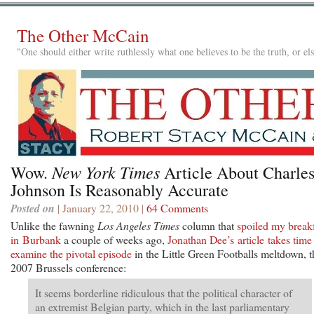
The Other McCain
"One should either write ruthlessly what one believes to be the truth, or e
New York Times
Wow.
Article About Charle
Johnson Is Reasonably Accurate
Posted on
| January 22, 2010 |
64 Comments
Unlike the fawning
Los Angeles Times
column that
spoiled my break
in Burbank
a couple of weeks ago,
Jonathan Dee’s article takes time
examine the pivotal episode
in the Little Green Footballs meltdown, t
2007 Brussels conference:
It seems borderline ridiculous that the political character of
an extremist Belgian party, which in the last parliamentary