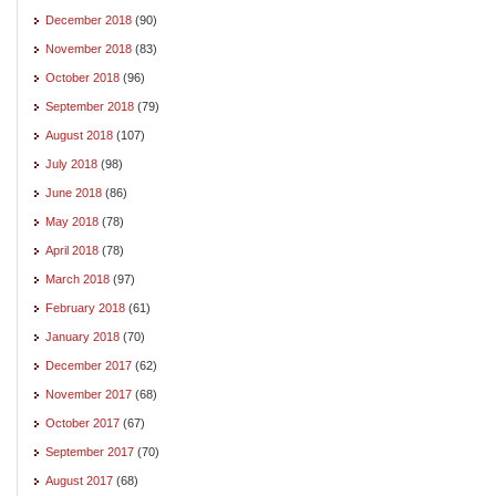
December 2018
(90)
November 2018
(83)
October 2018
(96)
September 2018
(79)
August 2018
(107)
July 2018
(98)
June 2018
(86)
May 2018
(78)
April 2018
(78)
March 2018
(97)
February 2018
(61)
January 2018
(70)
December 2017
(62)
November 2017
(68)
October 2017
(67)
September 2017
(70)
August 2017
(68)