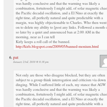
was hardly conclusive and that the warming was likely a
combination, fortuitously I might add, of solar magnetic chao
the Pacific decadal oscillation, and a El Nino at exactly the
right time, all perfectly natural and quite predictable with a
margin, was highly objectionable to Charles. Who then went
on to delete my ability to [post any links. Followed a month 
so later by a quiet and announced ban at 2:00 AM in the
morning, near as I can tell
Kirly keeps a roll call of the banned.
http://kirls.blogspot.com/2009/05/banned-monium.html
pat
January 23rd, 2010 @ 8:38 pm
Not only are those who disagree blocked, but they are often
subject to a group think interrogation and criticism via down
dinging. While I suffered little of each, my stance that AGW
was hardly conclusive and that the warming was likely a
combination, fortuitously I might add, of solar magnetic chao
the Pacific decadal oscillation, and a El Nino at exactly the
right time, all perfectly natural and quite predictable with a