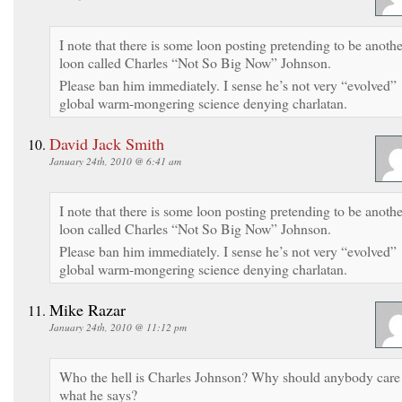
I note that there is some loon posting pretending to be anothe
loon called Charles “Not So Big Now” Johnson.
Please ban him immediately. I sense he’s not very “evolved”
global warm-mongering science denying charlatan.
David Jack Smith
January 24th, 2010 @ 6:41 am
I note that there is some loon posting pretending to be anothe
loon called Charles “Not So Big Now” Johnson.
Please ban him immediately. I sense he’s not very “evolved”
global warm-mongering science denying charlatan.
Mike Razar
January 24th, 2010 @ 11:12 pm
Who the hell is Charles Johnson? Why should anybody care
what he says?