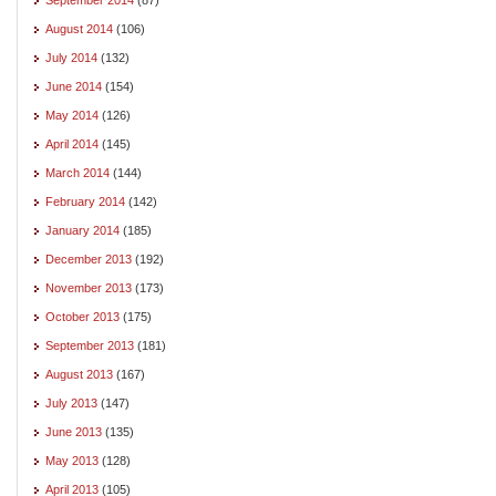
August 2014
(106)
July 2014
(132)
June 2014
(154)
May 2014
(126)
April 2014
(145)
March 2014
(144)
February 2014
(142)
January 2014
(185)
December 2013
(192)
November 2013
(173)
October 2013
(175)
September 2013
(181)
August 2013
(167)
July 2013
(147)
June 2013
(135)
May 2013
(128)
April 2013
(105)