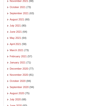
November 2021
(68)
October 2021
(73)
September 2021
(63)
August 2021
(60)
July 2021
(80)
June 2021
(64)
May 2021
(64)
April 2021
(58)
March 2021
(73)
February 2021
(57)
January 2021
(71)
December 2020
(77)
November 2020
(81)
October 2020
(84)
September 2020
(94)
August 2020
(75)
July 2020
(68)
June 2020
(83)