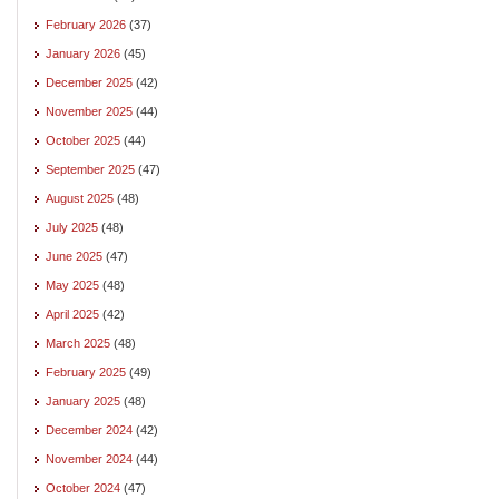
February 2026
(37)
January 2026
(45)
December 2025
(42)
November 2025
(44)
October 2025
(44)
September 2025
(47)
August 2025
(48)
July 2025
(48)
June 2025
(47)
May 2025
(48)
April 2025
(42)
March 2025
(48)
February 2025
(49)
January 2025
(48)
December 2024
(42)
November 2024
(44)
October 2024
(47)