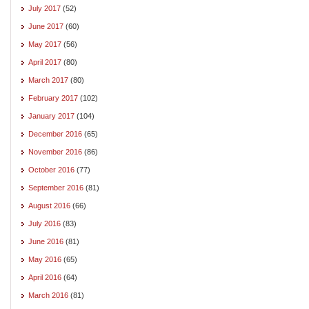
July 2017
(52)
June 2017
(60)
May 2017
(56)
April 2017
(80)
March 2017
(80)
February 2017
(102)
January 2017
(104)
December 2016
(65)
November 2016
(86)
October 2016
(77)
September 2016
(81)
August 2016
(66)
July 2016
(83)
June 2016
(81)
May 2016
(65)
April 2016
(64)
March 2016
(81)