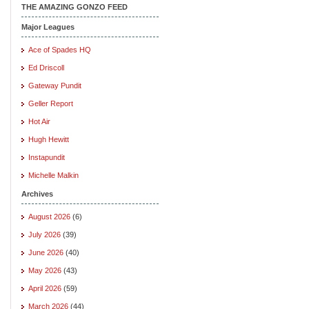
THE AMAZING GONZO FEED
Major Leagues
Ace of Spades HQ
Ed Driscoll
Gateway Pundit
Geller Report
Hot Air
Hugh Hewitt
Instapundit
Michelle Malkin
Archives
August 2026
(6)
July 2026
(39)
June 2026
(40)
May 2026
(43)
April 2026
(59)
March 2026
(44)