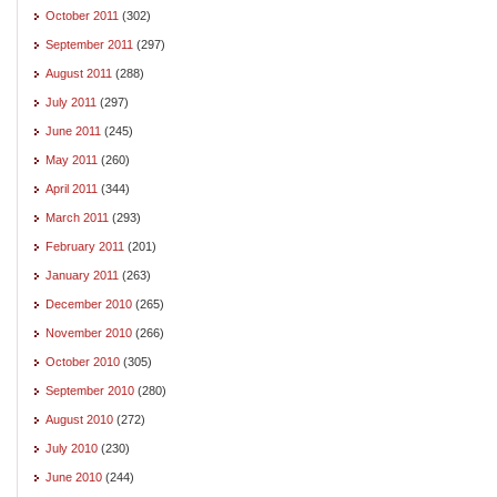
October 2011
(302)
September 2011
(297)
August 2011
(288)
July 2011
(297)
June 2011
(245)
May 2011
(260)
April 2011
(344)
March 2011
(293)
February 2011
(201)
January 2011
(263)
December 2010
(265)
November 2010
(266)
October 2010
(305)
September 2010
(280)
August 2010
(272)
July 2010
(230)
June 2010
(244)