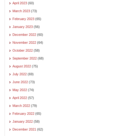
April 2023
(60)
March 2023
(73)
February 2023
(65)
January 2023
(56)
December 2022
(60)
November 2022
(64)
October 2022
(58)
September 2022
(68)
August 2022
(75)
July 2022
(69)
June 2022
(73)
May 2022
(74)
April 2022
(57)
March 2022
(79)
February 2022
(65)
January 2022
(58)
December 2021
(62)