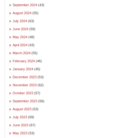
September 2024
(43)
August 2024
(55)
July 2024
(63)
June 2024
(59)
May 2024
(48)
April 2024
(43)
March 2024
(55)
February 2024
(46)
January 2024
(45)
December 2023
(53)
November 2023
(62)
October 2023
(57)
September 2023
(56)
August 2023
(53)
July 2023
(69)
June 2023
(67)
May 2023
(53)