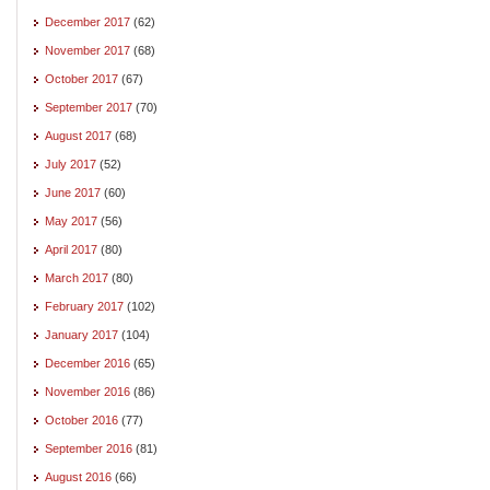
December 2017
(62)
November 2017
(68)
October 2017
(67)
September 2017
(70)
August 2017
(68)
July 2017
(52)
June 2017
(60)
May 2017
(56)
April 2017
(80)
March 2017
(80)
February 2017
(102)
January 2017
(104)
December 2016
(65)
November 2016
(86)
October 2016
(77)
September 2016
(81)
August 2016
(66)