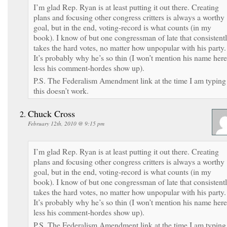
I’m glad Rep. Ryan is at least putting it out there. Creating
plans and focusing other congress critters is always a worthy
goal, but in the end, voting-record is what counts (in my
book). I know of but one congressman of late that consistent
takes the hard votes, no matter how unpopular with his party.
It’s probably why he’s so thin (I won’t mention his name here
less his comment-hordes show up).
P.S. The Federalism Amendment link at the time I am typing
this doesn’t work.
Chuck Cross
February 12th, 2010 @ 9:15 pm
I’m glad Rep. Ryan is at least putting it out there. Creating
plans and focusing other congress critters is always a worthy
goal, but in the end, voting-record is what counts (in my
book). I know of but one congressman of late that consistent
takes the hard votes, no matter how unpopular with his party.
It’s probably why he’s so thin (I won’t mention his name here
less his comment-hordes show up).
P.S. The Federalism Amendment link at the time I am typing