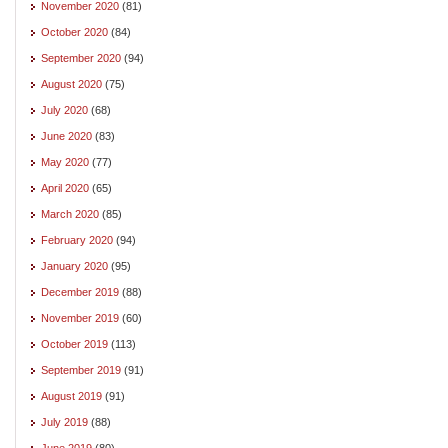
November 2020
(81)
October 2020
(84)
September 2020
(94)
August 2020
(75)
July 2020
(68)
June 2020
(83)
May 2020
(77)
April 2020
(65)
March 2020
(85)
February 2020
(94)
January 2020
(95)
December 2019
(88)
November 2019
(60)
October 2019
(113)
September 2019
(91)
August 2019
(91)
July 2019
(88)
June 2019
(80)