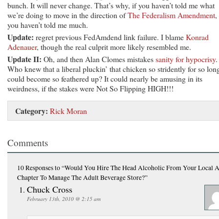
bunch. It will never change. That’s why, if you haven’t told me what
we’re doing to move in the direction of
The Federalism Amendment
,
you haven’t told me much.
Update:
regret previous FedAmdend link failure. I blame
Konrad
Adenauer
, though the real culprit more likely resembled me.
Update II:
Oh, and then Alan Clomes mistakes
sanity for hypocrisy
.
Who knew that a liberal pluckin’ that chicken so stridently for so lon
could become so feathered up? It could nearly be amusing in its
weirdness, if the stakes were Not So Flipping HIGH!!!
Category:
Rick Moran
Comments
10 Responses
to “Would You Hire The Head Alcoholic From Your Local 
Chapter To Manage The Adult Beverage Store?”
Chuck Cross
February 13th, 2010 @ 2:15 am