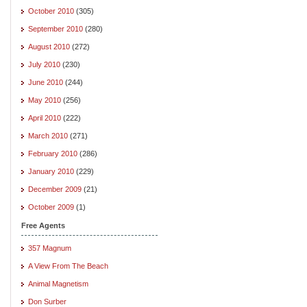
October 2010
(305)
September 2010
(280)
August 2010
(272)
July 2010
(230)
June 2010
(244)
May 2010
(256)
April 2010
(222)
March 2010
(271)
February 2010
(286)
January 2010
(229)
December 2009
(21)
October 2009
(1)
Free Agents
357 Magnum
A View From The Beach
Animal Magnetism
Don Surber