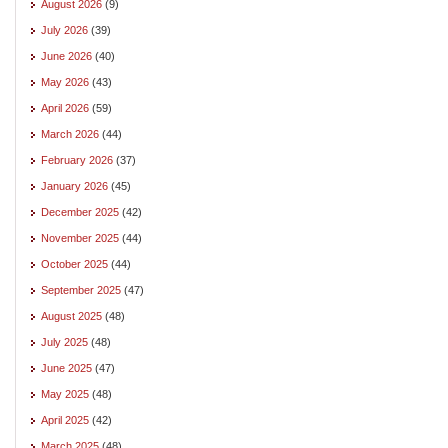
August 2026
(9)
July 2026
(39)
June 2026
(40)
May 2026
(43)
April 2026
(59)
March 2026
(44)
February 2026
(37)
January 2026
(45)
December 2025
(42)
November 2025
(44)
October 2025
(44)
September 2025
(47)
August 2025
(48)
July 2025
(48)
June 2025
(47)
May 2025
(48)
April 2025
(42)
March 2025
(48)