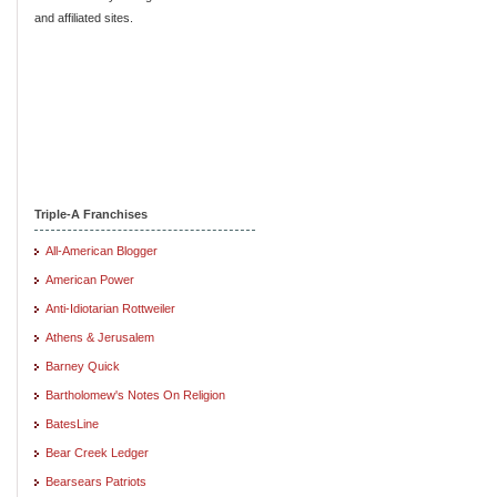
and affiliated sites.
Triple-A Franchises
All-American Blogger
American Power
Anti-Idiotarian Rottweiler
Athens & Jerusalem
Barney Quick
Bartholomew's Notes On Religion
BatesLine
Bear Creek Ledger
Bearsears Patriots