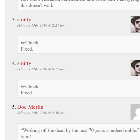
this doesn’t work.
smitty
February 13th, 2010 @ 2:21 am
@Chuck,
Fixed.
smitty
February 12th, 2010 @ 9:21 pm
@Chuck,
Fixed.
Doc Merlin
February 13th, 2010 @ 2:50 am
“Working off the dead by the next 70 years is indeed noble.”
typo!