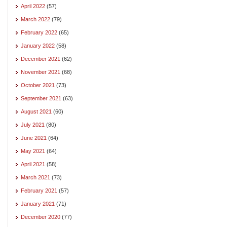
April 2022
(57)
March 2022
(79)
February 2022
(65)
January 2022
(58)
December 2021
(62)
November 2021
(68)
October 2021
(73)
September 2021
(63)
August 2021
(60)
July 2021
(80)
June 2021
(64)
May 2021
(64)
April 2021
(58)
March 2021
(73)
February 2021
(57)
January 2021
(71)
December 2020
(77)