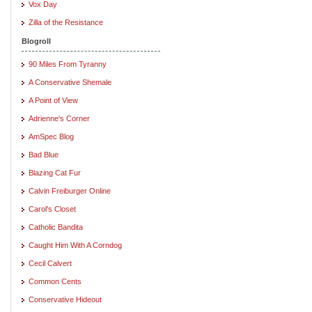
Vox Day
Zilla of the Resistance
Blogroll
90 Miles From Tyranny
A Conservative Shemale
A Point of View
Adrienne's Corner
AmSpec Blog
Bad Blue
Blazing Cat Fur
Calvin Freiburger Online
Carol's Closet
Catholic Bandita
Caught Him With A Corndog
Cecil Calvert
Common Cents
Conservative Hideout