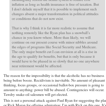
inflation as long as health insurance is free of taxation. But
I don’t delude myself that it is possible to implement such
changes absent a major transformation in political attitudes
or conditions that do not now exist.
That is why I think it is far more realistic to assume that
nothing remotely like the Ryan plan has a snowball’s
chance in you-know-where. More than likely, we will
continue on our present course with minor nibbles around
the edges of programs like Social Security and Medicare.
The only major benefit cut I can envision at all is a rise in
the age to qualify for benefits, but that is only because it
would have to be phased in so slowly that no one anywhere
near retirement would be affected.
The reason for the impossibility is that the alcoholic has no business
being before booze. Recidivism is inevitable. No amount of pleasant
thinking, focus groups, or occasional ballot-box pressure is going to
amount to anything: power bill be abused. Contingencies will occur.
Tawdry snake-oil salesmen will get elected.
This is not a personal attack against Paul Ryan for suggesting the pla
or Rick Moran for offering admiration: I’m with Rick on this one. It’