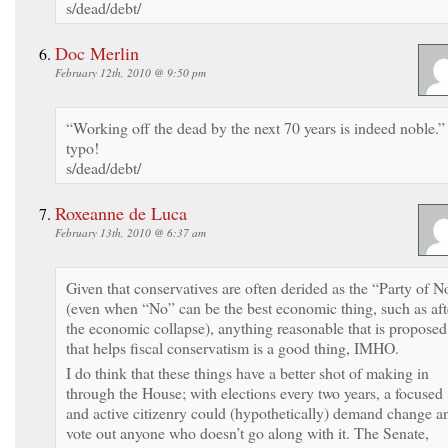
s/dead/debt/
Doc Merlin
February 12th, 2010 @ 9:50 pm
“Working off the dead by the next 70 years is indeed noble.”
typo!
s/dead/debt/
Roxeanne de Luca
February 13th, 2010 @ 6:37 am
Given that conservatives are often derided as the “Party of N
(even when “No” can be the best economic thing, such as aft
the economic collapse), anything reasonable that is proposed
that helps fiscal conservatism is a good thing, IMHO.
I do think that these things have a better shot of making in
through the House; with elections every two years, a focused
and active citizenry could (hypothetically) demand change a
vote out anyone who doesn’t go along with it. The Senate,