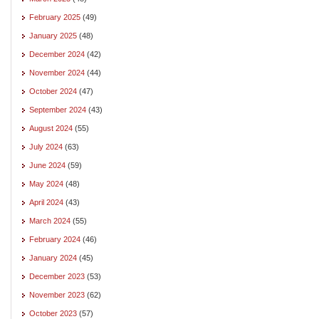
February 2025
(49)
January 2025
(48)
December 2024
(42)
November 2024
(44)
October 2024
(47)
September 2024
(43)
August 2024
(55)
July 2024
(63)
June 2024
(59)
May 2024
(48)
April 2024
(43)
March 2024
(55)
February 2024
(46)
January 2024
(45)
December 2023
(53)
November 2023
(62)
October 2023
(57)