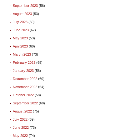
September 2023
(56)
August 2023
(53)
July 2023
(69)
June 2023
(67)
May 2023
(53)
April 2023
(60)
March 2023
(73)
February 2023
(65)
January 2023
(56)
December 2022
(60)
November 2022
(64)
October 2022
(58)
September 2022
(68)
August 2022
(75)
July 2022
(69)
June 2022
(73)
May 2022
(74)