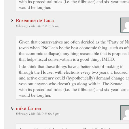
with its procedural rules (i.e. the filibuster) and six-year terms
would be tougher.
Roxeanne de Luca
February 13th, 2010 @ 1:37 am
Given that conservatives are often derided as the “Party of N
(even when “No” can be the best economic thing, such as aft
the economic collapse), anything reasonable that is proposed
that helps fiscal conservatism is a good thing, IMHO.
I do think that these things have a better shot of making in
through the House; with elections every two years, a focused
and active citizenry could (hypothetically) demand change a
vote out anyone who doesn’t go along with it. The Senate,
with its procedural rules (i.e. the filibuster) and six-year terms
would be tougher.
mike farmer
February 13th, 2010 @ 6:15 pm