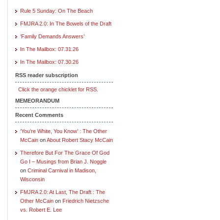
Rule 5 Sunday: On The Beach
FMJRA 2.0: In The Bowels of the Draft
‘Family Demands Answers’
In The Mailbox: 07.31.26
In The Mailbox: 07.30.26
RSS reader subscription
Click the orange chicklet for RSS.
MEMEORANDUM
Recent Comments
‘You’re White, You Know’ : The Other
McCain
on
About Robert Stacy McCain
Therefore But For The Grace Of God
Go I – Musings from Brian J. Noggle
on
Criminal Carnival in Madison,
Wisconsin
FMJRA 2.0: At Last, The Draft : The
Other McCain
on
Friedrich Nietzsche
vs. Robert E. Lee