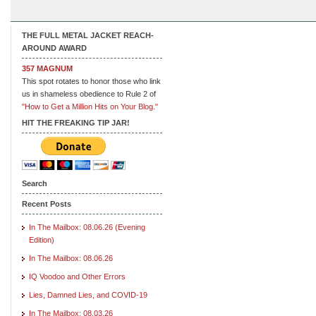
THE FULL METAL JACKET REACH-
AROUND AWARD
357 MAGNUM
This spot rotates to honor those who link
us in shameless obedience to Rule 2 of
"How to Get a Million Hits on Your Blog."
HIT THE FREAKING TIP JAR!
Search
Recent Posts
In The Mailbox: 08.06.26 (Evening
Edition)
In The Mailbox: 08.06.26
IQ Voodoo and Other Errors
Lies, Damned Lies, and COVID-19
In The Mailbox: 08.03.26