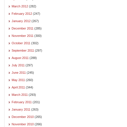
March 2012
(282)
February 2012
(247)
January 2012
(267)
December 2011
(285)
November 2011
(300)
October 2011
(302)
September 2011
(297)
August 2011
(288)
July 2011
(297)
June 2011
(245)
May 2011
(260)
April 2011
(344)
March 2011
(293)
February 2011
(201)
January 2011
(263)
December 2010
(265)
November 2010
(266)