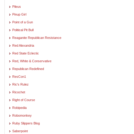
Pileus
Pinup Girl
Point of a Gun
Political Pit Bull
Reaganite Republican Resistance
Red Alexandria
Red State Eclectic
Red, White & Conservative
Republican Redefined
ResCon1
Ric's Rulez
Ricochet
Right of Course
Robipedia
Robomonkey
Ruby Slippers Blog
Saberpoint