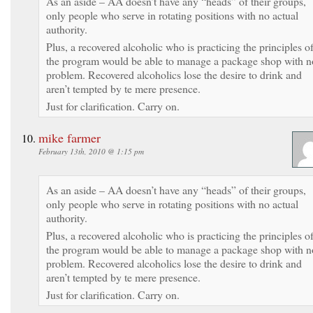
As an aside – AA doesn’t have any “heads” of their groups,
only people who serve in rotating positions with no actual
authority.
Plus, a recovered alcoholic who is practicing the principles o
the program would be able to manage a package shop with n
problem. Recovered alcoholics lose the desire to drink and
aren’t tempted by te mere presence.
Just for clarification. Carry on.
mike farmer
February 13th, 2010 @ 1:15 pm
As an aside – AA doesn’t have any “heads” of their groups,
only people who serve in rotating positions with no actual
authority.
Plus, a recovered alcoholic who is practicing the principles o
the program would be able to manage a package shop with n
problem. Recovered alcoholics lose the desire to drink and
aren’t tempted by te mere presence.
Just for clarification. Carry on.