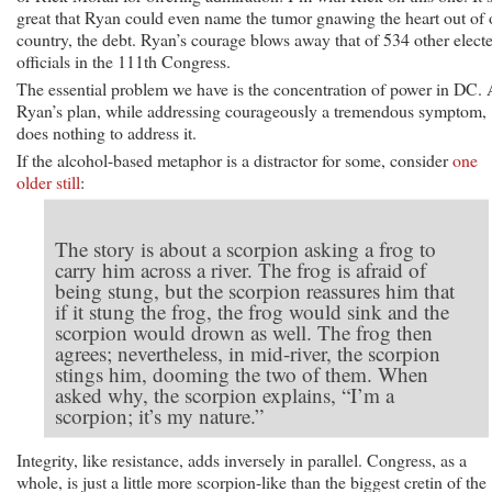
great that Ryan could even name the tumor gnawing the heart out of 
country, the debt. Ryan’s courage blows away that of 534 other elect
officials in the 111th Congress.
The essential problem we have is the concentration of power in DC.
Ryan’s plan, while addressing courageously a tremendous symptom,
does nothing to address it.
If the alcohol-based metaphor is a distractor for some, consider
one
older still
:
The story is about a scorpion asking a frog to
carry him across a river. The frog is afraid of
being stung, but the scorpion reassures him that
if it stung the frog, the frog would sink and the
scorpion would drown as well. The frog then
agrees; nevertheless, in mid-river, the scorpion
stings him, dooming the two of them. When
asked why, the scorpion explains, “I’m a
scorpion; it’s my nature.”
Integrity, like resistance, adds inversely in parallel. Congress, as a
whole, is just a little more scorpion-like than the biggest cretin of the