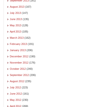
September 2013
(181)
August 2013
(167)
July 2013
(147)
June 2013
(135)
May 2013
(128)
April 2013
(105)
March 2013
(162)
February 2013
(191)
January 2013
(206)
December 2012
(190)
November 2012
(176)
October 2012
(240)
September 2012
(206)
August 2012
(235)
July 2012
(223)
June 2012
(161)
May 2012
(230)
April 2012
(269)