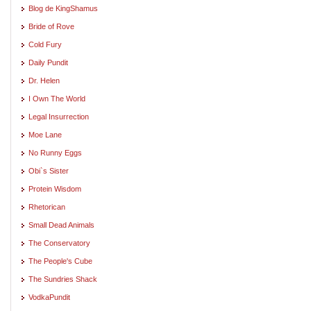
Blog de KingShamus
Bride of Rove
Cold Fury
Daily Pundit
Dr. Helen
I Own The World
Legal Insurrection
Moe Lane
No Runny Eggs
Obi`s Sister
Protein Wisdom
Rhetorican
Small Dead Animals
The Conservatory
The People's Cube
The Sundries Shack
VodkaPundit