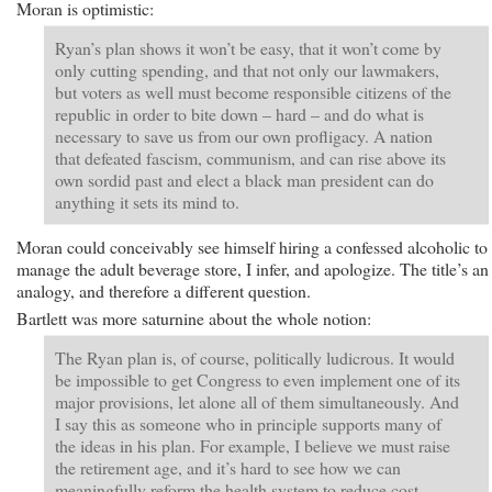
Moran is optimistic:
Ryan’s plan shows it won’t be easy, that it won’t come by
only cutting spending, and that not only our lawmakers,
but voters as well must become responsible citizens of the
republic in order to bite down – hard – and do what is
necessary to save us from our own profligacy. A nation
that defeated fascism, communism, and can rise above its
own sordid past and elect a black man president can do
anything it sets its mind to.
Moran could conceivably see himself hiring a confessed alcoholic to
manage the adult beverage store, I infer, and apologize. The title’s an
analogy, and therefore a different question.
Bartlett was more saturnine about the whole notion:
The Ryan plan is, of course, politically ludicrous. It would
be impossible to get Congress to even implement one of its
major provisions, let alone all of them simultaneously. And
I say this as someone who in principle supports many of
the ideas in his plan. For example, I believe we must raise
the retirement age, and it’s hard to see how we can
meaningfully reform the health system to reduce cost