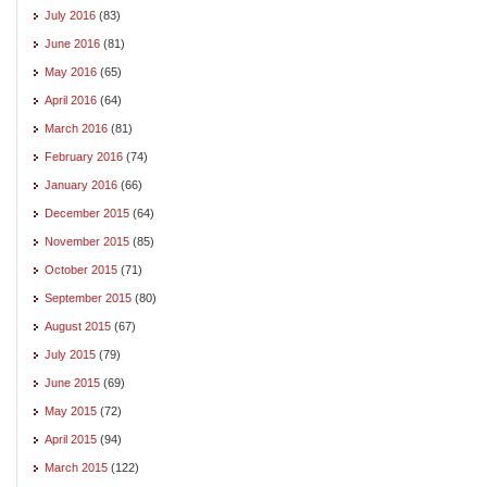
July 2016
(83)
June 2016
(81)
May 2016
(65)
April 2016
(64)
March 2016
(81)
February 2016
(74)
January 2016
(66)
December 2015
(64)
November 2015
(85)
October 2015
(71)
September 2015
(80)
August 2015
(67)
July 2015
(79)
June 2015
(69)
May 2015
(72)
April 2015
(94)
March 2015
(122)