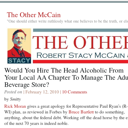
The Other McCain
"One should either write ruthlessly what one believes to be the truth, or e
Would You Hire The Head Alcoholic From
Your Local AA Chapter To Manage The Adu
Beverage Store?
Posted on
| February 12, 2010 |
10 Comments
by
Smitty
Rick Moran
gives a great apology for Representative Paul Ryan’s (R-
WI) plan, as reviewed in Forbes by
Bruce Bartlett
to do something,
anything, about the federal debt. Working off the dead horse by the 
of the next 70 years is indeed noble.