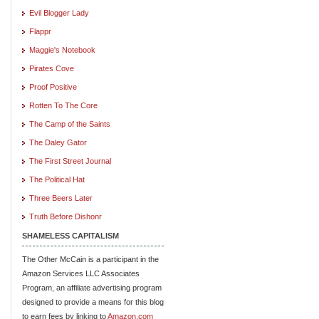
Evil Blogger Lady
Flappr
Maggie's Notebook
Pirates Cove
Proof Positive
Rotten To The Core
The Camp of the Saints
The Daley Gator
The First Street Journal
The Political Hat
Three Beers Later
Truth Before Dishonr
SHAMELESS CAPITALISM
The Other McCain is a participant in the
Amazon Services LLC Associates
Program, an affiliate advertising program
designed to provide a means for this blog
to earn fees by linking to
Amazon.com