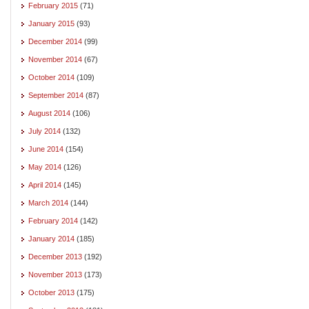
February 2015
(71)
January 2015
(93)
December 2014
(99)
November 2014
(67)
October 2014
(109)
September 2014
(87)
August 2014
(106)
July 2014
(132)
June 2014
(154)
May 2014
(126)
April 2014
(145)
March 2014
(144)
February 2014
(142)
January 2014
(185)
December 2013
(192)
November 2013
(173)
October 2013
(175)