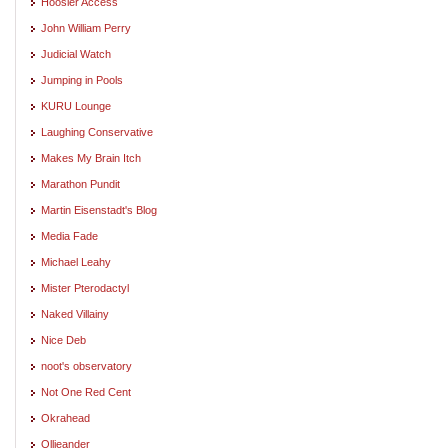
Hoosier Access
John William Perry
Judicial Watch
Jumping in Pools
KURU Lounge
Laughing Conservative
Makes My Brain Itch
Marathon Pundit
Martin Eisenstadt's Blog
Media Fade
Michael Leahy
Mister Pterodactyl
Naked Villainy
Nice Deb
noot's observatory
Not One Red Cent
Okrahead
Ollieander