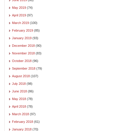
May 2019
(74)
April 2019
(97)
March 2019
(100)
February 2019
(85)
January 2019
(93)
December 2018
(90)
November 2018
(83)
October 2018
(96)
September 2018
(79)
August 2018
(107)
July 2018
(98)
June 2018
(86)
May 2018
(78)
April 2018
(78)
March 2018
(97)
February 2018
(61)
January 2018
(70)