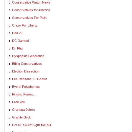
Conservative Watch News
Conservatives for America
Conservatives For Palin
Crazy For Liberty
Dad 29
DC Damsel
Dr. Flap
Dyspepsia Generation
Effing Conservatives
Election Dissection
Eric Reasons, IT Genius
Eye of Polyphemus
Finding Ponies. . .
Free Will
Grandpa John's
Granite Grok
GrEaT sAtAn"S gIrLfRiEnD