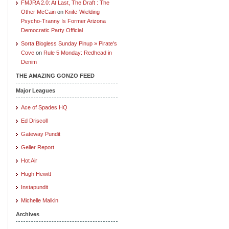
FMJRA 2.0: At Last, The Draft : The
Other McCain
on
Knife-Wielding
Psycho-Tranny Is Former Arizona
Democratic Party Official
Sorta Blogless Sunday Pinup » Pirate's
Cove
on
Rule 5 Monday: Redhead in
Denim
THE AMAZING GONZO FEED
Major Leagues
Ace of Spades HQ
Ed Driscoll
Gateway Pundit
Geller Report
Hot Air
Hugh Hewitt
Instapundit
Michelle Malkin
Archives