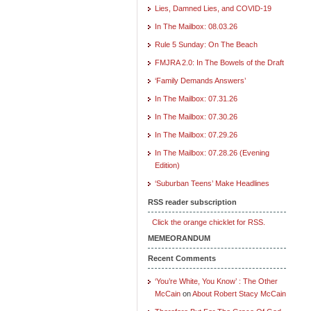
Lies, Damned Lies, and COVID-19
In The Mailbox: 08.03.26
Rule 5 Sunday: On The Beach
FMJRA 2.0: In The Bowels of the Draft
‘Family Demands Answers’
In The Mailbox: 07.31.26
In The Mailbox: 07.30.26
In The Mailbox: 07.29.26
In The Mailbox: 07.28.26 (Evening
Edition)
‘Suburban Teens’ Make Headlines
RSS reader subscription
Click the orange chicklet for RSS.
MEMEORANDUM
Recent Comments
‘You’re White, You Know’ : The Other
McCain
on
About Robert Stacy McCain