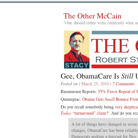
The Other McCain
"One should either write ruthlessly what on
Still
Gee, ObamaCare Is
U
Posted on
| March 25, 2010 |
7 Comments
Rassmussen Reports:
55% Favor Repeal of H
Quinnipiac:
Obama Gets
Small
Bounce From
Do you recall somebody being
very skeptica
Today
“turnaround” claim
? And do you rec
A lot of things have changed in seven
changes, ObamaCare has been reliably 
Democrats seeking a forecast for Nov.