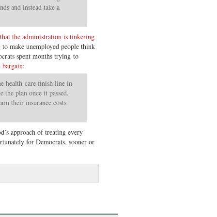
nds and instead take a
hat the administration is tinkering
ng to make unemployed people think
mocrats spent months trying to
 bargain
:
 health-care finish line in
ke the plan once it passed.
arn their insurance costs
’s approach of treating every
rtunately for Democrats, sooner or