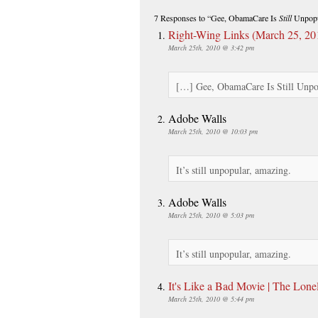
7 Responses
to “Gee, ObamaCare Is
Still
Unpopu
Right-Wing Links (March 25, 20
March 25th, 2010 @ 3:42 pm
[…] Gee, ObamaCare Is Still Unp
Adobe Walls
March 25th, 2010 @ 10:03 pm
It’s still unpopular, amazing.
Adobe Walls
March 25th, 2010 @ 5:03 pm
It’s still unpopular, amazing.
It's Like a Bad Movie | The Lone
March 25th, 2010 @ 5:44 pm