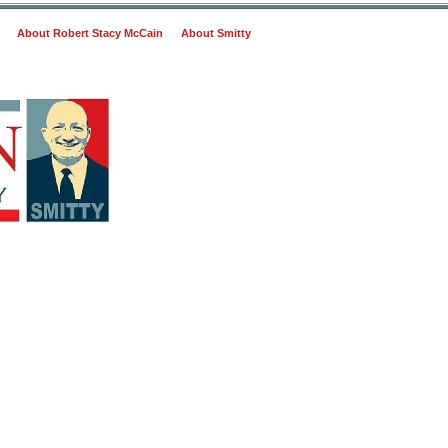
About Robert Stacy McCain
About Smitty