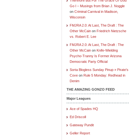
Therefore But For The Grace Of God
Go I – Musings from Brian J. Noggle
on
Criminal Carnival in Madison,
Wisconsin
FMJRA 2.0: At Last, The Draft : The
Other McCain
on
Friedrich Nietzsche
vs. Robert E. Lee
FMJRA 2.0: At Last, The Draft : The
Other McCain
on
Knife-Wielding
Psycho-Tranny Is Former Arizona
Democratic Party Official
Sorta Blogless Sunday Pinup » Pirate's
Cove
on
Rule 5 Monday: Redhead in
Denim
THE AMAZING GONZO FEED
Major Leagues
Ace of Spades HQ
Ed Driscoll
Gateway Pundit
Geller Report