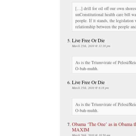
[…] drill for oil off our own shore
unConstitutional health care bill wa
people. If it stands, the legislatio
relationship between the people an
Live Free Or Die
March 25th, 2010 @ 11:18 pm
As is the Triumvirate of Pelosi/Rei
O-bah-muhh.
Live Free Or Die
March 25th, 2010 @ 6:18 pm
As is the Triumvirate of Pelosi/Rei
O-bah-muhh.
Obama ‘The One’ as in Obama t
MAXIM
March 26th, 2010 @ 10:50 am