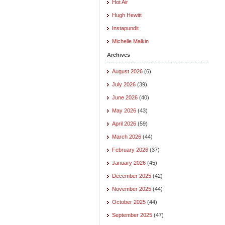
Hot Air
Hugh Hewitt
Instapundit
Michelle Malkin
Archives
August 2026
(6)
July 2026
(39)
June 2026
(40)
May 2026
(43)
April 2026
(59)
March 2026
(44)
February 2026
(37)
January 2026
(45)
December 2025
(42)
November 2025
(44)
October 2025
(44)
September 2025
(47)