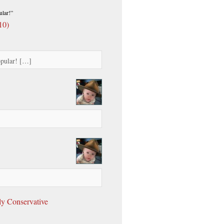
lar!”
10)
opular! […]
ly Conservative