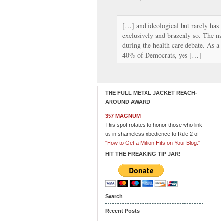
[…] and ideological but rarely has 
exclusively and brazenly so. The na
during the health care debate. As a
40% of Democrats, yes […]
THE FULL METAL JACKET REACH-
AROUND AWARD
357 MAGNUM
This spot rotates to honor those who link
us in shameless obedience to Rule 2 of
"How to Get a Million Hits on Your Blog."
HIT THE FREAKING TIP JAR!
Search
Recent Posts