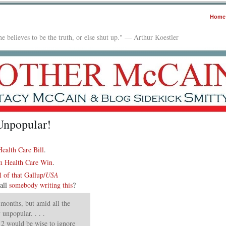
Home
e believes to be the truth, or else shut up." — Arthur Koestler
npopular!
ealth Care Bill
.
 Health Care Win
.
l of that Gallup/
USA
all
somebody writing this
?
 months, but amid all the
unpopular. . . .
 2 would be wise to ignore