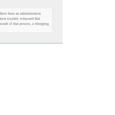
there been an administration
tion recently witnessed that
 result of that process, a whopping