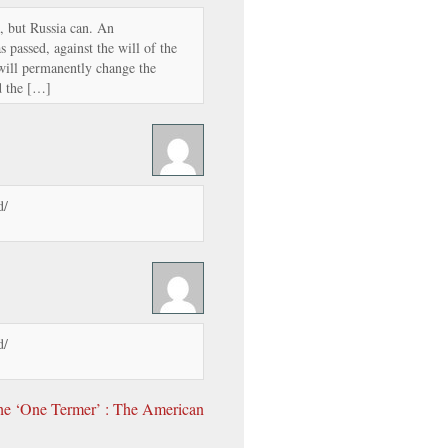
s, but Russia can. An
s passed, against the will of the
n will permanently change the
d the […]
d/
d/
he ‘One Termer’ : The American