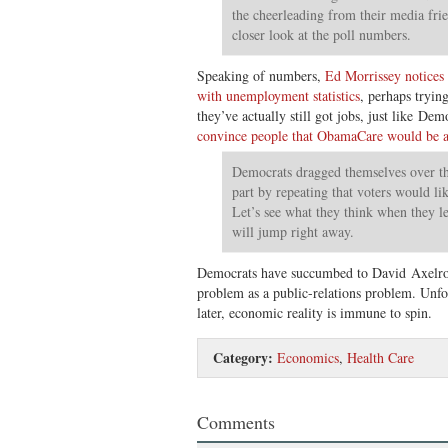
the cheerleading from their media frie
closer look at the poll numbers.
Speaking of numbers,
Ed Morrissey notices t
with unemployment statistics
, perhaps tryi
they’ve actually still got jobs, just like De
convince people that ObamaCare would be a
Democrats dragged themselves over the
part by repeating that voters would li
Let’s see what they think when they le
will jump right away.
Democrats have succumbed to David Axelrod
problem as a public-relations problem. Unfo
later, economic reality is immune to spin.
Category:
Economics
,
Health Care
Comments