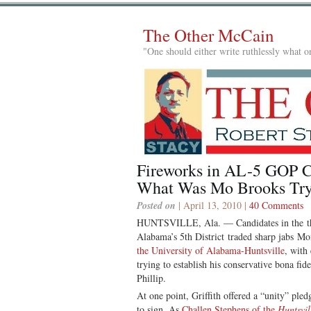
The Other McCain
"One should either write ruthlessly what on
Fireworks in AL-5 GOP C
What Was Mo Brooks Try
Posted on
| April 13, 2010 |
40 Comments
HUNTSVILLE, Ala. — Candidates in the t
Alabama’s 5th District traded sharp jabs M
the University of Alabama-Huntsville
, with
trying to establish his conservative bona fi
Phillip.
At one point, Griffith offered a “unity” pled
to sign. As
Challen Stephens of the
Huntsvil