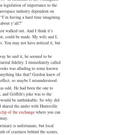
 legislation of importance to the
 aerospace industry dependent on
, “I’m having a hard time imagining
about y’all?”
st walked out. And I think it’s
jest, could be made. My wife and I,
rs. You may not have noticed it, but
ay he said it, he seemed to be
arital fidelity. I immediately called
rooks was alluding to some known
 anything like that? Gordon knew of
 effect, so maybe I misunderstood.
as odd. He had been the one to
 and Griffith’s joke was to the
g would be unthinkable. So why did
d shared the audio with Huntsville
 clip of the exchange
where you can
smay.
rimary is unfortunate, but local
inds of craziness behind the scenes,