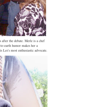
 after the debate. Merle is a chef
-to-earth humor makes her a
is Les’s most enthusiastic advocate.