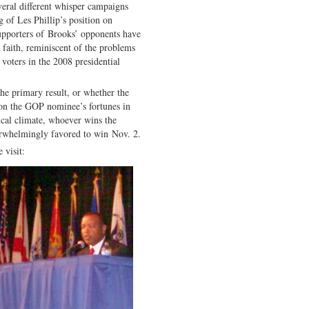
eral different whisper campaigns
 of Les Phillip’s position on
supporters of Brooks’ opponents have
faith, reminiscent of the problems
oters in the 2008 presidential
n the primary result, or whether the
 on the GOP nominee’s fortunes in
tical climate, whoever wins the
rwhelmingly favored to win Nov. 2.
 visit: