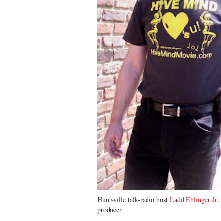
Huntsville talk-radio host
Ladd Ehlinger Jr.
producer.