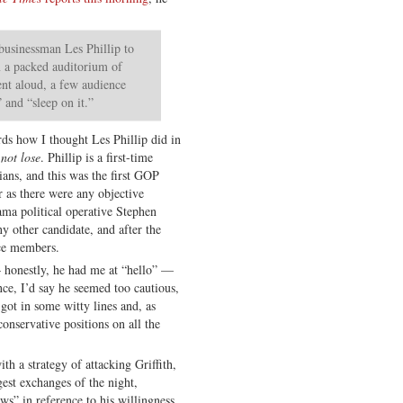
 businessman Les Phillip to
m a packed auditorium of
nt aloud, a few audience
 and “sleep on it.”
ds how I thought Les Phillip did in
 not lose
. Phillip is a first-time
ians, and this was the first GOP
r as there were any objective
ma political operative Stephen
y other candidate, and after the
ce members.
— honestly, he had me at “hello” —
nce, I’d say he seemed too cautious,
got in some witty lines and, as
conservative positions on all the
h a strategy of attacking Griffith,
gest exchanges of the night,
ws” in reference to his willingness