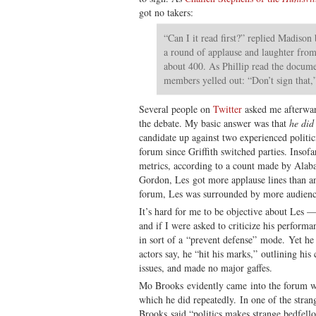
got no takers:
“Can I it read first?” replied Madison
a round of applause and laughter fro
about 400. As Phillip read the docume
members yelled out: “Don’t sign that,”
Several people on
Twitter
asked me afterwar
the debate. My basic answer was that
he did
candidate up against two experienced politic
forum since Griffith switched parties. Insofa
metrics, according to a count made by Alaba
Gordon, Les got more applause lines than an
forum, Les was surrounded by more audien
It’s hard for me to be objective about Les 
and if I were asked to criticize his performa
in sort of a “prevent defense” mode. Yet he 
actors say, he “hit his marks,” outlining his 
issues, and made no major gaffes.
Mo Brooks evidently came into the forum wit
which he did repeatedly. In one of the stran
Brooks said “politics makes strange bedfello