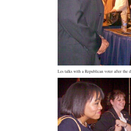
Les talks with a Republican voter after the d