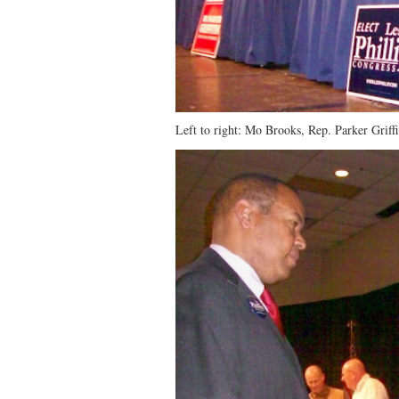
Left to right: Mo Brooks, Rep. Parker Griffi