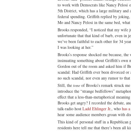
to work with Democrats like Nancy Pelosi on
5th District, which has a large military and
federal spending. Griffith replied by joking
Mo and Nancy Pelosi in the same bed, what 
Brooks responded, “I noticed that my wife ju
unfortunate that that kind of barb, even in 
we’ve been faithful to each other for 34 yea
I was looking at her.”
Brooks’s response shocked me because, the w
insinuating something about Griffith’s own m
Gordon out of the room and asked him if B
scandal: Had Griffith ever been divorced or
no such scandal, nor even any rumor to that
Still, the
tone
of Brooks’s remark struck me 
introduce the “strange bedfellows” metaphor,
effect that a less-than-metaphorical meanin
Brooks get angry? I recorded the debate, an
talk-radio host
Ladd Ehlinger Jr.
, who
has a
hear some audience members groan with di
This kind of personal stuff in a Republican p
residents here tell me that there’s been all k