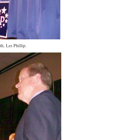
th, Les Phillip.