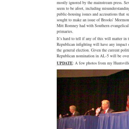
mostly ignored by the mainstream press. Sev
seem to be afoot, including misunderstanding
public-housing issues and accusations that 
sought to make an issue of Brooks’ Mormon 
Mitt Romney had with Southern evangelical v
primaries.
It’s hard to tell if any of this will matter i
Republican infighting will have any impact
the general election. Given the current poli
Republican nomination in AL-5 will be ove
UPDATE
: A few photos from my Huntsville