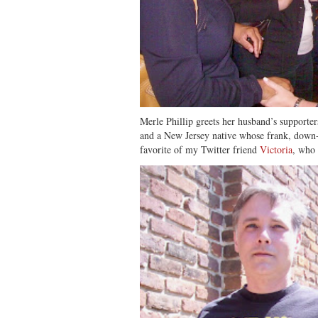
Merle Phillip greets her husband’s supporters
and a New Jersey native whose frank, down
favorite of my Twitter friend
Victoria
, who 