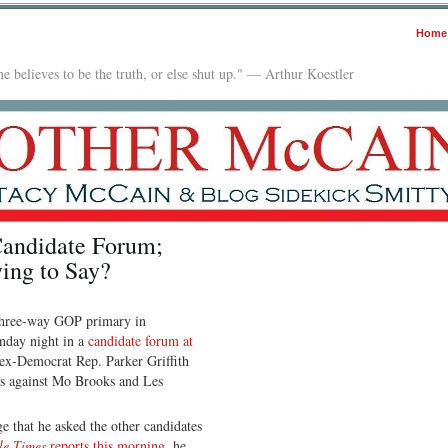
Home
e believes to be the truth, or else shut up." — Arthur Koestler
andidate Forum;
ing to Say?
hree-way GOP primary in
onday night in a
candidate forum at
 ex-Democrat Rep. Parker Griffith
des against Mo Brooks and Les
ge that he asked the other candidates
le Times
reports this morning
, he