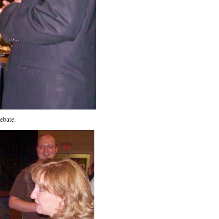
ebate.