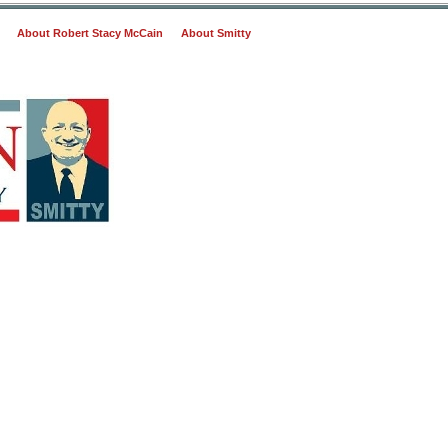
About Robert Stacy McCain
About Smitty