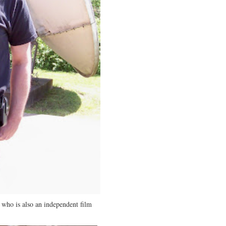
, who is also an independent film