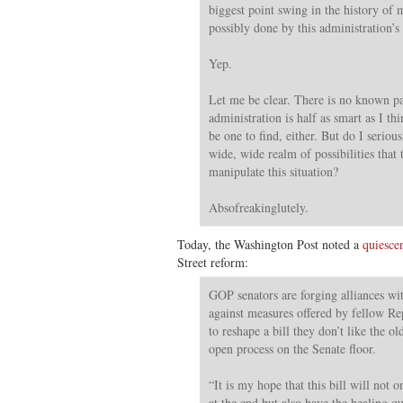
biggest point swing in the history of
possibly done by this administration’s
Yep.
Let me be clear. There is no known pap
administration is half as smart as I th
be one to find, either. But do I serious
wide, wide realm of possibilities that 
manipulate this situation?
Absofreakinglutely.
Today, the Washington Post noted a
quiesce
Street reform:
GOP senators are forging alliances w
against measures offered by fellow Re
to reshape a bill they don’t like the 
open process on the Senate floor.
“It is my hope that this bill will not
at the end but also have the healing qua