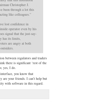
irman Christopher J.
e been through a lot this
cting like colleagues.”
ve lost confidence in
nside operator even by his
es signal that the just-say-
 has its limits,
voters are angry at both
 outsiders.
usion between regulators and traders
ink there is significant ‘rest of the
; yes, I do.
interface, you know that
y are your friends. I can’t help but
ity with software in this regard.