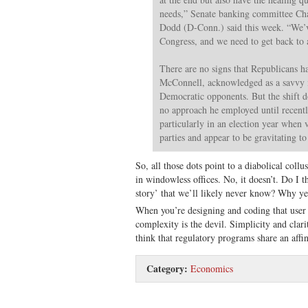
needs,” Senate banking committee Cha
Dodd (D-Conn.) said this week. “We’v
Congress, and we need to get back to a
There are no signs that Republicans ha
McConnell, acknowledged as a savvy i
Democratic opponents. But the shift do
no approach he employed until recently
particularly in an election year when 
parties and appear to be gravitating to
So, all those dots point to a diabolical coll
in windowless offices. No, it doesn’t. Do I th
story’ that we’ll likely never know? Why yes
When you’re designing and coding that user 
complexity is the devil. Simplicity and clarit
think that regulatory programs share an affin
Category:
Economics