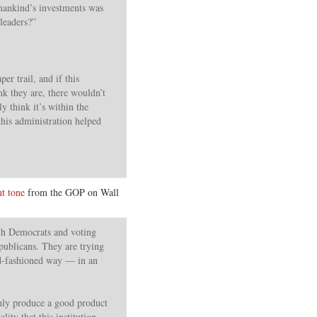
 mankind’s investments was
 leaders?”
er trail, and if this
ink they are, there wouldn’t
ly think it’s within the
this administration helped
nt tone
from the GOP on Wall
ith Democrats and voting
publicans. They are trying
old-fashioned way — in an
 only produce a good product
lity that this institution