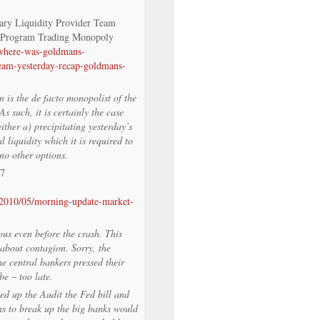
ry Liquidity Provider Team
 Program Trading Monopoly
/where-was-goldmans-
team-yesterday-recap-goldmans-
is the de facto monopolist of the
 such, it is certainly the case
ther a) precipitating yesterday’s
l liquidity which it is required to
no other options.
/7
/2010/05/morning-update-market-
ous even before the crash. This
about contagion. Sorry, the
e central bankers pressed their
be – too late.
d up the Audit the Fed bill and
ons to break up the big banks would