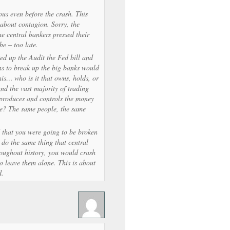
ous even before the crash. This
about contagion. Sorry, the
e central bankers pressed their
be – too late.
d up the Audit the Fed bill and
ons to break up the big banks would
is… who is it that owns, holds, or
and the vast majority of trading
 produces and controls the money
be? The same people, the same
d that you were going to be broken
do the same thing that central
roughout history, you would crash
to leave them alone. This is about
d.