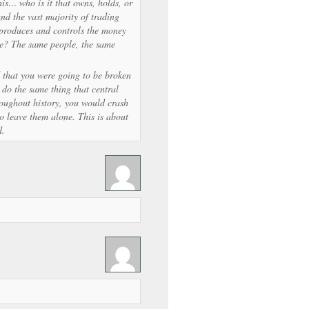
is… who is it that owns, holds, or
and the vast majority of trading
 produces and controls the money
be? The same people, the same
d that you were going to be broken
do the same thing that central
roughout history, you would crash
to leave them alone. This is about
d.