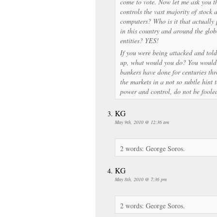
come to vote. Now let me ask you th
controls the vast majority of stock 
computers? Who is it that actually
in this country and around the glo
entities? YES!
If you were being attacked and tol
up, what would you do? You would 
bankers have done for centuries th
the markets in a not so subtle hint 
power and control, do not be foole
KG
May 9th, 2010 @ 12:36 am
2 words: George Soros.
KG
May 8th, 2010 @ 7:36 pm
2 words: George Soros.