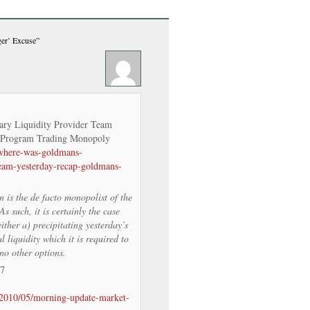
ger’ Excuse”
ry Liquidity Provider Team
 Program Trading Monopoly
/where-was-goldmans-
team-yesterday-recap-goldmans-
is the de facto monopolist of the
 such, it is certainly the case
ther a) precipitating yesterday’s
l liquidity which it is required to
no other options.
/7
/2010/05/morning-update-market-