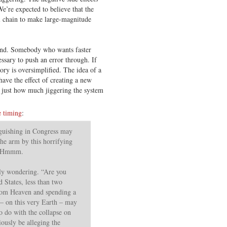
We’re expected to believe that the
l chain to make large-magnitude
ound. Somebody who wants faster
essary to push an error through. If
story is oversimplified. The idea of a
have the effect of creating a new
e just how much jiggering the system
e timing
:
guishing in Congress may
the arm by this horrifying
e. Hmmm.
ly wondering. “Are you
d States, less than two
om Heaven and spending a
 – on this very Earth – may
o do with the collapse on
ously be alleging the