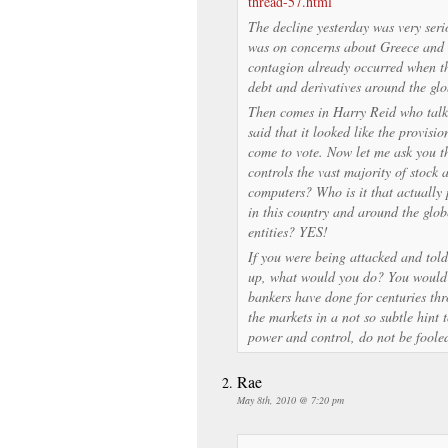
thread-57.html
The decline yesterday was very seri
was on concerns about Greece and 
contagion already occurred when th
debt and derivatives around the glo
Then comes in Harry Reid who talke
said that it looked like the provisi
come to vote. Now let me ask you th
controls the vast majority of stock 
computers? Who is it that actually
in this country and around the glo
entities? YES!
If you were being attacked and tol
up, what would you do? You would 
bankers have done for centuries th
the markets in a not so subtle hint 
power and control, do not be foole
Rae
May 8th, 2010 @ 7:20 pm