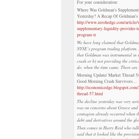
For your consideration:
Where Was Goldman’s Supplementa
Yesterday? A Recap Of Goldman’s
http://www.zerohedge.com/article
supplementary-liquidity-provider-
program-tr
We have long claimed that Goldman 
NYSE’s program trading platform. As
that Goldman was instrumental in ei
crash or b) not providing the critica
do, when the time came. There are 
Morning Update/ Market Thread 5
Good Morning Crash Survivors…
http://economicedge.blogspot.com
thread-57.html
The decline yesterday was very seri
was on concerns about Greece and 
contagion already occurred when th
debt and derivatives around the glo
Then comes in Harry Reid who talke
said that it looked like the provisi