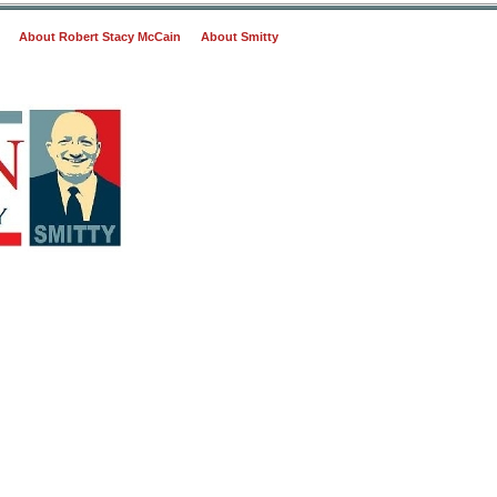
About Robert Stacy McCain
About Smitty