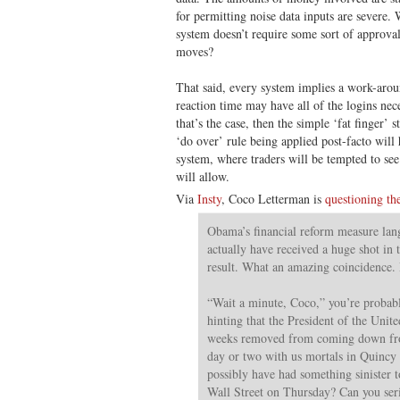
for permitting noise data inputs are severe. 
system doesn’t require some sort of approva
moves?
That said, every system implies a work-ar
reaction time may have all of the logins nec
that’s the case, then the simple ‘fat finger’ 
‘do over’ rule being applied post-facto will 
system, where traders will be tempted to se
will allow.
Via
Insty
, Coco Letterman is
questioning th
Obama’s financial reform measure lan
actually have received a huge shot in 
result. What an amazing coincidenc
“Wait a minute, Coco,” you’re probab
hinting that the President of the Unite
weeks removed from coming down fr
day or two with us mortals in Quincy
possibly have had something sinister t
Wall Street on Thursday? Can you seri