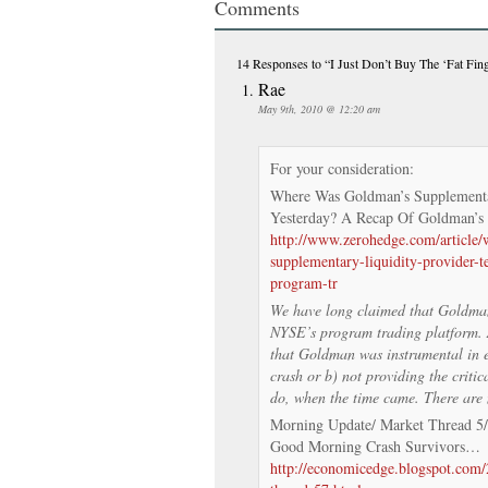
Comments
14 Responses
to “I Just Don’t Buy The ‘Fat Fin
Rae
May 9th, 2010 @ 12:20 am
For your consideration:
Where Was Goldman’s Supplementa
Yesterday? A Recap Of Goldman’s
http://www.zerohedge.com/article
supplementary-liquidity-provider-
program-tr
We have long claimed that Goldman 
NYSE’s program trading platform. As
that Goldman was instrumental in ei
crash or b) not providing the critica
do, when the time came. There are 
Morning Update/ Market Thread 5
Good Morning Crash Survivors…
http://economicedge.blogspot.com