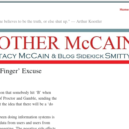
Home
e believes to be the truth, or else shut up." — Arthur Koestler
 Finger’ Excuse
tion that somebody hit ‘B’ when
of Proctor and Gamble, sending the
the idea that there will be a ‘do
 been doing information systems is
 data from users and users from
ggering. The negative side effects