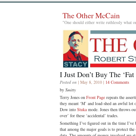
The Other McCain
"One should either write ruthlessly what on
I Just Don’t Buy The ‘Fat
Posted on
| May 8, 2010 |
14 Comments
by
Smitty
Terry Jones on
Front Page
repeats the asser
they meant ‘M’ and load-shed an awful lot 
Dow into
Stuka
mode. Jones then throws out 
over’ for these ‘accidental’ trades.
Something I’ve figured out in the time I’ve
that among the major goals is to protect the
data. The amounts of money involved are sta